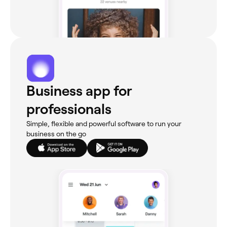
Business app for
professionals
Simple, flexible and powerful software to run your
business on the go