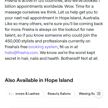
Fresha is active in 120 countries, and we’ve booked 1
billion appointments worldwide. Wow. Time for a
massage ourselves we think. Let us help get you to
your next nail appointment in Hope Island, Australia.
Like so many others, we’re sure you’ll be coming back
for more. Fresha is always on the lookout for new
talent, so if you know someone who could join the
450,000 stylists and professionals currently on
Fresha’s free
booking system
, fill us in at
hello@fresha.com
. We know we’re the worst kept
secret in hair, nails and health. Bothered? Not at all.
Also Available in Hope Island
Eyebrows & Lashes
Beauty Salons
Waxing Salons