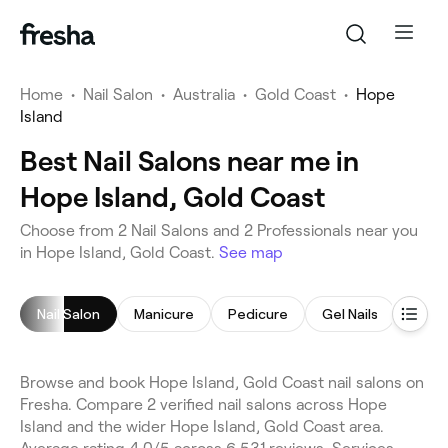
Home
•
Nail Salon
•
Australia
•
Gold Coast
•
Hope
Island
Best Nail Salons near me in
Hope Island, Gold Coast
Choose from 2 Nail Salons and 2 Professionals near you
in Hope Island, Gold Coast.
See map
Nail Salon
Manicure
Pedicure
Gel Nails
Nail P
Browse and book Hope Island, Gold Coast nail salons on
Fresha. Compare 2 verified nail salons across Hope
Island and the wider Hope Island, Gold Coast area.