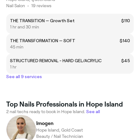
Nail Salon
•
19 reviews
THE TRANSITION — Growth Set
$110
1 hr and 30 min
THE TRANSFORMATION — SOFT
$140
45 min
STRUCTURED REMOVAL - HARD GEL/ACRYLIC
$45
1 hr
See all 9 services
Top Nails Professionals in Hope Island
2 nail techs ready to book in Hope Island.
See all
Imogen
Hope Island, Gold Coast
Beauty / Nail Technician