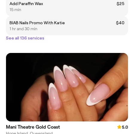
Add Paraffin Wax
$25
15 min
BIAB Nails Promo With Katie
$40
1 hr and 30 min
See all 136 services
Mani Theatre Gold Coast
5.0
Hope Island, Queensland