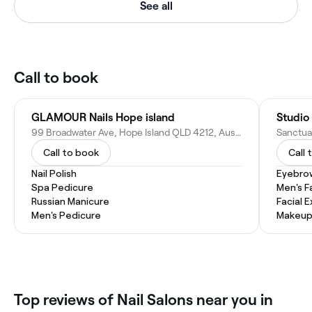
See all
Call to book
GLAMOUR Nails Hope island
Studio 
99 Broadwater Ave, Hope Island QLD 4212, Australia
Call to book
Call 
Nail Polish
Eyebro
Spa Pedicure
Men's F
Russian Manicure
Facial 
Men's Pedicure
Makeup
Top reviews of Nail Salons near you in