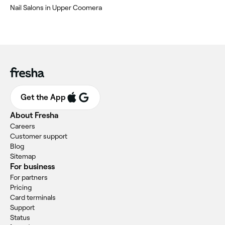
Nail Salons in Upper Coomera
Get the App
About Fresha
Careers
Customer support
Blog
Sitemap
For business
For partners
Pricing
Card terminals
Support
Status