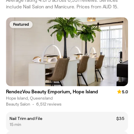
Average rating 4.0/5 across 6,531 reviews. Services
include Nail Salon and Manicure. Prices from AUD 15.
Featured
RendezVou Beauty Emporium, Hope Island
5.0
Hope Island, Queensland
Beauty Salon
•
6,512 reviews
Nail Trim and File
$35
15 min