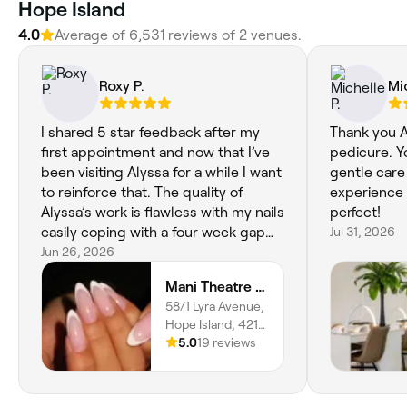
Hope Island
4.0
Average of 6,531 reviews of 2 venues.
Roxy P.
Mi
I shared 5 star feedback after my
Thank you A
first appointment and now that I’ve
pedicure. Yo
been visiting Alyssa for a while I want
gentle car
to reinforce that. The quality of
experience 
Alyssa’s work is flawless with my nails
perfect!
easily coping with a four week gap
Jul 31, 2026
without lifting or weakening (I prefer
Jun 26, 2026
3 weeks but had my own scheduling
Mani Theatre Gold Coast
issue). Alyssa is so mindful of her
58/1 Lyra Avenue,
client’s comfort and continues to
Hope Island, 4212,
create a whole experience rather
Queensland
5.0
19 reviews
than just a quick “appointment”. It’s
no surprise she’s so solidly booked.
Zero hesitation in recommending in