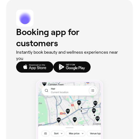
Booking app for
customers
Instantly book beauty and wellness experiences near
you