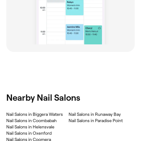
Nearby Nail Salons
Nail Salons in Biggera Waters
Nail Salons in Runaway Bay
Nail Salons in Coombabah
Nail Salons in Paradise Point
Nail Salons in Helensvale
Nail Salons in Oxenford
Nail Salons in Coomera