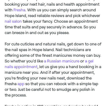
booking your next hair, nails and health appointment
with
Fresha
. With us you can simply search around
Hope Island, read reliable reviews and pick whichever
nail salon
takes your fancy. Choose an appointment
time that suits and pay securely in advance. So you
can breeze in and out as you please.
For cute cuticles and natural nails, get down to one of
the nail spas in Hope Island. Nail technicians are
offering some of the finest manicures money can buy.
So whether you’d like
a Russian manicure
or
a gel
nails appointment
, let us give you a hand booking in a
manicure near you. And if after your appointment,
you’re finding your new nails neat, download the
Fresha
app
so that you can rebook with a simple tap
or two. Just be careful not to smudge any polish in
the process.