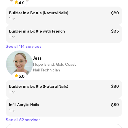
4.9
Builder in a Bottle (Natural Nails)
$80
1 hr
Builder in a Bottle with French
$85
1 hr
See all 114 services
Jess
Hope Island, Gold Coast
Nail Technician
5.0
Builder in a Bottle (Natural Nails)
$80
1 hr
Infill Acrylic Nails
$80
1 hr
See all 52 services