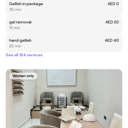
Gellish in package
AED 0
30 min
gel removal
AED 20
15 min
hand gellish
AED 40
20 min
See all 184 services
Women only