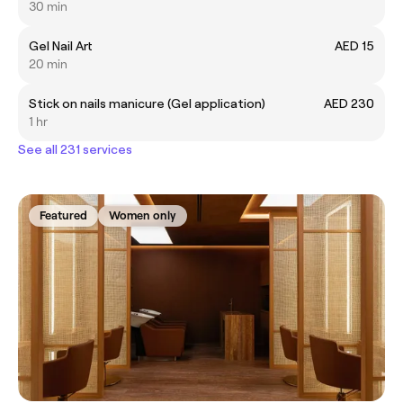
30 min
Gel Nail Art
AED 15
20 min
Stick on nails manicure (Gel application)
AED 230
1 hr
See all 231 services
Featured
Women only