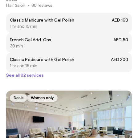
Hair Salon
•
80 reviews
Classic Manicure with Gel Polish
AED 160
1 hr and 15 min
French Gel Add-Ons
AED 50
30 min
Classic Pedicure with Gel Polish
AED 200
1 hr and 15 min
See all 92 services
Deals
Women only