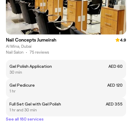
Nail Concepts Jumeirah
4.9
Al Mina, Dubai
Nail Salon
•
75 reviews
Gel Polish Application
AED 60
30 min
Gel Pedicure
AED 120
1 hr
Full Set Gel with Gel Polish
AED 355
1 hr and 30 min
See all 180 services