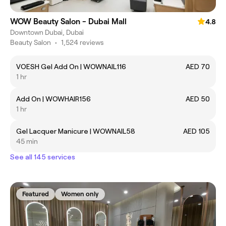
WOW Beauty Salon - Dubai Mall
4.8
Downtown Dubai, Dubai
Beauty Salon
•
1,524 reviews
VOESH Gel Add On | WOWNAIL116
AED 70
1 hr
Add On | WOWHAIR156
AED 50
1 hr
Gel Lacquer Manicure | WOWNAIL58
AED 105
45 min
See all 145 services
Featured
Women only