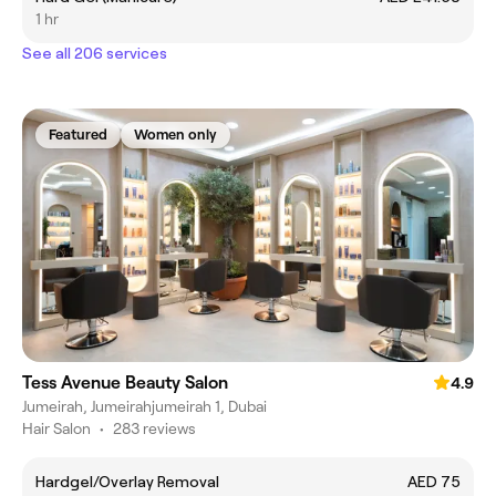
1 hr
See all 206 services
Featured
Women only
Tess Avenue Beauty Salon
4.9
Jumeirah, Jumeirahjumeirah 1, Dubai
Hair Salon
•
283 reviews
Hardgel/Overlay Removal
AED 75