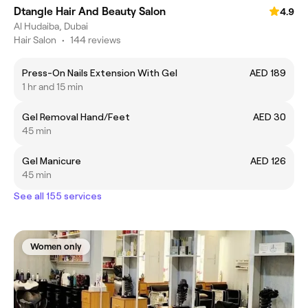
Dtangle Hair And Beauty Salon
4.9
Al Hudaiba, Dubai
Hair Salon
•
144 reviews
Press-On Nails Extension With Gel
AED 189
1 hr and 15 min
Gel Removal Hand/Feet
AED 30
45 min
Gel Manicure
AED 126
45 min
See all 155 services
Women only