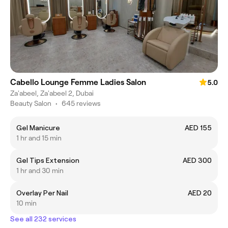
Cabello Lounge Femme Ladies Salon
5.0
Za'abeel, Za'abeel 2, Dubai
Beauty Salon
•
645 reviews
Gel Manicure
AED 155
1 hr and 15 min
Gel Tips Extension
AED 300
1 hr and 30 min
Overlay Per Nail
AED 20
10 min
See all 232 services