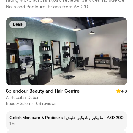
rating 4.0/5 across 17,696 reviews. Services include Gel
Nails and Pedicure. Prices from AED 10.
Deals
Splendour Beauty and Hair Centre
4.8
Al Hudaiba, Dubai
Beauty Salon
•
69 reviews
Gelish Manicure & Pedicure | مانيكير وباديكير جليش
AED 200
1 hr