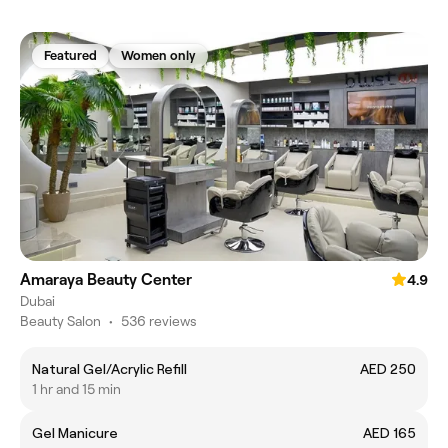
Featured
Women only
Amaraya Beauty Center
4.9
Dubai
Beauty Salon
•
536 reviews
Natural Gel/Acrylic Refill
AED 250
1 hr and 15 min
Gel Manicure
AED 165