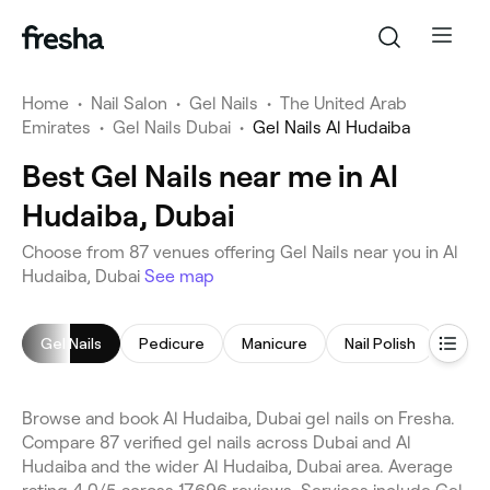
Home
•
Nail Salon
•
Gel Nails
•
The United Arab
Emirates
•
Gel Nails Dubai
•
Gel Nails Al Hudaiba
Best Gel Nails near me in Al
Hudaiba, Dubai
Choose from 87 venues offering Gel Nails near you in Al
Hudaiba, Dubai
See map
Gel Nails
Pedicure
Manicure
Nail Polish
Nail 
Browse and book Al Hudaiba, Dubai gel nails on Fresha.
Compare 87 verified gel nails across Dubai and Al
Hudaiba and the wider Al Hudaiba, Dubai area. Average