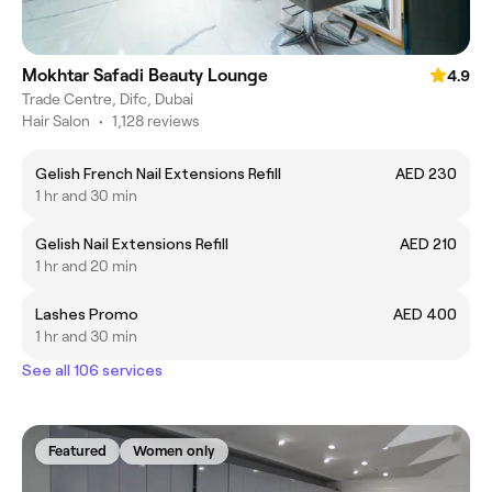
Mokhtar Safadi Beauty Lounge
4.9
Trade Centre, Difc, Dubai
Hair Salon
•
1,128 reviews
Gelish French Nail Extensions Refill
AED 230
1 hr and 30 min
Gelish Nail Extensions Refill
AED 210
1 hr and 20 min
Lashes Promo
AED 400
1 hr and 30 min
See all 106 services
Featured
Women only