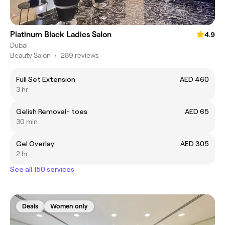
Platinum Black Ladies Salon
4.9
Dubai
Beauty Salon
•
289 reviews
Full Set Extension
AED 460
3 hr
Gelish Removal- toes
AED 65
30 min
Gel Overlay
AED 305
2 hr
See all 150 services
Deals
Women only