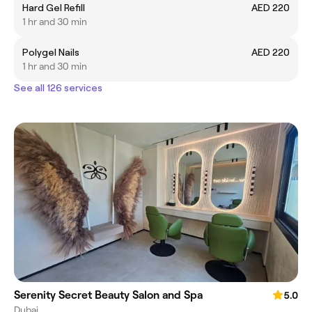
Hard Gel Refill
AED 220
1 hr and 30 min
Polygel Nails
AED 220
1 hr and 30 min
See all 126 services
Serenity Secret Beauty Salon and Spa
5.0
Dubai