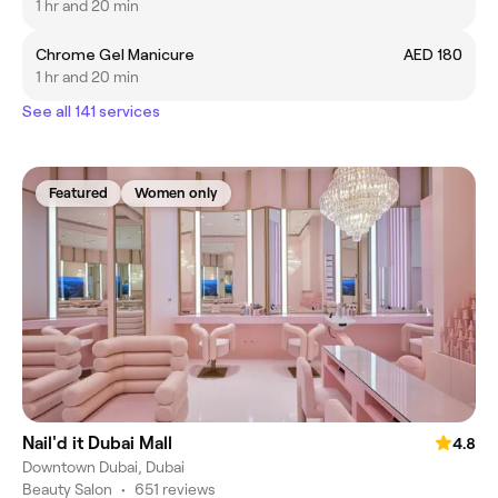
1 hr and 20 min
Chrome Gel Manicure
AED 180
1 hr and 20 min
See all 141 services
Featured
Women only
Nail'd it Dubai Mall
4.8
Downtown Dubai, Dubai
Beauty Salon
•
651 reviews