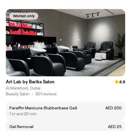
Women only
Art Lab by Bariks Salon
4.9
Al Mankhool, Dubai
Beauty Salon
•
501 reviews
Paraffin Manicure (Rubberbase Gel)
AED 200
1 hr and 20 min
Gel Removal
AED 25