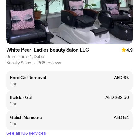
White Pearl Ladies Beauty Salon LLC
4.9
Umm Hurair 1, Dubai
Beauty Salon
•
268 reviews
Hard Gel Removal
AED 63
1 hr
Builder Gel
AED 262.50
1 hr
Gelish Manicure
AED 84
1 hr
See all 103 services