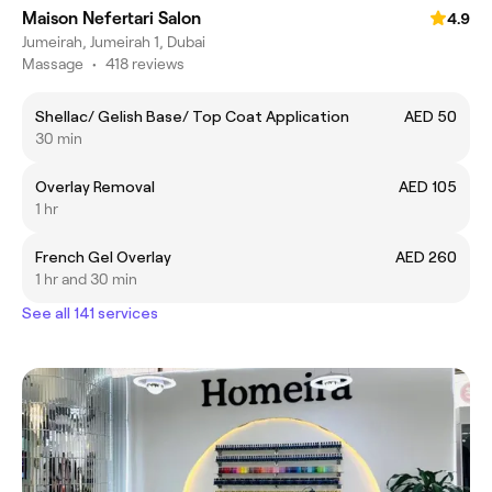
Maison Nefertari Salon
4.9
Jumeirah, Jumeirah 1, Dubai
Massage
•
418 reviews
Shellac/ Gelish Base/ Top Coat Application
AED 50
30 min
Overlay Removal
AED 105
1 hr
French Gel Overlay
AED 260
1 hr and 30 min
See all 141 services