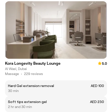
Kora Longevity Beauty Lounge
5.0
Al Wasl, Dubai
Massage
•
229 reviews
Hard Gel extension removal
AED 100
30 min
Soft tips extension gel
AED 230
2 hr and 30 min