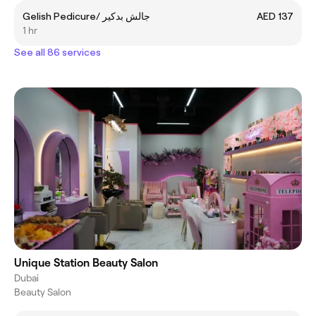
Gelish Pedicure/ جالش بدكير
AED 137
1 hr
See all 86 services
Unique Station Beauty Salon
Dubai
Beauty Salon