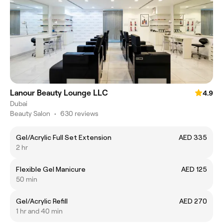
Lanour Beauty Lounge LLC
4.9
Dubai
Beauty Salon
•
630 reviews
Gel/Acrylic Full Set Extension
AED 335
2 hr
Flexible Gel Manicure
AED 125
50 min
Gel/Acrylic Refill
AED 270
1 hr and 40 min