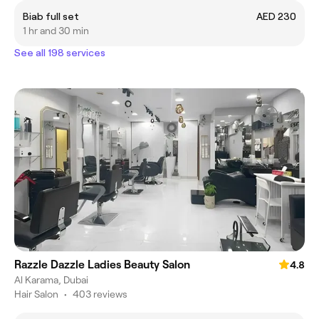
Biab full set
AED 230
1 hr and 30 min
See all 198 services
Razzle Dazzle Ladies Beauty Salon
4.8
Al Karama, Dubai
Hair Salon
•
403 reviews