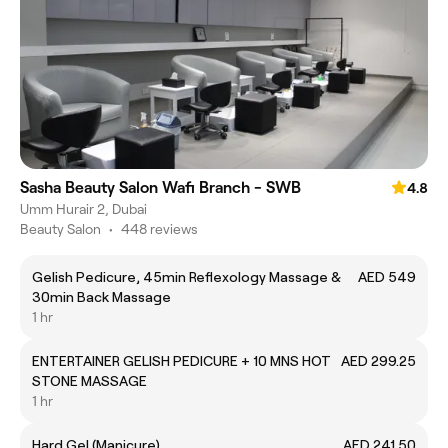
Sasha Beauty Salon Wafi Branch - SWB
4.8
Umm Hurair 2, Dubai
Beauty Salon
•
448 reviews
Gelish Pedicure, 45min Reflexology Massage &
AED 549
30min Back Massage
1 hr
ENTERTAINER GELISH PEDICURE + 10 MNS HOT
AED 299.25
STONE MASSAGE
1 hr
Hard Gel (Manicure)
AED 241.50