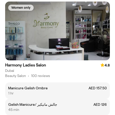
Women only
Harmony Ladies Salon
4.8
Dubai
Beauty Salon
•
100 reviews
Manicure Gelish Ombre
AED 157.50
1 hr
Gelish Manicure/ جالش مانيكير
AED 126
45 min