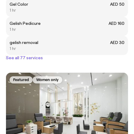
Gel Color
AED 50
1 hr
Gelish Pedicure
AED 160
1 hr
gelish removal
AED 30
1 hr
See all 77 services
Featured
Women only