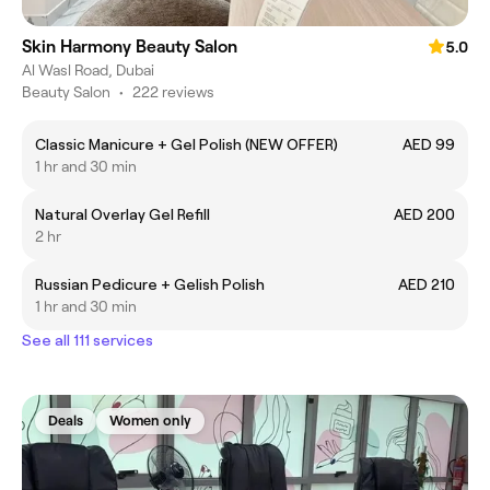
Skin Harmony Beauty Salon
5.0
Al Wasl Road, Dubai
Beauty Salon
•
222 reviews
Classic Manicure + Gel Polish (NEW OFFER)
AED 99
1 hr and 30 min
Natural Overlay Gel Refill
AED 200
2 hr
Russian Pedicure + Gelish Polish
AED 210
1 hr and 30 min
See all 111 services
Deals
Women only