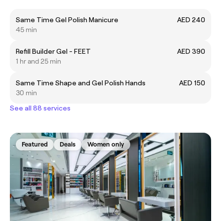
Same Time Gel Polish Manicure
AED 240
45 min
Refill Builder Gel - FEET
AED 390
1 hr and 25 min
Same Time Shape and Gel Polish Hands
AED 150
30 min
See all 88 services
Featured
Deals
Women only