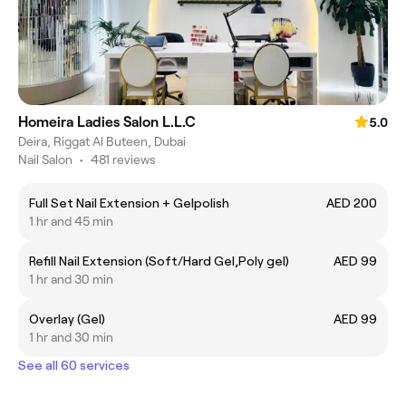
Homeira Ladies Salon L.L.C
5.0
Deira, Riggat Al Buteen, Dubai
Nail Salon
•
481 reviews
Full Set Nail Extension + Gelpolish
AED 200
1 hr and 45 min
Refill Nail Extension (Soft/Hard Gel,Poly gel)
AED 99
1 hr and 30 min
Overlay (Gel)
AED 99
1 hr and 30 min
See all 60 services