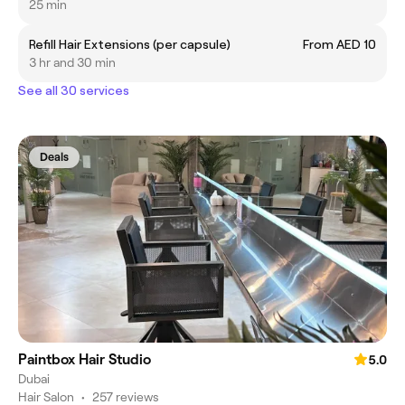
25 min
Refill Hair Extensions (per capsule)
From AED 10
3 hr and 30 min
See all 30 services
Deals
Paintbox Hair Studio
5.0
Dubai
Hair Salon
•
257 reviews