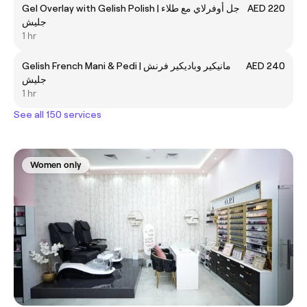
Gel Overlay with Gelish Polish | جل أوفرلاي مع طلاء
AED 220
جليش
1 hr
Gelish French Mani & Pedi | مانيكير وباديكير فرنش
AED 240
جليش
1 hr
See all 150 services
Women only