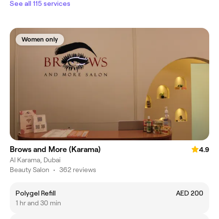
See all 115 services
Women only
Brows and More (Karama)
4.9
Al Karama, Dubai
Beauty Salon
•
362 reviews
Polygel Refill
AED 200
1 hr and 30 min