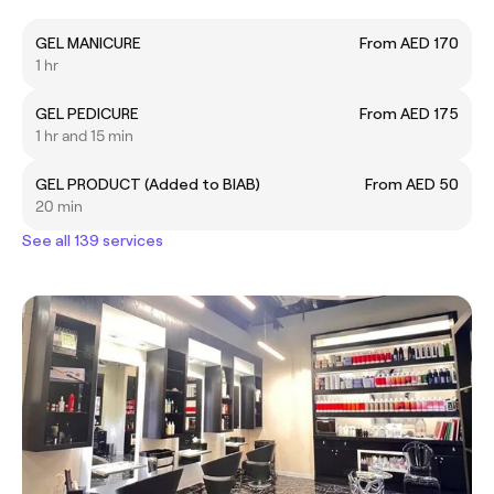
GEL MANICURE
From AED 170
1 hr
GEL PEDICURE
From AED 175
1 hr and 15 min
GEL PRODUCT (Added to BIAB)
From AED 50
20 min
See all 139 services