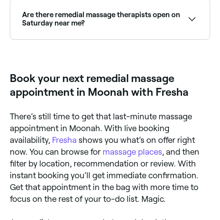
massage, but expect to pay anywhere between $60
and $221.
Are there remedial massage therapists open on
Saturday near me?
Yes, many remedial massage clinics are open on
Saturdays. Use Fresha to check real-time availability
and book your appointment.
Book your next remedial massage
appointment in Moonah with Fresha
There’s still time to get that last-minute massage
appointment in Moonah. With live booking
availability,
Fresha
shows you what’s on offer right
now. You can browse for
massage places
, and then
filter by location, recommendation or review. With
instant booking you’ll get immediate confirmation.
Get that appointment in the bag with more time to
focus on the rest of your to-do list. Magic.