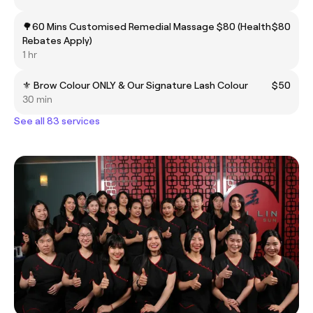
🌳60 Mins Customised Remedial Massage $80 (Health
$80
Rebates Apply)
1 hr
⚜️ Brow Colour ONLY & Our Signature Lash Colour
$50
30 min
See all 83 services