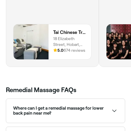
Tai Chinese Traditional Massage
18 Elizabeth
Street, Hobart,
7000, Tasmania
5.0
674 reviews
Remedial Massage FAQs
Where can I get a remedial massage for lower
back pain near me?
Remedial massage is highly effective for lower back
pain caused by muscle tension and postural issues.