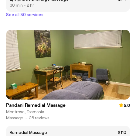
30 min - 2 hr
See all 30 services
Pandani Remedial Massage
5.0
Montrose, Tasmania
Massage
•
28 reviews
Remedial Massage
$110