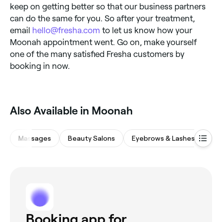
keep on getting better so that our business partners
can do the same for you. So after your treatment,
email
hello@fresha.com
to let us know how your
Moonah appointment went. Go on, make yourself
one of the many satisfied Fresha customers by
booking in now.
‎Also Available in Moonah
Massages
Beauty Salons
Eyebrows & Lashes
Hai
Booking app for