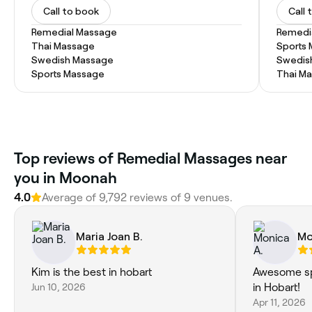
Call to book
Call 
Remedial Massage
Remedi
Thai Massage
Sports
Swedish Massage
Swedis
Sports Massage
Thai M
‎Top reviews of Remedial Massages near
you in Moonah
4.0
Average of ‎9,792‎ reviews of ‎9‎ venues.
Maria Joan B.
Mo
Kim is the best in hobart
Awesome sp
Jun 10, 2026
in Hobart!
Apr 11, 2026