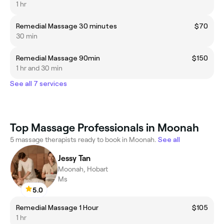
1 hr
Remedial Massage 30 minutes
$70
30 min
Remedial Massage 90min
$150
1 hr and 30 min
See all 7 services
Top Massage Professionals in Moonah
5 massage therapists ready to book in Moonah.
See all
Jessy Tan
Moonah, Hobart
Ms
5.0
Remedial Massage 1 Hour
$105
1 hr