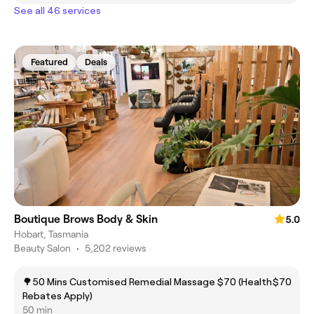
See all 46 services
Featured
Deals
Boutique Brows Body & Skin
5.0
Hobart, Tasmania
Beauty Salon
•
5,202 reviews
🌳50 Mins Customised Remedial Massage $70 (Health
$70
Rebates Apply)
50 min