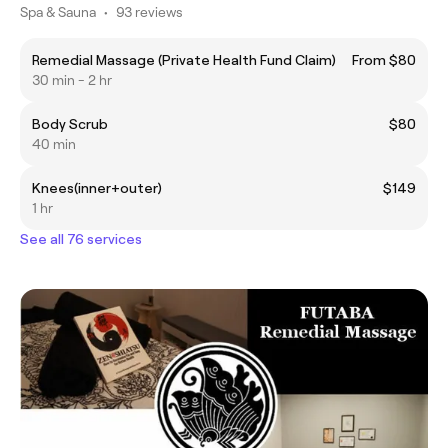
Spa & Sauna
•
93 reviews
Remedial Massage (Private Health Fund Claim)
From $80
30 min - 2 hr
Body Scrub
$80
40 min
Knees(inner+outer)
$149
1 hr
See all 76 services