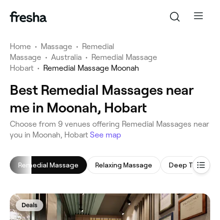
Home
•
Massage
•
Remedial
Massage
•
Australia
•
Remedial Massage
Hobart
•
Remedial Massage Moonah
Best Remedial Massages near
me in Moonah, Hobart
‎Choose from ‎9‎ venues offering Remedial Massages near
you in Moonah, Hobart
See map
Remedial Massage
Relaxing Massage
Deep Tissue M
Deals