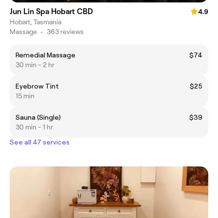
Jun Lin Spa Hobart CBD
4.9
Hobart, Tasmania
Massage
•
363 reviews
Remedial Massage
$74
30 min - 2 hr
Eyebrow Tint
$25
15 min
Sauna (Single)
$39
30 min - 1 hr
See all 47 services