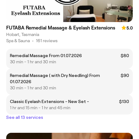
FUTABA Remedial Massage & Eyelash Extensions
5.0
Hobart, Tasmania
Spa & Sauna
•
161 reviews
Remedial Massage From 01.07.2026
$80
30 min - 1 hr and 30 min
Remedial Massage ( with Dry Needling) From
$90
01.07.2026
30 min - 1 hr and 30 min
Classic Eyelash Extensions - New Set -
$130
1 hr and 15 min - 1 hr and 45 min
See all 13 services