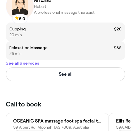
An Zhao
Hobart
A professional massage therapist
5.0
Cupping
$20
20 min
Relaxation Massage
$35
25 min
See all 6 services
See all
Call to book
OCEANIC SPA massage foot spa facial therapy Moonah
Ellis R
39 Albert Rd, Moonah TAS 7009, Australia
59A Alb