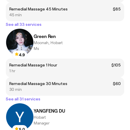
Remedial Massage 45 Minutes
$85
45 min
See all 33 services
Green Ren
Moonah, Hobart
Ms
4.9
Remedial Massage 1 Hour
$105
1 hr
Remedial Massage 30 Minutes
$60
30 min
See all 31 services
YANGFENG DU
Hobart
Manager
5.0