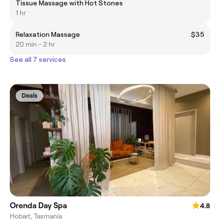
Tissue Massage with Hot Stones
1 hr
Relaxation Massage
$35
20 min - 2 hr
See all 7 services
Deals
Orenda Day Spa
4.8
Hobart, Tasmania