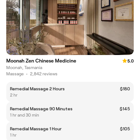
Moonah Zen Chinese Medicine
5.0
Moonah, Tasmania
Massage
•
2,842 reviews
Remedial Massage 2 Hours
$180
2 hr
Remedial Massage 90 Minutes
$145
1 hr and 30 min
Remedial Massage 1 Hour
$105
1 hr