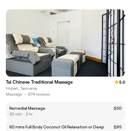
Tai Chinese Traditional Massage
5.0
Hobart, Tasmania
Massage
•
674 reviews
Remedial Massage
$50
30 min - 2 hr
60 mins Full Body Coconut Oil Relaxation or Deep
$95