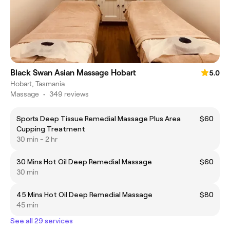
Black Swan Asian Massage Hobart
5.0
Hobart, Tasmania
Massage
•
349 reviews
Sports Deep Tissue Remedial Massage Plus Area
$60
Cupping Treatment
30 min - 2 hr
30 Mins Hot Oil Deep Remedial Massage
$60
30 min
45 Mins Hot Oil Deep Remedial Massage
$80
45 min
See all 29 services