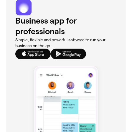
Business app for
professionals
Simple, flexible and powerful software to run your
business on the go