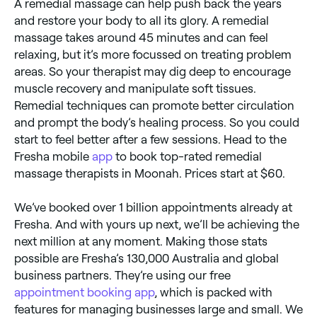
A remedial massage can help push back the years
and restore your body to all its glory. A remedial
massage takes around 45 minutes and can feel
relaxing, but it’s more focussed on treating problem
areas. So your therapist may dig deep to encourage
muscle recovery and manipulate soft tissues.
Remedial techniques can promote better circulation
and prompt the body’s healing process. So you could
start to feel better after a few sessions. Head to the
Fresha mobile
app
to book top-rated remedial
massage therapists in Moonah. Prices start at $60.
We’ve booked over 1 billion appointments already at
Fresha. And with yours up next, we’ll be achieving the
next million at any moment. Making those stats
possible are Fresha’s 130,000 Australia and global
business partners. They’re using our free
appointment booking app
, which is packed with
features for managing businesses large and small. We