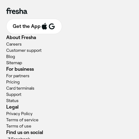
Get the App
About Fresha
Careers
Customer support
Blog
Sitemap
For business
For partners
Pricing
Card terminals
Support
Status
Legal
Privacy Policy
Terms of service
Terms of use
Find us on social
Facebook