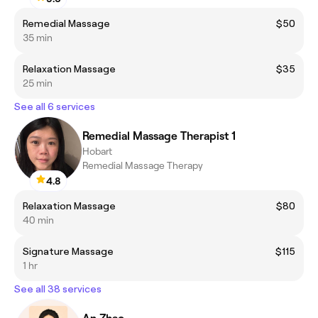
Remedial Massage
$50
35 min
Relaxation Massage
$35
25 min
See all 6 services
Remedial Massage Therapist 1
Hobart
Remedial Massage Therapy
4.8
Relaxation Massage
$80
40 min
Signature Massage
$115
1 hr
See all 38 services