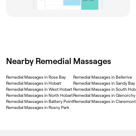
Nearby Remedial Massages
‎Remedial Massages in Rose Bay
‎Remedial Massages in Bellerive
‎Remedial Massages in Hobart
‎Remedial Massages in Sandy Bay
‎Remedial Massages in West Hobart
‎Remedial Massages in South Hob
‎Remedial Massages in North Hobart
‎Remedial Massages in Glenorchy
‎Remedial Massages in Battery Point
‎Remedial Massages in Claremont
‎Remedial Massages in Rosny Park