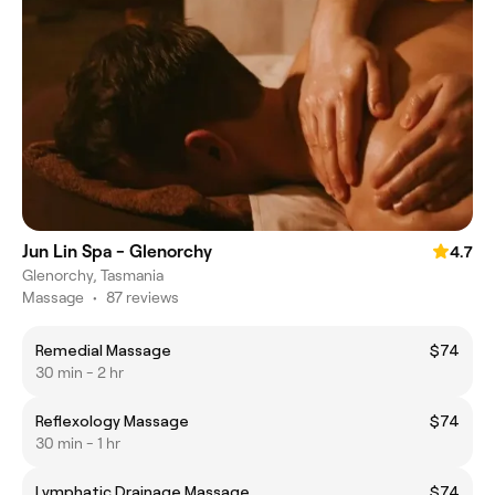
Jun Lin Spa - Glenorchy
4.7
Glenorchy, Tasmania
Massage
•
87 reviews
Remedial Massage
$74
30 min - 2 hr
Reflexology Massage
$74
30 min - 1 hr
Lymphatic Drainage Massage
$74