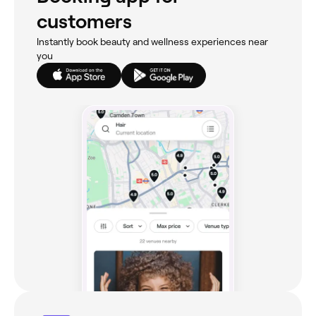
customers
Instantly book beauty and wellness experiences near
you