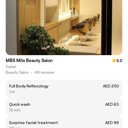
MBS Mila Beauty Salon
5.0
Dubai
Beauty Salon
•
49 reviews
Full Body Reflexology
AED 250
1 hr
Quick wash
AED 63
15 min
Surprise facial treatment
AED 99