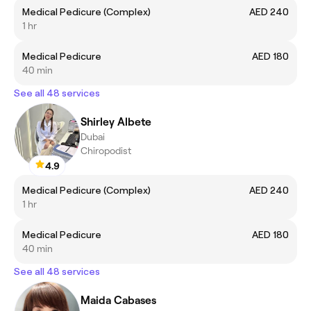
Medical Pedicure (Complex)
AED 240
1 hr
Medical Pedicure
AED 180
40 min
See all 48 services
Shirley Albete
Dubai
Chiropodist
4.9
Medical Pedicure (Complex)
AED 240
1 hr
Medical Pedicure
AED 180
40 min
See all 48 services
Maida Cabases