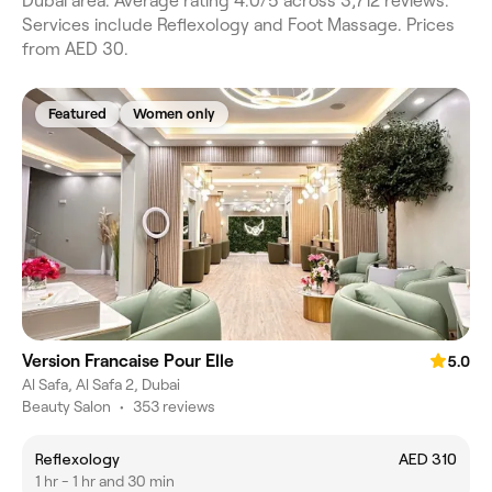
Dubai area. Average rating 4.0/5 across 3,712 reviews.
Services include Reflexology and Foot Massage. Prices
from AED 30.
Featured
Women only
Version Francaise Pour Elle
5.0
Al Safa, Al Safa 2, Dubai
Beauty Salon
•
353 reviews
Reflexology
AED 310
1 hr - 1 hr and 30 min