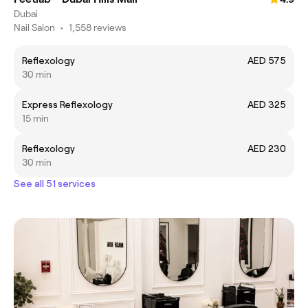
Dubai
Nail Salon
•
1,558 reviews
Reflexology
AED 575
30 min
Express Reflexology
AED 325
15 min
Reflexology
AED 230
30 min
See all 51 services