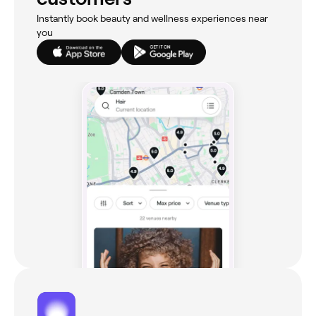
Instantly book beauty and wellness experiences near
you