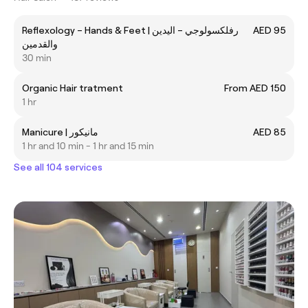
Reflexology – Hands & Feet | رفلكسولوجي – اليدين
AED 95
والقدمين
30 min
Organic Hair tratment
From AED 150
1 hr
Manicure | مانيكور
AED 85
1 hr and 10 min - 1 hr and 15 min
See all 104 services