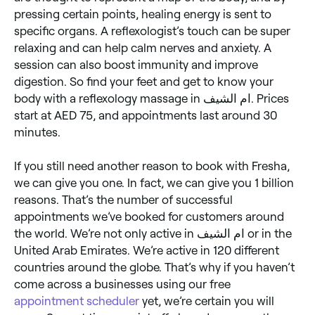
pressing certain points, healing energy is sent to
specific organs. A reflexologist’s touch can be super
relaxing and can help calm nerves and anxiety. A
session can also boost immunity and improve
digestion. So find your feet and get to know your
body with a reflexology massage in ام الشيف. Prices
start at AED 75, and appointments last around 30
minutes.
If you still need another reason to book with Fresha,
we can give you one. In fact, we can give you 1 billion
reasons. That’s the number of successful
appointments we’ve booked for customers around
the world. We’re not only active in ام الشيف or in the
United Arab Emirates. We’re active in 120 different
countries around the globe. That’s why if you haven’t
come across a businesses using our free
appointment scheduler
yet, we’re certain you will