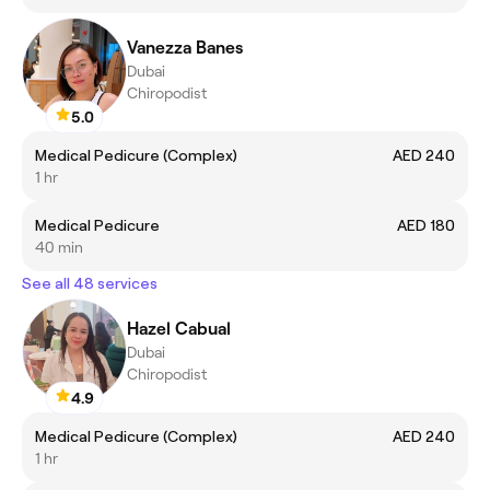
Vanezza Banes
Dubai
Chiropodist
5.0
Medical Pedicure (Complex)
AED 240
1 hr
Medical Pedicure
AED 180
40 min
See all 48 services
Hazel Cabual
Dubai
Chiropodist
4.9
Medical Pedicure (Complex)
AED 240
1 hr