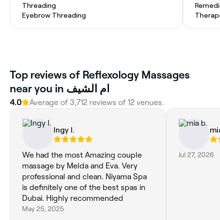
Threading
Remedi
Eyebrow Threading
Therap
Top reviews of Reflexology Massages
near you in ام الشيف
4.0
Average of 3,712 reviews of 12 venues.
Ingy I.
mi
We had the most Amazing couple
Jul 27, 2026
massage by Melda and Eva. Very
professional and clean. Niyama Spa
is definitely one of the best spas in
Dubai. Highly recommended
May 25, 2025