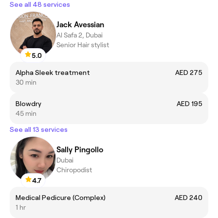
See all 48 services
Jack Avessian
Al Safa 2, Dubai
Senior Hair stylist
5.0
Alpha Sleek treatment
AED 275
30 min
Blowdry
AED 195
45 min
See all 13 services
Sally Pingollo
Dubai
Chiropodist
4.7
Medical Pedicure (Complex)
AED 240
1 hr