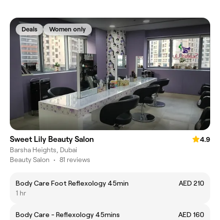
Deals
Women only
Sweet Lily Beauty Salon
4.9
Barsha Heights, Dubai
Beauty Salon
•
81 reviews
Body Care Foot Reflexology 45min
AED 210
1 hr
Body Care - Reflexology 45mins
AED 160