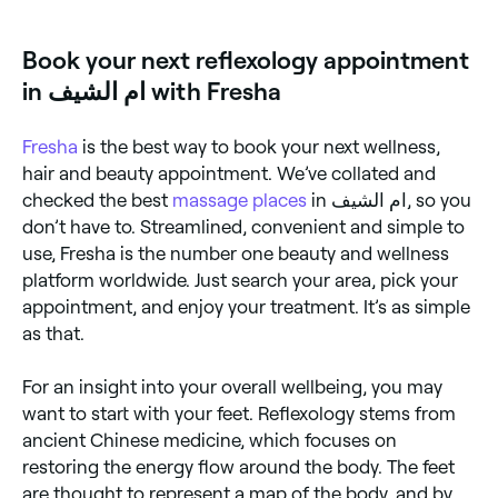
ام الشيف.
Book your next reflexology appointment
in ام الشيف with Fresha
Fresha
is the best way to book your next wellness,
hair and beauty appointment. We’ve collated and
checked the best
massage places
in ام الشيف, so you
don’t have to. Streamlined, convenient and simple to
use, Fresha is the number one beauty and wellness
platform worldwide. Just search your area, pick your
appointment, and enjoy your treatment. It’s as simple
as that.
For an insight into your overall wellbeing, you may
want to start with your feet. Reflexology stems from
ancient Chinese medicine, which focuses on
restoring the energy flow around the body. The feet
are thought to represent a map of the body, and by