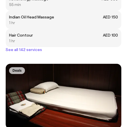
55 min
Indian Oil Head Massage
AED 150
1 hr
Hair Contour
AED 100
1 hr
See all 142 services
Deals