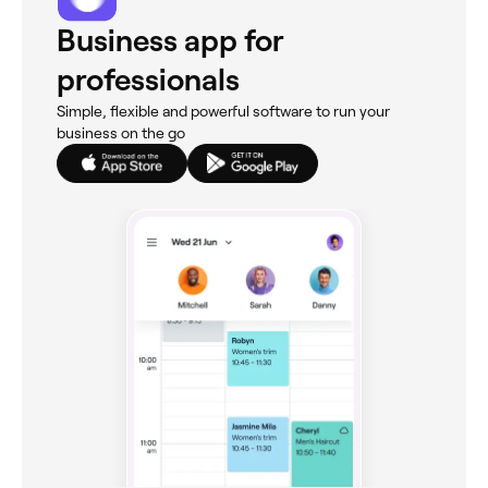
Business app for
professionals
Simple, flexible and powerful software to run your
business on the go