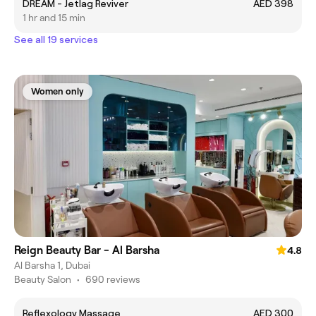
DREAM - Jetlag Reviver
AED 398
1 hr and 15 min
See all 19 services
Women only
Reign Beauty Bar - Al Barsha
4.8
Al Barsha 1, Dubai
Beauty Salon
•
690 reviews
Reflexology Massage
AED 300