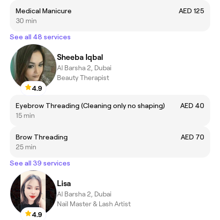
Medical Manicure
AED 125
30 min
See all 48 services
Sheeba Iqbal
Al Barsha 2, Dubai
Beauty Therapist
4.9
Eyebrow Threading (Cleaning only no shaping)
AED 40
15 min
Brow Threading
AED 70
25 min
See all 39 services
Lisa
Al Barsha 2, Dubai
Nail Master & Lash Artist
4.9