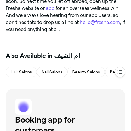
soon. So next time you jet off abroad, open up the
Fresha website or
app
for an overseas wellness win.
And we always love hearing from our app users, so
don’t hesitate to drop us a line at
hello@fresha.com
, if
you need anything at all.
Also Available in ام الشيف
Hair Salons
Nail Salons
Beauty Salons
Barbers
Booking app for
customers