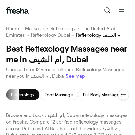
Home
•
Massage
•
Reflexology
•
The United Arab
Emirates
•
Reflexology Dubai
•
Reflexology ام الشيف
Best Reflexology Massages near
me in ام الشيف, Dubai
Choose from 12 venues offering Reflexology Massages
near you in ام الشيف, Dubai
See map
Reflexology
Foot Massage
Full Body Massage
He
Browse and book ام الشيف, Dubai reflexology massages
on Fresha. Compare 12 verified reflexology massages
across Dubai and Al Barsha 1 and the wider ام الشيف,