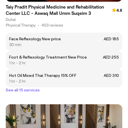
Taiy Pradit Physical Medicine and Rehabilitation
4.8
Center LLC - Aswaq Mall Umm Suqeim 3
Dubai
Physical Therapy
•
453 reviews
Face Reflexology New price
AED 185
30 min
Foot & Reflexology Treatment New Price
AED 255
1 hr - 2 hr
Hot Oil Mixed Thai Therapy 15% OFF
AED 310
1 hr - 2 hr
See all 15 services