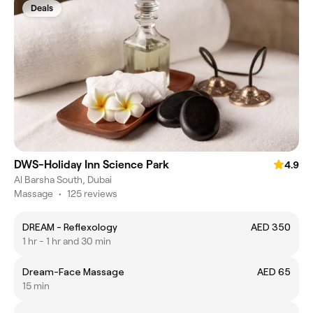
Deals
DWS-Holiday Inn Science Park
4.9
Al Barsha South, Dubai
Massage
•
125 reviews
DREAM - Reflexology
AED 350
1 hr - 1 hr and 30 min
Dream-Face Massage
AED 65
15 min