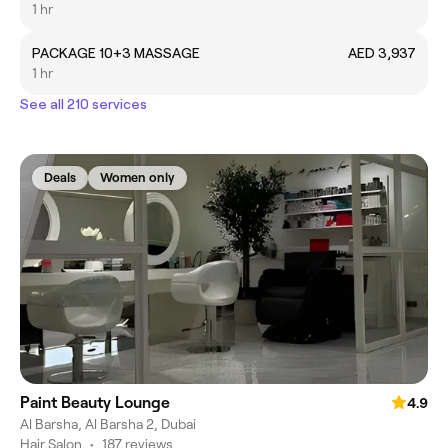
1 hr
PACKAGE 10+3 MASSAGE
AED 3,937
1 hr
See all 210 services
Deals
Women only
Paint Beauty Lounge
4.9
Al Barsha, Al Barsha 2, Dubai
Hair Salon
•
187 reviews