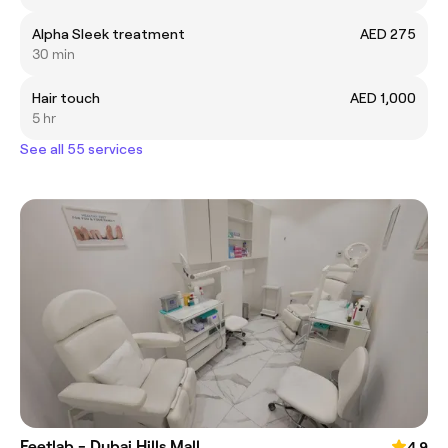
Alpha Sleek treatment
AED 275
30 min
Hair touch
AED 1,000
5 hr
See all 55 services
Feetlab - Dubai Hills Mall
4.9