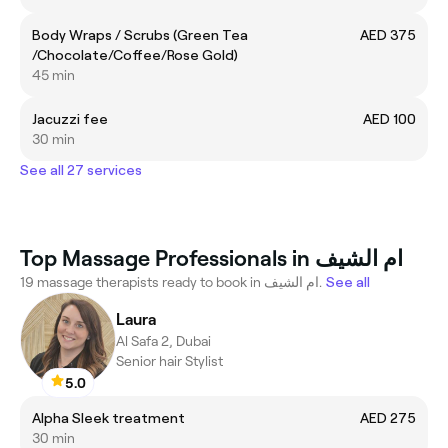
Body Wraps / Scrubs (Green Tea
AED 375
/Chocolate/Coffee/Rose Gold)
45 min
Jacuzzi fee
AED 100
30 min
See all 27 services
Top Massage Professionals in ام الشيف
19 massage therapists ready to book in ام الشيف.
See all
Laura
Al Safa 2, Dubai
Senior hair Stylist
5.0
Alpha Sleek treatment
AED 275
30 min