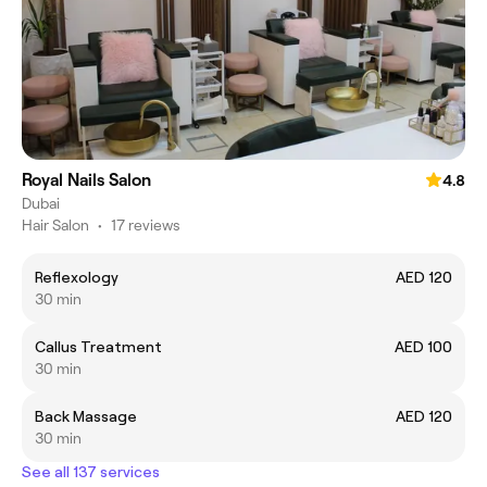
Royal Nails Salon
4.8
Dubai
Hair Salon
•
17 reviews
Reflexology
AED 120
30 min
Callus Treatment
AED 100
30 min
Back Massage
AED 120
30 min
See all 137 services