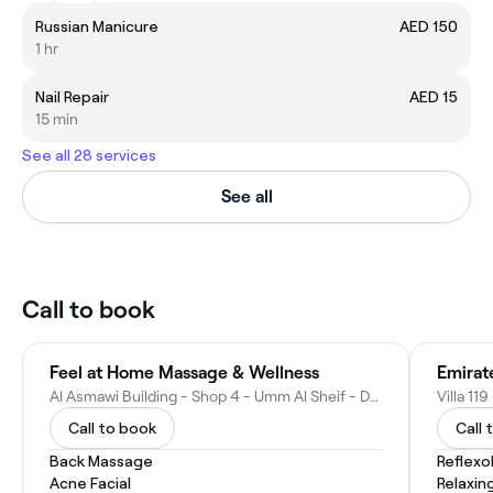
Russian Manicure
AED 150
1 hr
Nail Repair
AED 15
15 min
See all 28 services
See all
Call to book
Feel at Home Massage & Wellness
Emirat
Al Asmawi Building - Shop 4 - Umm Al Sheif - Dubai - United Arab Emirates
Call to book
Call 
Back Massage
Reflexo
Acne Facial
Relaxin