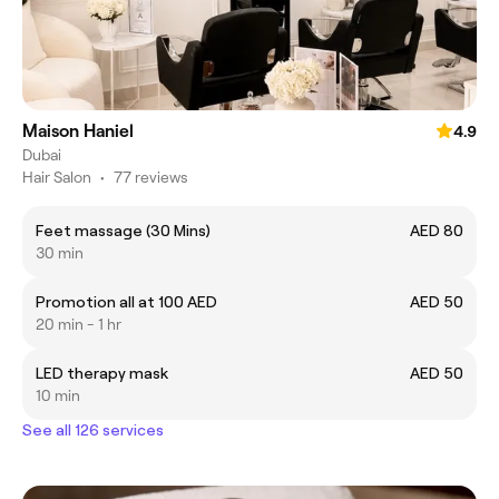
Maison Haniel
4.9
Dubai
Hair Salon
•
77 reviews
Feet massage (30 Mins)
AED 80
30 min
Promotion all at 100 AED
AED 50
20 min - 1 hr
LED therapy mask
AED 50
10 min
See all 126 services