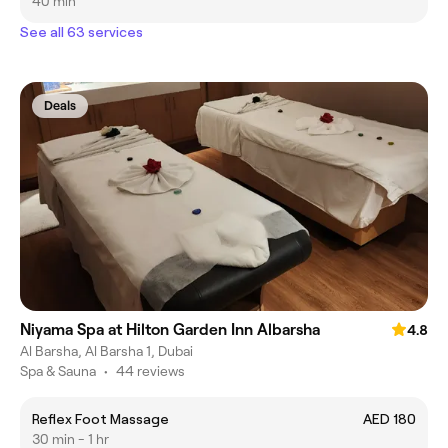
40 min
See all 63 services
Deals
Niyama Spa at Hilton Garden Inn Albarsha
4.8
Al Barsha, Al Barsha 1, Dubai
Spa & Sauna
•
44 reviews
Reflex Foot Massage
AED 180
30 min - 1 hr