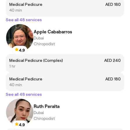
Medical Pedicure
AED 180
40 min
See all 48 services
Apple Cababarros
Dubai
Chiropodist
4.9
Medical Pedicure (Complex)
AED 240
1 hr
Medical Pedicure
AED 180
40 min
See all 48 services
Ruth Peralta
Dubai
Chiropodist
4.9