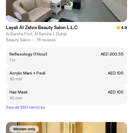
Layali Al Zahra Beauty Salon L.L.C
4.9
Al Barsha First, Al Barsha 1, Dubai
Beauty Salon
•
78 reviews
Reflexology (1 Hour)
AED 200.55
1 hr
Acrylic Mani + Pedi
AED 105
30 min
Hair Mask
AED 105
45 min
See all 380 services
Women only