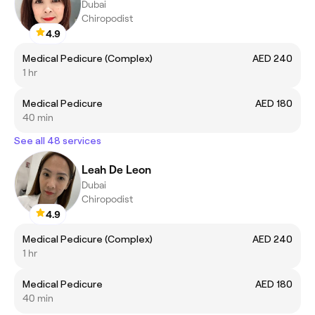
Dubai
Chiropodist
4.9
Medical Pedicure (Complex)
AED 240
1 hr
Medical Pedicure
AED 180
40 min
See all 48 services
Leah De Leon
Dubai
Chiropodist
4.9
Medical Pedicure (Complex)
AED 240
1 hr
Medical Pedicure
AED 180
40 min