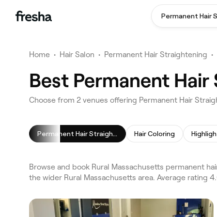
Home
•
Hair Salon
•
Permanent Hair Straightening
•
Best Permanent Hair 
Choose from 2 venues offering Permanent Hair Straig
Permanent Hair Straightening
Hair Coloring
Highligh
Browse and book Rural Massachusetts permanent hair 
the wider Rural Massachusetts area. Average rating 4