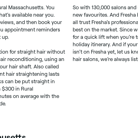
ural Massachusetts. You
So with 130,000 salons and 
at’s available near you.
new favourites. And Fresha 
views, and then book your
all trust Fresha’s profession
you appointment reminders
best on the market. Since w
 up.
for a quick lift when you’re 
holiday itinerary. And if yo
ion for straight hair without
isn’t on Fresha yet, let us k
 hair reconditioning, using an
hair salons, we’re always lis
our hair shaft. Also called
t hair straightening lasts
ks can be put straight in
m $300 in Rural
nutes on average with the
de.
husetts