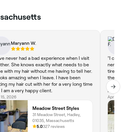
ssachusetts
Maryann W.
Do
ave never had a bad experience when I visit
"I cannot 
ther. She knows exactly what needs to be
nervous ab
e with my hair without me having to tell her.
tired of th
looks amazing when I leave. I have been
the transiti
ting my hair cut with her for a very long time
the time t
 I am a very happy client.
my natural g
 15, 2026
dimensional
Apr 11, 2026
confident! 
Meadow Street Styles
greys with a
31 Meadow Street, Hadley,
highly rec
01035, Massachusetts
disappoint
5.0
327 reviews