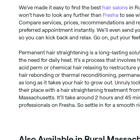
We’ve made it easy to find the best
hair salons
in R
won’t have to look any further than
Fresha
to see wh
Compare services, prices, recommendations and re
preferred appointment instantly. We’ll even send 
so you can kick back and relax. Go on, put your feet
Permanent hair straightening is a long-lasting solut
the need for daily heat. It’s a process that involves
acid perm or chemical hair relaxing to restructure y
hair rebonding or thermal reconditioning, permanen
as long as it takes your hair to grow out. Unruly loc
their place with a hair straightening treatment fro
Massachusetts. It’ll take around 2 hours and 45 mi
professionals on Fresha. So settle in for a smooth ri
Also Available in Rural Massac