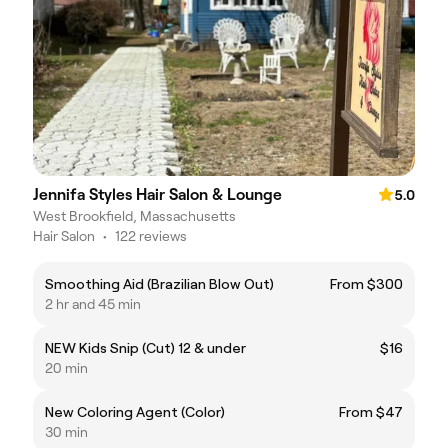
Jennifa Styles Hair Salon & Lounge
5.0
West Brookfield, Massachusetts
Hair Salon
•
122 reviews
Smoothing Aid (Brazilian Blow Out)
From $300
2 hr and 45 min
NEW Kids Snip (Cut) 12 & under
$16
20 min
New Coloring Agent (Color)
From $47
30 min