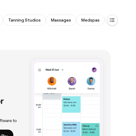
Tanning Studios
Massages
Medspas
Physical The
r
ftware to