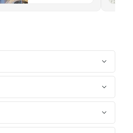
ability to find the right stylist and book
lved can lead to dryness, brittleness, and
ay also have an allergic reaction to the
thod used. Fresha shows upfront pricing before