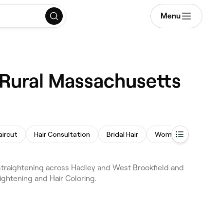
Menu
 Rural Massachusetts
aircut
Hair Consultation
Bridal Hair
Women's Haircut
straightening across Hadley and West Brookfield and
ightening and Hair Coloring.