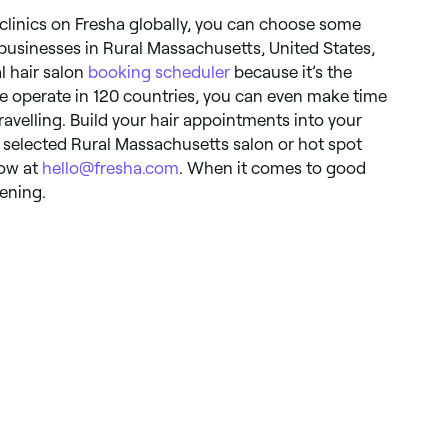
clinics on Fresha globally, you can choose some
businesses in Rural Massachusetts, United States,
al hair salon
booking scheduler
because it’s the
e operate in 120 countries, you can even make time
travelling. Build your hair appointments into your
ur selected Rural Massachusetts salon or hot spot
now at
hello@fresha.com
. When it comes to good
tening.