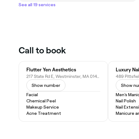
See all 19 services
Call to book
Flutter Yen Aesthetics
Luxury Nai
217 State Rd E, Westminster, MA 01473
489 Pittsfi
Show number
Show n
Facial
Men's Mani
Chemical Peel
Nail Polish
Makeup Service
Nail Extens
Acne Treatment
Manicure a