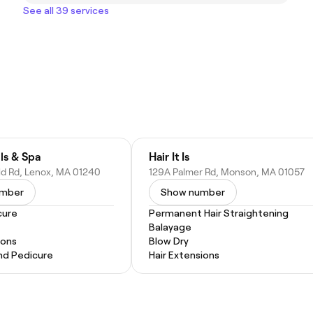
See all 39 services
ls & Spa
Hair It Is
eld Rd, Lenox, MA 01240
129A Palmer Rd, Monson, MA 01057
umber
Show number
cure
Permanent Hair Straightening
Balayage
ions
Blow Dry
nd Pedicure
Hair Extensions