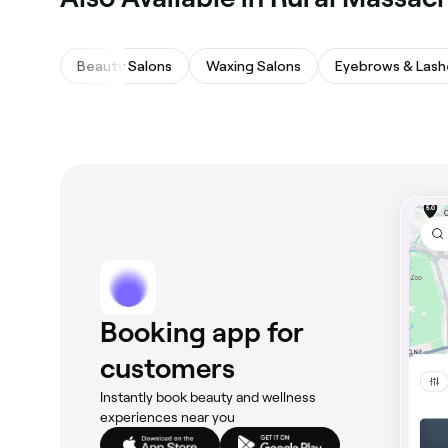
Beauty Salons
Waxing Salons
Eyebrows & Lash
Booking app for
customers
Instantly book beauty and wellness
experiences near you