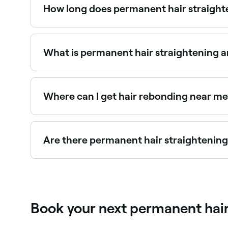
How long does permanent hair straighte
Permanent straightening lasts until the treated
sections remain straight indefinitely unless chem
What is permanent hair straightening a
Permanent hair straightening, also known as ther
to make it straight for long periods of time. Fir
using heat and neutralized to lock in the new sha
Where can I get hair rebonding near me
Hair rebonding restructures the hair bond for p
Are there permanent hair straightening
Use Fresha to find permanent straightening provid
Book your next permanent hair