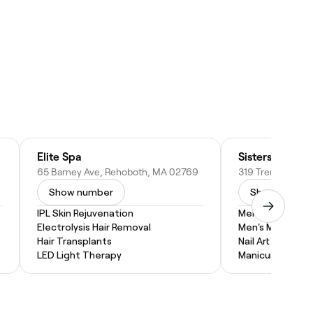
Elite Spa
Sisters Beauty
65 Barney Ave, Rehoboth, MA 02769
Show number
Show numbe
IPL Skin Rejuvenation
Men's Pedicure
Electrolysis Hair Removal
Men's Manicure
Hair Transplants
Nail Art
LED Light Therapy
Manicure and P