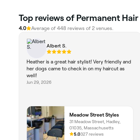
Top reviews of Permanent Hair
4.0
Average of 448 reviews of 2 venues.
Albert S.
Heather is a great hair stylist! Very friendly and
her dogs came to check in on my haircut as
well!
Jun 29, 2026
Meadow Street Styles
31 Meadow Street, Hadley,
01035, Massachusetts
5.0
327 reviews