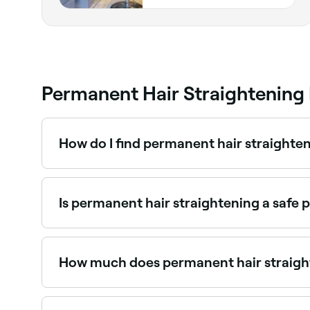
Permanent Hair Straightening
How do I find permanent hair straighte
Use Fresha to browse hair salons offering permane
instantly.
Is permanent hair straightening a safe p
When performed by a skilled professional, perman
potentially hair breakage if your hair isn't care
chemicals used. Consult with your stylist first 
How much does permanent hair straigh
Permanent hair straightening typically costs 
you book.