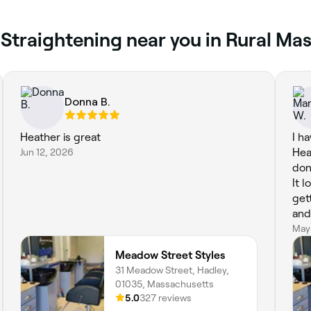
 Straightening near you in Rural Ma
Donna B.
Heather is great
I h
Jun 12, 2026
Hea
don
It 
get
and
May
Meadow Street Styles
31 Meadow Street, Hadley,
01035, Massachusetts
5.0
327 reviews