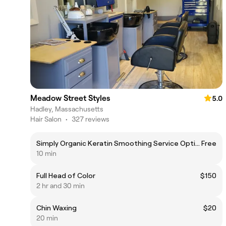
Meadow Street Styles
5.0
Hadley, Massachusetts
Hair Salon
•
327 reviews
Simply Organic Keratin Smoothing Service Option
Free
10 min
Full Head of Color
$150
2 hr and 30 min
Chin Waxing
$20
20 min