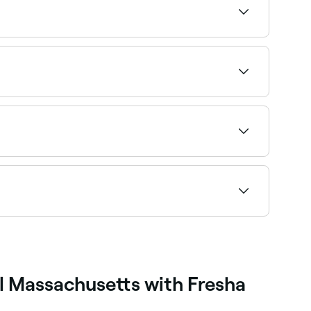
 the roots requires a touch-up. The treated
 process that alters the structure of your hair
its natural bonds. Then your hair is straightened
ebonding stylists near you on Fresha.
ee live availability and book on the spot.
l Massachusetts with Fresha