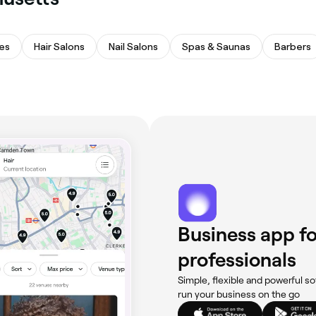
es
Hair Salons
Nail Salons
Spas & Saunas
Barbers
Business app fo
professionals
Simple, flexible and powerful so
run your business on the go