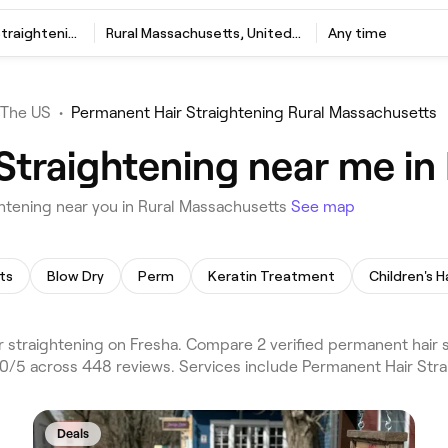
Permanent Hair Straightening
Rural Massachusetts, United States
Any time
The US
•
Permanent Hair Straightening Rural Massachusetts
Straightening near me in
htening near you in Rural Massachusetts
See map
ts
Blow Dry
Perm
Keratin Treatment
Children's H
straightening on Fresha. Compare 2 verified permanent hair 
.0/5 across 448 reviews. Services include Permanent Hair Stra
Deals