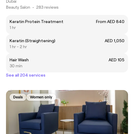
Dubai
Beauty Salon
•
283 reviews
Keratin Protein Treatment
From AED 840
1 hr
Keratin (Straightening)
AED 1,050
1 hr - 2 hr
Hair Wash
AED 105
30 min
See all 204 services
Deals
Women only