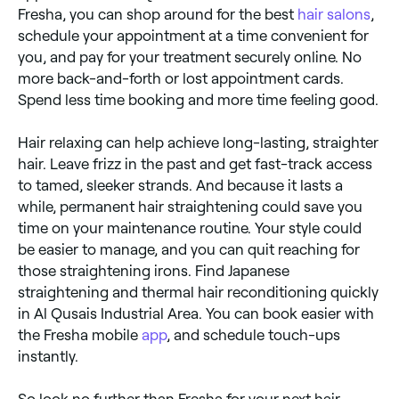
Fresha, you can shop around for the best
hair salons
,
schedule your appointment at a time convenient for
you, and pay for your treatment securely online. No
more back-and-forth or lost appointment cards.
Spend less time booking and more time feeling good.
Hair relaxing can help achieve long-lasting, straighter
hair. Leave frizz in the past and get fast-track access
to tamed, sleeker strands. And because it lasts a
while, permanent hair straightening could save you
time on your maintenance routine. Your style could
be easier to manage, and you can quit reaching for
those straightening irons. Find Japanese
straightening and thermal hair reconditioning quickly
in Al Qusais Industrial Area. You can book easier with
the Fresha mobile
app
, and schedule touch-ups
instantly.