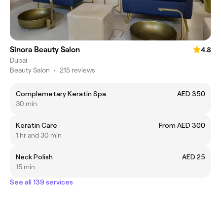
Sinora Beauty Salon
4.8
Dubai
Beauty Salon
•
215 reviews
Complemetary Keratin Spa
AED 350
30 min
Keratin Care
From AED 300
1 hr and 30 min
Neck Polish
AED 25
15 min
See all 139 services