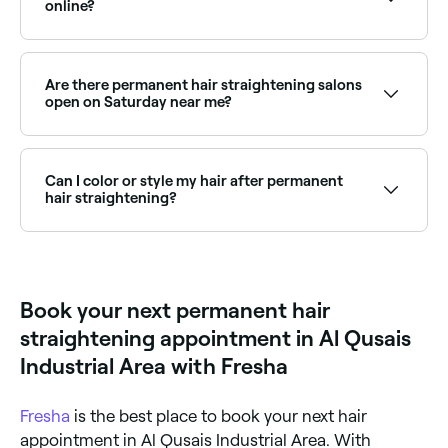
online?
Yes, with Fresha you can book permanent hair
straightening appointments online 24/7. Browse hair
salons near you, choose your service and confirm
Are there permanent hair straightening salons
instantly.
open on Saturday near me?
Yes, most hair salons are open on Saturdays. Use
Fresha to check real-time availability and book your
appointment.
Can I color or style my hair after permanent
hair straightening?
Yes – but you should wait at least two weeks after
the straightening treatment before coloring your
hair, to avoid potential damage and over-processing.
As for styling, you can still use styling tools, but keep
Book your next permanent hair
heat exposure to a minimum to avoid drying out your
hair.
straightening appointment in Al Qusais
Industrial Area with Fresha
Fresha
is the best place to book your next hair
appointment in Al Qusais Industrial Area. With