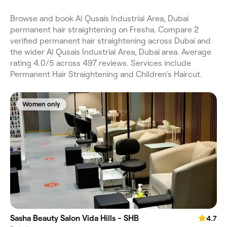
Browse and book Al Qusais Industrial Area, Dubai
permanent hair straightening on Fresha. Compare 2
verified permanent hair straightening across Dubai and
the wider Al Qusais Industrial Area, Dubai area. Average
rating 4.0/5 across 497 reviews. Services include
Permanent Hair Straightening and Children's Haircut.
Women only
Sasha Beauty Salon Vida Hills - SHB
4.7