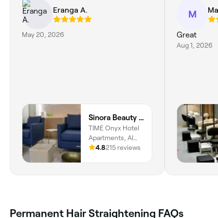
Eranga A.
Ma
M
May 20, 2026
Great
Aug 1, 2026
Sinora Beauty Salon
TIME Onyx Hotel
Apartments, Al
Qusais Industrial
4.8
215 reviews
Area 5, Dubai
Permanent Hair Straightening FAQs