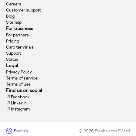
Careers
Customer support
Blog
Sitemap
For business
For partners
Pricing
Card terminals
Support
Status
Legal
Privacy Policy
Terms of service
Terms of use
Find us on social
Facebook
LinkedIn
Instagram
English
© 2026 Fresha.com SV Ltd