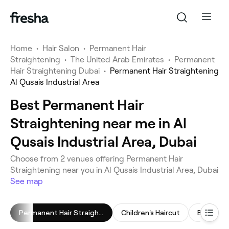
Home
•
Hair Salon
•
Permanent Hair
Straightening
•
The United Arab Emirates
•
Permanent
Hair Straightening Dubai
•
Permanent Hair Straightening
Al Qusais Industrial Area
Best Permanent Hair
Straightening near me in Al
Qusais Industrial Area, Dubai
Choose from 2 venues offering Permanent Hair
Straightening near you in Al Qusais Industrial Area, Dubai
See map
Permanent Hair Straightening
Children's Haircut
Blow Dry