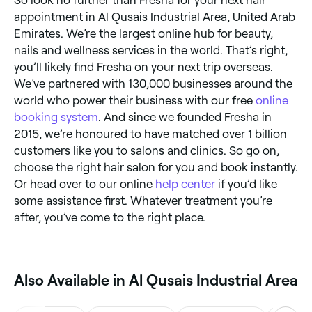
So look no further than Fresha for your next hair
appointment in Al Qusais Industrial Area, United Arab
Emirates. We’re the largest online hub for beauty,
nails and wellness services in the world. That’s right,
you’ll likely find Fresha on your next trip overseas.
We’ve partnered with 130,000 businesses around the
world who power their business with our free
online
booking system
. And since we founded Fresha in
2015, we’re honoured to have matched over 1 billion
customers like you to salons and clinics. So go on,
choose the right hair salon for you and book instantly.
Or head over to our online
help center
if you’d like
some assistance first. Whatever treatment you’re
after, you’ve come to the right place.
Also Available in Al Qusais Industrial Area