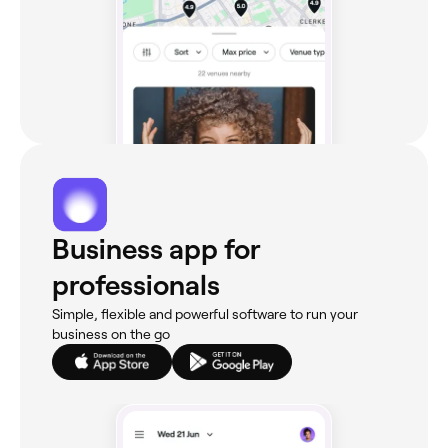
Business app for
professionals
Simple, flexible and powerful software to run your
business on the go