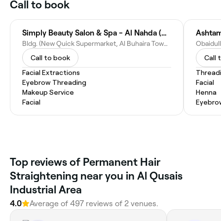
Call to book
Simply Beauty Salon & Spa - Al Nahda (Al Buhaira Bldg.)
Ashtam
Bldg. (New Quick Supermarket, Al Buhaira Towers - Al Nahda St - near Sahara Center - Hay Al Nahda - Al Qusais Industrial Area - Sharjah - United Arab Emirates
Call to book
Call 
Facial Extractions
Thread
Eyebrow Threading
Facial
Makeup Service
Henna
Facial
Eyebro
Top reviews of Permanent Hair
Straightening near you in Al Qusais
Industrial Area
4.0
Average of 497 reviews of 2 venues.