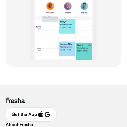
Get the App
About Fresha