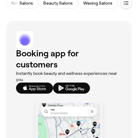
Nail Salons
Beauty Salons
Waxing Salons
Hair Sa
Booking app for
customers
Instantly book beauty and wellness experiences near
you