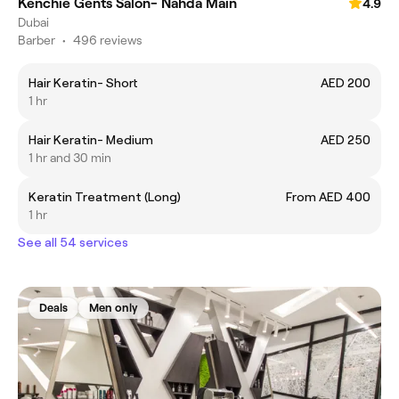
Kenchie Gents Salon- Nahda Main
4.9
Dubai
Barber
•
496 reviews
Hair Keratin- Short
AED 200
1 hr
Hair Keratin- Medium
AED 250
1 hr and 30 min
Keratin Treatment (Long)
From AED 400
1 hr
See all 54 services
Deals
Men only