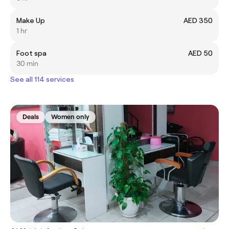
Make Up
AED 350
1 hr
Foot spa
AED 50
30 min
See all 114 services
Deals
Women only