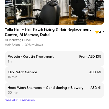
Yalla Hair - Hair Patch Fixing & Hair Replacement
4.7
Centre, Al Mamzar, Dubai
Al Mamzar, Dubai
Hair Salon
•
328 reviews
Protein / Keratin Treatment
From AED 105
1 hr
Clip Patch Service
AED 49
15 min
Head Wash Shampoo + Conditioning + Blowdry
AED 41
30 min
See all 36 services