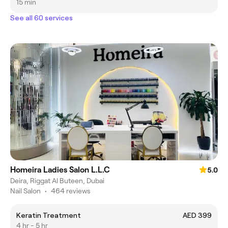
15 min
See all 60 services
Homeira Ladies Salon L.L.C
5.0
Deira, Riggat Al Buteen, Dubai
Nail Salon
•
464 reviews
Keratin Treatment
AED 399
4 hr - 5 hr