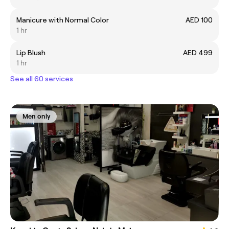
Manicure with Normal Color
AED 100
1 hr
Lip Blush
AED 499
1 hr
See all 60 services
Men only