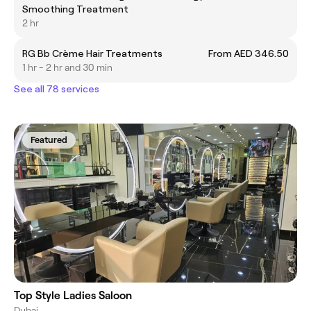
Smoothing Treatment
2 hr
RG Bb Crème Hair Treatments
From AED 346.50
1 hr - 2 hr and 30 min
See all 78 services
Featured
Top Style Ladies Saloon
Dubai