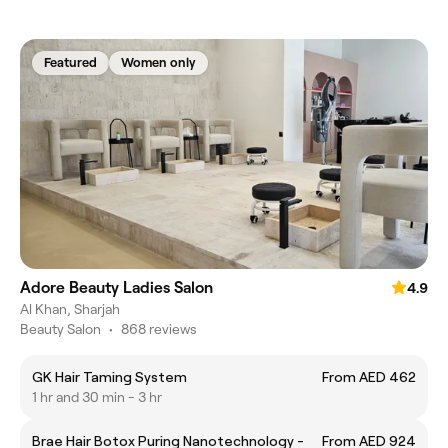
Featured
Women only
Adore Beauty Ladies Salon
4.9
Al Khan, Sharjah
Beauty Salon
•
868 reviews
GK Hair Taming System
From AED 462
1 hr and 30 min - 3 hr
Brae Hair Botox Puring Nanotechnology -
From AED 924