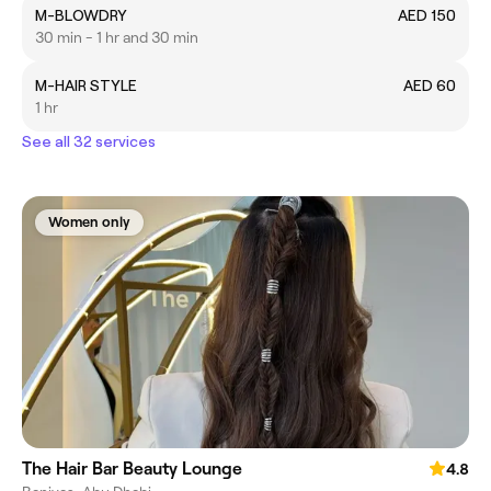
M-BLOWDRY
AED 150
30 min - 1 hr and 30 min
M-HAIR STYLE
AED 60
1 hr
See all 32 services
Women only
The Hair Bar Beauty Lounge
4.8