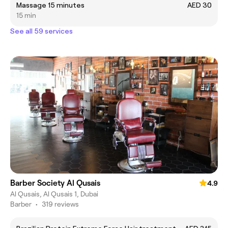
Massage 15 minutes
AED 30
15 min
See all 59 services
Barber Society Al Qusais
4.9
Al Qusais, Al Qusais 1, Dubai
Barber
•
319 reviews