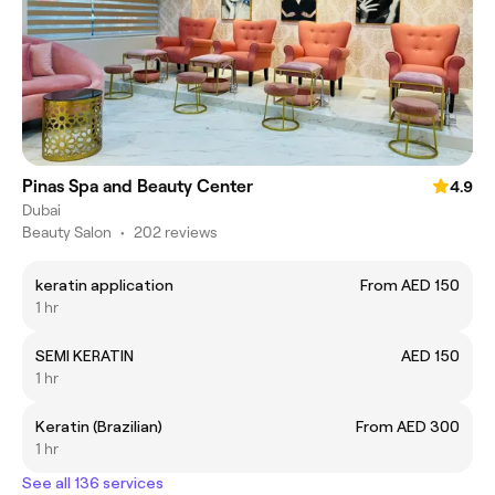
Pinas Spa and Beauty Center
4.9
Dubai
Beauty Salon
•
202 reviews
keratin application
From AED 150
1 hr
SEMI KERATIN
AED 150
1 hr
Keratin (Brazilian)
From AED 300
1 hr
See all 136 services