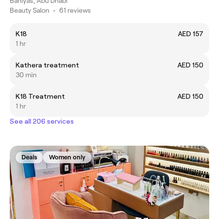
Baniyas, Abu Dhabi
Beauty Salon
•
61 reviews
K18
AED 157
1 hr
Kathera treatment
AED 150
30 min
K18 Treatment
AED 150
1 hr
See all 206 services
Deals
Women only