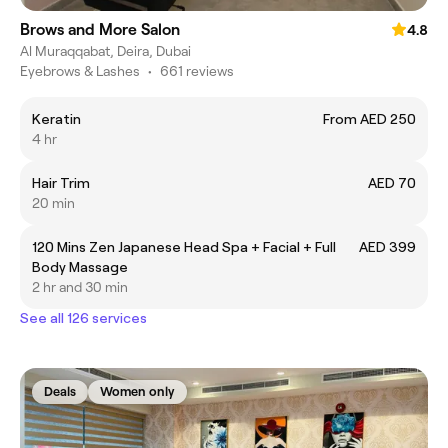
Brows and More Salon
4.8
Al Muraqqabat, Deira, Dubai
Eyebrows & Lashes
•
661 reviews
Keratin
From AED 250
4 hr
Hair Trim
AED 70
20 min
120 Mins Zen Japanese Head Spa + Facial + Full
AED 399
Body Massage
2 hr and 30 min
See all 126 services
Deals
Women only