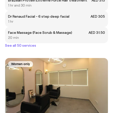
Brazilian Protein Extreme Force Hair treatment
AED 315
1 hr and 30 min
Dr Renaud Facial - 6 step deep facial
AED 305
1 hr
Face Massage (Face Scrub & Massage)
AED 31.50
20 min
See all 50 services
Women only