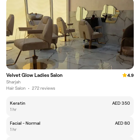
Velvet Glow Ladies Salon
4.9
Sharjah
Hair Salon
•
272 reviews
Keratin
AED 350
1 hr
Facial - Normal
AED 80
1 hr