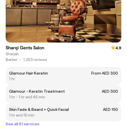
Sharqi Gents Salon
4.9
Sharjah
Barber
•
1,323 reviews
Glamour Hair Keratin
From AED 300
1 hr
Glamour - Keratin Treatment
AED 300
1 hr - 1 hr and 45 min
Skin Fade & Beard + Quick Facial
AED 150
1 hr and 15 min
See all 61 services