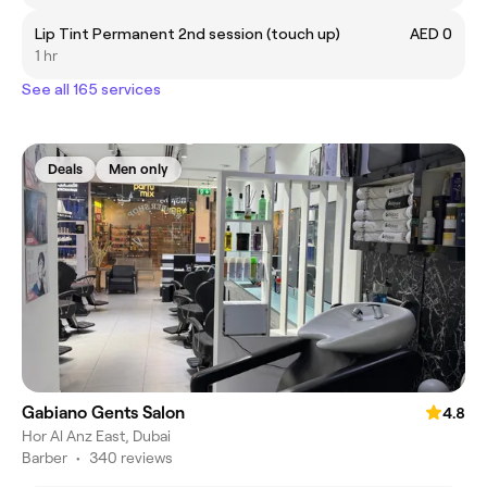
Lip Tint Permanent 2nd session (touch up)
AED 0
1 hr
See all 165 services
Deals
Men only
Gabiano Gents Salon
4.8
Hor Al Anz East, Dubai
Barber
•
340 reviews