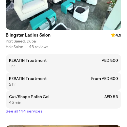
Blingstar Ladies Salon
4.9
Port Saeed, Dubai
Hair Salon
•
46 reviews
KERATIN Treatment
AED 800
1 hr
KERATIN Treatment
From AED 600
2 hr
Cut/Shape Polish Gel
AED 85
45 min
See all 144 services