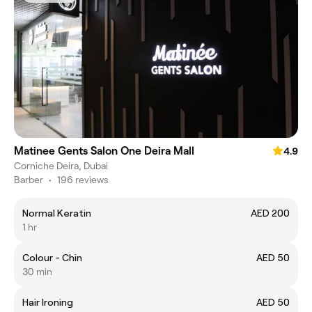
Matinee Gents Salon One Deira Mall
4.9
Corniche Deira, Dubai
Barber
•
196 reviews
Normal Keratin
AED 200
1 hr
Colour - Chin
AED 50
30 min
Hair Ironing
AED 50