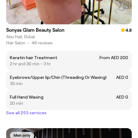
Sonyas Glam Beauty Salon
4.8
Abu Hail, Dubai
Hair Salon
•
46 reviews
Keratin hair Treatment
From AED 200
2 hr and 30 min - 3 hr
Eyebrows/Upper lip/Chin (Threading Or Waxing)
AED 0
35 min
Full Hand Waxing
AED 0
20 min
See all 253 services
Men only