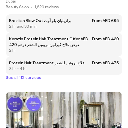
Dubai
Beauty Salon
•
1,529 reviews
Brazilian Blow Out برازيليان بلو آوت
From AED 685
2 hr and 30 min
Keratin Protein Hair Treatment Offer AED
From AED 420
420 عرض علاج كيراتين بروتين الشعر درهم
2 hr
Protein Hair Treatment علاج بروتین للشعر
From AED 475
3 hr - 4 hr
See all 113 services