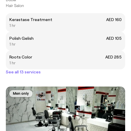
Hair Salon
Kerastase Treatment
AED 160
1 hr
Polish Gelish
AED 105
1 hr
Roots Color
AED 285
1 hr
See all 13 services
Men only