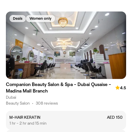
Deals
Women only
Companion Beauty Salon & Spa - Dubai Qusaise -
4.5
Madina Mall Branch
Dubai
Beauty Salon
•
308 reviews
M-HAIR KERATIN
AED 150
1 hr - 2 hr and 15 min