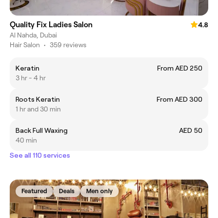
Quality Fix Ladies Salon
4.8
Al Nahda, Dubai
Hair Salon
•
359 reviews
Keratin
From AED 250
3 hr - 4 hr
Roots Keratin
From AED 300
1 hr and 30 min
Back Full Waxing
AED 50
40 min
See all 110 services
Featured
Deals
Men only