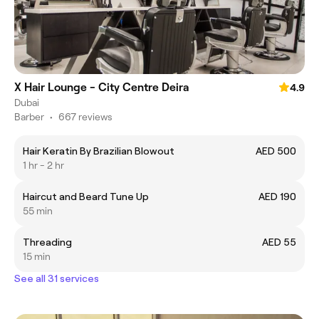
X Hair Lounge - City Centre Deira
4.9
Dubai
Barber
•
667 reviews
Hair Keratin By Brazilian Blowout
AED 500
1 hr - 2 hr
Haircut and Beard Tune Up
AED 190
55 min
Threading
AED 55
15 min
See all 31 services