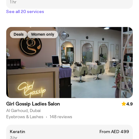
1 hr
See all 20 services
Deals
Women only
Girl Gossip Ladies Salon
4.9
Al Garhoud, Dubai
Eyebrows & Lashes
•
148 reviews
Keratin
From AED 499
3 hr