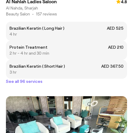
Al Nahlah Ladies Saloon
4.8
Al Nahda, Sharjah
Beauty Salon
•
157 reviews
Brazilian Keratin ( Long Hair )
AED 525
4 hr
Protein Treatment
AED 210
2 hr - 4 hr and 30 min
Brazilian Keratin ( Short Hair )
AED 367.50
3 hr
See all 96 services