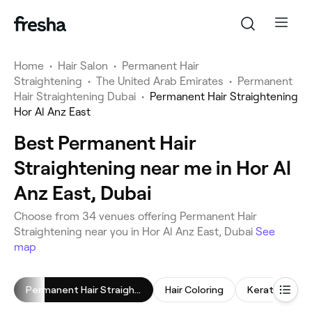
Home
•
Hair Salon
•
Permanent Hair
Straightening
•
The United Arab Emirates
•
Permanent
Hair Straightening Dubai
•
Permanent Hair Straightening
Hor Al Anz East
Best Permanent Hair
Straightening near me in Hor Al
Anz East, Dubai
Choose from 34 venues offering Permanent Hair
Straightening near you in Hor Al Anz East, Dubai
See
map
Permanent Hair Straightening
Hair Coloring
Keratin Trea