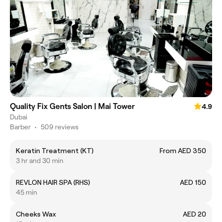
Quality Fix Gents Salon | Mai Tower
4.9
Dubai
Barber
•
509 reviews
Keratin Treatment (KT)
From AED 350
3 hr and 30 min
REVLON HAIR SPA (RHS)
AED 150
45 min
Cheeks Wax
AED 20