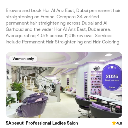
Browse and book Hor Al Anz East, Dubai permanent hair
straightening on Fresha. Compare 34 verified
permanent hair straightening across Dubai and Al
Garhoud and the wider Hor Al Anz East, Dubai area.
Average rating 4.0/5 across 11,015 reviews. Services
include Permanent Hair Straightening and Hair Coloring.
Women only
SAbeauti Professional Ladies Salon
4.8