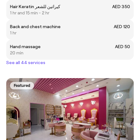
Hair Keratin كيراتين للشعر
AED 350
1 hr and 15 min - 2 hr
Back and chest machine
AED 120
1 hr
Hand massage
AED 50
20 min
See all 44 services
Featured