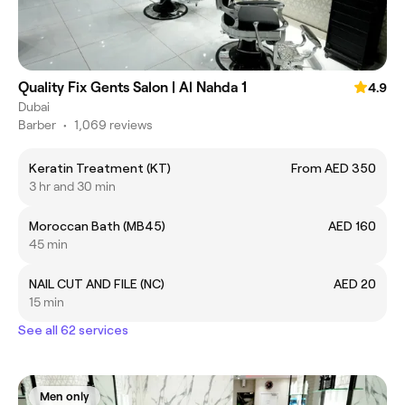
Quality Fix Gents Salon | Al Nahda 1
4.9
Dubai
Barber
•
1,069 reviews
Keratin Treatment (KT)
From AED 350
3 hr and 30 min
Moroccan Bath (MB45)
AED 160
45 min
NAIL CUT AND FILE (NC)
AED 20
15 min
See all 62 services
Men only