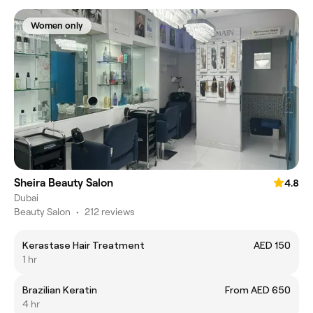
Women only
Sheira Beauty Salon
4.8
Dubai
Beauty Salon
•
212 reviews
Kerastase Hair Treatment
AED 150
1 hr
Brazilian Keratin
From AED 650
4 hr