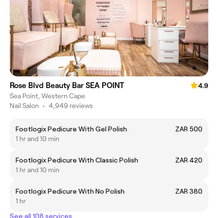
Rose Blvd Beauty Bar SEA POINT
4.9
Sea Point, Western Cape
Nail Salon
•
4,949 reviews
Footlogix Pedicure With Gel Polish
ZAR 500
1 hr and 10 min
Footlogix Pedicure With Classic Polish
ZAR 420
1 hr and 10 min
Footlogix Pedicure With No Polish
ZAR 380
1 hr
See all 108 services