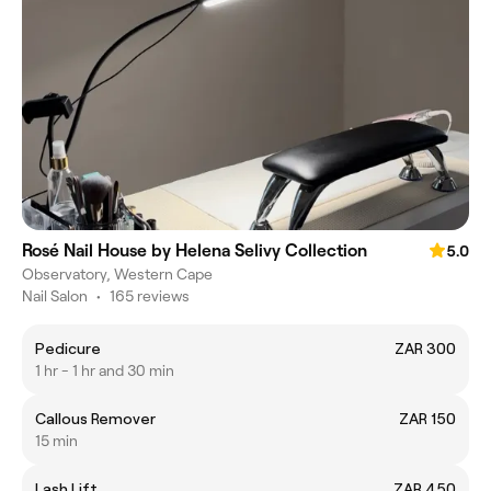
Rosé Nail House by Helena Selivy Collection
5.0
Observatory, Western Cape
Nail Salon
•
165 reviews
Pedicure
ZAR 300
1 hr - 1 hr and 30 min
Callous Remover
ZAR 150
15 min
Lash Lift
ZAR 450