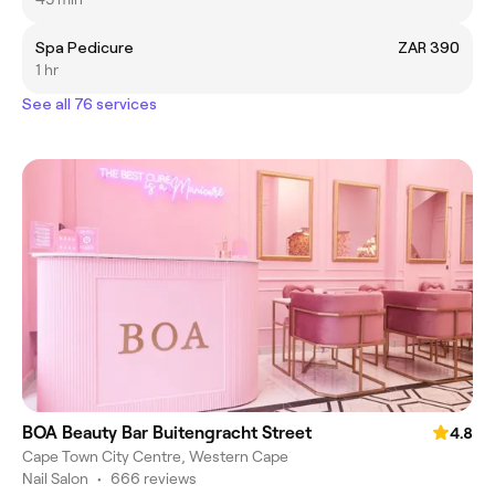
Spa Pedicure
ZAR 390
1 hr
See all 76 services
BOA Beauty Bar Buitengracht Street
4.8
Cape Town City Centre, Western Cape
Nail Salon
•
666 reviews