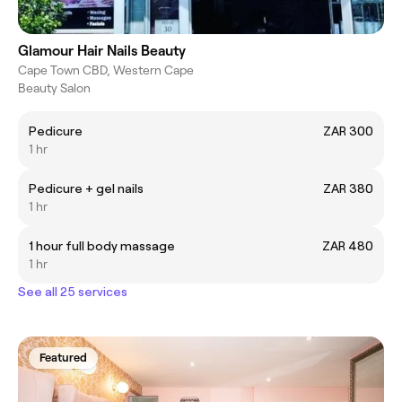
Glamour Hair Nails Beauty
Cape Town CBD, Western Cape
Beauty Salon
Pedicure
ZAR 300
1 hr
Pedicure + gel nails
ZAR 380
1 hr
1 hour full body massage
ZAR 480
1 hr
See all 25 services
Featured