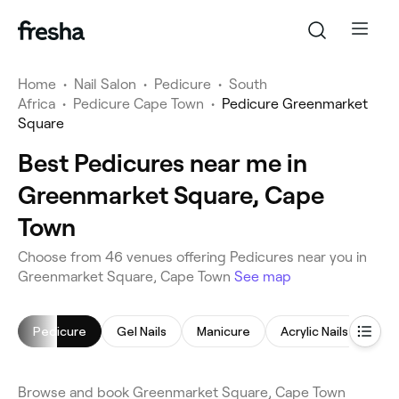
Home
•
Nail Salon
•
Pedicure
•
South
Africa
•
Pedicure Cape Town
•
Pedicure Greenmarket
Square
Best Pedicures near me in
Greenmarket Square, Cape
Town
Choose from 46 venues offering Pedicures near you in
Greenmarket Square, Cape Town
See map
Pedicure
Gel Nails
Manicure
Acrylic Nails
Nail
Browse and book Greenmarket Square, Cape Town