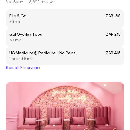
Nail Salon
•
2,392 reviews
File & Go
ZAR 135
25 min
Gel Overlay Toes
ZAR 215
50 min
UC Medicure® Pedicure - No Paint
ZAR 415
1 hr and 5 min
See all 91 services