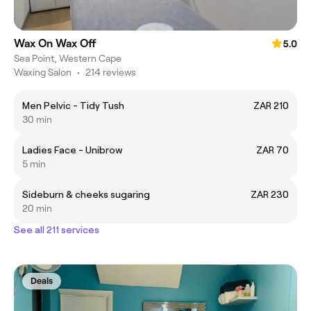
Wax On Wax Off
5.0
Sea Point, Western Cape
Waxing Salon
•
214 reviews
Men Pelvic - Tidy Tush
ZAR 210
30 min
Ladies Face - Unibrow
ZAR 70
5 min
Sideburn & cheeks sugaring
ZAR 230
20 min
See all 211 services
Deals