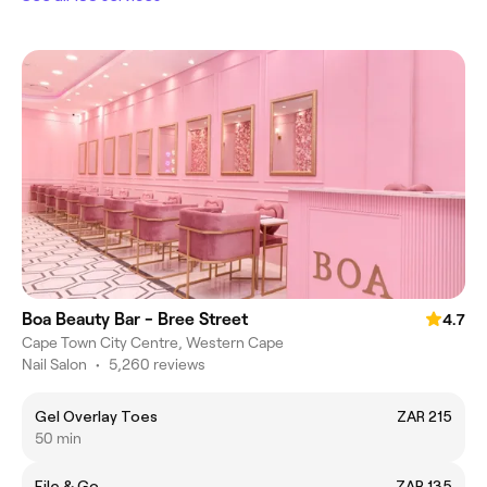
Boa Beauty Bar - Bree Street
4.7
Cape Town City Centre, Western Cape
Nail Salon
•
5,260 reviews
Gel Overlay Toes
ZAR 215
50 min
File & Go
ZAR 135