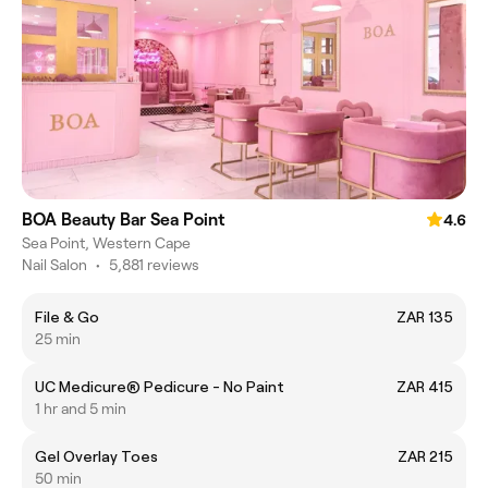
BOA Beauty Bar Sea Point
4.6
Sea Point, Western Cape
Nail Salon
•
5,881 reviews
File & Go
ZAR 135
25 min
UC Medicure® Pedicure - No Paint
ZAR 415
1 hr and 5 min
Gel Overlay Toes
ZAR 215
50 min