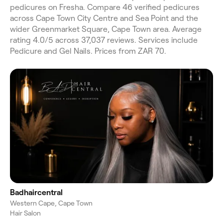
pedicures on Fresha. Compare 46 verified pedicures
across Cape Town City Centre and Sea Point and the
wider Greenmarket Square, Cape Town area. Average
rating 4.0/5 across 37,037 reviews. Services include
Pedicure and Gel Nails. Prices from ZAR 70.
Badhaircentral
Western Cape, Cape Town
Hair Salon