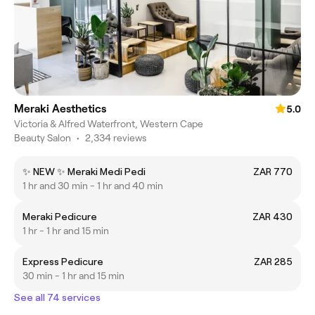
Meraki Aesthetics
5.0
Victoria & Alfred Waterfront, Western Cape
Beauty Salon
•
2,334 reviews
✨ NEW ✨ Meraki Medi Pedi
ZAR 770
1 hr and 30 min - 1 hr and 40 min
Meraki Pedicure
ZAR 430
1 hr - 1 hr and 15 min
Express Pedicure
ZAR 285
30 min - 1 hr and 15 min
See all 74 services