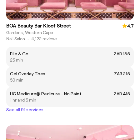
BOA Beauty Bar Kloof Street
4.7
Gardens, Western Cape
Nail Salon
•
4,122 reviews
File & Go
ZAR 135
25 min
Gel Overlay Toes
ZAR 215
50 min
UC Medicure® Pedicure - No Paint
ZAR 415
1 hr and 5 min
See all 91 services