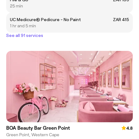
25 min
UC Medicure® Pedicure - No Paint
ZAR 415
1 hr and 5 min
See all 91 services
BOA Beauty Bar Green Point
4.8
Green Point, Western Cape