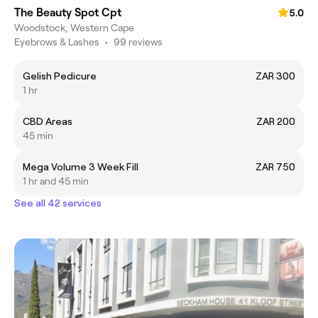
The Beauty Spot Cpt
5.0
Woodstock, Western Cape
Eyebrows & Lashes
•
99 reviews
Gelish Pedicure
ZAR 300
1 hr
CBD Areas
ZAR 200
45 min
Mega Volume 3 Week Fill
ZAR 750
1 hr and 45 min
See all 42 services