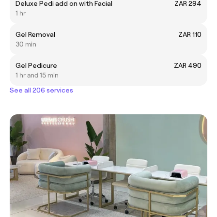
Deluxe Pedi add on with Facial
ZAR 294
1 hr
Gel Removal
ZAR 110
30 min
Gel Pedicure
ZAR 490
1 hr and 15 min
See all 206 services