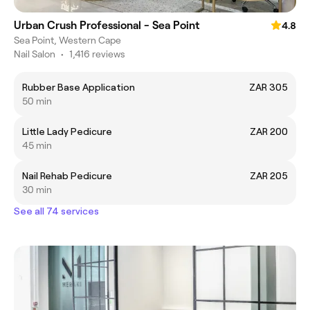
Urban Crush Professional - Sea Point
4.8
Sea Point, Western Cape
Nail Salon
•
1,416 reviews
Rubber Base Application
ZAR 305
50 min
Little Lady Pedicure
ZAR 200
45 min
Nail Rehab Pedicure
ZAR 205
30 min
See all 74 services