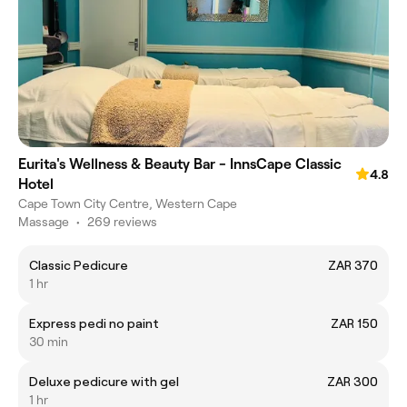
Eurita's Wellness & Beauty Bar - InnsCape Classic
4.8
Hotel
Cape Town City Centre, Western Cape
Massage
•
269 reviews
Classic Pedicure
ZAR 370
1 hr
Express pedi no paint
ZAR 150
30 min
Deluxe pedicure with gel
ZAR 300
1 hr