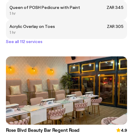
Queen of POSH Pedicure with Paint
ZAR 345
1 hr
Acrylic Overlay on Toes
ZAR 305
1 hr
See all 112 services
Rose Blvd Beauty Bar Regent Road
4.9