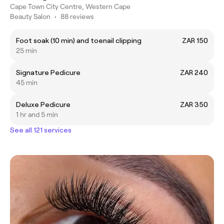
Cape Town City Centre, Western Cape
Beauty Salon
•
88 reviews
Foot soak (10 min) and toenail clipping
ZAR 150
25 min
Signature Pedicure
ZAR 240
45 min
Deluxe Pedicure
ZAR 350
1 hr and 5 min
See all 121 services