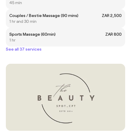
45 min
Couples / Bestie Massage (90 mins)
ZAR 2,500
1 hr and 30 min
Sports Massage (60min)
ZAR 800
1 hr
See all 37 services