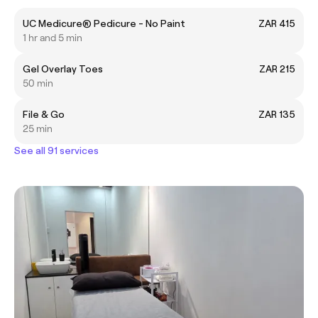
UC Medicure® Pedicure - No Paint
ZAR 415
1 hr and 5 min
Gel Overlay Toes
ZAR 215
50 min
File & Go
ZAR 135
25 min
See all 91 services