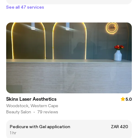
See all 47 services
Skinx Laser Aesthetics
5.0
Woodstock, Western Cape
Beauty Salon
•
79 reviews
Pedicure with Gel application
ZAR 420
1 hr