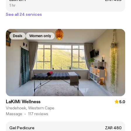
1 hr
See all 24 services
Deals
Women only
LaKiMi Wellness
5.0
Vredehoek, Western Cape
Massage
•
117 reviews
Gel Pedicure
ZAR 480