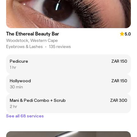
The Ethereal Beauty Bar
5.0
Woodstock, Western Cape
Eyebrows & Lashes
•
135 reviews
Pedicure
ZAR 150
1 hr
Hollywood
ZAR 150
30 min
Mani & Pedi Combo + Scrub
ZAR 300
2 hr
See all 68 services