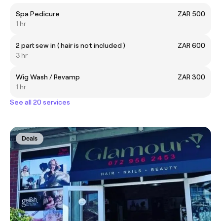
Spa Pedicure
ZAR 500
1 hr
2 part sew in ( hair is not included )
ZAR 600
3 hr
Wig Wash / Revamp
ZAR 300
1 hr
See all 20 services
Deals