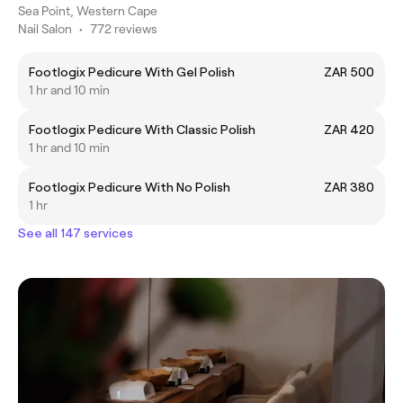
Sea Point, Western Cape
Nail Salon
•
772 reviews
Footlogix Pedicure With Gel Polish
ZAR 500
1 hr and 10 min
Footlogix Pedicure With Classic Polish
ZAR 420
1 hr and 10 min
Footlogix Pedicure With No Polish
ZAR 380
1 hr
See all 147 services