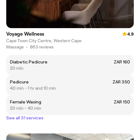
Voyage Wellness
4.9
Cape Town City Centre, Western Cape
Massage
•
863 reviews
Diabetic Pedicure
ZAR 160
20 min
Pedicure
ZAR 350
40 min - 1 hr and 10 min
Female Waxing
ZAR 150
20 min - 40 min
See all 31 services