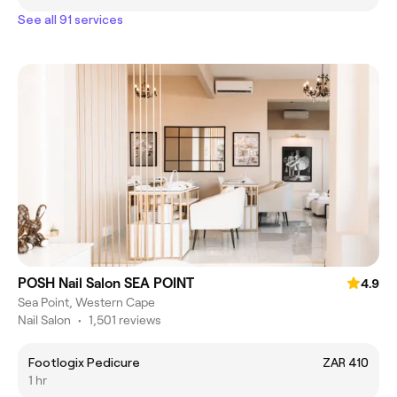
See all 91 services
POSH Nail Salon SEA POINT
4.9
Sea Point, Western Cape
Nail Salon
•
1,501 reviews
Footlogix Pedicure
ZAR 410
1 hr