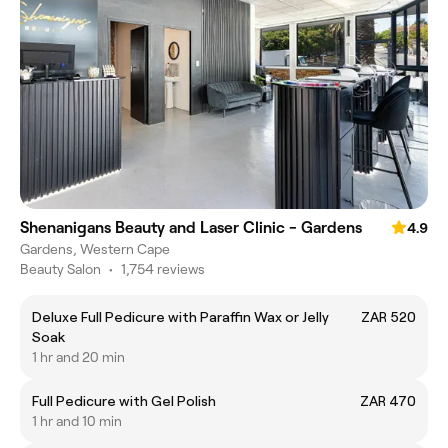
Shenanigans Beauty and Laser Clinic - Gardens
4.9
Gardens, Western Cape
Beauty Salon
•
1,754 reviews
Deluxe Full Pedicure with Paraffin Wax or Jelly
ZAR 520
Soak
1 hr and 20 min
Full Pedicure with Gel Polish
ZAR 470
1 hr and 10 min