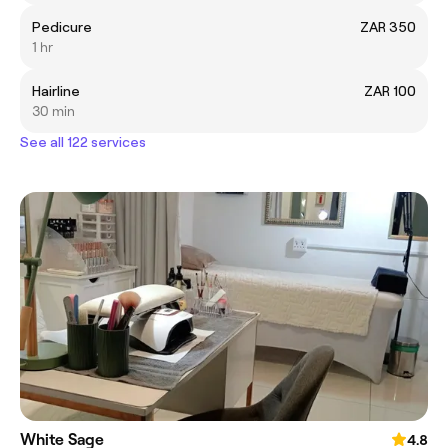
Pedicure
ZAR 350
1 hr
Hairline
ZAR 100
30 min
See all 122 services
White Sage
4.8