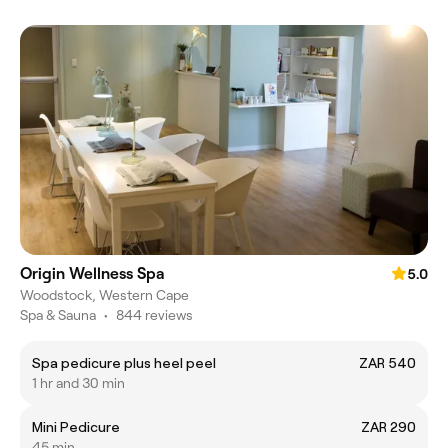
Origin Wellness Spa
5.0
Woodstock, Western Cape
Spa & Sauna
•
844 reviews
Spa pedicure plus heel peel
ZAR 540
1 hr and 30 min
Mini Pedicure
ZAR 290
45 min