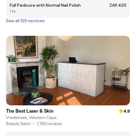
Full Pedicure with Normal Nail Polish
ZAR 420
1 hr
See all 129 services
The Best Laser & Skin
4.9
Vredehoek, Western Cape
Beauty Salon
•
1,762 reviews