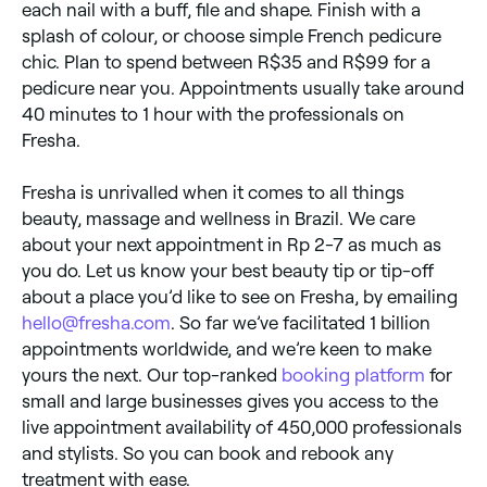
each nail with a buff, file and shape. Finish with a
splash of colour, or choose simple French pedicure
chic. Plan to spend between R$35 and R$99 for a
pedicure near you. Appointments usually take around
40 minutes to 1 hour with the professionals on
Fresha.
Fresha is unrivalled when it comes to all things
beauty, massage and wellness in Brazil. We care
about your next appointment in Rp 2-7 as much as
you do. Let us know your best beauty tip or tip-off
about a place you’d like to see on Fresha, by emailing
hello@fresha.com
. So far we’ve facilitated 1 billion
appointments worldwide, and we’re keen to make
yours the next. Our top-ranked
booking platform
for
small and large businesses gives you access to the
live appointment availability of 450,000 professionals
and stylists. So you can book and rebook any
treatment with ease.