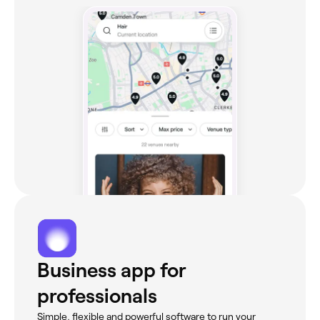
Business app for
professionals
Simple, flexible and powerful software to run your