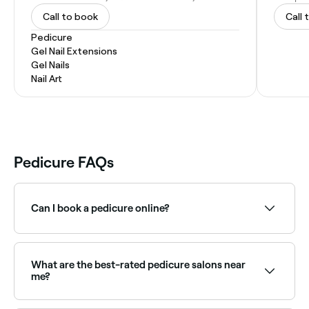
Call to book
Call 
Pedicure
Gel Nail Extensions
Gel Nails
Nail Art
Pedicure FAQs
Can I book a pedicure online?
Yes, with Fresha you can book pedicure
appointments online 24/7. Browse nail salons near
you, choose your service and confirm instantly.
What are the best-rated pedicure salons near
me?
Fresha lists nail salons and day spas offering