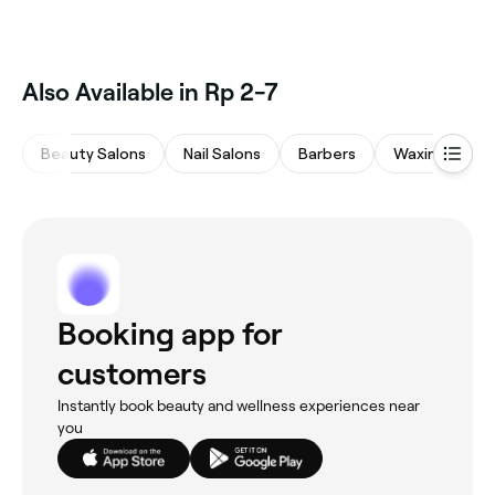
Also Available in Rp 2-7
Beauty Salons
Nail Salons
Barbers
Waxing Salon
Booking app for
customers
Instantly book beauty and wellness experiences near
you