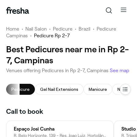
Home
•
Nail Salon
•
Pedicure
•
Brazil
•
Pedicure
Campinas
•
Pedicure Rp 2-7
Best Pedicures near me in Rp 2-
7, Campinas
Venues offering Pedicures in Rp 2-7, Campinas
See map
Pedicure
Gel Nail Extensions
Manicure
Nail Art
Call to book
Espaço Josi Cunha
Studio
R. Belo Horizonte, 139 - Res. Joao Luiz, Hortolândia - SP, 13186-493, Brazil