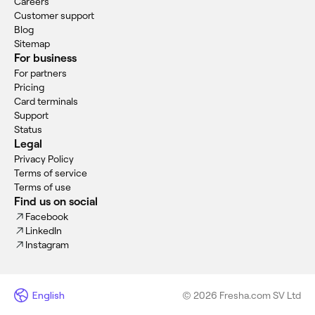
Careers
Customer support
Blog
Sitemap
For business
For partners
Pricing
Card terminals
Support
Status
Legal
Privacy Policy
Terms of service
Terms of use
Find us on social
Facebook
LinkedIn
Instagram
English
© 2026 Fresha.com SV Ltd