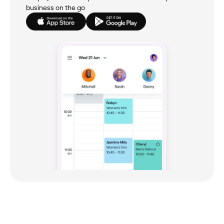
business on the go