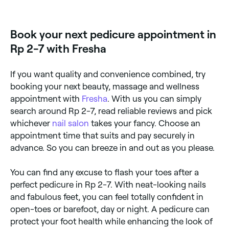
simply prefer to stay in, you can buy DIY-pedicure
kits to use from the comfort of your own home.
Book your next pedicure appointment in
Rp 2-7 with Fresha
If you want quality and convenience combined, try
booking your next beauty, massage and wellness
appointment with
Fresha
. With us you can simply
search around Rp 2-7, read reliable reviews and pick
whichever
nail salon
takes your fancy. Choose an
appointment time that suits and pay securely in
advance. So you can breeze in and out as you please.
You can find any excuse to flash your toes after a
perfect pedicure in Rp 2-7. With neat-looking nails
and fabulous feet, you can feel totally confident in
open-toes or barefoot, day or night. A pedicure can
protect your foot health while enhancing the look of