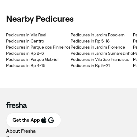
Nearby Pedicures
Pedicures in Vila Real
Pedicures in Jardim Rosolem
Pe
Pedicures in Centro
Pedicures in Rp 5-18
Pe
Pedicures in Parque dos Pinheiros
Pedicures in Jardim Florence
P
Pedicures in Rp 2-6
Pedicures in Jardim Sumarezinho
Pe
Pedicures in Parque Gabriel
Pedicures in Vila Sao Francisco
Pe
Pedicures in Rp 4-15
Pedicures in Rp 5-21
Pe
Get the App
About Fresha