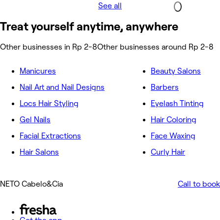
See all
Treat yourself anytime, anywhere
Other businesses in Rp 2-8
Other businesses around Rp 2-8
Manicures
Beauty Salons
Nail Art and Nail Designs
Barbers
Locs Hair Styling
Eyelash Tinting
Gel Nails
Hair Coloring
Facial Extractions
Face Waxing
Hair Salons
Curly Hair
NETO Cabelo&Cia
Call to book