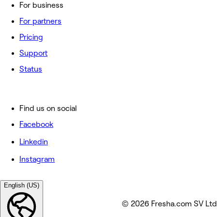
For business
For partners
Pricing
Support
Status
Find us on social
Facebook
Linkedin
Instagram
English (US)
© 2026 Fresha.com SV Ltd