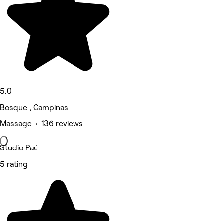
5.0
Bosque , Campinas
Massage • 136 reviews
Studio Paé
5 rating