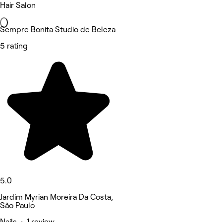
Hair Salon
Sempre Bonita Studio de Beleza
5 rating
5.0
Jardim Myrian Moreira Da Costa,
São Paulo
Nails • 1 review