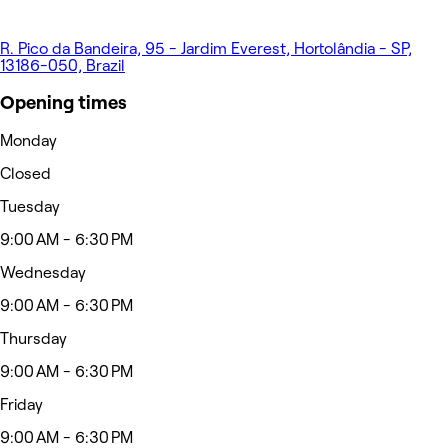
R. Pico da Bandeira, 95 - Jardim Everest, Hortolândia - SP,
13186-050, Brazil
Opening times
Monday
Closed
Tuesday
9:00 AM - 6:30 PM
Wednesday
9:00 AM - 6:30 PM
Thursday
9:00 AM - 6:30 PM
Friday
9:00 AM - 6:30 PM