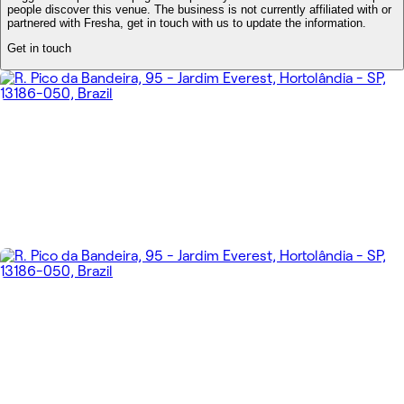
people discover this venue. The business is not currently affiliated with or
partnered with Fresha, get in touch with us to update the information.
Get in touch