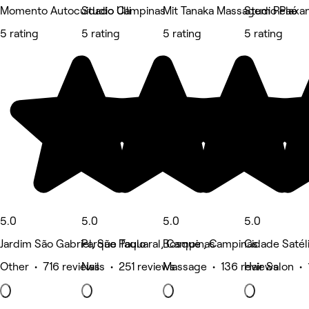
Momento Autocuidado Campinas
Studio Ulli
Mit Tanaka Massagem Relaxa
Studio Paé
5 rating
5 rating
5 rating
5 rating
5.0
5.0
5.0
5.0
Jardim São Gabriel, São Paulo
Parque Taquaral, Campinas
Bosque , Campinas
Cidade Satéli
Other • 716 reviews
Nails • 251 reviews
Massage • 136 reviews
Hair Salon • 