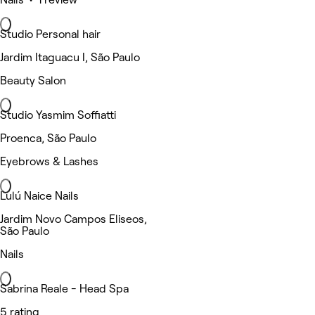
Studio Personal hair
Jardim Itaguacu I, São Paulo
Beauty Salon
Studio Yasmim Soffiatti
Proenca, São Paulo
Eyebrows & Lashes
Lulú Naice Nails
Jardim Novo Campos Eliseos,
São Paulo
Nails
Sabrina Reale - Head Spa
5 rating