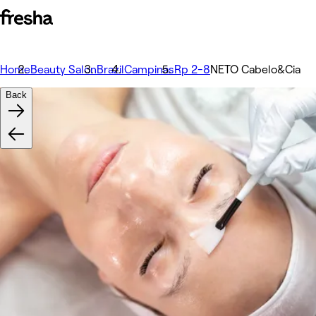
Home
Beauty Salon
Brazil
Campinas
Rp 2-8
NETO Cabelo&Cia
Back