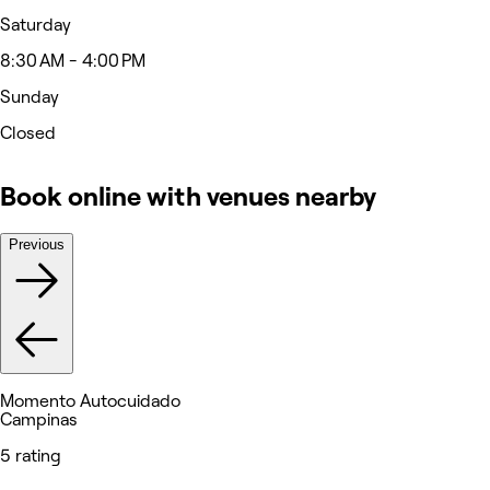
Saturday
8:30 AM - 4:00 PM
Sunday
Closed
Book online with venues nearby
Previous
Momento Autocuidado
Campinas
5 rating