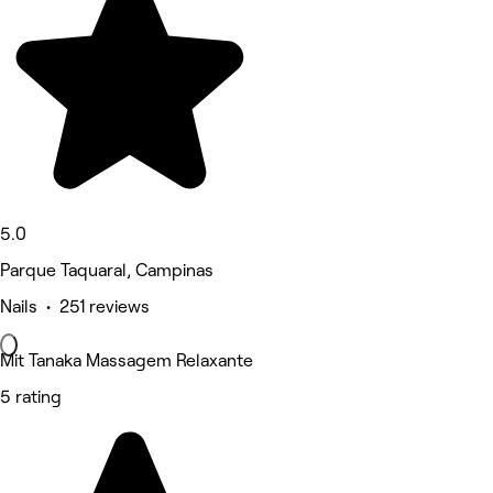
5.0
Parque Taquaral, Campinas
Nails • 251 reviews
Mit Tanaka Massagem Relaxante
5 rating