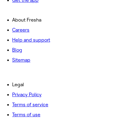
Get the app
About Fresha
Careers
Help and support
Blog
Sitemap
Legal
Privacy Policy
Terms of service
Terms of use