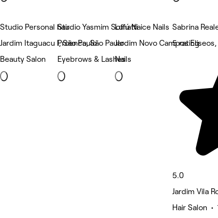
Studio Personal hair
Studio Yasmim Soffiatti
Lulú Naice Nails
Sabrina Real
Jardim Itaguacu I, São Paulo
Proenca, São Paulo
Jardim Novo Campos Eliseos,
5 rating
Beauty Salon
Eyebrows & Lashes
Nails
5.0
Jardim Vila R
Hair Salon • 