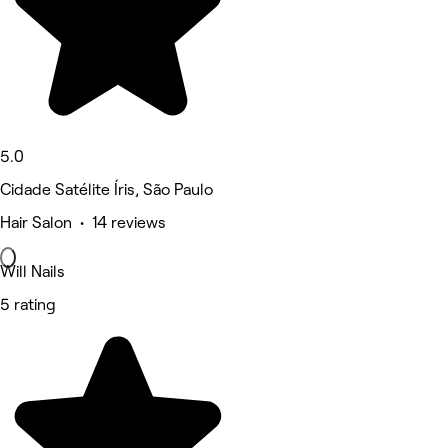
5.0
Cidade Satélite Íris, São Paulo
Hair Salon • 14 reviews
Will Nails
5 rating