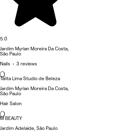
5.0
Jardim Myrian Moreira Da Costa,
São Paulo
Nails • 3 reviews
Talita Lima Studio de Beleza
Jardim Myrian Moreira Da Costa,
São Paulo
Hair Salon
M BEAUTY
Jardim Adelaide, São Paulo