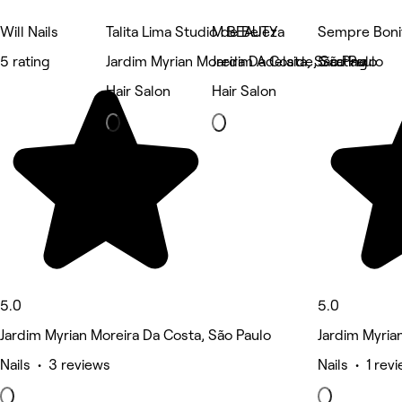
Will Nails
Talita Lima Studio de Beleza
M BEAUTY
Sempre Bonit
5 rating
Jardim Myrian Moreira Da Costa, São Paulo
Jardim Adelaide, São Paulo
5 rating
Hair Salon
Hair Salon
5.0
5.0
Jardim Myrian Moreira Da Costa, São Paulo
Jardim Myria
Nails • 3 reviews
Nails • 1 rev