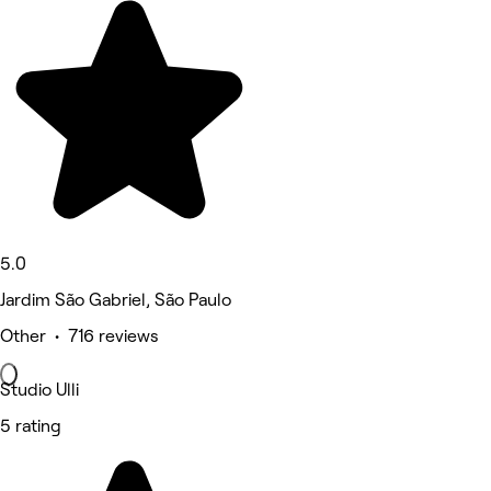
5.0
Jardim São Gabriel, São Paulo
Other • 716 reviews
Studio Ulli
5 rating