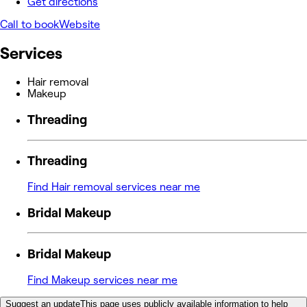
Get directions
Call to book
Website
Services
Hair removal
Makeup
Threading
Threading
Find Hair removal services near me
Bridal Makeup
Bridal Makeup
Find Makeup services near me
Suggest an update
This page uses publicly available information to help