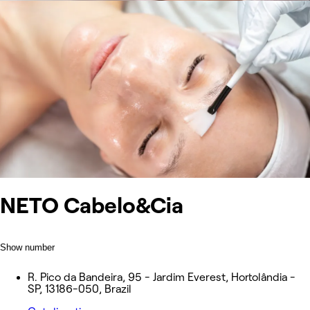
NETO Cabelo&Cia
Show number
R. Pico da Bandeira, 95 - Jardim Everest, Hortolândia -
SP, 13186-050, Brazil