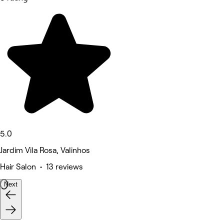
5.0
Jardim Vila Rosa, Valinhos
Hair Salon • 13 reviews
Next