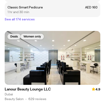
Classic Smart Pedicure
AED 160
1 hr and 30 min
See all 174 services
Deals
Women only
Lanour Beauty Lounge LLC
4.9
Dubai
Beauty Salon
•
629 reviews