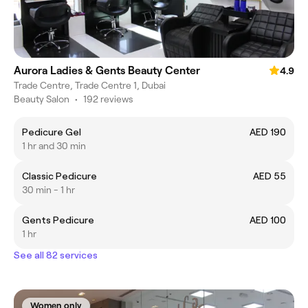
Aurora Ladies & Gents Beauty Center
4.9
Trade Centre, Trade Centre 1, Dubai
Beauty Salon
•
192 reviews
Pedicure Gel
AED 190
1 hr and 30 min
Classic Pedicure
AED 55
30 min - 1 hr
Gents Pedicure
AED 100
1 hr
See all 82 services
Women only