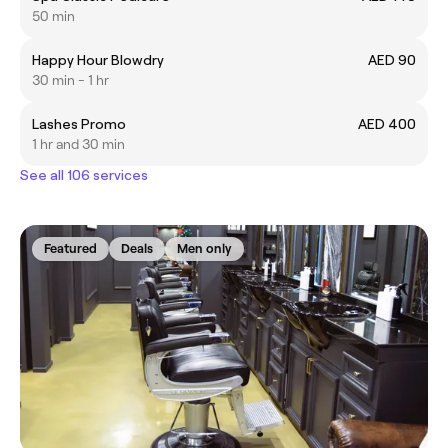
50 min
Happy Hour Blowdry
AED 90
30 min - 1 hr
Lashes Promo
AED 400
1 hr and 30 min
See all 106 services
Featured
Deals
Men only