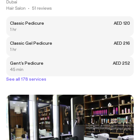
Dubai
Hair Salon
•
51 reviews
Classic Pedicure
AED 120
1 hr
Classic Gel Pedicure
AED 216
1 hr
Gent's Pedicure
AED 252
45 min
See all 178 services