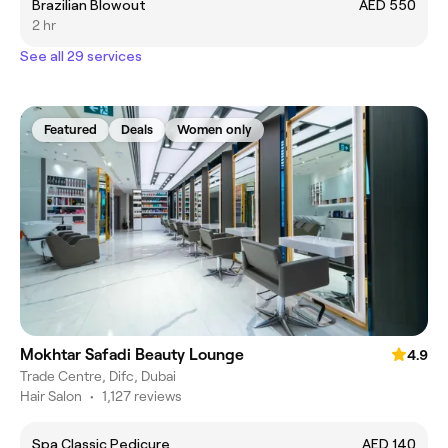
Brazilian Blowout
AED 550
2 hr
See all 29 services
Featured
Deals
Women only
Mokhtar Safadi Beauty Lounge
4.9
Trade Centre, Difc, Dubai
Hair Salon
•
1,127 reviews
Spa Classic Pedicure
AED 140