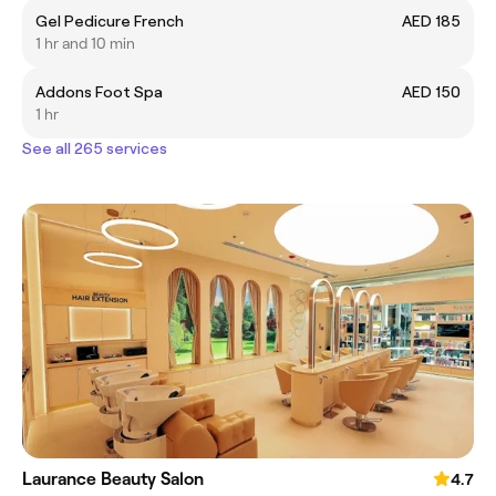
Gel Pedicure French
AED 185
1 hr and 10 min
Addons Foot Spa
AED 150
1 hr
See all 265 services
Laurance Beauty Salon
4.7