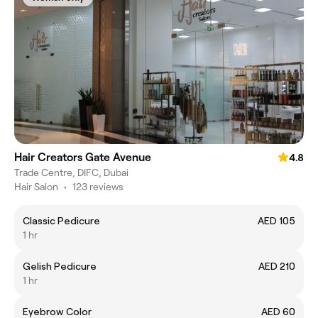
Hair Creators Gate Avenue
4.8
Trade Centre, DIFC, Dubai
Hair Salon
•
123 reviews
Classic Pedicure
AED 105
1 hr
Gelish Pedicure
AED 210
1 hr
Eyebrow Color
AED 60