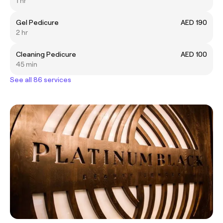
1 hr
Gel Pedicure
AED 190
2 hr
Cleaning Pedicure
AED 100
45 min
See all 86 services