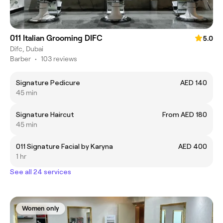
011 Italian Grooming DIFC
5.0
Difc, Dubai
Barber
•
103 reviews
Signature Pedicure
AED 140
45 min
Signature Haircut
From AED 180
45 min
011 Signature Facial by Karyna
AED 400
1 hr
See all 24 services
Women only