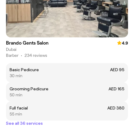
Brando Gents Salon
4.9
Dubai
Barber
•
234 reviews
Basic Pedicure
AED 95
30 min
Grooming Pedicure
AED 165
50 min
Full facial
AED 380
55 min
See all 36 services