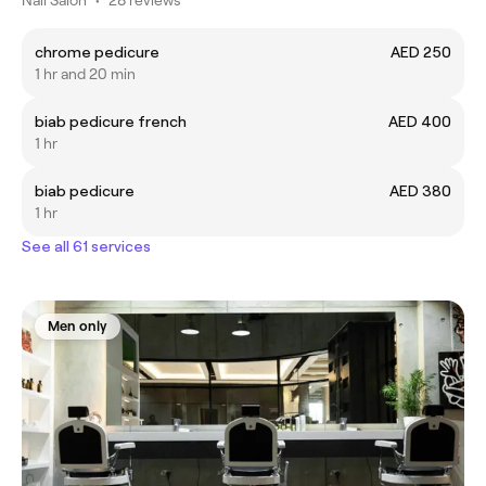
chrome pedicure
AED 250
1 hr and 20 min
biab pedicure french
AED 400
1 hr
biab pedicure
AED 380
1 hr
See all 61 services
Men only