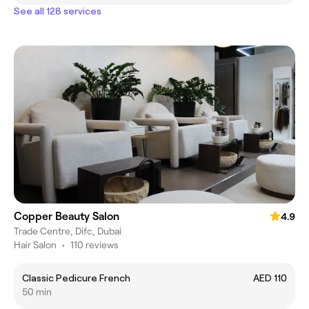
See all 128 services
Copper Beauty Salon
4.9
Trade Centre, Difc, Dubai
Hair Salon
•
110 reviews
Classic Pedicure French
AED 110
50 min