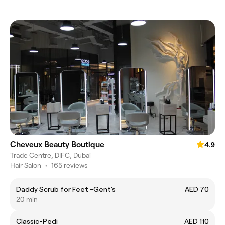
Cheveux Beauty Boutique
4.9
Trade Centre, DIFC, Dubai
Hair Salon
•
165 reviews
Daddy Scrub for Feet -Gent's
AED 70
20 min
Classic-Pedi
AED 110