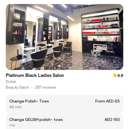
Platinum Black Ladies Salon
4.9
Dubai
Beauty Salon
•
287 reviews
Change Polish- Toes
From AED 65
45 min
Change GELISH polish- toes
AED 150
1 hr