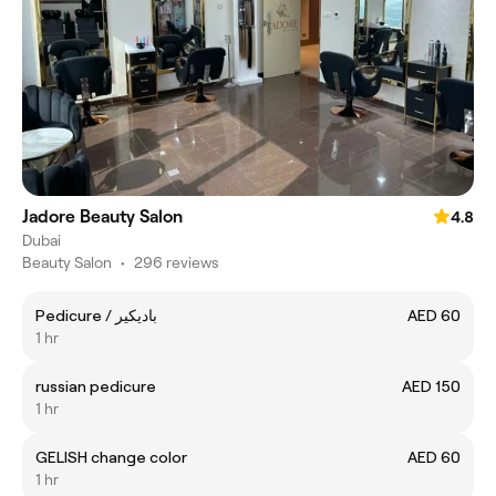
Jadore Beauty Salon
4.8
Dubai
Beauty Salon
•
296 reviews
Pedicure / باديكير
AED 60
1 hr
russian pedicure
AED 150
1 hr
GELISH change color
AED 60
1 hr