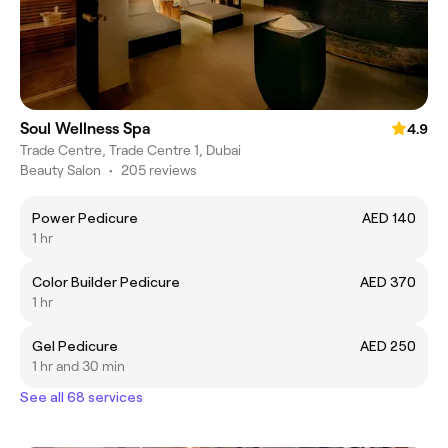
Soul Wellness Spa
4.9
Trade Centre, Trade Centre 1, Dubai
Beauty Salon
•
205 reviews
Power Pedicure
AED 140
1 hr
Color Builder Pedicure
AED 370
1 hr
Gel Pedicure
AED 250
1 hr and 30 min
See all 68 services