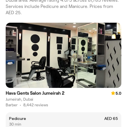
Dubai area. Average rating 4.0/5 across 81,783 reviews.
Services include Pedicure and Manicure. Prices from
AED 25.
Hava Gents Salon Jumeirah 2
5.0
Jumeirah, Dubai
Barber
•
8,442 reviews
Pedicure
AED 65
30 min