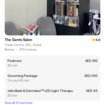
The Gents Salon
5.0
Trade Centre, Difc, Dubai
Barber
•
475 reviews
Pedicure
AED 100
30 min
Grooming Package
AED 250
1 hr and 45 min
Jelly Mask & Dermalux™️ LED Light Therapy
AED 45
20 min
See all 31 services