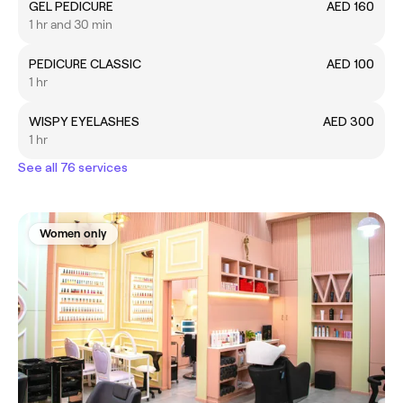
GEL PEDICURE
AED 160
1 hr and 30 min
PEDICURE CLASSIC
AED 100
1 hr
WISPY EYELASHES
AED 300
1 hr
See all 76 services
Women only