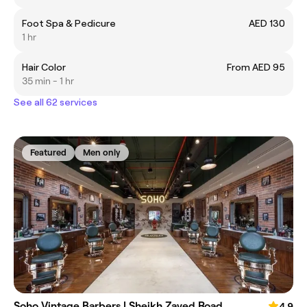
Foot Spa & Pedicure
AED 130
1 hr
Hair Color
From AED 95
35 min - 1 hr
See all 62 services
Featured
Men only
Soho Vintage Barbers | Sheikh Zayed Road
4.9