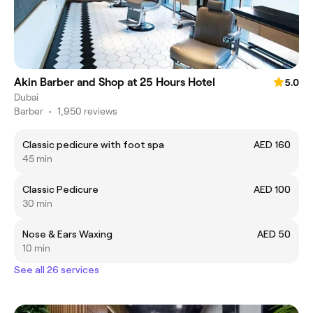
Akin Barber and Shop at 25 Hours Hotel
5.0
Dubai
Barber
•
1,950 reviews
Classic pedicure with foot spa
AED 160
45 min
Classic Pedicure
AED 100
30 min
Nose & Ears Waxing
AED 50
10 min
See all 26 services