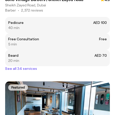
Sheikh Zayed Road, Dubai
Barber
•
2,372 reviews
Pedicure
AED 100
40 min
Free Consultation
Free
5 min
Beard
AED 70
20 min
See all 34 services
Featured