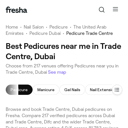
Home
•
Nail Salon
•
Pedicure
•
The United Arab
Emirates
•
Pedicure Dubai
•
Pedicure Trade Centre
Best Pedicures near me in Trade
Centre, Dubai
Choose from 217 venues offering Pedicures near you in
Trade Centre, Dubai
See map
Pedicure
Manicure
Gel Nails
Nail Extensions
Browse and book Trade Centre, Dubai pedicures on
Fresha. Compare 217 verified pedicures across Dubai
and Trade Centre, Difc and the wider Trade Centre,