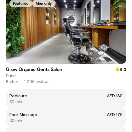
Featured
Men only
Grow Organic Gents Salon
5.0
Dubai
Barber
•
1,095 reviews
Pedicure
AED 130
30 min
Foot Massage
AED 175
30 min