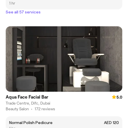
1 hr
See all 57 services
Aqua Face Facial Bar
5.0
Trade Centre, Difc, Dubai
Beauty Salon
•
172 reviews
Normal Polish Pedicure
AED 120