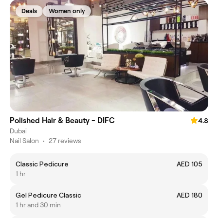
Deals
Women only
Polished Hair & Beauty - DIFC
4.8
Dubai
Nail Salon
•
27 reviews
Classic Pedicure
AED 105
1 hr
Gel Pedicure Classic
AED 180
1 hr and 30 min