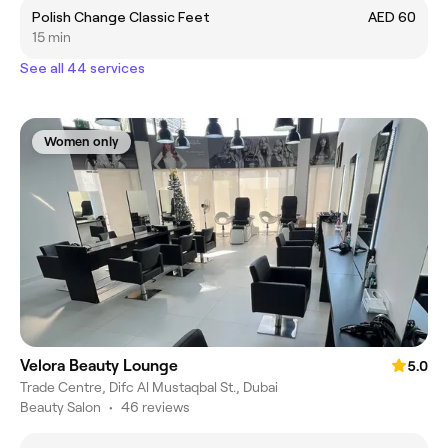
Polish Change Classic Feet
AED 60
15 min
See all 44 services
Women only
Velora Beauty Lounge
5.0
Trade Centre, Difc Al Mustaqbal St., Dubai
Beauty Salon
•
46 reviews