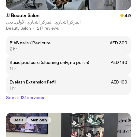
JJ Beauty Salon
4.9
المركز التجاري, المركز التجاري الأولي, دبي
Beauty Salon
•
217 reviews
BIAB nails / Pedicure
AED 300
2 hr
Basic pedicure (cleaning only, no polish)
AED 140
1 hr
Eyelash Extension Refill
AED 100
1 hr
See all 131 services
Deals
Men only