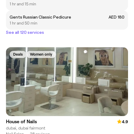
1 hr and 15 min
Gents Russian Classic Pedicure
AED 180
1 hr and 50 min
See all 120 services
Deals
Women only
House of Nails
4.9
dubai, dubai fairmont
Nail Salon
•
28 reviews