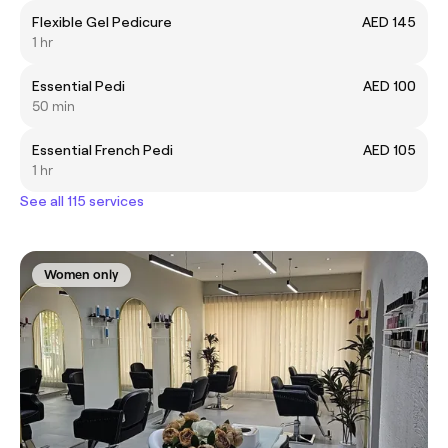
Flexible Gel Pedicure
AED 145
1 hr
Essential Pedi
AED 100
50 min
Essential French Pedi
AED 105
1 hr
See all 115 services
Women only