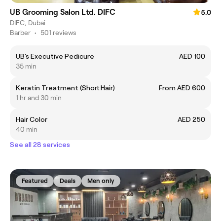
UB Grooming Salon Ltd. DIFC
5.0
DIFC, Dubai
Barber
•
501 reviews
UB's Executive Pedicure
AED 100
35 min
Keratin Treatment (Short Hair)
From AED 600
1 hr and 30 min
Hair Color
AED 250
40 min
See all 28 services
Featured
Deals
Men only