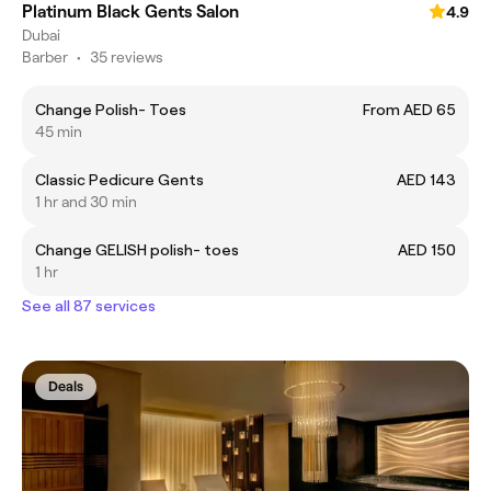
Platinum Black Gents Salon
4.9
Dubai
Barber
•
35 reviews
Change Polish- Toes
From AED 65
45 min
Classic Pedicure Gents
AED 143
1 hr and 30 min
Change GELISH polish- toes
AED 150
1 hr
See all 87 services
Deals