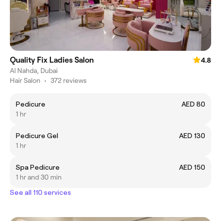
Quality Fix Ladies Salon
4.8
Al Nahda, Dubai
Hair Salon
•
372 reviews
Pedicure
AED 80
1 hr
Pedicure Gel
AED 130
1 hr
Spa Pedicure
AED 150
1 hr and 30 min
See all 110 services