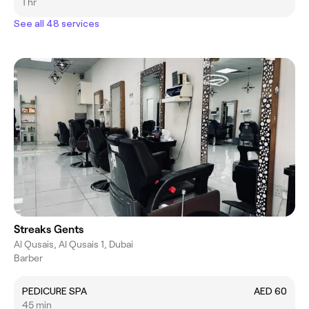
1 hr
See all 48 services
Streaks Gents
Al Qusais, Al Qusais 1, Dubai
Barber
PEDICURE SPA
AED 60
45 min