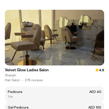
Velvet Glow Ladies Salon
4.9
Sharjah
Hair Salon
•
276 reviews
Pedicure
AED 40
1 hr
Gel Pedicure
AED 100