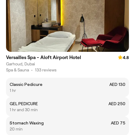
Versailles Spa - Aloft Airport Hotel
4.8
Garhoud, Dubai
Spa & Sauna
•
133 reviews
Classic Pedicure
AED 130
1 hr
GEL PEDICURE
AED 250
1 hr and 30 min
Stomach Waxing
AED 75
20 min