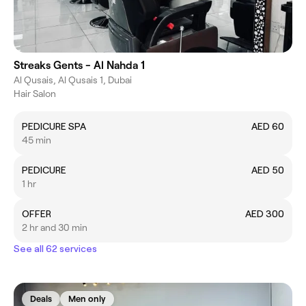
Streaks Gents - Al Nahda 1
Al Qusais, Al Qusais 1, Dubai
Hair Salon
PEDICURE SPA
AED 60
45 min
PEDICURE
AED 50
1 hr
OFFER
AED 300
2 hr and 30 min
See all 62 services
Deals
Men only