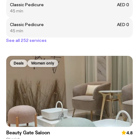
Classic Pedicure
AED 0
45 min
Classic Pedicure
AED 0
45 min
See all 252 services
Deals
Women only
Beauty Gate Saloon
4.8