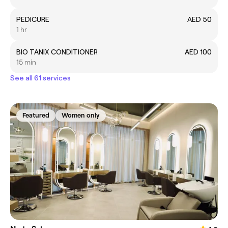
PEDICURE
AED 50
1 hr
BIO TANIX CONDITIONER
AED 100
15 min
See all 61 services
Featured
Women only