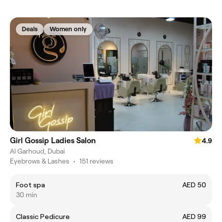
Deals
Women only
Girl Gossip Ladies Salon
4.9
Al Garhoud, Dubai
Eyebrows & Lashes
•
151 reviews
Foot spa
AED 50
30 min
Classic Pedicure
AED 99