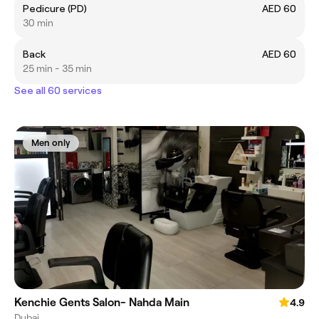
Pedicure (PD)
AED 60
30 min
Back
AED 60
25 min - 35 min
See all 60 services
Men only
Kenchie Gents Salon- Nahda Main
4.9
Dubai