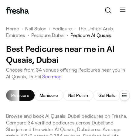
Home
•
Nail Salon
•
Pedicure
•
The United Arab
Emirates
•
Pedicure Dubai
•
Pedicure Al Qusais
Best Pedicures near me in Al
Qusais, Dubai
Choose from 34 venues offering Pedicures near you in
Al Qusais, Dubai
See map
Pedicure
Manicure
Nail Polish
Gel Nails
Nail 
Browse and book Al Qusais, Dubai pedicures on Fresha.
Compare 34 verified pedicures across Dubai and
Sharjah and the wider Al Qusais, Dubai area. Average