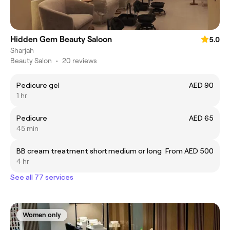
Hidden Gem Beauty Saloon
5.0
Sharjah
Beauty Salon
•
20 reviews
Pedicure gel
AED 90
1 hr
Pedicure
AED 65
45 min
BB cream treatment short medium or long
From AED 500
4 hr
See all 77 services
Women only