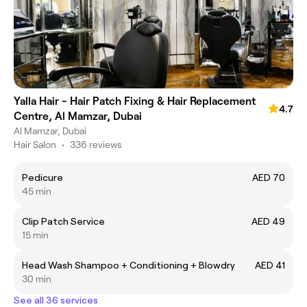
Yalla Hair - Hair Patch Fixing & Hair Replacement
4.7
Centre, Al Mamzar, Dubai
Al Mamzar, Dubai
Hair Salon
•
336 reviews
Pedicure
AED 70
45 min
Clip Patch Service
AED 49
15 min
Head Wash Shampoo + Conditioning + Blowdry
AED 41
30 min
See all 36 services