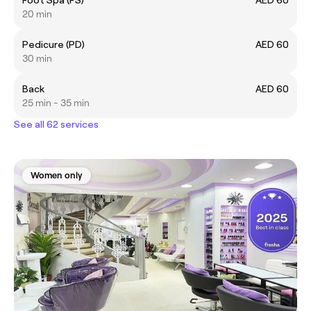
20 min
Pedicure (PD)
AED 60
30 min
Back
AED 60
25 min - 35 min
See all 62 services
Women only