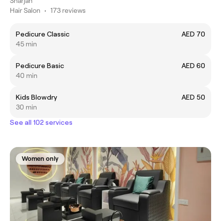
Sharjah
Hair Salon
•
173 reviews
Pedicure Classic
AED 70
45 min
Pedicure Basic
AED 60
40 min
Kids Blowdry
AED 50
30 min
See all 102 services
Women only