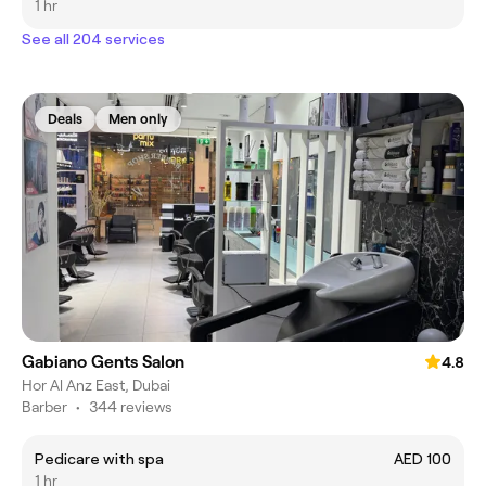
1 hr
See all 204 services
Deals
Men only
Gabiano Gents Salon
4.8
Hor Al Anz East, Dubai
Barber
•
344 reviews
Pedicare with spa
AED 100
1 hr