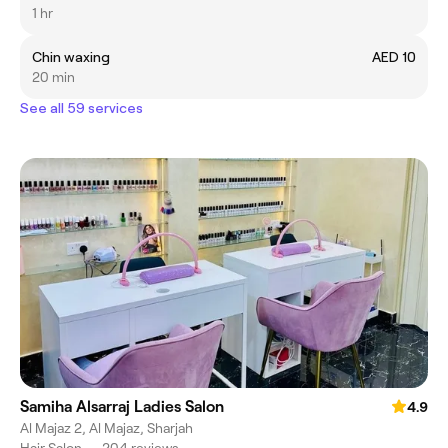
1 hr
Chin waxing
AED 10
20 min
See all 59 services
Samiha Alsarraj Ladies Salon
4.9
Al Majaz 2, Al Majaz, Sharjah
Hair Salon
•
204 reviews