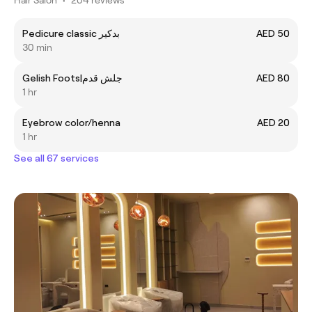
Pedicure classic بدكير
AED 50
30 min
Gelish Foots|جلش قدم
AED 80
1 hr
Eyebrow color/henna
AED 20
1 hr
See all 67 services