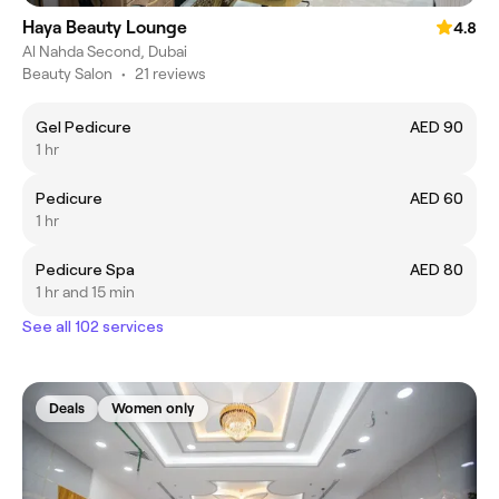
Haya Beauty Lounge
4.8
Al Nahda Second, Dubai
Beauty Salon
•
21 reviews
Gel Pedicure
AED 90
1 hr
Pedicure
AED 60
1 hr
Pedicure Spa
AED 80
1 hr and 15 min
See all 102 services
Deals
Women only