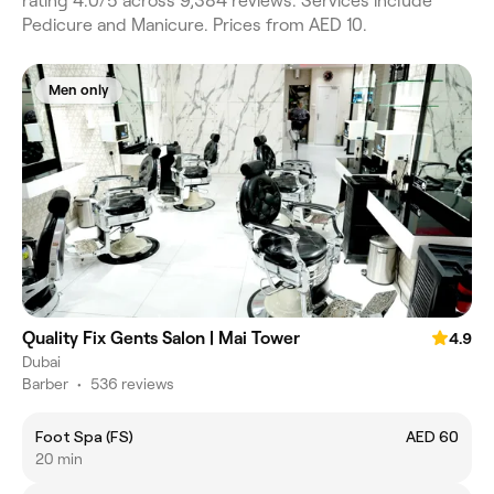
rating 4.0/5 across 9,384 reviews. Services include
Pedicure and Manicure. Prices from AED 10.
Men only
Quality Fix Gents Salon | Mai Tower
4.9
Dubai
Barber
•
536 reviews
Foot Spa (FS)
AED 60
20 min