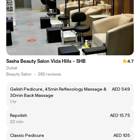
Sasha Beauty Salon Vida Hills - SHB
4.7
Dubai
Beauty Salon
•
285 reviews
Gelish Pedicure, 45min Reflexology Massage &
AED 549
30min Back Massage
1 hr
Repolish
AED 15.75
20 min
Classic Pedicure
AED 105