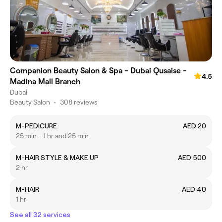
Companion Beauty Salon & Spa - Dubai Qusaise -
4.5
Madina Mall Branch
Dubai
Beauty Salon
•
308 reviews
M-PEDICURE
AED 20
25 min - 1 hr and 25 min
M-HAIR STYLE & MAKE UP
AED 500
2 hr
M-HAIR
AED 40
1 hr
See all 32 services