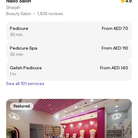
Nado Salon
4.9
Sharjah
Beauty Salon
•
1,835 reviews
Pedicure
From AED 70
35 min
Pedicure Spa
From AED 110
30 min
Gelish Pedicure
From AED 140
1 hr
See all 101 services
Featured