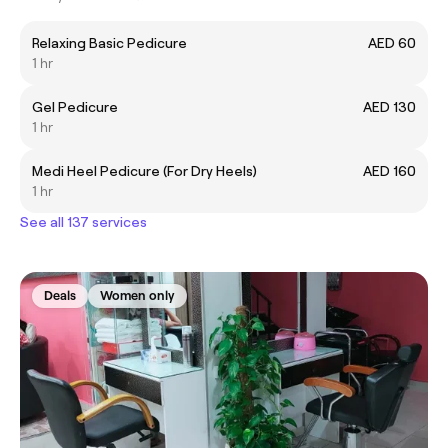
Relaxing Basic Pedicure
AED 60
1 hr
Gel Pedicure
AED 130
1 hr
Medi Heel Pedicure (For Dry Heels)
AED 160
1 hr
See all 137 services
Deals
Women only