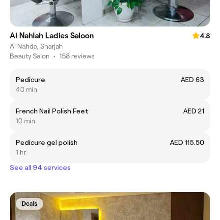
Al Nahlah Ladies Saloon
4.8
Al Nahda, Sharjah
Beauty Salon
•
158 reviews
Pedicure
AED 63
40 min
French Nail Polish Feet
AED 21
10 min
Pedicure gel polish
AED 115.50
1 hr
See all 94 services
Deals