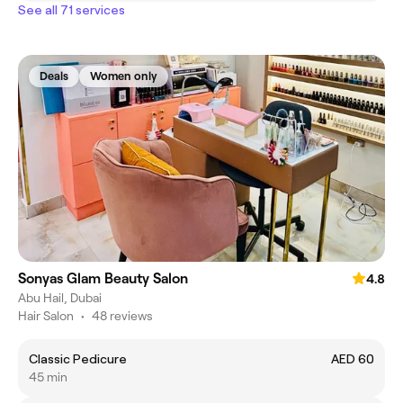
See all 71 services
Deals
Women only
Sonyas Glam Beauty Salon
4.8
Abu Hail, Dubai
Hair Salon
•
48 reviews
Classic Pedicure
AED 60
45 min