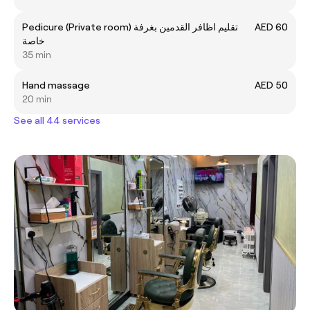
Pedicure (Private room) تقليم اظافر القدمين بغرفة
AED 60
خاصة
35 min
Hand massage
AED 50
20 min
See all 44 services