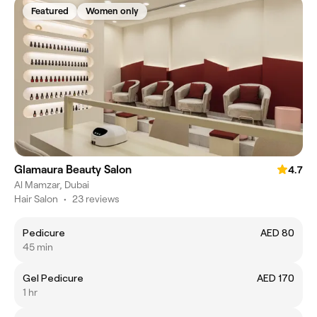
Featured
Women only
Glamaura Beauty Salon
4.7
Al Mamzar, Dubai
Hair Salon
•
23 reviews
Pedicure
AED 80
45 min
Gel Pedicure
AED 170
1 hr