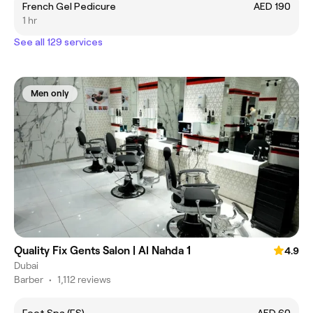
French Gel Pedicure
AED 190
1 hr
See all 129 services
Men only
Quality Fix Gents Salon | Al Nahda 1
4.9
Dubai
Barber
•
1,112 reviews
Foot Spa (FS)
AED 60