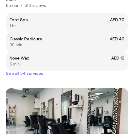
Barber
•
513 reviews
Foot Spa
AED 70
1 hr
Classic Pedicure
AED 40
30 min
Nose Wax
AED 10
5 min
See all 54 services