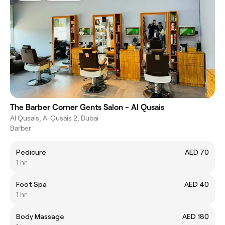
The Barber Corner Gents Salon - Al Qusais
Al Qusais, Al Qusais 2, Dubai
Barber
Pedicure
AED 70
1 hr
Foot Spa
AED 40
1 hr
Body Massage
AED 180