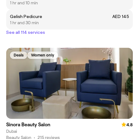
1 hr and 10 min
Gelish Pedicure
AED 145
1 hr and 30 min
See all 114 services
Deals
Women only
Sinora Beauty Salon
4.8
Dubai
Beauty Salon
•
215 reviews