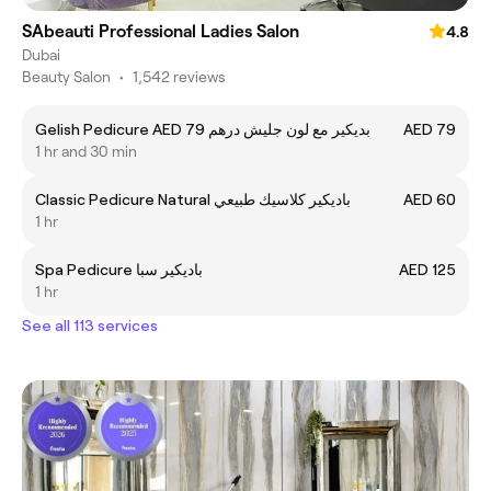
SAbeauti Professional Ladies Salon
4.8
Dubai
Beauty Salon
•
1,542 reviews
Gelish Pedicure AED 79 بديكير مع لون جليش درهم
AED 79
1 hr and 30 min
Classic Pedicure Natural باديكير كلاسيك طبيعي
AED 60
1 hr
Spa Pedicure باديكير سبا
AED 125
1 hr
See all 113 services