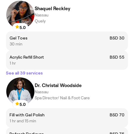
Shaquel Reckley
Nassau
Quely
5.0
Gel Toes
BSD 30
30 min
Acrylic Refill Short
BSD 55
1 hr
See all 39 services
Dr. Christal Woodside
Nassau
Spa Director/ Nail & Foot Care
5.0
Fill with Gel Polish
BSD 70
1 hr and 15 min
Refresh Pedicure
BSD 75