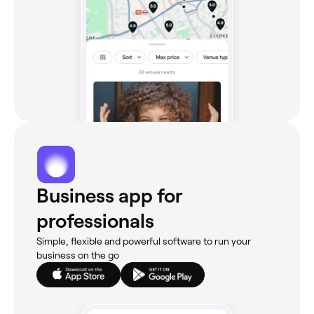
Business app for
professionals
Simple, flexible and powerful software to run your
business on the go