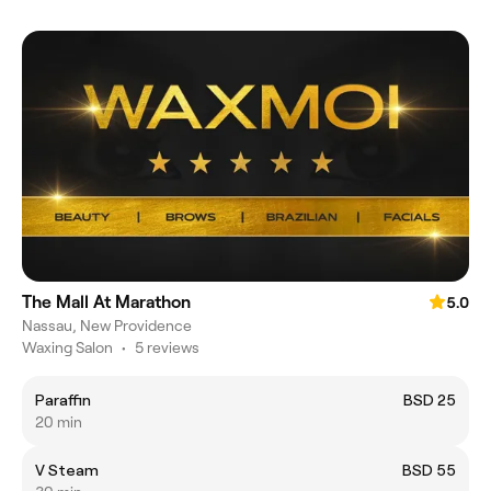
The Mall At Marathon
5.0
Nassau, New Providence
Waxing Salon
•
5 reviews
Paraffin
BSD 25
20 min
V Steam
BSD 55