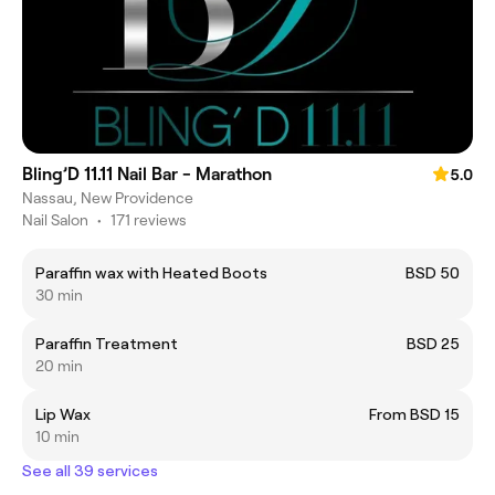
Bling’D 11.11 Nail Bar - Marathon
5.0
Nassau, New Providence
Nail Salon
•
171 reviews
Paraffin wax with Heated Boots
BSD 50
30 min
Paraffin Treatment
BSD 25
20 min
Lip Wax
From BSD 15
10 min
See all 39 services