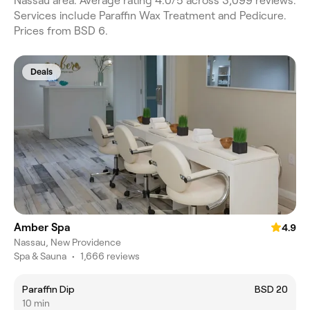
Nassau area. Average rating 4.0/5 across 3,099 reviews.
Services include Paraffin Wax Treatment and Pedicure.
Prices from BSD 6.
Deals
Amber Spa
4.9
Nassau, New Providence
Spa & Sauna
•
1,666 reviews
Paraffin Dip
BSD 20
10 min