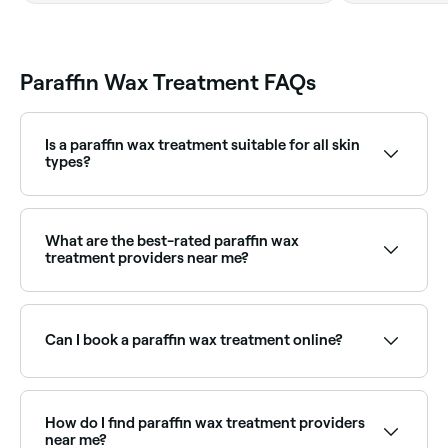
Paraffin Wax Treatment FAQs
Is a paraffin wax treatment suitable for all skin
types?
Generally, yes. However, paraffin wax treatments are
not recommended for people with burns, infections,
or open wounds. Consult with a medical professional
What are the best-rated paraffin wax
before your treatment if you have any concerns.
treatment providers near me?
Fresha lists nail salons and day spas offering paraffin
treatments, all with verified client reviews. Sort by
rating to find the most recommended providers near
Can I book a paraffin wax treatment online?
you.
Yes, with Fresha you can book paraffin wax
appointments online 24/7. Browse providers near you,
choose your service and confirm instantly.
How do I find paraffin wax treatment providers
near me?