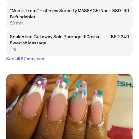
"Mum's Treat" - 50mins Serenity MASSAGE (Non-
BSD 130
Refundable)
50 min
Spalentine Getaway Solo Package-50mins
BSD 240
Swedish Massage
1 hr
See all 67 services