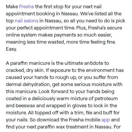
Make
Fresha
the first stop for your next nail
appointment booking in Nassau. We’ve listed all the
top
nail salons
in Nassau, so all you need to do is pick
your perfect appointment time. Plus, Fresha’s secure
online system makes payments so much easier,
meaning less time wasted, more time feeling fine.
Easy.
A paraffin manicure is the ultimate antidote to
cracked, dry skin. If exposure to the environment has
caused your hands to rough up, or you suffer from
dermal dehydration, get some serious moisture with
this manicure. Look forward to your hands being
coated in a deliciously warm mixture of petroleum
and beeswax and wrapped in gloves to lock in the
moisture. All topped off with a trim, file and buff for
your nails. So download the Fresha mobile
app
and
find your next paraffin wax treatment in Nassau. For