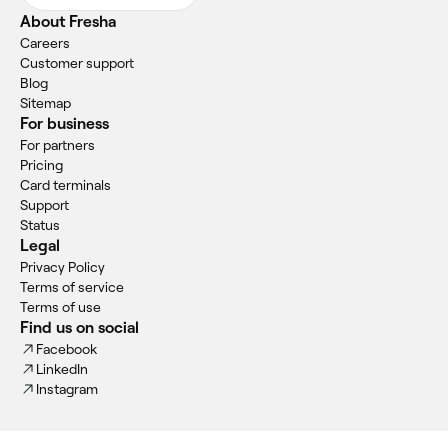
About Fresha
Careers
Customer support
Blog
Sitemap
For business
For partners
Pricing
Card terminals
Support
Status
Legal
Privacy Policy
Terms of service
Terms of use
Find us on social
Facebook
LinkedIn
Instagram