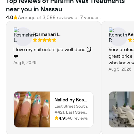
Top reviews of Paraffin Wax Treatments
near you in Nassau
4.0
Average of 3,099 reviews of 7 venues.
Rosmahari L.
Ke
I love my nail colors job well done 🙌
Very profes
❤️
great price
Aug 5, 2026
who knew w
Aug 5, 2026
Nailed by Kesha
East Street South,
#421, East Street,
Nassau, New
4.9
340 reviews
Providence