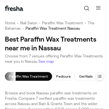
Home
•
Nail Salon
•
Paraffin Wax Treatment
•
The
Bahamas
•
Paraffin Wax Treatment Nassau
Best Paraffin Wax Treatments
near me in Nassau
Choose from 7 venues offering Paraffin Wax Treatments
near you in Nassau
See map
Paraffin Wax Treatment
Pedicure
Gel Nails
Mani
Browse and book Nassau paraffin wax treatments on
Fresha. Compare 7 verified paraffin wax treatments
across Nassau and Bain & Grants Town and the wider