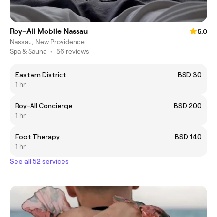
Roy-All Mobile Nassau
5.0
Nassau, New Providence
Spa & Sauna
•
56 reviews
Eastern District
BSD 30
1 hr
Roy-All Concierge
BSD 200
1 hr
Foot Therapy
BSD 140
1 hr
See all 52 services