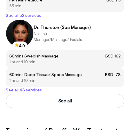
55 min
See all 52 services
Dr. Thurston (Spa Manager)
Nassau
Manager/Massage/ Facials
4.9
60mins Swedish Massage
BSD 162
1 hr and 10 min
60mins Deep Tissue/ Sports Massage
BSD 178
1 hr and 10 min
See all 48 services
See all