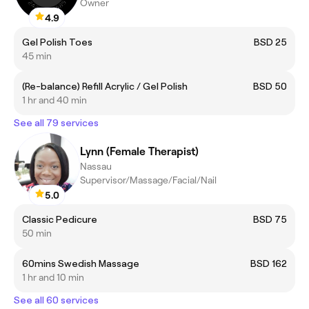
Owner
4.9
Gel Polish Toes
BSD 25
45 min
(Re-balance) Refill Acrylic / Gel Polish
BSD 50
1 hr and 40 min
See all 79 services
Lynn (Female Therapist)
Nassau
Supervisor/Massage/Facial/Nail
5.0
Classic Pedicure
BSD 75
50 min
60mins Swedish Massage
BSD 162
1 hr and 10 min
See all 60 services