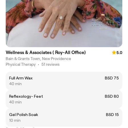
Wellness & Associates ( Roy-All Office)
5.0
Bain & Grants Town, New Providence
Physical Therapy
•
51 reviews
Full Arm Wax
BSD 75
40 min
Reflexology- Feet
BSD 80
40 min
Gel Polish Soak
BSD 15
10 min