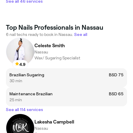
See all 46 services
Top Nails Professionals in Nassau
6 nail techs ready to book in Nassau.
See all
Celeste Smith
Nassau
Wax/ Sugaring Specialist
4.9
Brazilian Sugaring
BSD 75
30 min
Maintenance Brazilian
BSD 65
25 min
See all 114 services
Lakesha Campbell
Nassau