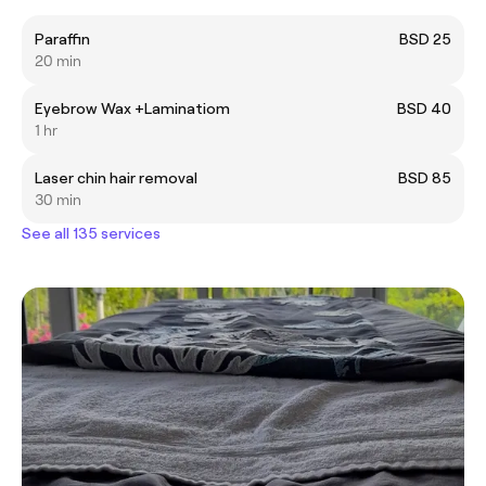
Paraffin
BSD 25
20 min
Eyebrow Wax +Laminatiom
BSD 40
1 hr
Laser chin hair removal
BSD 85
30 min
See all 135 services