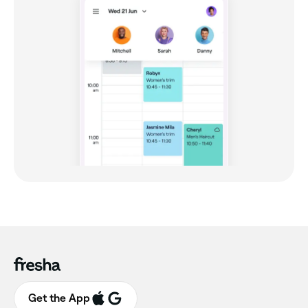
Get the App