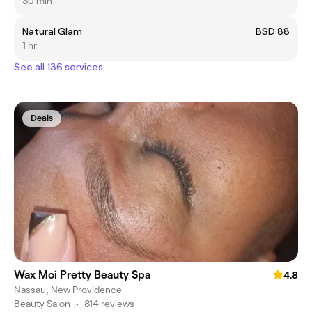
30 min
Natural Glam
BSD 88
1 hr
See all 136 services
Deals
Wax Moi Pretty Beauty Spa
4.8
Nassau, New Providence
Beauty Salon
•
814 reviews