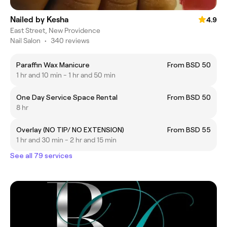
Nailed by Kesha
4.9
East Street, New Providence
Nail Salon
•
340 reviews
Paraffin Wax Manicure
From BSD 50
1 hr and 10 min - 1 hr and 50 min
One Day Service Space Rental
From BSD 50
8 hr
Overlay (NO TIP/ NO EXTENSION)
From BSD 55
1 hr and 30 min - 2 hr and 15 min
See all 79 services