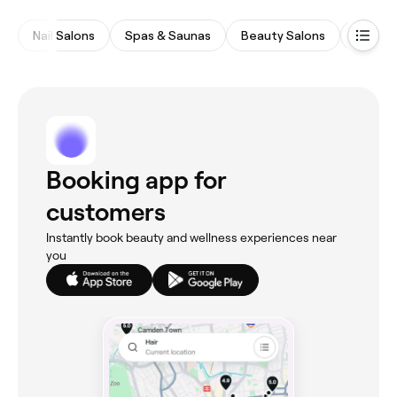
Nail Salons
Spas & Saunas
Beauty Salons
Waxing
Booking app for
customers
Instantly book beauty and wellness experiences near
you