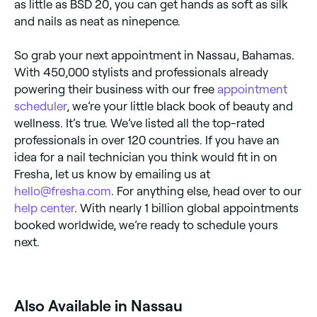
as little as BSD 20, you can get hands as soft as silk
and nails as neat as ninepence.
So grab your next appointment in Nassau, Bahamas.
With 450,000 stylists and professionals already
powering their business with our free
appointment
scheduler
, we’re your little black book of beauty and
wellness. It’s true. We’ve listed all the top-rated
professionals in over 120 countries. If you have an
idea for a nail technician you think would fit in on
Fresha, let us know by emailing us at
hello@fresha.com
. For anything else, head over to our
help center
. With nearly 1 billion global appointments
booked worldwide, we’re ready to schedule yours
next.
Also Available in Nassau