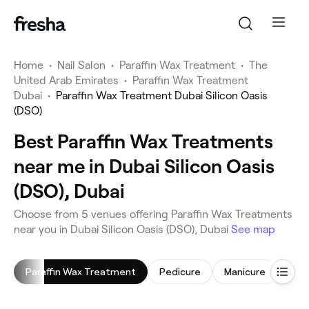
Home
•
Nail Salon
•
Paraffin Wax Treatment
•
The
United Arab Emirates
•
Paraffin Wax Treatment
Dubai
•
Paraffin Wax Treatment Dubai Silicon Oasis
(DSO)
Best Paraffin Wax Treatments
near me in Dubai Silicon Oasis
(DSO), Dubai
Choose from 5 venues offering Paraffin Wax Treatments
near you in Dubai Silicon Oasis (DSO), Dubai
See map
Paraffin Wax Treatment
Pedicure
Manicure
Gel 