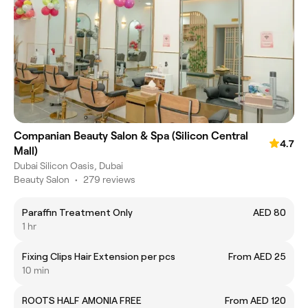
Companian Beauty Salon & Spa (Silicon Central
4.7
Mall)
Dubai Silicon Oasis, Dubai
Beauty Salon
•
279 reviews
Paraffin Treatment Only
AED 80
1 hr
Fixing Clips Hair Extension per pcs
From AED 25
10 min
ROOTS HALF AMONIA FREE
From AED 120