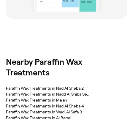
Nearby Paraffin Wax
Treatments
Paraffin Wax Treatments in Nad Al Sheba 2
Paraffin Wax Treatments in Nadd Al Shiba Second
Paraffin Wax Treatments in Majan
Paraffin Wax Treatments in Nad Al Sheba 4
Paraffin Wax Treatments in Wadi Al Safa 3
Paraffin Wax Treatments in Al Barari