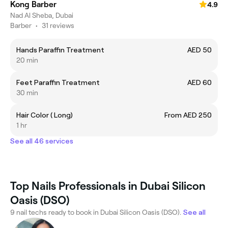
Kong Barber
4.9
Nad Al Sheba, Dubai
Barber
•
31 reviews
Hands Paraffin Treatment
AED 50
20 min
Feet Paraffin Treatment
AED 60
30 min
Hair Color ( Long)
From AED 250
1 hr
See all 46 services
Top Nails Professionals in Dubai Silicon
Oasis (DSO)
9 nail techs ready to book in Dubai Silicon Oasis (DSO).
See all