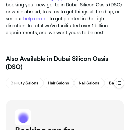
booking your new go-to in Dubai Silicon Oasis (DSO)
or while abroad, trust us to get things all fixed up, or
see our
help center
to get pointed in the right
direction. In total we’ve facilitated over 1 billion
appointments, and we want yours to be next.
Also Available in Dubai Silicon Oasis
(DSO)
Beauty Salons
Hair Salons
Nail Salons
Barbers