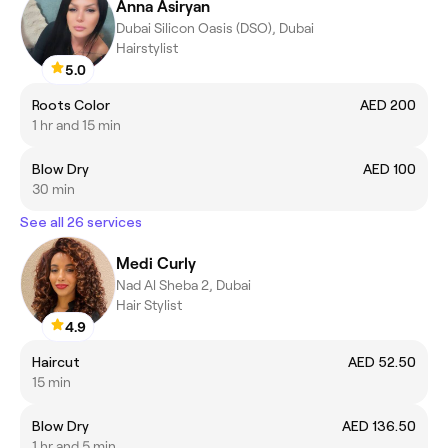
Anna Asiryan
Dubai Silicon Oasis (DSO), Dubai
Hairstylist
5.0
Roots Color
AED 200
1 hr and 15 min
Blow Dry
AED 100
30 min
See all 26 services
Medi Curly
Nad Al Sheba 2, Dubai
Hair Stylist
4.9
Haircut
AED 52.50
15 min
Blow Dry
AED 136.50
1 hr and 5 min