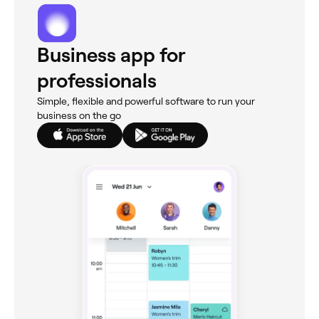
Business app for
professionals
Simple, flexible and powerful software to run your
business on the go