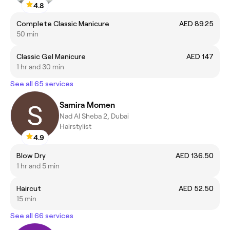
4.8
Complete Classic Manicure
AED 89.25
50 min
Classic Gel Manicure
AED 147
1 hr and 30 min
See all 65 services
Samira Momen
Nad Al Sheba 2, Dubai
Hairstylist
4.9
Blow Dry
AED 136.50
1 hr and 5 min
Haircut
AED 52.50
15 min
See all 66 services