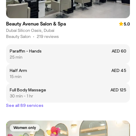
Beauty Avenue Salon & Spa
5.0
Dubai Silicon Oasis, Dubai
Beauty Salon
•
219 reviews
Paraffin - Hands
AED 60
25 min
Half Arm
AED 45
15 min
Full Body Massage
AED 125
30 min - 1 hr
See all 89 services
Women only