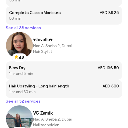
Complete Classic Manicure
AED 89.25
50 min
See all 38 services
♥️Jovelle♥️
Nad Al Sheba 2, Dubai
Hair Stylist
4.8
Blow Dry
AED 136.50
1 hr and 5 min
Hair Upstyling - Long hair length
AED 300
1 hr and 30 min
See all 52 services
VC Zamik
Nad Al Sheba 2, Dubai
Nail technician