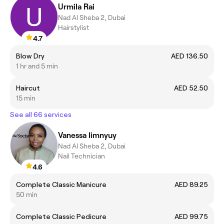
Urmila Rai
Nad Al Sheba 2, Dubai
Hairstylist
4.7
Blow Dry
AED 136.50
1 hr and 5 min
Haircut
AED 52.50
15 min
See all 66 services
Vanessa limnyuy
Nad Al Sheba 2, Dubai
Nail Technician
4.6
Complete Classic Manicure
AED 89.25
50 min
Complete Classic Pedicure
AED 99.75