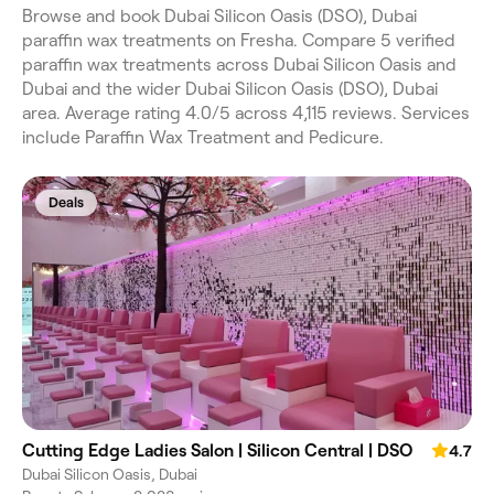
Browse and book Dubai Silicon Oasis (DSO), Dubai
paraffin wax treatments on Fresha. Compare 5 verified
paraffin wax treatments across Dubai Silicon Oasis and
Dubai and the wider Dubai Silicon Oasis (DSO), Dubai
area. Average rating 4.0/5 across 4,115 reviews. Services
include Paraffin Wax Treatment and Pedicure.
Deals
Cutting Edge Ladies Salon | Silicon Central | DSO
4.7
Dubai Silicon Oasis, Dubai