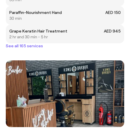
Paraffin-Nourishment Hand
AED 150
30 min
Grape Keratin Hair Treatment
AED 945
2 hr and 30 min - 5 hr
See all 165 services