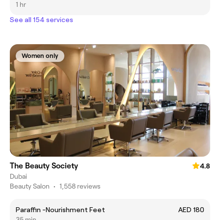
1 hr
See all 154 services
Women only
The Beauty Society
4.8
Dubai
Beauty Salon
•
1,558 reviews
Paraffin -Nourishment Feet
AED 180
35 min