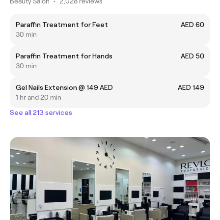
Beauty Salon
•
2,028 reviews
Paraffin Treatment for Feet
AED 60
30 min
Paraffin Treatment for Hands
AED 50
30 min
Gel Nails Extension @ 149 AED
AED 149
1 hr and 20 min
See all 213 services