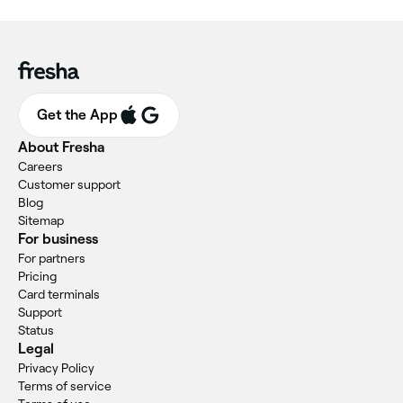
Get the App
About Fresha
Careers
Customer support
Blog
Sitemap
For business
For partners
Pricing
Card terminals
Support
Status
Legal
Privacy Policy
Terms of service