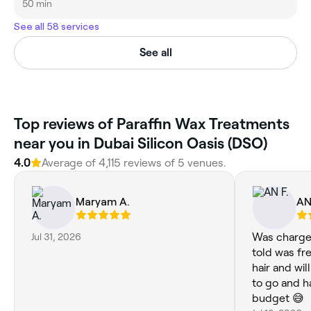
50 min
See all 58 services
See all
Top reviews of Paraffin Wax Treatments
near you in Dubai Silicon Oasis (DSO)
4.0
Average of 4,115 reviews of 5 venues.
Maryam A.
AN
Jul 31, 2026
Was charge
told was f
hair and wil
to go and h
budget 😅