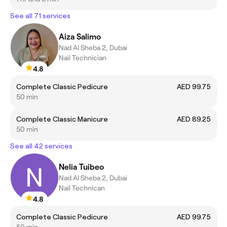
See all 71 services
Aiza Salimo
Nad Al Sheba 2, Dubai
Nail Technician
4.8
Complete Classic Pedicure
AED 99.75
50 min
Complete Classic Manicure
AED 89.25
50 min
See all 42 services
Nelia Tuibeo
Nad Al Sheba 2, Dubai
Nail Technican
4.8
Complete Classic Pedicure
AED 99.75
50 min