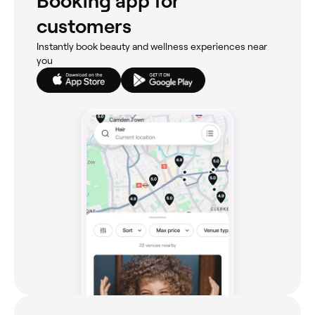
Booking app for
customers
Instantly book beauty and wellness experiences near
you