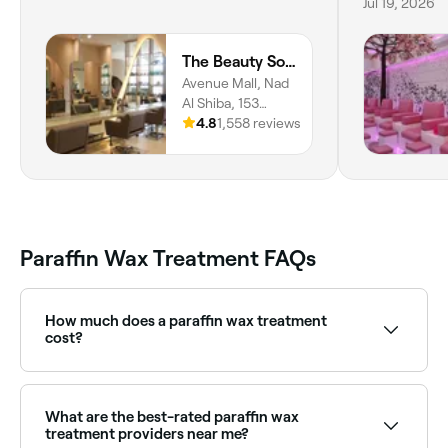
Jul 19, 2026
The Beauty Society
Avenue Mall, Nad
Al Shiba, 153
Dubai Al Ain St, 1st
4.8
1,558 reviews
Floor, Dubai
Paraffin Wax Treatment FAQs
How much does a paraffin wax treatment
cost?
A paraffin wax treatment typically costs between
AED 50 and AED 194.25 as a standalone or add-on
to a manicure or pedicure. Fresha shows upfront
What are the best-rated paraffin wax
pricing before you book.
treatment providers near me?