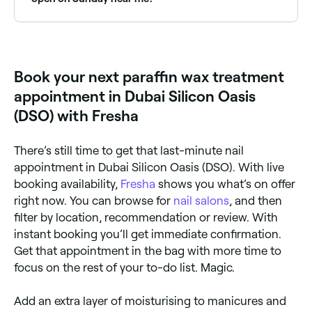
Yes, many nail salons are open on Sundays. Browse
Fresha to find providers near you with Sunday
availability.
Book your next paraffin wax treatment
appointment in Dubai Silicon Oasis
(DSO) with Fresha
There’s still time to get that last-minute nail
appointment in Dubai Silicon Oasis (DSO). With live
booking availability,
Fresha
shows you what’s on offer
right now. You can browse for
nail salons
, and then
filter by location, recommendation or review. With
instant booking you’ll get immediate confirmation.
Get that appointment in the bag with more time to
focus on the rest of your to-do list. Magic.
Add an extra layer of moisturising to manicures and