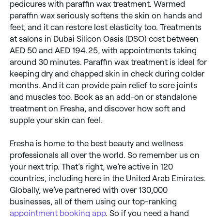
pedicures with paraffin wax treatment. Warmed
paraffin wax seriously softens the skin on hands and
feet, and it can restore lost elasticity too. Treatments
at salons in Dubai Silicon Oasis (DSO) cost between
AED 50 and AED 194.25, with appointments taking
around 30 minutes. Paraffin wax treatment is ideal for
keeping dry and chapped skin in check during colder
months. And it can provide pain relief to sore joints
and muscles too. Book as an add-on or standalone
treatment on Fresha, and discover how soft and
supple your skin can feel.
Fresha is home to the best beauty and wellness
professionals all over the world. So remember us on
your next trip. That’s right, we’re active in 120
countries, including here in the United Arab Emirates.
Globally, we’ve partnered with over 130,000
businesses, all of them using our top-ranking
appointment booking app
. So if you need a hand