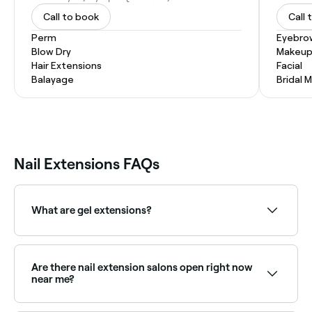
Call to book
Call 
Perm
Eyebro
Blow Dry
Makeup
Hair Extensions
Facial
Balayage
Bridal 
Nail Extensions FAQs
What are gel extensions?
Gel extensions are nail extensions created when the
hard or semi-hard gel is sculpted, cured, and then
shaped to lengthen the appearance of your nail.
Are there nail extension salons open right now
near me?
Use Fresha to find nail extension providers available