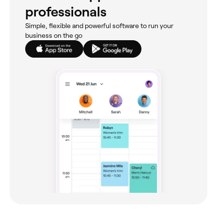
professionals
Simple, flexible and powerful software to run your
business on the go