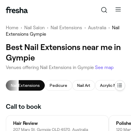
Home
•
Nail Salon
•
Nail Extensions
•
Australia
•
Nail
Extensions Gympie
Best Nail Extensions near me in
Gympie
Venues offering Nail Extensions in Gympie
See map
Nail Extensions
Pedicure
Nail Art
Acrylic Nails
Call to book
Hair Review
Polish
207 Mary St, Gympie QLD 4570, Australia
120 Mar