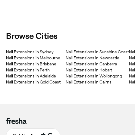
Browse Cities
Nail Extensions in Sydney
Nail Extensions in Sunshine Coast
Nai
Nail Extensions in Melbourne
Nail Extensions in Newcastle
Nai
Nail Extensions in Brisbane
Nail Extensions in Canberra
Nai
Nail Extensions in Perth
Nail Extensions in Hobart
Nai
Nail Extensions in Adelaide
Nail Extensions in Wollongong
Nai
Nail Extensions in Gold Coast
Nail Extensions in Cairns
Nai