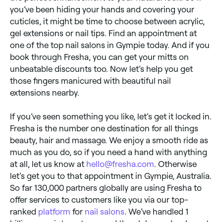
you’ve been hiding your hands and covering your
cuticles, it might be time to choose between acrylic,
gel extensions or nail tips. Find an appointment at
one of the top nail salons in Gympie today. And if you
book through Fresha, you can get your mitts on
unbeatable discounts too. Now let’s help you get
those fingers manicured with beautiful nail
extensions nearby.
If you’ve seen something you like, let’s get it locked in.
Fresha is the number one destination for all things
beauty, hair and massage. We enjoy a smooth ride as
much as you do, so if you need a hand with anything
at all, let us know at
hello@fresha.com
. Otherwise
let’s get you to that appointment in Gympie, Australia.
So far 130,000 partners globally are using Fresha to
offer services to customers like you via our top-
ranked
platform
for
nail salons
. We’ve handled 1