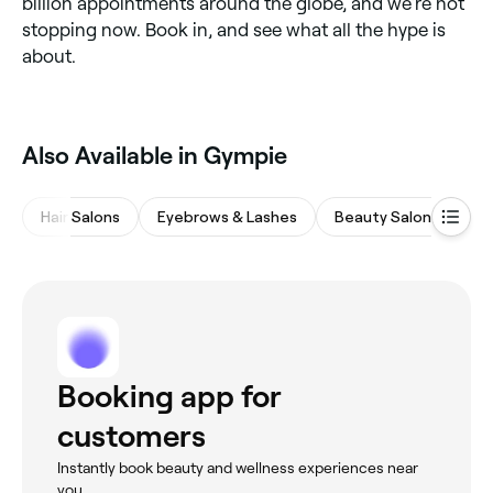
billion appointments around the globe, and we’re not
stopping now. Book in, and see what all the hype is
about.
Also Available in Gympie
Hair Salons
Eyebrows & Lashes
Beauty Salons
Wa
Booking app for
customers
Instantly book beauty and wellness experiences near
you