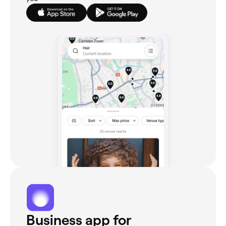
Business app for