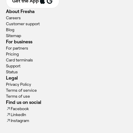
Get the App
About Fresha
Careers
Customer support
Blog
Sitemap
For business
For partners
Pricing
Card terminals
Support
Status
Legal
Privacy Policy
Terms of service
Terms of use
Find us on social
Facebook
LinkedIn
Instagram