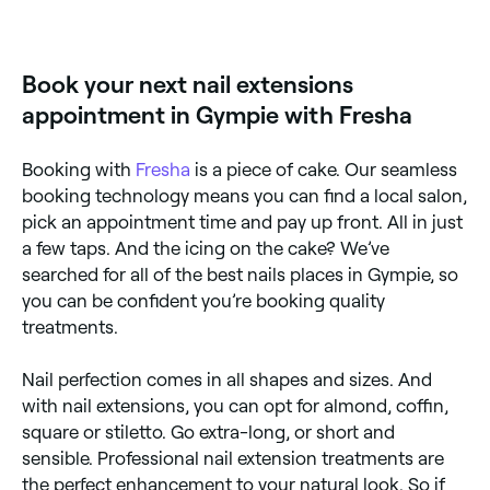
Gel nail extensions last for 2-3 weeks and should
then be removed. Acrylic nail extensions can last for
6-8 weeks, but will need fills after 2-3 weeks to hide
regrowth.
Book your next nail extensions
appointment in Gympie with Fresha
Booking with
Fresha
is a piece of cake. Our seamless
booking technology means you can find a local salon,
pick an appointment time and pay up front. All in just
a few taps. And the icing on the cake? We’ve
searched for all of the best nails places in Gympie, so
you can be confident you’re booking quality
treatments.
Nail perfection comes in all shapes and sizes. And
with nail extensions, you can opt for almond, coffin,
square or stiletto. Go extra-long, or short and
sensible. Professional nail extension treatments are
the perfect enhancement to your natural look. So if