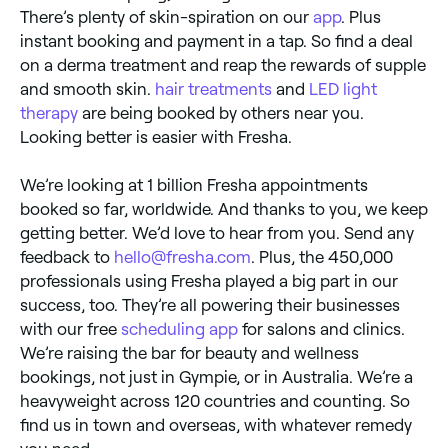
There’s plenty of skin-spiration on our
app
. Plus
instant booking and payment in a tap. So find a deal
on a derma treatment and reap the rewards of supple
and smooth skin.
hair treatments
and
LED light
therapy
are being booked by others near you.
Looking better is easier with Fresha.
We’re looking at 1 billion Fresha appointments
booked so far, worldwide. And thanks to you, we keep
getting better. We’d love to hear from you. Send any
feedback to
hello@fresha.com
. Plus, the 450,000
professionals using Fresha played a big part in our
success, too. They’re all powering their businesses
with our free
scheduling app
for salons and clinics.
We’re raising the bar for beauty and wellness
bookings, not just in Gympie, or in Australia. We’re a
heavyweight across 120 countries and counting. So
find us in town and overseas, with whatever remedy