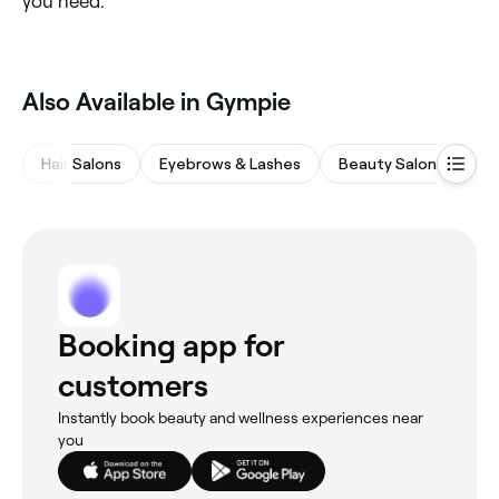
you need.
Also Available in Gympie
Hair Salons
Eyebrows & Lashes
Beauty Salons
Wa
Booking app for
customers
Instantly book beauty and wellness experiences near
you