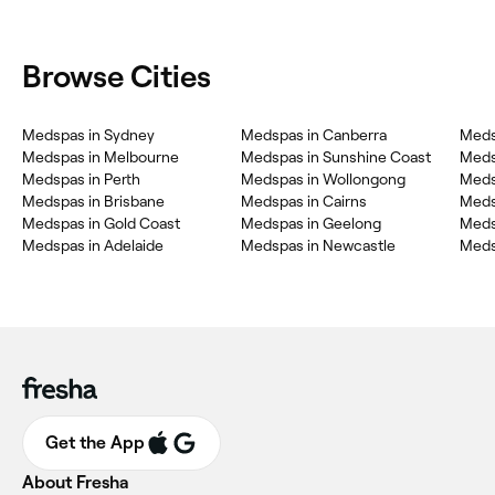
Browse Cities
Medspas in Sydney
Medspas in Canberra
Meds
Medspas in Melbourne
Medspas in Sunshine Coast
Meds
Medspas in Perth
Medspas in Wollongong
Meds
Medspas in Brisbane
Medspas in Cairns
Meds
Medspas in Gold Coast
Medspas in Geelong
Meds
Medspas in Adelaide
Medspas in Newcastle
Meds
Get the App
About Fresha