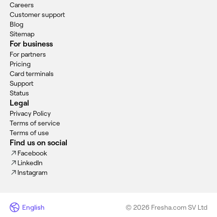
Careers
Customer support
Blog
Sitemap
For business
For partners
Pricing
Card terminals
Support
Status
Legal
Privacy Policy
Terms of service
Terms of use
Find us on social
Facebook
LinkedIn
Instagram
English
© 2026 Fresha.com SV Ltd