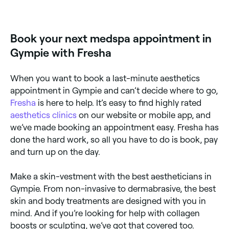
Yes, some aesthetics clinics in Gympie are open on
Sundays. Browse Fresha to find clinics near you with
Sunday availability and confirm your booking in
seconds.
Book your next medspa appointment in
Gympie with Fresha
When you want to book a last-minute aesthetics
appointment in Gympie and can’t decide where to go,
Fresha
is here to help. It’s easy to find highly rated
aesthetics clinics
on our website or mobile app, and
we’ve made booking an appointment easy. Fresha has
done the hard work, so all you have to do is book, pay
and turn up on the day.
Make a skin-vestment with the best aestheticians in
Gympie. From non-invasive to dermabrasive, the best
skin and body treatments are designed with you in
mind. And if you’re looking for help with collagen
boosts or sculpting, we’ve got that covered too.