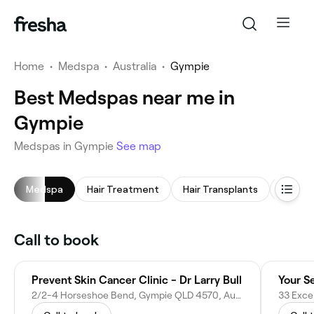
Home
•
Medspa
•
Australia
•
Gympie
Best Medspas near me in
Gympie
Medspas in Gympie
See map
Medspa
Hair Treatment
Hair Transplants
LED Li
Call to book
Prevent Skin Cancer Clinic - Dr Larry Bull
Your S
2/2-4 Horseshoe Bend, Gympie QLD 4570, Australia
33 Exce