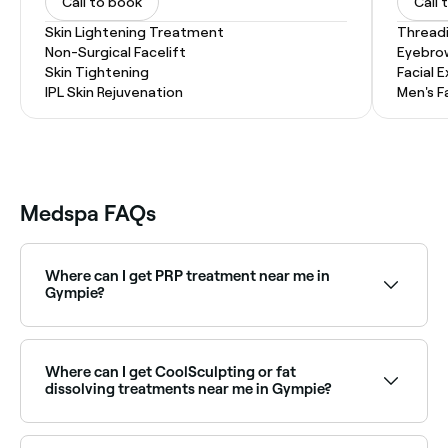
Call to book
Call 
Skin Lightening Treatment
Thread
Non-Surgical Facelift
Eyebro
Skin Tightening
Facial 
IPL Skin Rejuvenation
Men's F
Medspa FAQs
Where can I get PRP treatment near me in
Gympie?
PRP (Platelet Rich Plasma) treatments are available
at aesthetics clinics across Gympie for skin
rejuvenation and hair restoration. Browse and book
Where can I get CoolSculpting or fat
the best PRP providers near you.
dissolving treatments near me in Gympie?
Body contouring treatments including CoolSculpting
and fat dissolving injections are available at