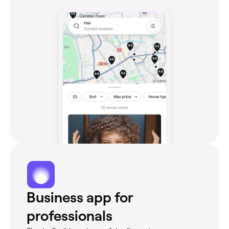
Business app for
professionals