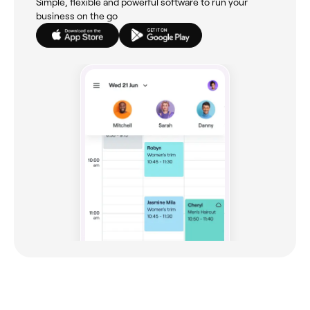
Simple, flexible and powerful software to run your
business on the go