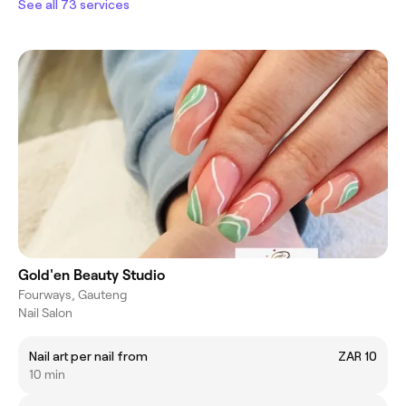
See all 73 services
Gold'en Beauty Studio
Fourways, Gauteng
Nail Salon
Nail art per nail from
ZAR 10
10 min