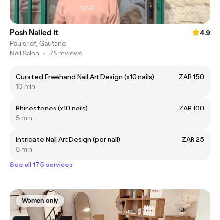
Posh Nailed it
4.9
Paulshof, Gauteng
Nail Salon
•
75 reviews
Curated Freehand Nail Art Design (x10 nails)
ZAR 150
10 min
Rhinestones (x10 nails)
ZAR 100
5 min
Intricate Nail Art Design (per nail)
ZAR 25
5 min
See all 175 services
Women only