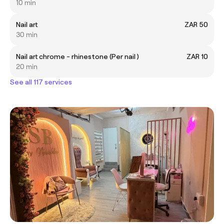
10 min
Nail art
ZAR 50
30 min
Nail art chrome - rhinestone (Per nail )
ZAR 10
20 min
See all 117 services