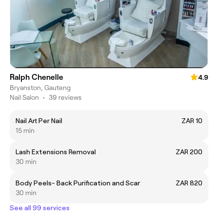
Ralph Chenelle
4.9
Bryanston, Gauteng
Nail Salon
•
39 reviews
Nail Art Per Nail
ZAR 10
15 min
Lash Extensions Removal
ZAR 200
30 min
Body Peels- Back Purification and Scar
ZAR 820
30 min
See all 99 services