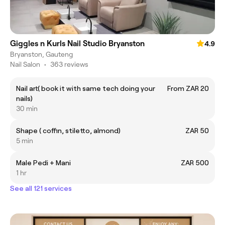
Giggles n Kurls Nail Studio Bryanston
4.9
Bryanston, Gauteng
Nail Salon
•
363 reviews
Nail art( book it with same tech doing your
From ZAR 20
nails)
30 min
Shape ( coffin, stiletto, almond)
ZAR 50
5 min
Male Pedi + Mani
ZAR 500
1 hr
See all 121 services