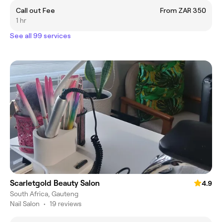
Call out Fee
From ZAR 350
1 hr
See all 99 services
Scarletgold Beauty Salon
4.9
South Africa, Gauteng
Nail Salon
•
19 reviews