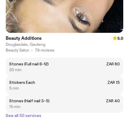
Beauty Additions
5.0
Douglasdale, Gauteng
Beauty Salon
•
79 reviews
Stones (Full nail 6-12)
ZAR 80
20 min
Stickers Each
ZAR 15
5 min
Stones (Half nail 3-5)
ZAR 40
15 min
See all 50 services