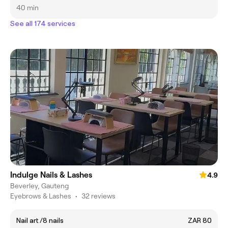
40 min
See all 174 services
Indulge Nails & Lashes
4.9
Beverley, Gauteng
Eyebrows & Lashes
•
32 reviews
Nail art /8 nails
ZAR 80