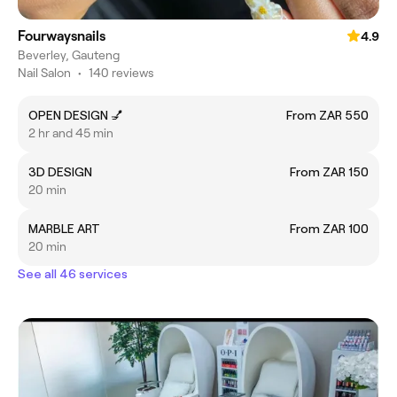
Fourwaysnails
4.9
Beverley, Gauteng
Nail Salon
•
140 reviews
OPEN DESIGN 💅
From ZAR 550
2 hr and 45 min
3D DESIGN
From ZAR 150
20 min
MARBLE ART
From ZAR 100
20 min
See all 46 services