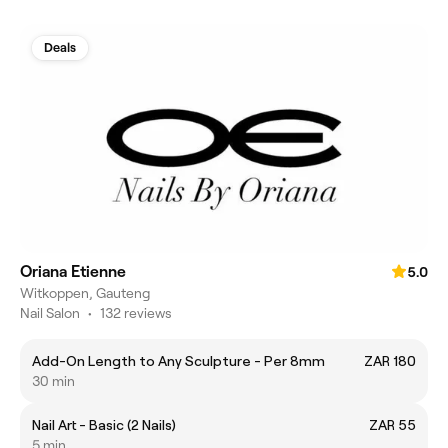
Deals
Oriana Etienne
5.0
Witkoppen, Gauteng
Nail Salon
•
132 reviews
Add-On Length to Any Sculpture - Per 8mm
ZAR 180
30 min
Nail Art - Basic (2 Nails)
ZAR 55
5 min