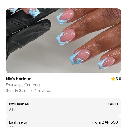
Nia’s Parlour
5.0
Fourways, Gauteng
Beauty Salon
•
4 reviews
Infill lashes
ZAR 0
3 hr
Lash sets
From ZAR 550