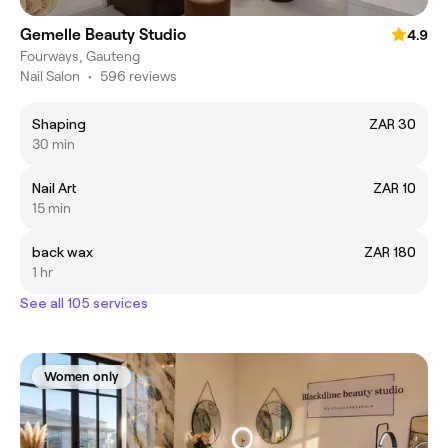
Gemelle Beauty Studio
4.9
Fourways, Gauteng
Nail Salon
•
596 reviews
Shaping
ZAR 30
30 min
Nail Art
ZAR 10
15 min
back wax
ZAR 180
1 hr
See all 105 services
Women only