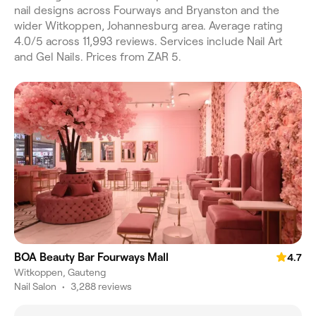
nail designs across Fourways and Bryanston and the
wider Witkoppen, Johannesburg area. Average rating
4.0/5 across 11,993 reviews. Services include Nail Art
and Gel Nails. Prices from ZAR 5.
BOA Beauty Bar Fourways Mall
4.7
Witkoppen, Gauteng
Nail Salon
•
3,288 reviews