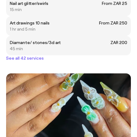
Nail art glitter/swirls
From ZAR 25
15 min
Art drawings 10 nails
From ZAR 250
1 hr and 5 min
Diamante/ stones/3d art
ZAR 200
45 min
See all 42 services