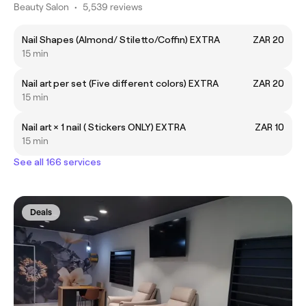
Beauty Salon
•
5,539 reviews
Nail Shapes (Almond/ Stiletto/Coffin) EXTRA
ZAR 20
15 min
Nail art per set (Five different colors) EXTRA
ZAR 20
15 min
Nail art × 1 nail ( Stickers ONLY) EXTRA
ZAR 10
15 min
See all 166 services
Deals