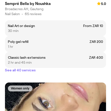
Sempré Bella by Noushka
5.0
Broadacres AH, Gauteng
Nail Salon
•
65 reviews
Nail Art or design
From ZAR 10
30 min
Poly gel refill
ZAR 200
1 hr
Classic lash extensions
ZAR 400
2 hr and 45 min
See all 40 services
Women only