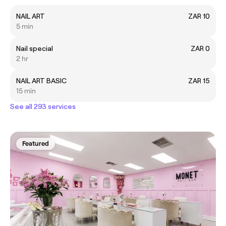
NAIL ART
ZAR 10
5 min
Nail special
ZAR 0
2 hr
NAIL ART BASIC
ZAR 15
15 min
See all 293 services
Featured