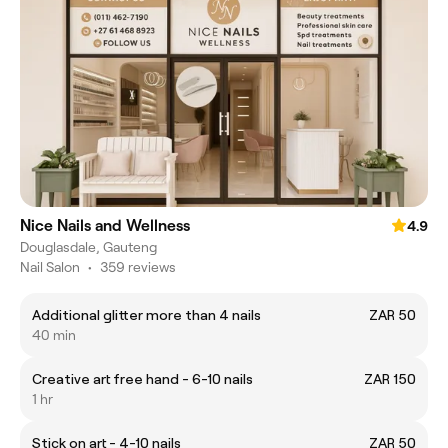
Nice Nails and Wellness
4.9
Douglasdale, Gauteng
Nail Salon
•
359 reviews
Additional glitter more than 4 nails
ZAR 50
40 min
Creative art free hand - 6-10 nails
ZAR 150
1 hr
Stick on art - 4-10 nails
ZAR 50