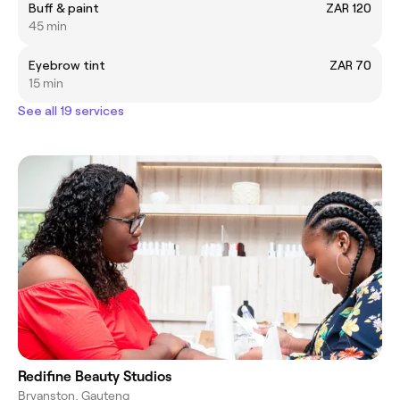
Buff & paint
ZAR 120
45 min
Eyebrow tint
ZAR 70
15 min
See all 19 services
Redifine Beauty Studios
Bryanston, Gauteng