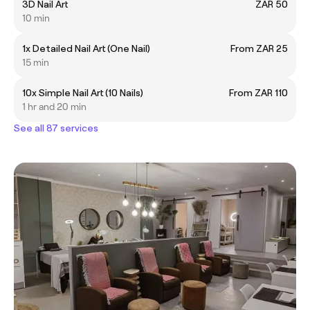
3D Nail Art
ZAR 50
10 min
1x Detailed Nail Art (One Nail)
From ZAR 25
15 min
10x Simple Nail Art (10 Nails)
From ZAR 110
1 hr and 20 min
See all 87 services