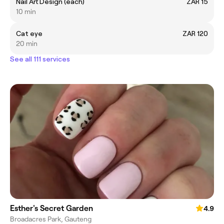
Nail Art Design (each)
ZAR 15
10 min
Cat eye
ZAR 120
20 min
See all 111 services
Esther's Secret Garden
4.9
Broadacres Park, Gauteng