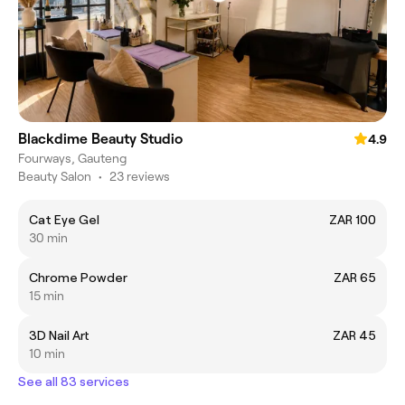
Blackdime Beauty Studio
4.9
Fourways, Gauteng
Beauty Salon
•
23 reviews
Cat Eye Gel
ZAR 100
30 min
Chrome Powder
ZAR 65
15 min
3D Nail Art
ZAR 45
10 min
See all 83 services