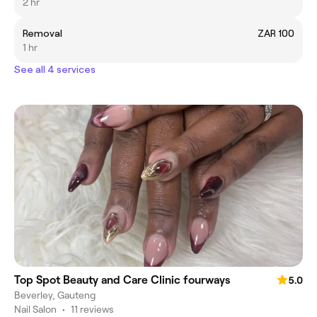
2 hr
Removal
ZAR 100
1 hr
See all 4 services
Top Spot Beauty and Care Clinic fourways
5.0
Beverley, Gauteng
Nail Salon
•
11 reviews