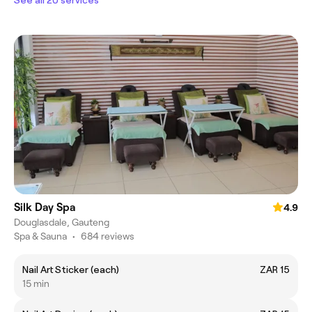
Silk Day Spa
4.9
Douglasdale, Gauteng
Spa & Sauna
•
684 reviews
Nail Art Sticker (each)
ZAR 15
15 min