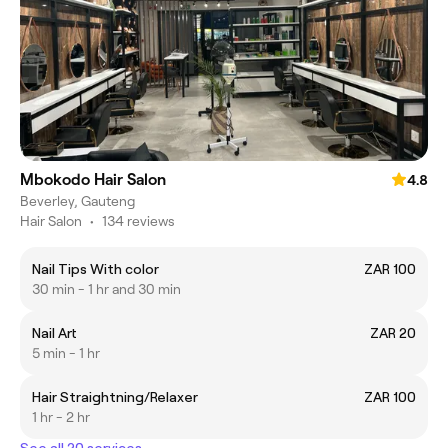
Mbokodo Hair Salon
4.8
Beverley, Gauteng
Hair Salon
•
134 reviews
Nail Tips With color
ZAR 100
30 min - 1 hr and 30 min
Nail Art
ZAR 20
5 min - 1 hr
Hair Straightning/Relaxer
ZAR 100
1 hr - 2 hr
See all 20 services