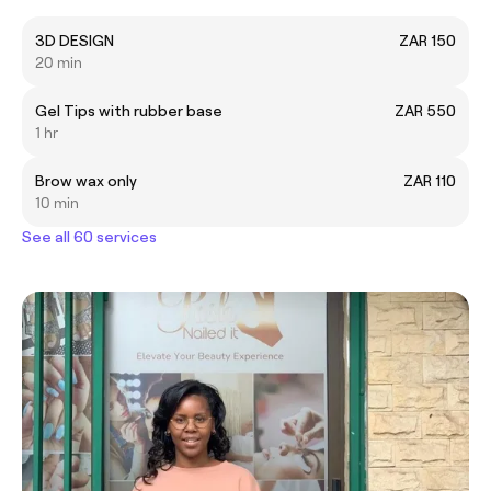
3D DESIGN
ZAR 150
20 min
Gel Tips with rubber base
ZAR 550
1 hr
Brow wax only
ZAR 110
10 min
See all 60 services