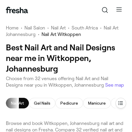
Home
•
Nail Salon
•
Nail Art
•
South Africa
•
Nail Art
Johannesburg
•
Nail Art Witkoppen
Best Nail Art and Nail Designs
near me in Witkoppen,
Johannesburg
Choose from 32 venues offering Nail Art and Nail
Designs near you in Witkoppen, Johannesburg
See map
Nail Art
Gel Nails
Pedicure
Manicure
Acrylic N
Browse and book Witkoppen, Johannesburg nail art and
nail designs on Fresha. Compare 32 verified nail art and