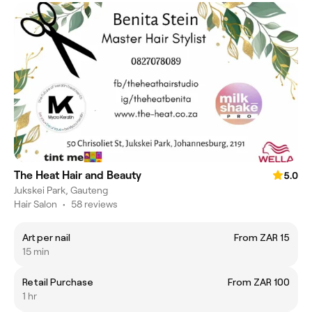
The Heat Hair and Beauty
5.0
Jukskei Park, Gauteng
Hair Salon
•
58 reviews
Art per nail
From ZAR 15
15 min
Retail Purchase
From ZAR 100
1 hr