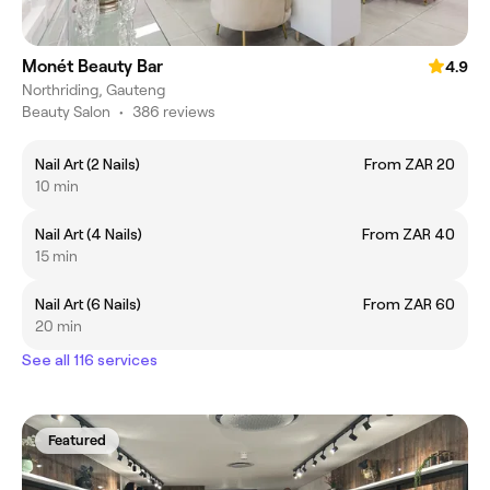
Monét Beauty Bar
4.9
Northriding, Gauteng
Beauty Salon
•
386 reviews
Nail Art (2 Nails)
From ZAR 20
10 min
Nail Art (4 Nails)
From ZAR 40
15 min
Nail Art (6 Nails)
From ZAR 60
20 min
See all 116 services
Featured