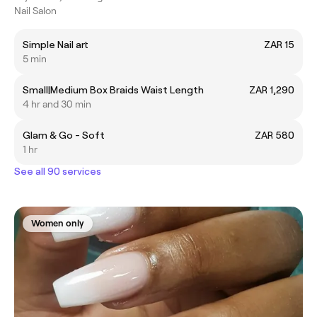
Nail Salon
Simple Nail art
ZAR 15
5 min
Small|Medium Box Braids Waist Length
ZAR 1,290
4 hr and 30 min
Glam & Go - Soft
ZAR 580
1 hr
See all 90 services
Women only