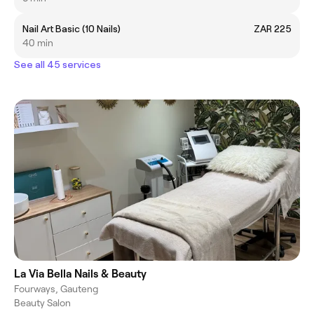
Nail Art Basic (10 Nails)
ZAR 225
40 min
See all 45 services
La Via Bella Nails & Beauty
Fourways, Gauteng
Beauty Salon