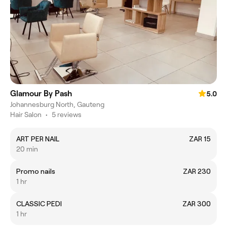
Glamour By Pash
5.0
Johannesburg North, Gauteng
Hair Salon
•
5 reviews
ART PER NAIL
ZAR 15
20 min
Promo nails
ZAR 230
1 hr
CLASSIC PEDI
ZAR 300
1 hr