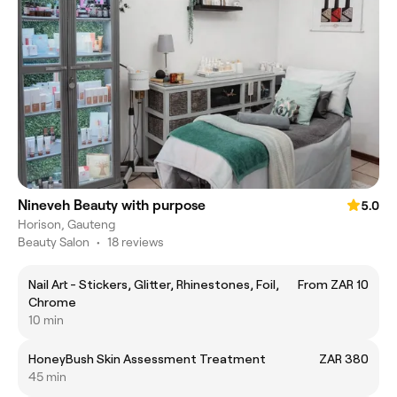
Nineveh Beauty with purpose
5.0
Horison, Gauteng
Beauty Salon
•
18 reviews
Nail Art - Stickers, Glitter, Rhinestones, Foil,
From ZAR 10
Chrome
10 min
HoneyBush Skin Assessment Treatment
ZAR 380
45 min