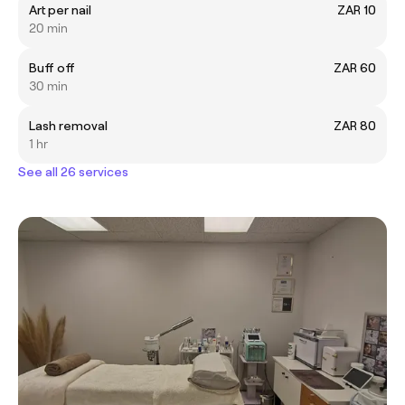
Art per nail
ZAR 10
20 min
Buff off
ZAR 60
30 min
Lash removal
ZAR 80
1 hr
See all 26 services