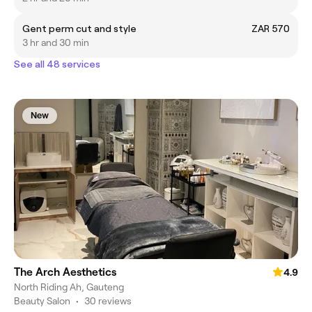
Gent perm cut and style
ZAR 570
3 hr and 30 min
See all 48 services
New
The Arch Aesthetics
4.9
North Riding Ah, Gauteng
Beauty Salon
•
30 reviews