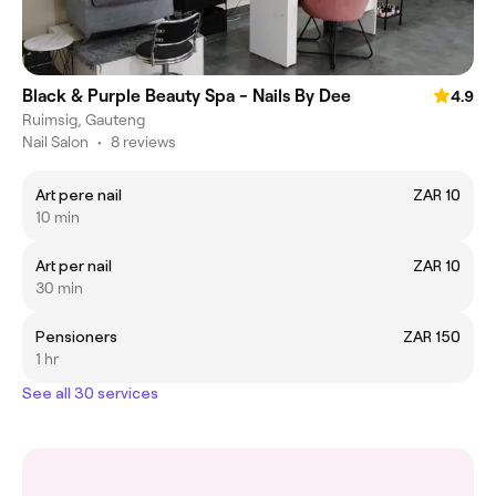
Black & Purple Beauty Spa - Nails By Dee
4.9
Ruimsig, Gauteng
Nail Salon
•
8 reviews
Art pere nail
ZAR 10
10 min
Art per nail
ZAR 10
30 min
Pensioners
ZAR 150
1 hr
See all 30 services