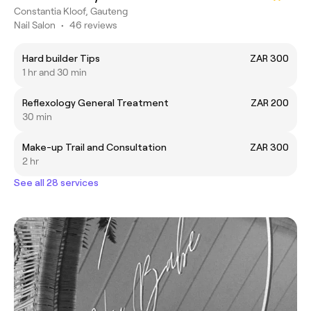
Constantia Kloof, Gauteng
Nail Salon
•
46 reviews
Hard builder Tips
ZAR 300
1 hr and 30 min
Reflexology General Treatment
ZAR 200
30 min
Make-up Trail and Consultation
ZAR 300
2 hr
See all 28 services