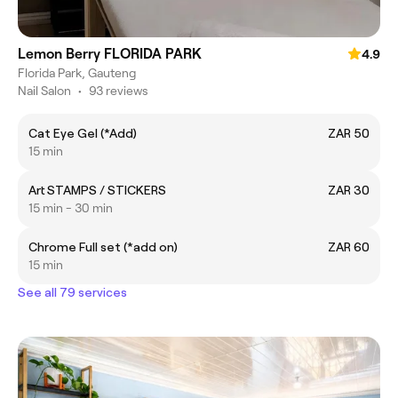
Lemon Berry FLORIDA PARK
4.9
Florida Park, Gauteng
Nail Salon
•
93 reviews
Cat Eye Gel (*Add)
ZAR 50
15 min
Art STAMPS / STICKERS
ZAR 30
15 min - 30 min
Chrome Full set (*add on)
ZAR 60
15 min
See all 79 services