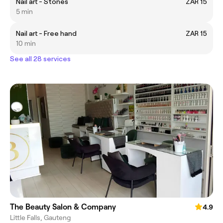
Nail art - Stones
ZAR 15
5 min
Nail art - Free hand
ZAR 15
10 min
See all 28 services
The Beauty Salon & Company
4.9
Little Falls, Gauteng