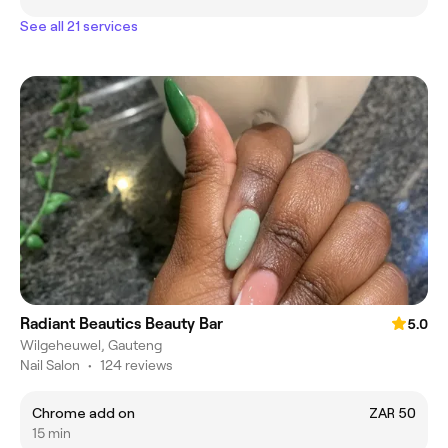
See all 21 services
Radiant Beautics Beauty Bar
5.0
Wilgeheuwel, Gauteng
Nail Salon
•
124 reviews
Chrome add on
ZAR 50
15 min