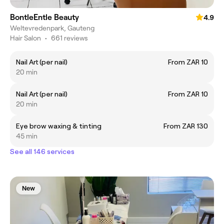
BontleEntle Beauty
4.9
Weltevredenpark, Gauteng
Hair Salon
•
661 reviews
Nail Art (per nail)
From ZAR 10
20 min
Nail Art (per nail)
From ZAR 10
20 min
Eye brow waxing & tinting
From ZAR 130
45 min
See all 146 services
New