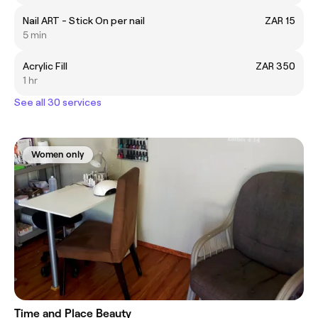
Nail ART - Stick On per nail
ZAR 15
5 min
Acrylic Fill
ZAR 350
1 hr
See all 30 services
Women only
Time and Place Beauty