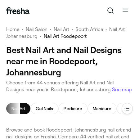
Home
•
Nail Salon
•
Nail Art
•
South Africa
•
Nail Art
Johannesburg
•
Nail Art Roodepoort
Best Nail Art and Nail Designs
near me in Roodepoort,
Johannesburg
Choose from 44 venues offering Nail Art and Nail
Designs near you in Roodepoort, Johannesburg
See map
Nail Art
Gel Nails
Pedicure
Manicure
Acrylic N
Browse and book Roodepoort, Johannesburg nail art and
nail designs on Fresha. Compare 44 verified nail art and