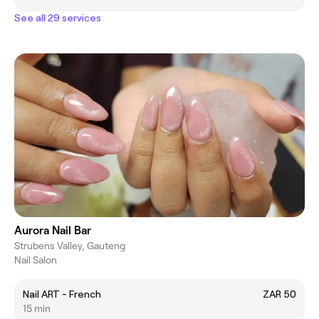
See all 29 services
Aurora Nail Bar
Strubens Valley, Gauteng
Nail Salon
Nail ART - French
ZAR 50
15 min