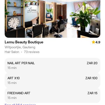
Lemu Beauty Boutique
4.9
Witpoortjie, Gauteng
Hair Salon
•
73 reviews
NAIL ART PER NAIL
ZAR 20
15 min
ART X10
ZAR 100
15 min
FREEHAND ART
ZAR 15
15 min
See all 354 services