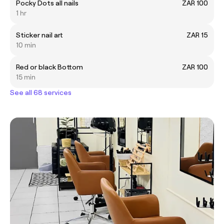
Pocky Dots all nails
ZAR 100
1 hr
Sticker nail art
ZAR 15
10 min
Red or black Bottom
ZAR 100
15 min
See all 68 services