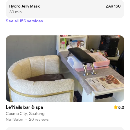
Hydro Jelly Mask
ZAR 150
30 min
See all 156 services
Le’Nails bar & spa
5.0
Cosmo City, Gauteng
Nail Salon
•
26 reviews