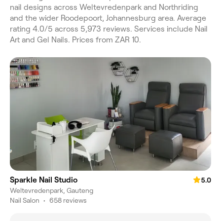
nail designs across Weltevredenpark and Northriding
and the wider Roodepoort, Johannesburg area. Average
rating 4.0/5 across 5,973 reviews. Services include Nail
Art and Gel Nails. Prices from ZAR 10.
Sparkle Nail Studio
5.0
Weltevredenpark, Gauteng
Nail Salon
•
658 reviews