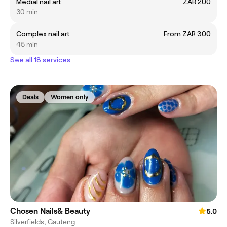
Medial nail art
ZAR 200
30 min
Complex nail art
From ZAR 300
45 min
See all 18 services
Deals
Women only
Chosen Nails& Beauty
5.0
Silverfields, Gauteng