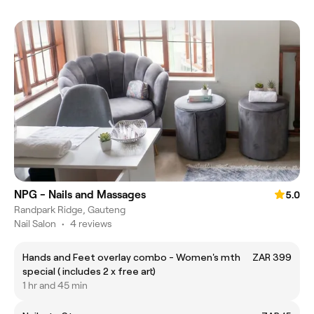
NPG - Nails and Massages
5.0
Randpark Ridge, Gauteng
Nail Salon
•
4 reviews
Hands and Feet overlay combo - Women's mth
ZAR 399
special ( includes 2 x free art)
1 hr and 45 min