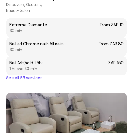
Discovery, Gauteng
Beauty Salon
Extreme Diamante
From ZAR 10
30 min
Nail art Chrome nails All nails
From ZAR 80
30 min
Nail Art (hold 1.5h)
ZAR 150
1 hr and 30 min
See all 65 services