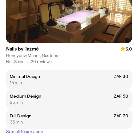
Nails by Tazmé
5.0
Honeydew Manor, Gauteng
Nail Salon
•
20 reviews
Minimal Design
ZAR 30
15 min
Medium Design
ZAR 50
25 min
Full Design
ZAR 70
35 min
See all 15 services