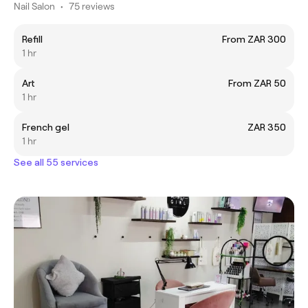
Nail Salon
•
75 reviews
Refill
From ZAR 300
1 hr
Art
From ZAR 50
1 hr
French gel
ZAR 350
1 hr
See all 55 services