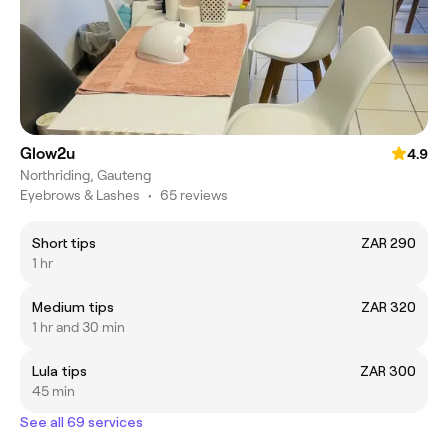
Glow2u
4.9
Northriding, Gauteng
Eyebrows & Lashes
•
65 reviews
Short tips
ZAR 290
1 hr
Medium tips
ZAR 320
1 hr and 30 min
Lula tips
ZAR 300
45 min
See all 69 services