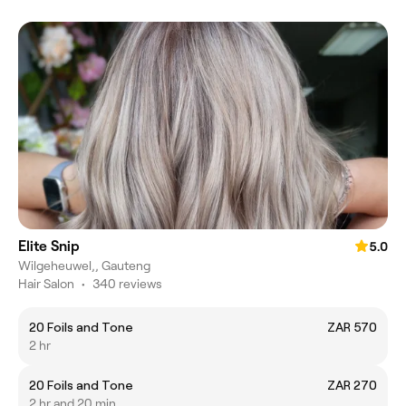
Elite Snip
5.0
Wilgeheuwel,, Gauteng
Hair Salon
•
340 reviews
20 Foils and Tone
ZAR 570
2 hr
20 Foils and Tone
ZAR 270
2 hr and 20 min