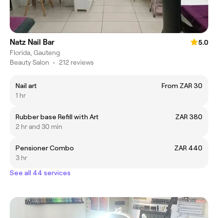
Natz Nail Bar
5.0
Florida, Gauteng
Beauty Salon
•
212 reviews
Nail art
From ZAR 30
1 hr
Rubber base Refill with Art
ZAR 380
2 hr and 30 min
Pensioner Combo
ZAR 440
3 hr
See all 44 services