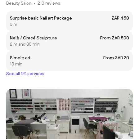
Beauty Salon
•
210 reviews
Surprise basic Nail art Package
ZAR 450
3 hr
Nelè / Gracé Sculpture
From ZAR 500
2 hr and 30 min
Simple art
From ZAR 20
10 min
See all 121 services