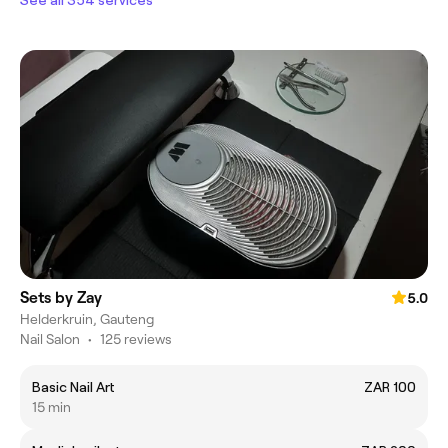
Sets by Zay
5.0
Helderkruin, Gauteng
Nail Salon
•
125 reviews
Basic Nail Art
ZAR 100
15 min