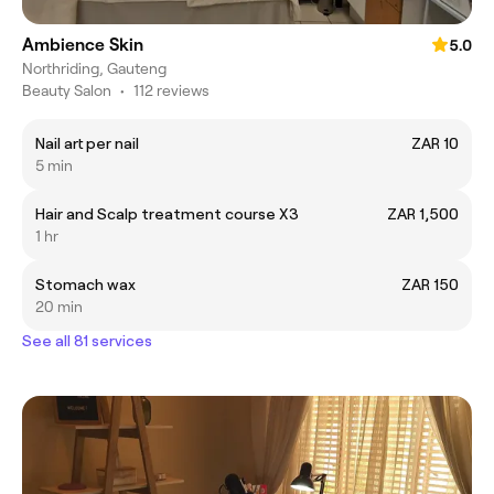
Ambience Skin
5.0
Northriding, Gauteng
Beauty Salon
•
112 reviews
Nail art per nail
ZAR 10
5 min
Hair and Scalp treatment course X3
ZAR 1,500
1 hr
Stomach wax
ZAR 150
20 min
See all 81 services