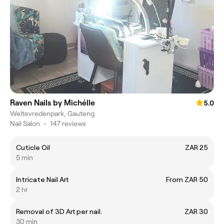
Raven Nails by Michélle
5.0
Weltevredenpark, Gauteng
Nail Salon
•
147 reviews
Cuticle Oil
ZAR 25
5 min
Intricate Nail Art
From ZAR 50
2 hr
Removal of 3D Art per nail.
ZAR 30
30 min