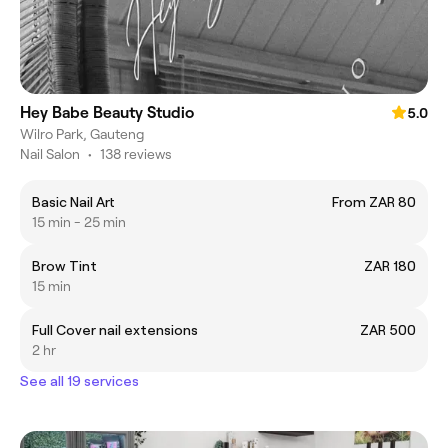
Hey Babe Beauty Studio
5.0
Wilro Park, Gauteng
Nail Salon
•
138 reviews
Basic Nail Art
From ZAR 80
15 min - 25 min
Brow Tint
ZAR 180
15 min
Full Cover nail extensions
ZAR 500
2 hr
See all 19 services