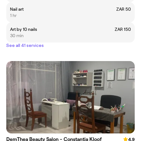
Nail art
ZAR 50
1 hr
Art by 10 nails
ZAR 150
30 min
See all 41 services
DemThea Beauty Salon - Constantia Kloof
4.9