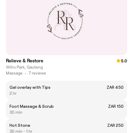
Relieve & Restore
5.0
Wilro Park, Gauteng
Massage
•
7 reviews
Gel overlay with Tips
ZAR 450
2 hr
Foot Massage & Scrub
ZAR 150
30 min
Hot Stone
ZAR 250
30 min - 1 hr