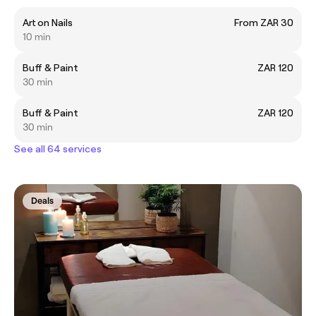
Art on Nails
From ZAR 30
10 min
Buff & Paint
ZAR 120
30 min
Buff & Paint
ZAR 120
30 min
See all 64 services
Deals