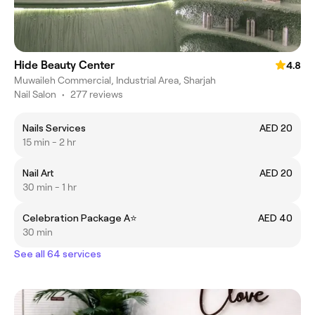
Hide Beauty Center
4.8
Muwaileh Commercial, Industrial Area, Sharjah
Nail Salon
•
277 reviews
Nails Services
AED 20
15 min - 2 hr
Nail Art
AED 20
30 min - 1 hr
Celebration Package A⭐️
AED 40
30 min
See all 64 services