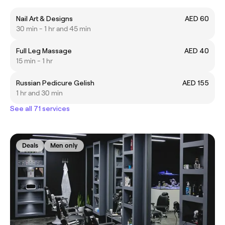
Nail Art & Designs
AED 60
30 min - 1 hr and 45 min
Full Leg Massage
AED 40
15 min - 1 hr
Russian Pedicure Gelish
AED 155
1 hr and 30 min
See all 71 services
Deals
Men only