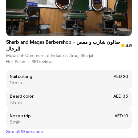
Sharb and Maqas Barbershop - صالون شارب و مقص
4.9
للرجال
Muwaileh Commercial, Industrial Area, Sharjah
Hair Salon
•
351 reviews
Nail cutting
AED 20
15 min
Beard color
AED 35
10 min
Nose strip
AED 10
5 min
See all 19 services