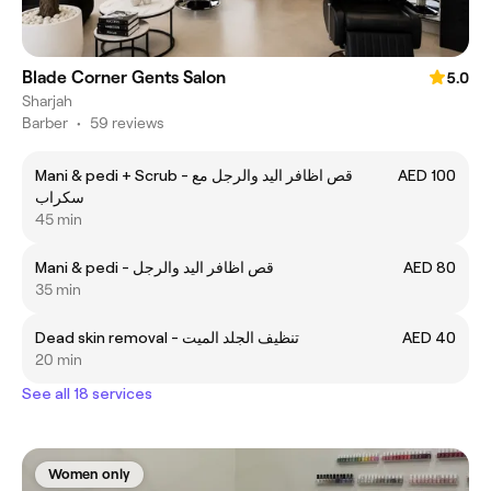
Blade Corner Gents Salon
5.0
Sharjah
Barber
•
59 reviews
Mani & pedi + Scrub - قص اظافر اليد والرجل مع
AED 100
سكراب
45 min
Mani & pedi - قص اظافر اليد والرجل
AED 80
35 min
Dead skin removal - تنظيف الجلد الميت
AED 40
20 min
See all 18 services
Women only