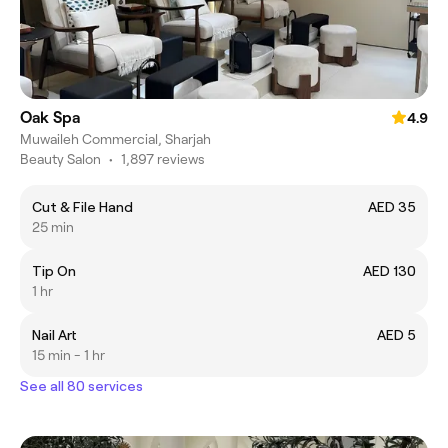
Oak Spa
4.9
Muwaileh Commercial, Sharjah
Beauty Salon
•
1,897 reviews
Cut & File Hand
AED 35
25 min
Tip On
AED 130
1 hr
Nail Art
AED 5
15 min - 1 hr
See all 80 services