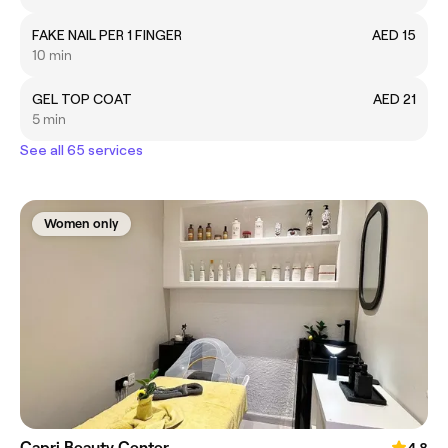
FAKE NAIL PER 1 FINGER
AED 15
10 min
GEL TOP COAT
AED 21
5 min
See all 65 services
Women only
Capri Beauty Center