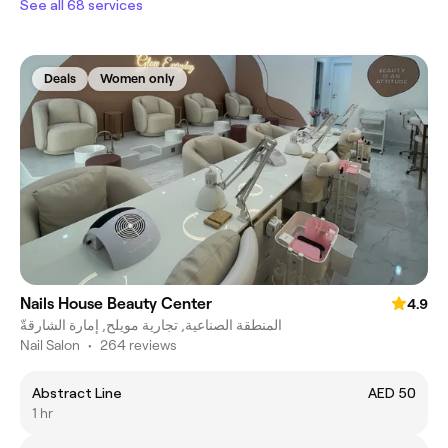
See all 68 services
Deals
Women only
Nails House Beauty Center
4.9
المنطقة الصناعية, تجارية مويلح, إمارة الشارقةّ
Nail Salon
•
264 reviews
Abstract Line
AED 50
1 hr