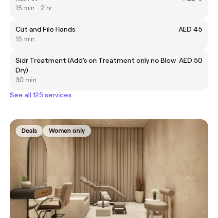
15 min - 2 hr
Cut and File Hands
AED 45
15 min
Sidr Treatment (Add's on Treatment only no Blow
AED 50
Dry)
30 min
See all 125 services
Deals
Women only