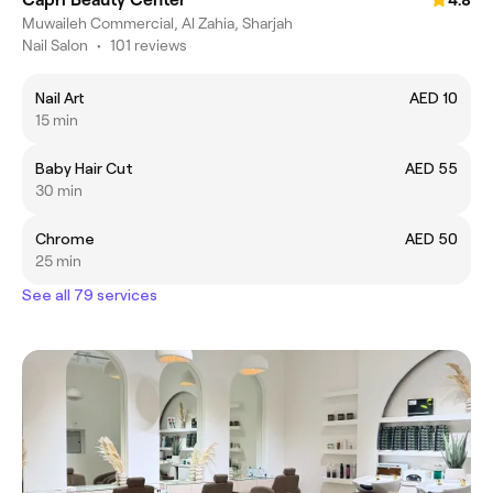
4.8
Muwaileh Commercial, Al Zahia, Sharjah
Nail Salon
•
101 reviews
Nail Art
AED 10
15 min
Baby Hair Cut
AED 55
30 min
Chrome
AED 50
25 min
See all 79 services