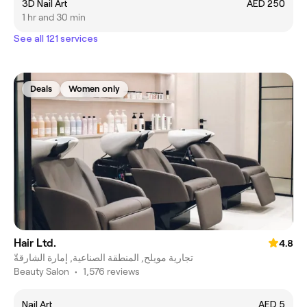
3D Nail Art
AED 250
1 hr and 30 min
See all 121 services
Deals
Women only
Hair Ltd.
4.8
تجارية مويلح, المنطقة الصناعية, إمارة الشارقةّ
Beauty Salon
•
1,576 reviews
Nail Art
AED 5