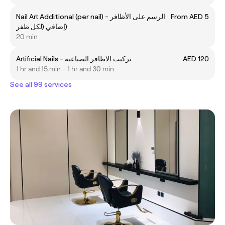
Nail Art Additional (per nail) - الرسم على الأظافر
From AED 5
إضافي (لكل ظفر)
20 min
Artificial Nails - تركيب الاظافر الصناعية
AED 120
1 hr and 15 min - 1 hr and 30 min
See all 99 services