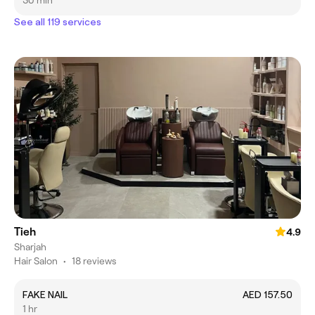
30 min
See all 119 services
Tieh
4.9
Sharjah
Hair Salon
•
18 reviews
FAKE NAIL
AED 157.50
1 hr