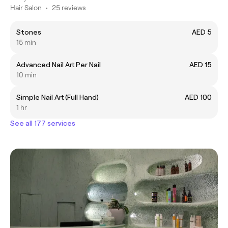
Hair Salon
•
25 reviews
Stones
AED 5
15 min
Advanced Nail Art Per Nail
AED 15
10 min
Simple Nail Art (Full Hand)
AED 100
1 hr
See all 177 services