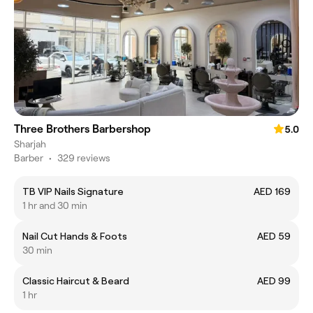
Three Brothers Barbershop
5.0
Sharjah
Barber
•
329 reviews
TB VIP Nails Signature
AED 169
1 hr and 30 min
Nail Cut Hands & Foots
AED 59
30 min
Classic Haircut & Beard
AED 99
1 hr