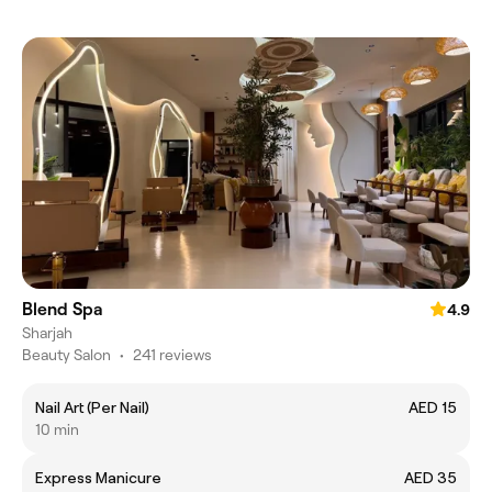
Blend Spa
4.9
Sharjah
Beauty Salon
•
241 reviews
Nail Art (Per Nail)
AED 15
10 min
Express Manicure
AED 35