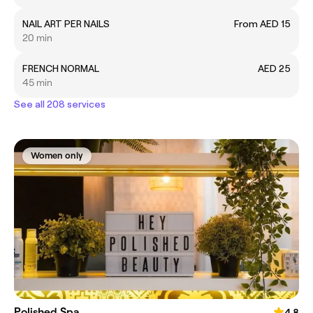
NAIL ART PER NAILS
From AED 15
20 min
FRENCH NORMAL
AED 25
45 min
See all 208 services
Women only
Polished Spa
4.8