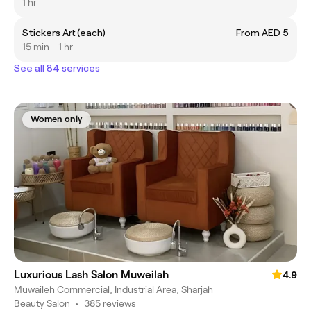
1 hr
Stickers Art (each)
From AED 5
15 min - 1 hr
See all 84 services
Women only
Luxurious Lash Salon Muweilah
4.9
Muwaileh Commercial, Industrial Area, Sharjah
Beauty Salon
•
385 reviews