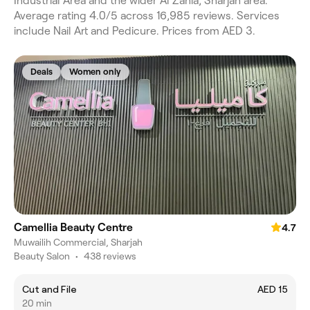
Industrial Area and the wider Al Zahia, Sharjah area.
Average rating 4.0/5 across 16,985 reviews. Services
include Nail Art and Pedicure. Prices from AED 3.
Deals
Women only
Camellia Beauty Centre
4.7
Muwailih Commercial, Sharjah
Beauty Salon
•
438 reviews
Cut and File
AED 15
20 min