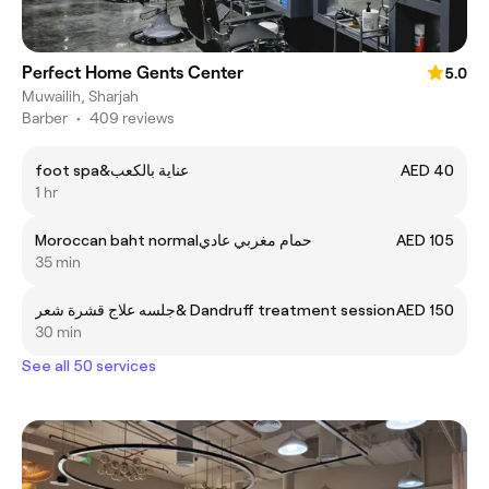
Perfect Home Gents Center
5.0
Muwailih, Sharjah
Barber
•
409 reviews
foot spa&عناية بالكعب
AED 40
1 hr
Moroccan baht normalحمام مغربي عادي
AED 105
35 min
جلسه علاج قشرة شعر& Dandruff treatment session
AED 150
30 min
See all 50 services