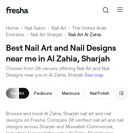
Home
•
Nail Salon
•
Nail Art
•
The United Arab
Emirates
•
Nail Art Sharjah
•
Nail Art Al Zahia
Best Nail Art and Nail Designs
near me in Al Zahia, Sharjah
Choose from 36 venues offering Nail Art and Nail
Designs near you in Al Zahia, Sharjah
See map
Nail Art
Pedicure
Manicure
Nail Polish
Gel Nai
Browse and book Al Zahia, Sharjah nail art and nail
designs on Fresha. Compare 36 verified nail art and nail
designs across Sharjah and Muwaileh Commercial,