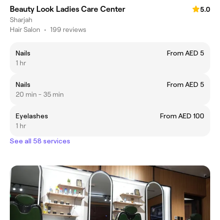
Beauty Look Ladies Care Center
5.0
Sharjah
Hair Salon
•
199 reviews
Nails
From AED 5
1 hr
Nails
From AED 5
20 min - 35 min
Eyelashes
From AED 100
1 hr
See all 58 services