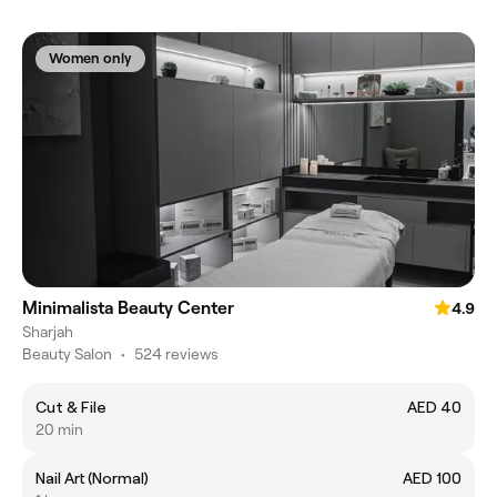
Women only
Minimalista Beauty Center
4.9
Sharjah
Beauty Salon
•
524 reviews
Cut & File
AED 40
20 min
Nail Art (Normal)
AED 100