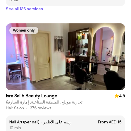
See all 126 services
Women only
Isra Salih Beauty Lounge
4.8
تجارية مويلح, المنطقة الصناعية, إمارة الشارقةّ
Hair Salon
•
375 reviews
Nail Art (per nail) - رسم على الأظفر
From AED 15
10 min