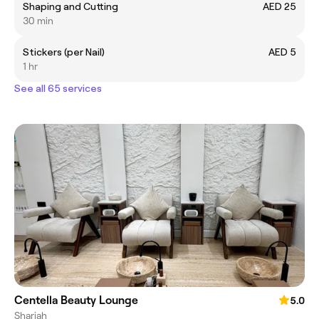
Shaping and Cutting
AED 25
30 min
Stickers (per Nail)
AED 5
1 hr
See all 65 services
Centella Beauty Lounge
5.0
Sharjah