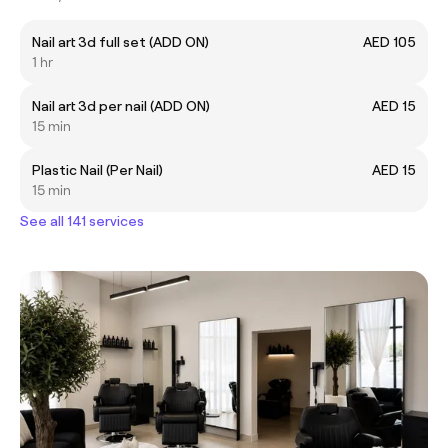
Nail art 3d full set (ADD ON)
AED 105
1 hr
Nail art 3d per nail (ADD ON)
AED 15
15 min
Plastic Nail (Per Nail)
AED 15
15 min
See all 141 services