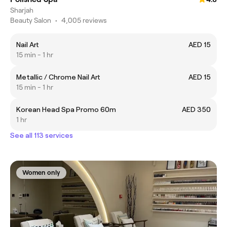
Sharjah
Beauty Salon
•
4,005 reviews
Nail Art
AED 15
15 min - 1 hr
Metallic / Chrome Nail Art
AED 15
15 min - 1 hr
Korean Head Spa Promo 60m
AED 350
1 hr
See all 113 services
Women only