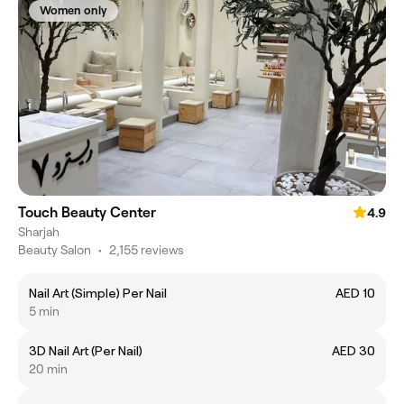
Women only
Touch Beauty Center
4.9
Sharjah
Beauty Salon
•
2,155 reviews
Nail Art (Simple) Per Nail
AED 10
5 min
3D Nail Art (Per Nail)
AED 30
20 min