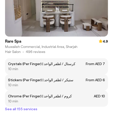
Rare Spa
4.9
Muwaileh Commercial, Industrial Area, Sharjah
Hair Salon
•
496 reviews
Crystals (Per Finger) | كرستال / لظفر الواحد
From AED 7
10 min
Stickers (Per Finger) | ستيكر / لظفر الواحد
From AED 6
10 min
Chrome (Per Finger) | كروم / لظفر الواحد
AED 10
10 min
See all 155 services