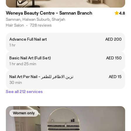
Weneya Beauty Centre - Samnan Branch
4.8
Samnan, Halwan Suburb, Sharjah
Hair Salon
•
728 reviews
Advance Full Nail art
AED 200
1 hr
Basic Nail Art (Full Set)
AED 150
1 hr and 25 min
Nail Art Per Nail - تزين الاظافر للظفر
AED 15
30 min
See all 212 services
Women only