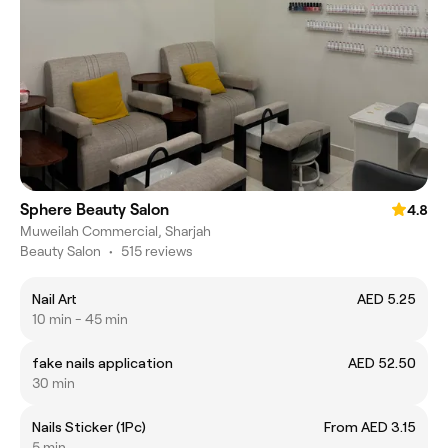
Sphere Beauty Salon
4.8
Muweilah Commercial, Sharjah
Beauty Salon
•
515 reviews
Nail Art
AED 5.25
10 min - 45 min
fake nails application
AED 52.50
30 min
Nails Sticker (1Pc)
From AED 3.15
5 min