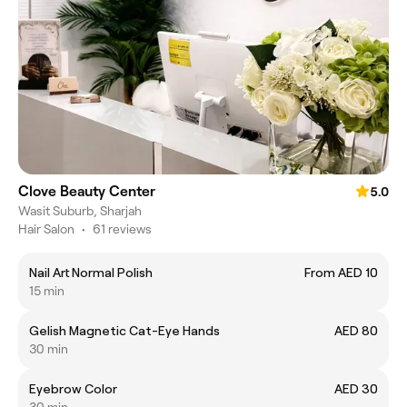
Clove Beauty Center
5.0
Wasit Suburb, Sharjah
Hair Salon
•
61 reviews
Nail Art Normal Polish
From AED 10
15 min
Gelish Magnetic Cat-Eye Hands
AED 80
30 min
Eyebrow Color
AED 30