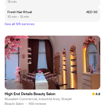
15 min
Fresh Hair Ritual
AED 30
10 min - 15 min
See all 128 services
High End Details Beauty Salon
4.8
Muwaileh Commercial, Industrial Area, Sharjah
Beauty Salon
•
455 reviews