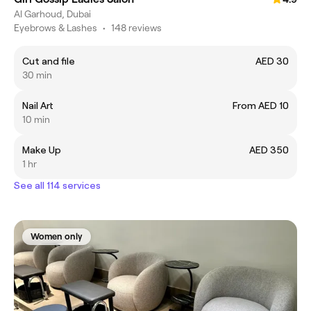
Al Garhoud, Dubai
Eyebrows & Lashes
•
148 reviews
Cut and file
AED 30
30 min
Nail Art
From AED 10
10 min
Make Up
AED 350
1 hr
See all 114 services
Women only