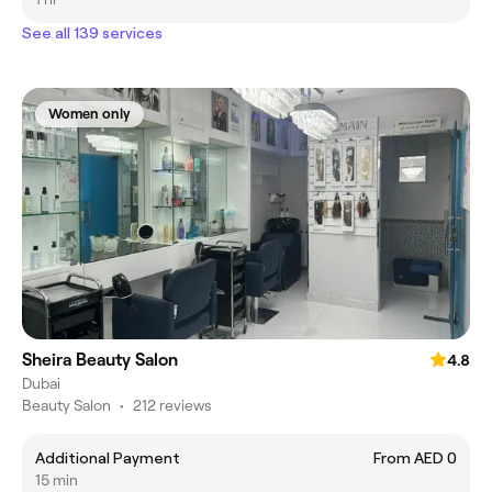
See all 139 services
Women only
Sheira Beauty Salon
4.8
Dubai
Beauty Salon
•
212 reviews
Additional Payment
From AED 0
15 min