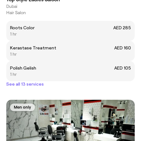
Dubai
Hair Salon
Roots Color
AED 285
1 hr
Kerastase Treatment
AED 160
1 hr
Polish Gelish
AED 105
1 hr
See all 13 services
Men only