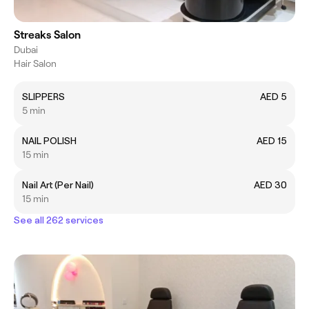
Streaks Salon
Dubai
Hair Salon
SLIPPERS
AED 5
5 min
NAIL POLISH
AED 15
15 min
Nail Art (Per Nail)
AED 30
15 min
See all 262 services