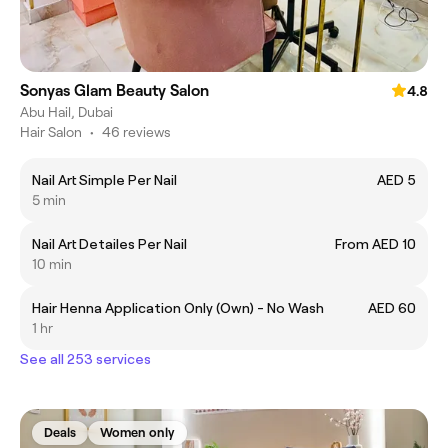
Sonyas Glam Beauty Salon
4.8
Abu Hail, Dubai
Hair Salon
•
46 reviews
Nail Art Simple Per Nail
AED 5
5 min
Nail Art Detailes Per Nail
From AED 10
10 min
Hair Henna Application Only (Own) - No Wash
AED 60
1 hr
See all 253 services
Deals
Women only