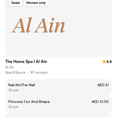
Deals
Women only
The Home Spa | Al Ain
4.9
Al Ain
Spa & Sauna
•
87 reviews
Nail Art | Per Nail
AED 21
15 min
Princess Cut And Shape
AED 31.50
15 min