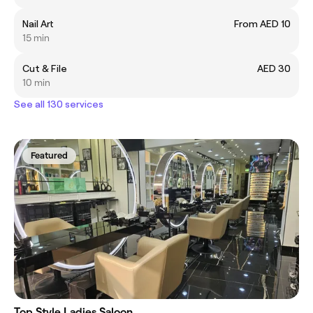
Nail Art
From AED 10
15 min
Cut & File
AED 30
10 min
See all 130 services
Featured
Top Style Ladies Saloon