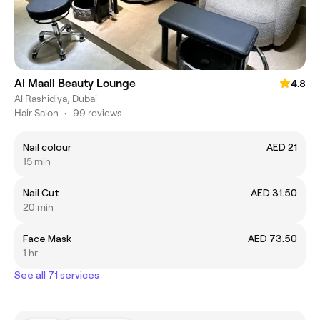
Al Maali Beauty Lounge
4.8
Al Rashidiya, Dubai
Hair Salon
•
99 reviews
Nail colour
AED 21
15 min
Nail Cut
AED 31.50
20 min
Face Mask
AED 73.50
1 hr
See all 71 services