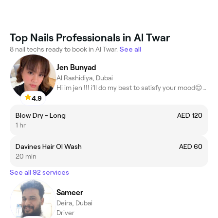
Top Nails Professionals in Al Twar
8 nail techs ready to book in Al Twar.
See all
Jen Bunyad
Al Rashidiya, Dubai
Hi im jen !!! i’ll do my best to satisfy your mood😌🤗😍
4.9
Blow Dry - Long
AED 120
1 hr
Davines Hair OI Wash
AED 60
20 min
See all 92 services
Sameer
Deira, Dubai
Driver