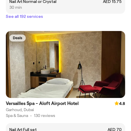
Nail Art Normal or Crystal
AED 15.75
30 min
See all 192 services
Deals
Versailles Spa - Aloft Airport Hotel
4.8
Garhoud, Dubai
Spa & Sauna
•
130 reviews
Nail Art Full set
AED 70