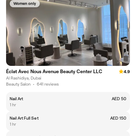
Women only
Éclat Avec Nous Avenue Beauty Center LLC
4.9
Al Rashidiya, Dubai
Beauty Salon
•
641 reviews
Nail Art
AED 50
1 hr
Nail Art Full Set
AED 150
1 hr