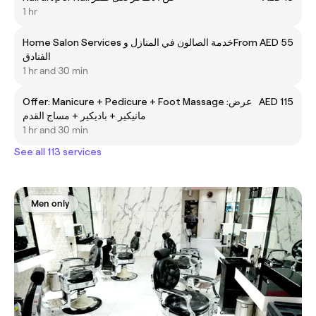
1 hr
Home Salon Services خدمة الصالون في المنازل و
From AED 55
الفنادق
1 hr and 30 min
Offer: Manicure + Pedicure + Foot Massage عرض:
AED 115
مانيكير + باديكير + مساج القدم
1 hr and 30 min
See all 113 services
Men only