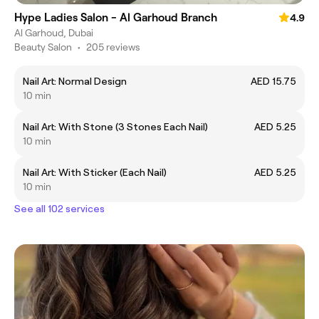
Hype Ladies Salon - Al Garhoud Branch
4.9
Al Garhoud, Dubai
Beauty Salon
•
205 reviews
Nail Art: Normal Design
AED 15.75
10 min
Nail Art: With Stone (3 Stones Each Nail)
AED 5.25
10 min
Nail Art: With Sticker (Each Nail)
AED 5.25
10 min
See all 102 services