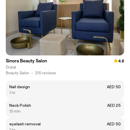
Sinora Beauty Salon
4.8
Dubai
Beauty Salon
•
215 reviews
Nail design
AED 50
1 hr
Neck Polish
AED 25
15 min
eyelash removal
AED 50
1 hr