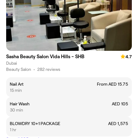
Sasha Beauty Salon Vida Hills - SHB
4.7
Dubai
Beauty Salon
•
282 reviews
Nail Art
From AED 15.75
15 min
Hair Wash
AED 105
30 min
BLOWDRY 10+1 PACKAGE
AED 1,575
1 hr