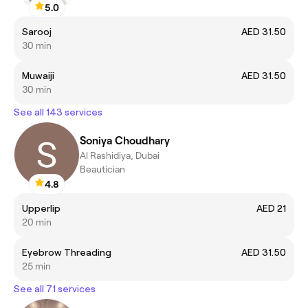
5.0
Sarooj
AED 31.50
30 min
Muwaiji
AED 31.50
30 min
See all 143 services
Soniya Choudhary
Al Rashidiya, Dubai
Beautician
4.8
Upperlip
AED 21
20 min
Eyebrow Threading
AED 31.50
25 min
See all 71 services