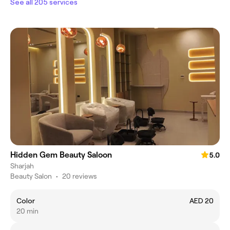
See all 205 services
Hidden Gem Beauty Saloon
5.0
Sharjah
Beauty Salon
•
20 reviews
Color
AED 20
20 min