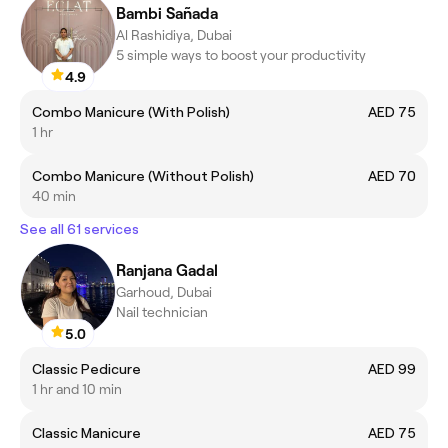
Bambi Sañada
Al Rashidiya, Dubai
5 simple ways to boost your productivity
4.9
Combo Manicure (With Polish)
AED 75
1 hr
Combo Manicure (Without Polish)
AED 70
40 min
See all 61 services
Ranjana Gadal
Garhoud, Dubai
Nail technician
5.0
Classic Pedicure
AED 99
1 hr and 10 min
Classic Manicure
AED 75