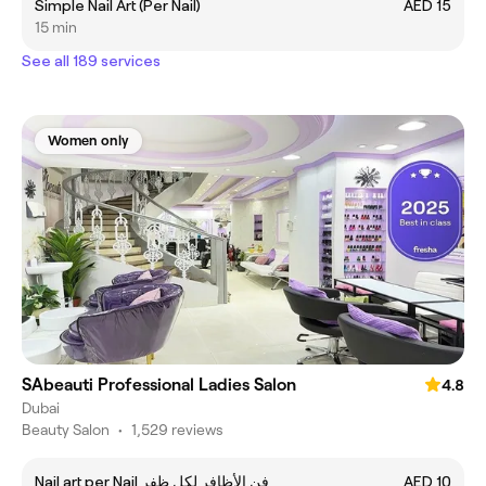
Simple Nail Art (Per Nail)
AED 15
15 min
See all 189 services
Women only
SAbeauti Professional Ladies Salon
4.8
Dubai
Beauty Salon
•
1,529 reviews
Nail art per Nail فن الأظافر لكل ظفر
AED 10