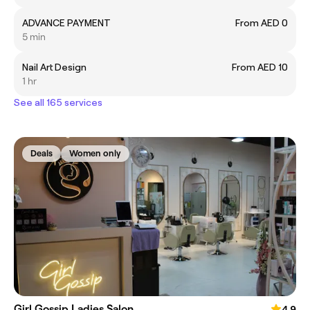
ADVANCE PAYMENT
From AED 0
5 min
Nail Art Design
From AED 10
1 hr
See all 165 services
Deals
Women only
Girl Gossip Ladies Salon
4.9