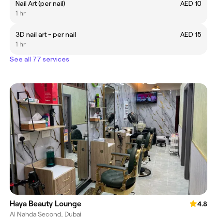
Nail Art (per nail)
AED 10
1 hr
3D nail art - per nail
AED 15
1 hr
See all 77 services
Haya Beauty Lounge
4.8
Al Nahda Second, Dubai