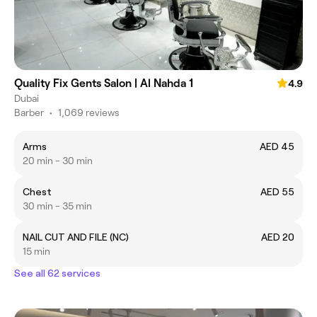
Quality Fix Gents Salon | Al Nahda 1
4.9
Dubai
Barber
•
1,069 reviews
Arms
AED 45
20 min - 30 min
Chest
AED 55
30 min - 35 min
NAIL CUT AND FILE (NC)
AED 20
15 min
See all 62 services