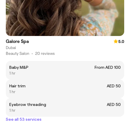
Galore Spa
5.0
Dubai
Beauty Salon
•
20 reviews
Baby M&P
From AED 100
1 hr
Hair trim
AED 50
1 hr
Eyebrow threading
AED 50
1 hr
See all 53 services