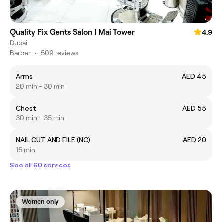
Quality Fix Gents Salon | Mai Tower
4.9
Dubai
Barber
•
509 reviews
Arms
AED 45
20 min - 30 min
Chest
AED 55
30 min - 35 min
NAIL CUT AND FILE (NC)
AED 20
15 min
See all 60 services
Women only