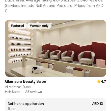
Dubai area. Average rating 4.0/5 across 5,340 reviews.
Services include Nail Art and Pedicure. Prices from AED
0.
Featured
Women only
Glamaura Beauty Salon
4.7
Al Mamzar, Dubai
Hair Salon
•
23 reviews
Nail henna application
AED 10
5 min