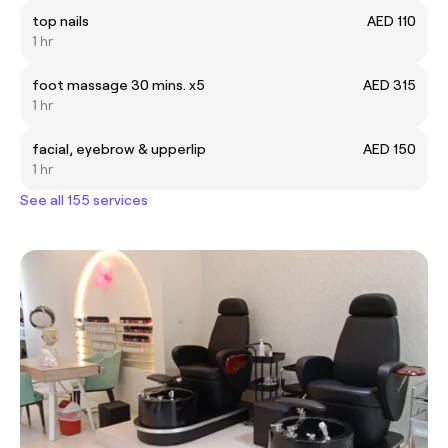
top nails
AED 110
1 hr
foot massage 30 mins. x5
AED 315
1 hr
facial, eyebrow & upperlip
AED 150
1 hr
See all 155 services