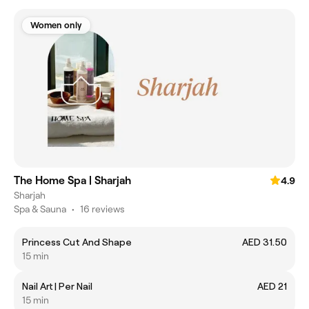
Women only
The Home Spa | Sharjah
4.9
Sharjah
Spa & Sauna
•
16 reviews
Princess Cut And Shape
AED 31.50
15 min
Nail Art | Per Nail
AED 21
15 min