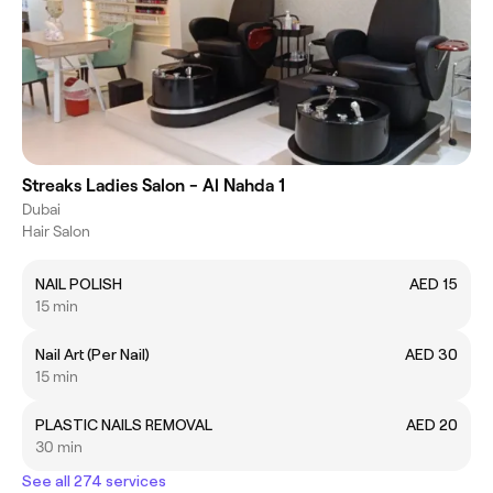
Streaks Ladies Salon - Al Nahda 1
Dubai
Hair Salon
NAIL POLISH
AED 15
15 min
Nail Art (Per Nail)
AED 30
15 min
PLASTIC NAILS REMOVAL
AED 20
30 min
See all 274 services