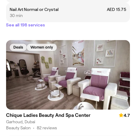
Nail Art Normal or Crystal
AED 15.75
30 min
See all 198 services
Deals
Women only
Chique Ladies Beauty And Spa Center
4.7
Garhoud, Dubai
Beauty Salon
•
82 reviews