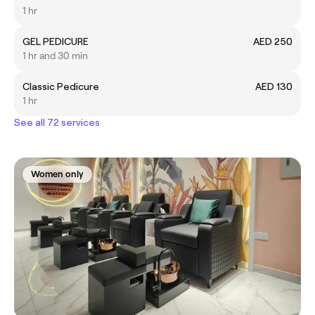
1 hr
GEL PEDICURE
AED 250
1 hr and 30 min
Classic Pedicure
AED 130
1 hr
See all 72 services
Women only