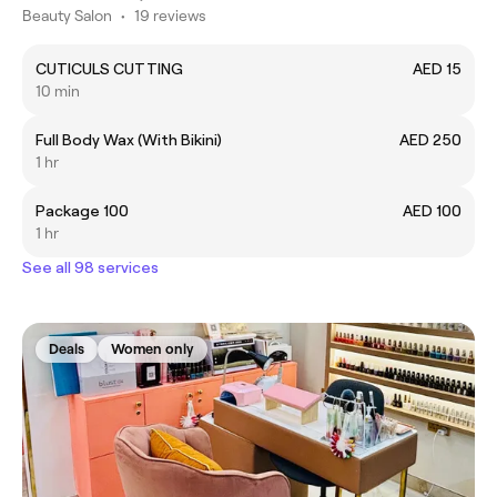
Beauty Salon
•
19 reviews
CUTICULS CUTTING
AED 15
10 min
Full Body Wax (With Bikini)
AED 250
1 hr
Package 100
AED 100
1 hr
See all 98 services
Deals
Women only