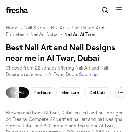
Home
•
Nail Salon
•
Nail Art
•
The United Arab
Emirates
•
Nail Art Dubai
•
Nail Art Al Twar
Best Nail Art and Nail Designs
near me in Al Twar, Dubai
Choose from 22 venues offering Nail Art and Nail
Designs near you in Al Twar, Dubai
See map
Nail Art
Pedicure
Manicure
Gel Nails
Nail Poli
Browse and book Al Twar, Dubai nail art and nail designs
on Fresha. Compare 22 verified nail art and nail designs
across Dubai and Al Garhoud and the wider Al Twar,