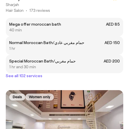
Sharjah
Hair Salon
•
173 reviews
Mega offer moroccan bath
AED 85
40 min
Normal Moroccan Bath/حمام مغربي عادي
AED 150
1 hr
Special Moroccan Bath/حمام مغربي
AED 200
1 hr and 30 min
See all 102 services
Deals
Women only