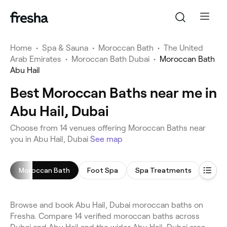
Home
•
Spa & Sauna
•
Moroccan Bath
•
The United
Arab Emirates
•
Moroccan Bath Dubai
•
Moroccan Bath
Abu Hail
Best Moroccan Baths near me in
Abu Hail, Dubai
Choose from 14 venues offering Moroccan Baths near
you in Abu Hail, Dubai
See map
Moroccan Bath
Foot Spa
Spa Treatments
Saun
Browse and book Abu Hail, Dubai moroccan baths on
Fresha. Compare 14 verified moroccan baths across