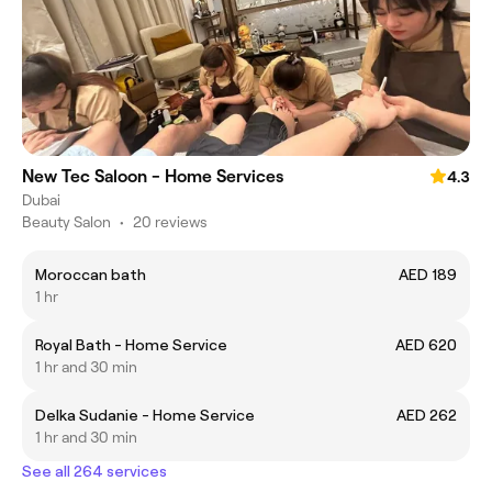
New Tec Saloon - Home Services
4.3
Dubai
Beauty Salon
•
20 reviews
Moroccan bath
AED 189
1 hr
Royal Bath - Home Service
AED 620
1 hr and 30 min
Delka Sudanie - Home Service
AED 262
1 hr and 30 min
See all 264 services