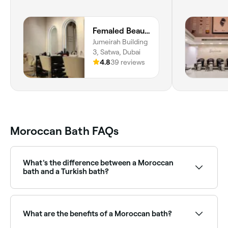
Femaled Beauty Salon
Jumeirah Building
3, Satwa, Dubai
4.8
39 reviews
Moroccan Bath FAQs
What's the difference between a Moroccan
bath and a Turkish bath?
Both are steam-based bathing rituals. A Turkish bath
(hammam) typically involves a marble slab heated
from below, a foam scrub, and oil massage. A
What are the benefits of a Moroccan bath?
Moroccan bath uses black soap and a kessa
exfoliation mitt, often with a ghassoul clay mask.