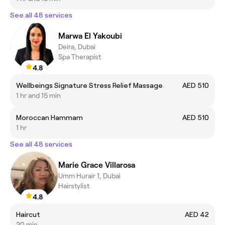
See all 48 services
Marwa El Yakoubi
Deira, Dubai
Spa Therapist
4.8
Wellbeings Signature Stress Relief Massage
AED 510
1 hr and 15 min
Moroccan Hammam
AED 510
1 hr
See all 48 services
Marie Grace Villarosa
Umm Hurair 1, Dubai
Hairstylist
4.8
Haircut
AED 42
20 min