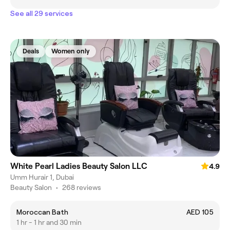
See all 29 services
Deals
Women only
White Pearl Ladies Beauty Salon LLC
4.9
Umm Hurair 1, Dubai
Beauty Salon
•
268 reviews
Moroccan Bath
AED 105
1 hr - 1 hr and 30 min