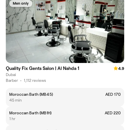
Men only
Quality Fix Gents Salon | Al Nahda 1
4.9
Dubai
Barber
•
1,112 reviews
Moroccan Bath (MB45)
AED 170
45 min
Moroccan Bath (MB1H)
AED 220
1 hr