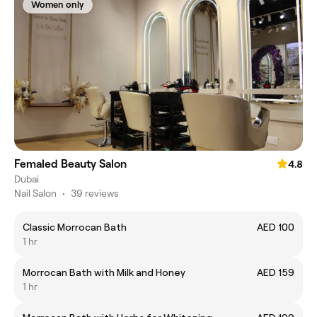
Women only
Femaled Beauty Salon
4.8
Dubai
Nail Salon
•
39 reviews
Classic Morrocan Bath
AED 100
1 hr
Morrocan Bath with Milk and Honey
AED 159
1 hr