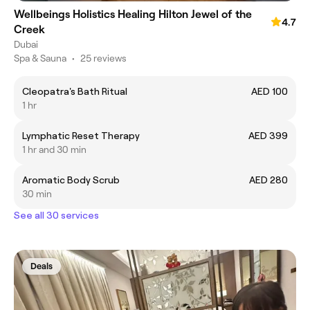
Wellbeings Holistics Healing Hilton Jewel of the
4.7
Creek
Dubai
Spa & Sauna
•
25 reviews
Cleopatra's Bath Ritual
AED 100
1 hr
Lymphatic Reset Therapy
AED 399
1 hr and 30 min
Aromatic Body Scrub
AED 280
30 min
See all 30 services
Deals