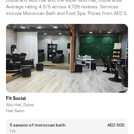
Dubai and Abu Hail and the wider Abu Hail, Dubai area.
Average rating 4.0/5 across 4,726 reviews. Services
include Moroccan Bath and Foot Spa. Prices from AED 5.
Fit Social
Abu Hail, Dubai
Hair Salon
5 session of moroccan bath
AED 500
1 hr