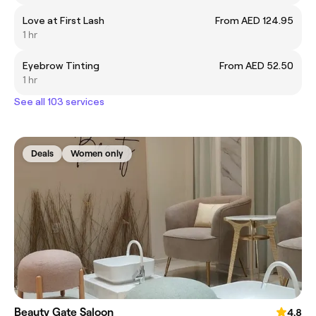
Love at First Lash
From AED 124.95
1 hr
Eyebrow Tinting
From AED 52.50
1 hr
See all 103 services
Deals
Women only
Beauty Gate Saloon
4.8