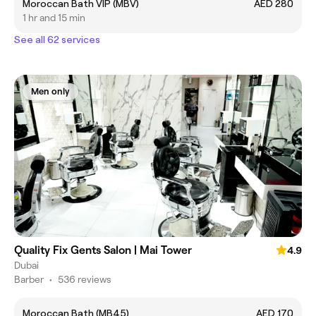
Moroccan Bath VIP (MBV)
AED 280
1 hr and 15 min
See all 62 services
Men only
Quality Fix Gents Salon | Mai Tower
4.9
Dubai
Barber
•
536 reviews
Moroccan Bath (MB45)
AED 170