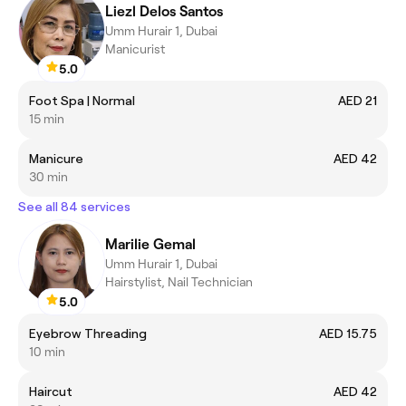
Liezl Delos Santos
Umm Hurair 1, Dubai
Manicurist
5.0
Foot Spa | Normal
AED 21
15 min
Manicure
AED 42
30 min
See all 84 services
Marilie Gemal
Umm Hurair 1, Dubai
Hairstylist, Nail Technician
5.0
Eyebrow Threading
AED 15.75
10 min
Haircut
AED 42