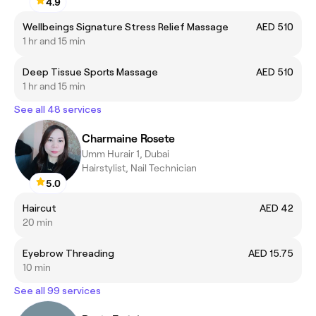
4.9
Wellbeings Signature Stress Relief Massage
AED 510
1 hr and 15 min
Deep Tissue Sports Massage
AED 510
1 hr and 15 min
See all 48 services
Charmaine Rosete
Umm Hurair 1, Dubai
Hairstylist, Nail Technician
5.0
Haircut
AED 42
20 min
Eyebrow Threading
AED 15.75
10 min
See all 99 services