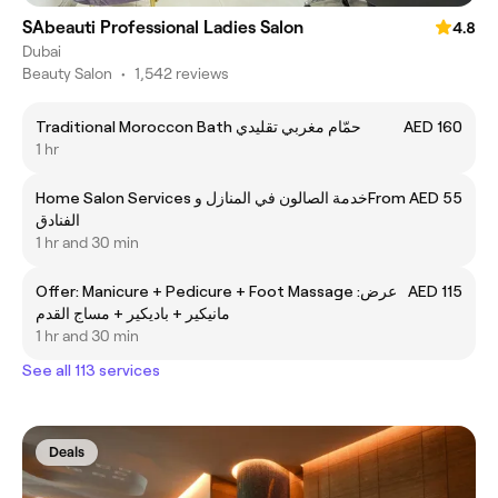
SAbeauti Professional Ladies Salon
4.8
Dubai
Beauty Salon
•
1,542 reviews
Traditional Moroccon Bath حمّام مغربي تقليدي
AED 160
1 hr
Home Salon Services خدمة الصالون في المنازل و
From AED 55
الفنادق
1 hr and 30 min
Offer: Manicure + Pedicure + Foot Massage عرض:
AED 115
مانيكير + باديكير + مساج القدم
1 hr and 30 min
See all 113 services
Deals