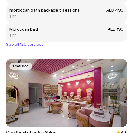
moroccan bath package 5 sessions
AED 499
1 hr
Moroccan Bath
AED 199
1 hr
See all 120 services
Featured
Quality Fix Ladies Salon
4.8