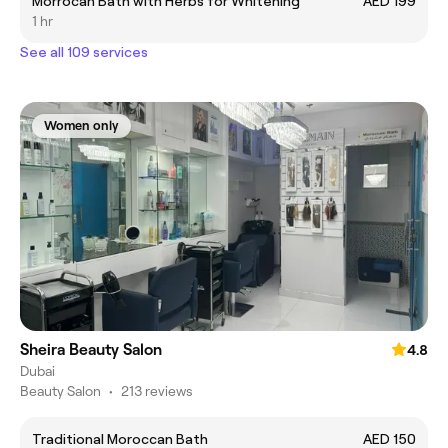
Morrocan Bath with Herbs for Whitening
AED 199
1 hr
See all 109 services
Women only
Sheira Beauty Salon
4.8
Dubai
Beauty Salon
•
213 reviews
Traditional Moroccan Bath
AED 150