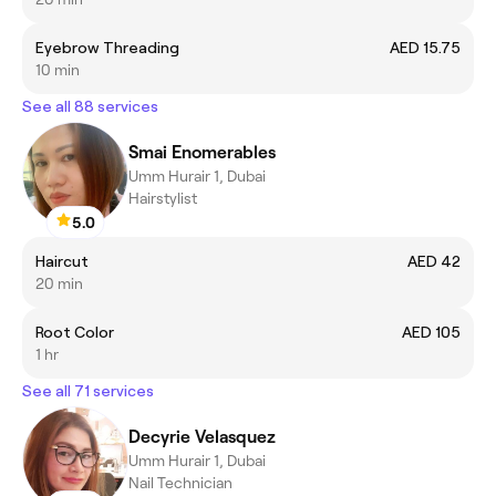
Eyebrow Threading
AED 15.75
10 min
See all 88 services
Smai Enomerables
Umm Hurair 1, Dubai
Hairstylist
5.0
Haircut
AED 42
20 min
Root Color
AED 105
1 hr
See all 71 services
Decyrie Velasquez
Umm Hurair 1, Dubai
Nail Technician