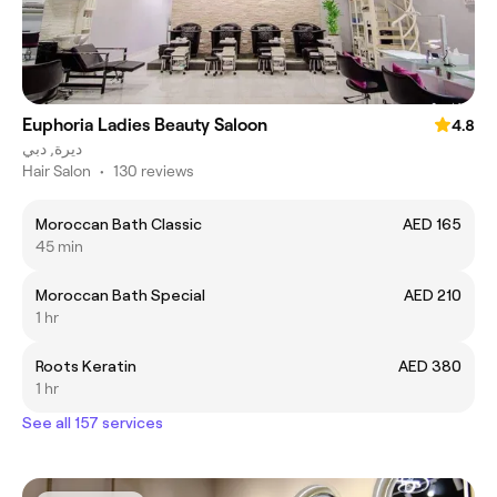
Euphoria Ladies Beauty Saloon
4.8
ديرة, دبي
Hair Salon
•
130 reviews
Moroccan Bath Classic
AED 165
45 min
Moroccan Bath Special
AED 210
1 hr
Roots Keratin
AED 380
1 hr
See all 157 services