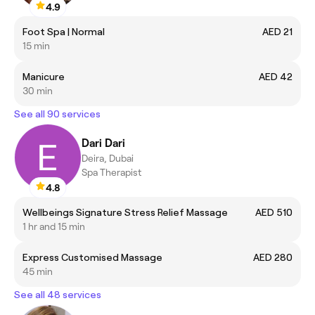
4.9
Foot Spa | Normal
AED 21
15 min
Manicure
AED 42
30 min
See all 90 services
Dari Dari
Deira, Dubai
Spa Therapist
4.8
Wellbeings Signature Stress Relief Massage
AED 510
1 hr and 15 min
Express Customised Massage
AED 280
45 min
See all 48 services