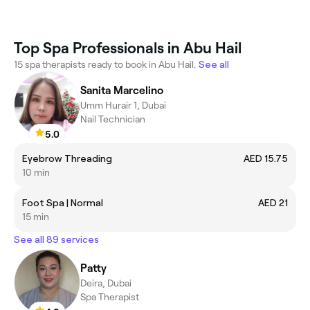
Top Spa Professionals in Abu Hail
15 spa therapists ready to book in Abu Hail.
See all
Sanita Marcelino
Umm Hurair 1, Dubai
Nail Technician
5.0
Eyebrow Threading
AED 15.75
10 min
Foot Spa | Normal
AED 21
15 min
See all 89 services
Patty
Deira, Dubai
Spa Therapist