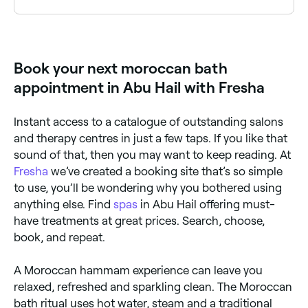
A Moroccan bath experience typically costs between
AED 50 and AED 500 depending on the package.
Fresha shows upfront pricing before you book.
Book your next moroccan bath
appointment in Abu Hail with Fresha
Instant access to a catalogue of outstanding salons
and therapy centres in just a few taps. If you like that
sound of that, then you may want to keep reading. At
Fresha
we’ve created a booking site that’s so simple
to use, you’ll be wondering why you bothered using
anything else. Find
spas
in Abu Hail offering must-
have treatments at great prices. Search, choose,
book, and repeat.
A Moroccan hammam experience can leave you
relaxed, refreshed and sparkling clean. The Moroccan
bath ritual uses hot water, steam and a traditional