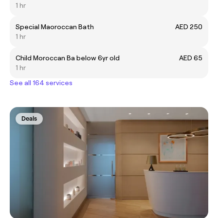
1 hr
Special Maoroccan Bath
AED 250
1 hr
Child Moroccan Ba below 6yr old
AED 65
1 hr
See all 164 services
Deals