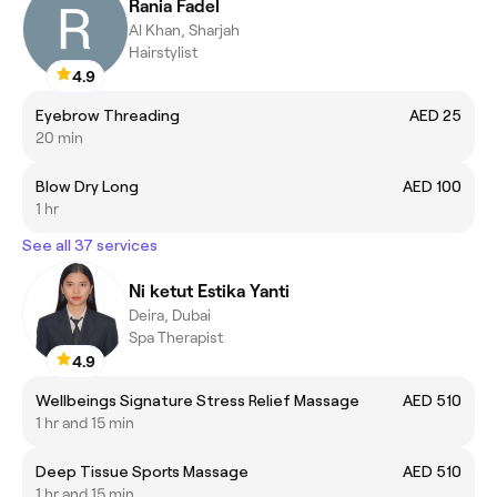
Rania Fadel
Al Khan, Sharjah
Hairstylist
4.9
Eyebrow Threading
AED 25
20 min
Blow Dry Long
AED 100
1 hr
See all 37 services
Ni ketut Estika Yanti
Deira, Dubai
Spa Therapist
4.9
Wellbeings Signature Stress Relief Massage
AED 510
1 hr and 15 min
Deep Tissue Sports Massage
AED 510
1 hr and 15 min