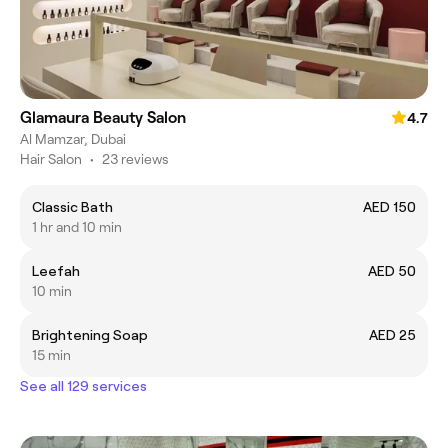
Glamaura Beauty Salon
4.7
Al Mamzar, Dubai
Hair Salon
•
23 reviews
Classic Bath
AED 150
1 hr and 10 min
Leefah
AED 50
10 min
Brightening Soap
AED 25
15 min
See all 129 services