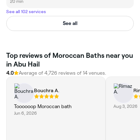
20 min
See all 102 services
See all
Top reviews of Moroccan Baths near you
in Abu Hail
4.0
Average of 4,726 reviews of 14 venues.
Bouchra A.
Ri
Toooooop Moroccan bath
Aug 3, 2026
Jun 6, 2026