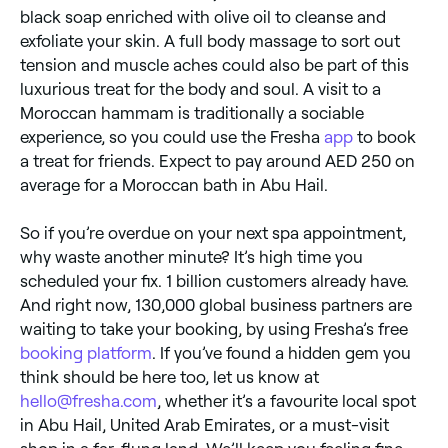
black soap enriched with olive oil to cleanse and
exfoliate your skin. A full body massage to sort out
tension and muscle aches could also be part of this
luxurious treat for the body and soul. A visit to a
Moroccan hammam is traditionally a sociable
experience, so you could use the Fresha
app
to book
a treat for friends. Expect to pay around AED 250 on
average for a Moroccan bath in Abu Hail.
So if you’re overdue on your next spa appointment,
why waste another minute? It’s high time you
scheduled your fix. 1 billion customers already have.
And right now, 130,000 global business partners are
waiting to take your booking, by using Fresha’s free
booking platform
. If you’ve found a hidden gem you
think should be here too, let us know at
hello@fresha.com
, whether it’s a favourite local spot
in Abu Hail, United Arab Emirates, or a must-visit