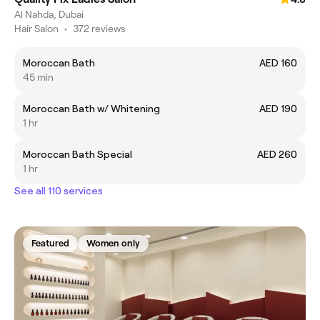
Al Nahda, Dubai
Hair Salon
•
372 reviews
Moroccan Bath
AED 160
45 min
Moroccan Bath w/ Whitening
AED 190
1 hr
Moroccan Bath Special
AED 260
1 hr
See all 110 services
Featured
Women only