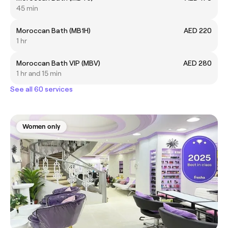
45 min
Moroccan Bath (MB1H)
AED 220
1 hr
Moroccan Bath VIP (MBV)
AED 280
1 hr and 15 min
See all 60 services
Women only