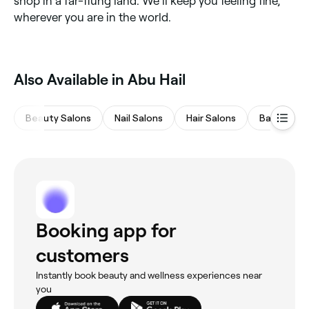
shop in a far-flung land. We’ll keep you feeling fine,
wherever you are in the world.
Also Available in Abu Hail
Beauty Salons
Nail Salons
Hair Salons
Barbers
Booking app for
customers
Instantly book beauty and wellness experiences near
you