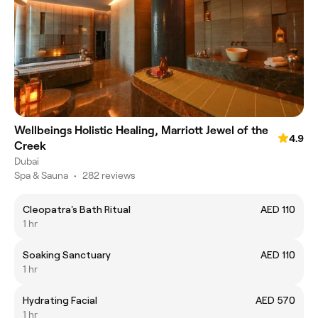
Wellbeings Holistic Healing, Marriott Jewel of the
4.9
Creek
Dubai
Spa & Sauna
•
282 reviews
Cleopatra's Bath Ritual
AED 110
1 hr
Soaking Sanctuary
AED 110
1 hr
Hydrating Facial
AED 570
1 hr