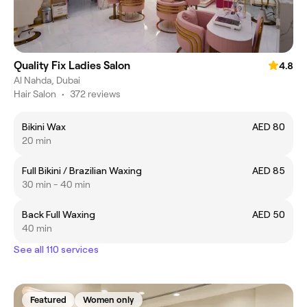
Quality Fix Ladies Salon
4.8
Al Nahda, Dubai
Hair Salon
•
372 reviews
Bikini Wax
AED 80
20 min
Full Bikini / Brazilian Waxing
AED 85
30 min - 40 min
Back Full Waxing
AED 50
40 min
See all 110 services
Featured
Women only