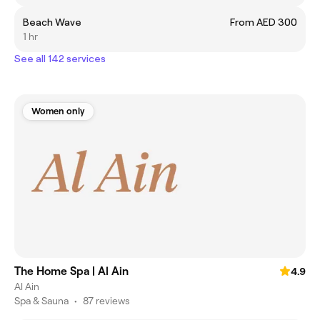
Beach Wave
From AED 300
1 hr
See all 142 services
Women only
The Home Spa | Al Ain
4.9
Al Ain
Spa & Sauna
•
87 reviews