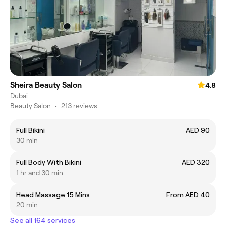
Sheira Beauty Salon
4.8
Dubai
Beauty Salon
•
213 reviews
Full Bikini
AED 90
30 min
Full Body With Bikini
AED 320
1 hr and 30 min
Head Massage 15 Mins
From AED 40
20 min
See all 164 services