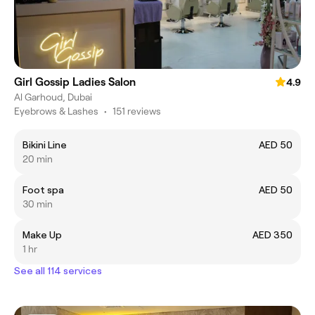
Girl Gossip Ladies Salon
4.9
Al Garhoud, Dubai
Eyebrows & Lashes
•
151 reviews
Bikini Line
AED 50
20 min
Foot spa
AED 50
30 min
Make Up
AED 350
1 hr
See all 114 services