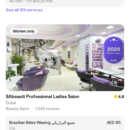
40 min - 1 hr and 20 min
See all 129 services
Women only
SAbeauti Professional Ladies Salon
4.8
Dubai
Beauty Salon
•
1,542 reviews
Brazilian Bikini Waxing شمع البرازيلي
AED 95
1 hr