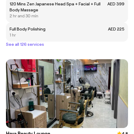
120 Mins Zen Japanese Head Spa + Facial + Full
AED 399
Body Massage
2 hr and 30 min
Full Body Polishing
AED 225
1 hr
See all 126 services
Haya Beauty Lounge
4.8