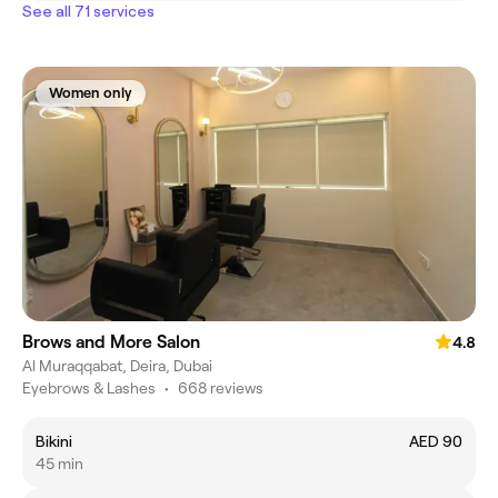
See all 71 services
Women only
Brows and More Salon
4.8
Al Muraqqabat, Deira, Dubai
Eyebrows & Lashes
•
668 reviews
Bikini
AED 90
45 min