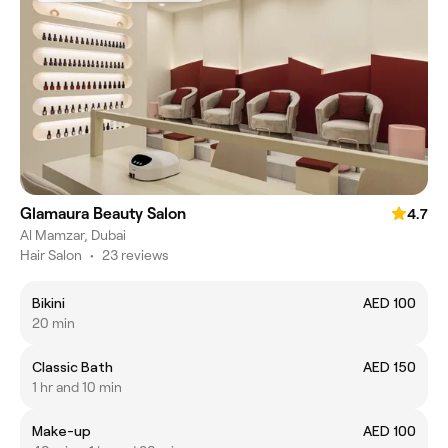
Glamaura Beauty Salon
4.7
Al Mamzar, Dubai
Hair Salon
•
23 reviews
Bikini
AED 100
20 min
Classic Bath
AED 150
1 hr and 10 min
Make-up
AED 100