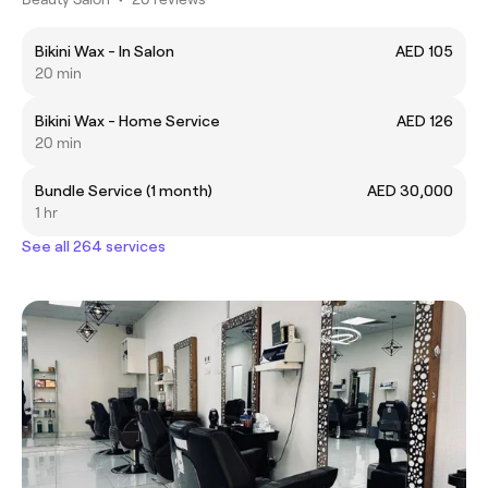
Bikini Wax - In Salon
AED 105
20 min
Bikini Wax - Home Service
AED 126
20 min
Bundle Service (1 month)
AED 30,000
1 hr
See all 264 services