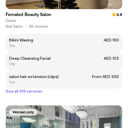
Femaled Beauty Salon
4.8
Dubai
Nail Salon
•
39 reviews
Bikini Waxing
AED 100
1 hr
Deep Cleansing Facial
AED 105
1 hr
salon hair extension [clips]
From AED 300
1 hr
See all 109 services
Women only