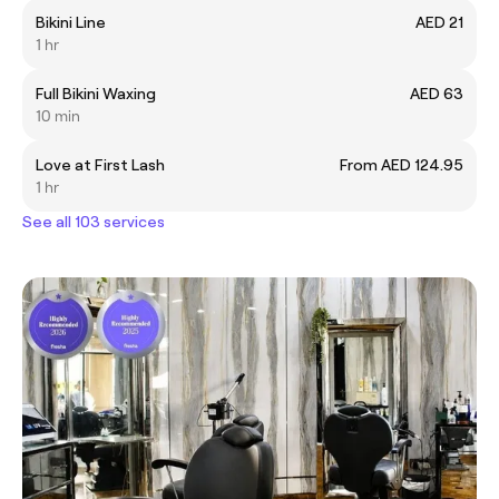
Bikini Line
AED 21
1 hr
Full Bikini Waxing
AED 63
10 min
Love at First Lash
From AED 124.95
1 hr
See all 103 services