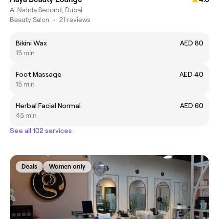
Al Nahda Second, Dubai
Beauty Salon
•
21 reviews
Bikini Wax
AED 80
15 min
Foot Massage
AED 40
15 min
Herbal Facial Normal
AED 60
45 min
See all 102 services
Deals
Women only