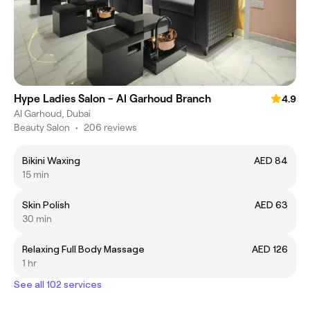
Hype Ladies Salon - Al Garhoud Branch
4.9
Al Garhoud, Dubai
Beauty Salon
•
206 reviews
Bikini Waxing
AED 84
15 min
Skin Polish
AED 63
30 min
Relaxing Full Body Massage
AED 126
1 hr
See all 102 services