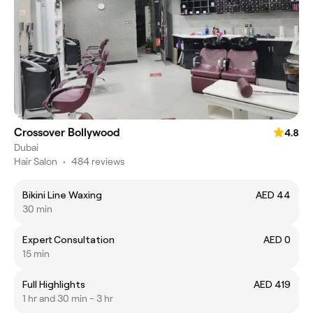
Crossover Bollywood
4.8
Dubai
Hair Salon
•
484 reviews
Bikini Line Waxing
AED 44
30 min
Expert Consultation
AED 0
15 min
Full Highlights
AED 419
1 hr and 30 min - 3 hr