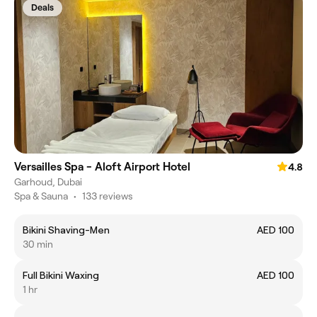
Deals
Versailles Spa - Aloft Airport Hotel
4.8
Garhoud, Dubai
Spa & Sauna
•
133 reviews
Bikini Shaving-Men
AED 100
30 min
Full Bikini Waxing
AED 100
1 hr