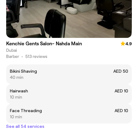
Kenchie Gents Salon- Nahda Main
4.9
Dubai
Barber
•
513 reviews
Bikini Shaving
AED 50
40 min
Hairwash
AED 10
10 min
Face Threading
AED 10
10 min
See all 54 services