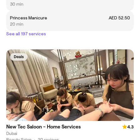
30 min
Princess Manicure
AED 52.50
20 min
See all 197 services
Deals
New Tec Saloon - Home Services
4.3
Dubai
Beauty Salon
•
20 reviews