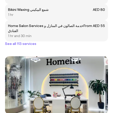
Bikini Waxing شمع البیکیني
AED 80
1 hr
Home Salon Services خدمة الصالون في المنازل و
From AED 55
الفنادق
1 hr and 30 min
See all 113 services