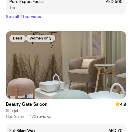
Pure Expert Facial
AED 500
1 hr
See all 71 services
Deals
Women only
Beauty Gate Saloon
4.8
Sharjah
Hair Salon
•
173 reviews
Full Bikini Wax
AED 70