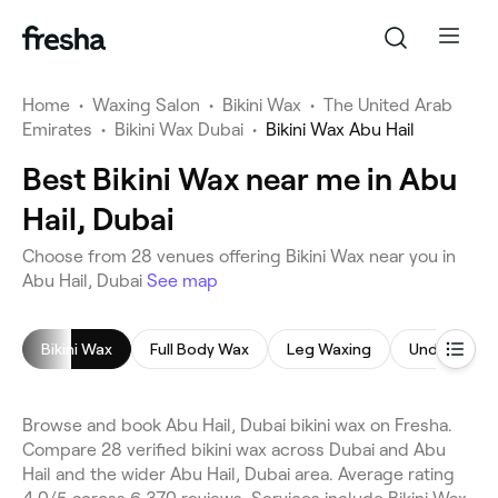
Home
•
Waxing Salon
•
Bikini Wax
•
The United Arab
Emirates
•
Bikini Wax Dubai
•
Bikini Wax Abu Hail
Best Bikini Wax near me in Abu
Hail, Dubai
Choose from 28 venues offering Bikini Wax near you in
Abu Hail, Dubai
See map
Bikini Wax
Full Body Wax
Leg Waxing
Underarm 
Browse and book Abu Hail, Dubai bikini wax on Fresha.
Compare 28 verified bikini wax across Dubai and Abu
Hail and the wider Abu Hail, Dubai area. Average rating