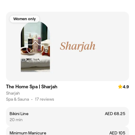
Women only
The Home Spa | Sharjah
4.9
Sharjah
Spa & Sauna
•
17 reviews
Bikini Line
AED 68.25
20 min
Minimum Manicure
AED 105