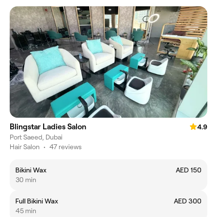
Blingstar Ladies Salon
4.9
Port Saeed, Dubai
Hair Salon
•
47 reviews
Bikini Wax
AED 150
30 min
Full Bikini Wax
AED 300
45 min