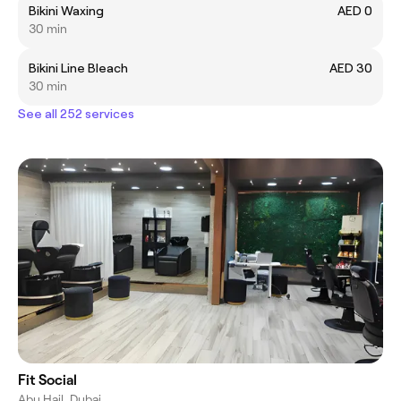
Bikini Waxing
AED 0
30 min
Bikini Line Bleach
AED 30
30 min
See all 252 services
Fit Social
Abu Hail, Dubai