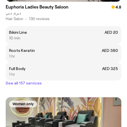
Euphoria Ladies Beauty Saloon
4.8
ديرة, دبي
Hair Salon
•
130 reviews
Bikini Line
AED 20
10 min
Roots Keratin
AED 380
1 hr
Full Body
AED 325
1 hr
See all 157 services
Women only