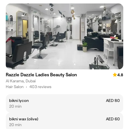
Razzle Dazzle Ladies Beauty Salon
4.8
Al Karama, Dubai
Hair Salon
•
403 reviews
bikni lycon
AED 80
20 min
bikni wax (olive)
AED 60
20 min