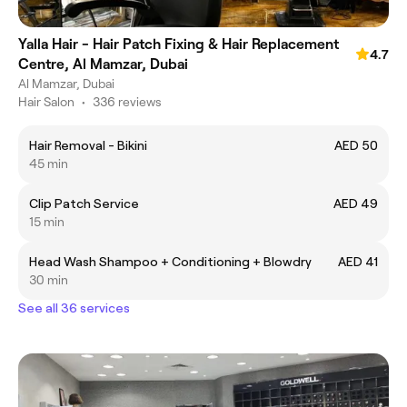
Yalla Hair - Hair Patch Fixing & Hair Replacement
4.7
Centre, Al Mamzar, Dubai
Al Mamzar, Dubai
Hair Salon
•
336 reviews
Hair Removal - Bikini
AED 50
45 min
Clip Patch Service
AED 49
15 min
Head Wash Shampoo + Conditioning + Blowdry
AED 41
30 min
See all 36 services