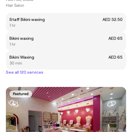
Hair Salon
Staff Bikini waxing
AED 32.50
1 hr
Bikini waxing
AED 65
1 hr
Bikini Waxing
AED 65
30 min
See all 120 services
Featured