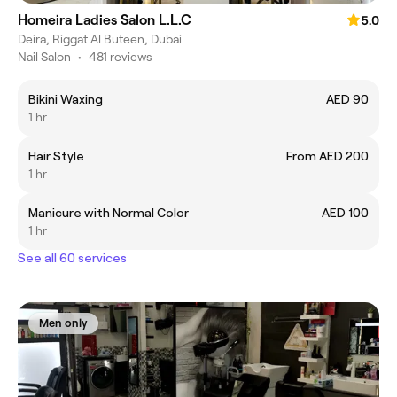
Homeira Ladies Salon L.L.C
5.0
Deira, Riggat Al Buteen, Dubai
Nail Salon
•
481 reviews
Bikini Waxing
AED 90
1 hr
Hair Style
From AED 200
1 hr
Manicure with Normal Color
AED 100
1 hr
See all 60 services
Men only