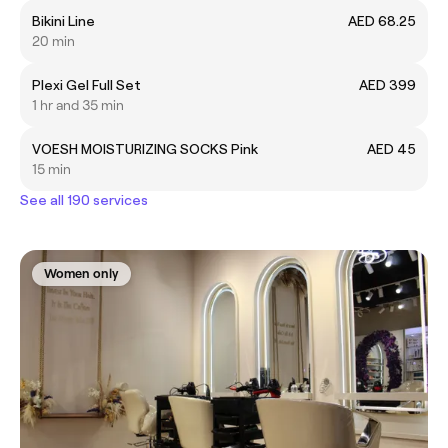
Bikini Line
AED 68.25
20 min
Plexi Gel Full Set
AED 399
1 hr and 35 min
VOESH MOISTURIZING SOCKS Pink
AED 45
15 min
See all 190 services
Women only