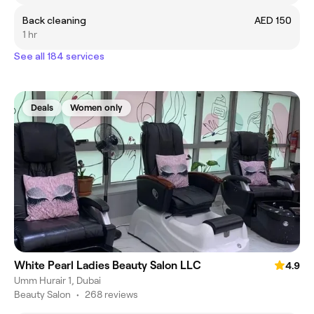
Back cleaning
AED 150
1 hr
See all 184 services
Deals
Women only
White Pearl Ladies Beauty Salon LLC
4.9
Umm Hurair 1, Dubai
Beauty Salon
•
268 reviews