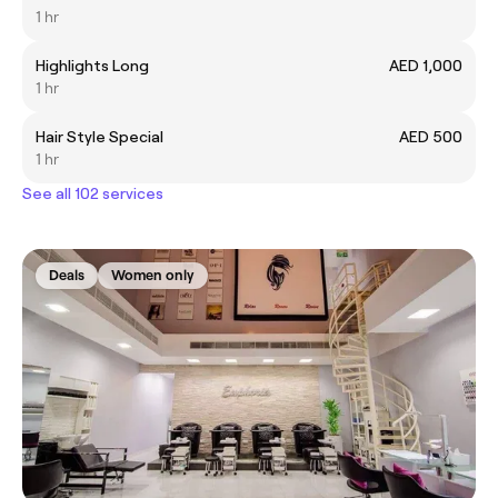
1 hr
Highlights Long
AED 1,000
1 hr
Hair Style Special
AED 500
1 hr
See all 102 services
Deals
Women only