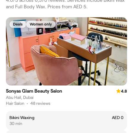
4.0/5 across 6,370 reviews. Services include Bikini Wax
and Full Body Wax. Prices from AED 5.
Deals
Women only
Sonyas Glam Beauty Salon
4.8
Abu Hail, Dubai
Hair Salon
•
48 reviews
Bikini Waxing
AED 0
30 min