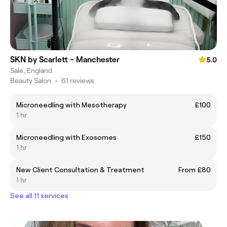
SKN by Scarlett - Manchester
5.0
Sale, England
Beauty Salon
•
61 reviews
Microneedling with Mesotherapy
£100
1 hr
Microneedling with Exosomes
£150
1 hr
New Client Consultation & Treatment
From £80
1 hr
See all 11 services