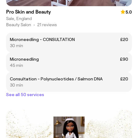
Pro Skin and Beauty
5.0
Sale, England
Beauty Salon
•
21 reviews
Microneedling - CONSULTATION
£20
30 min
Microneedling
£90
45 min
Consultation - Polynucleotides / Salmon DNA
£20
30 min
See all 50 services