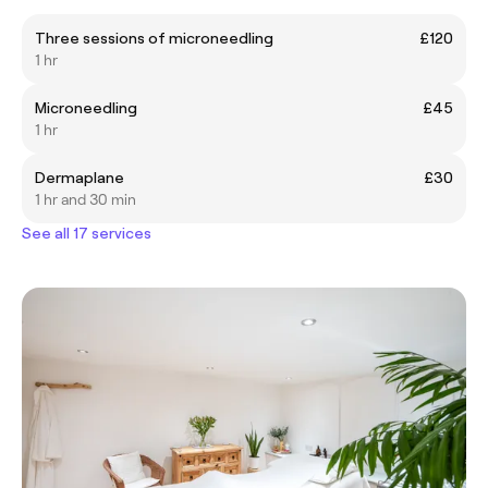
Three sessions of microneedling
£120
1 hr
Microneedling
£45
1 hr
Dermaplane
£30
1 hr and 30 min
See all 17 services