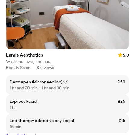
Lamis Aesthetics
5.0
Wythenshawe, England
Beauty Salon
•
8 reviews
Dermapen (Microneedling)⚡️⚡️
£50
1 hr and 20 min - 1 hr and 30 min
Express Facial
£25
1 hr
Led therapy added to any facial
£15
15 min