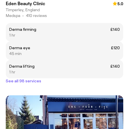
Eden Beauty Clinic
5.0
Timperley, England
Medspa
•
410 reviews
Derma firming
£140
1 hr
Derma eye
£120
45 min
Derma lifting
£140
1 hr
See all 98 services