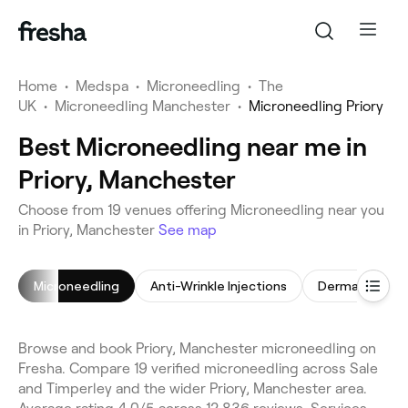
Home
•
Medspa
•
Microneedling
•
The
UK
•
Microneedling Manchester
•
Microneedling Priory
Best Microneedling near me in
Priory, Manchester
Choose from 19 venues offering Microneedling near you
in Priory, Manchester
See map
Microneedling
Anti-Wrinkle Injections
Dermal Fillers
Browse and book Priory, Manchester microneedling on
Fresha. Compare 19 verified microneedling across Sale
and Timperley and the wider Priory, Manchester area.