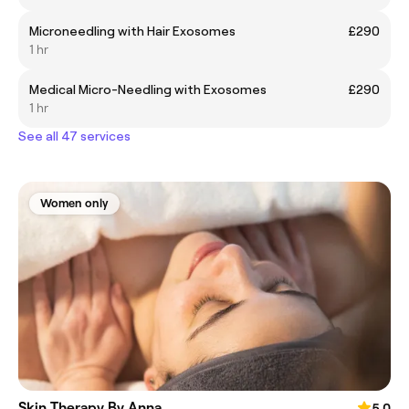
Microneedling with Hair Exosomes
£290
1 hr
Medical Micro-Needling with Exosomes
£290
1 hr
See all 47 services
Women only
Skin Therapy By Anna
5.0