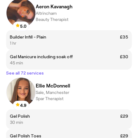
Aeron Kavanagh
Altrincham
Beauty Therapist
5.0
Builder Infill - Plain
£35
1 hr
Gel Manicure including soak off
£30
45 min
See all 72 services
Ellie McDonnell
Sale, Manchester
Spar Therapist
4.9
Gel Polish
£29
30 min
Gel Polish Toes
£29