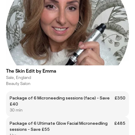
The Skin Edit by Emma
Sale, England
Beauty Salon
Package of 6 Microneeding sessions (face) - Save
£350
£40
30 min
Package of 6 Ultimate Glow Facial Microneedling
£485
sessions - Save £55