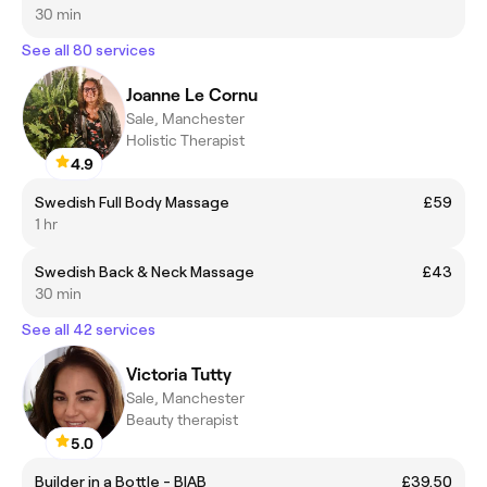
30 min
See all 80 services
Joanne Le Cornu
Sale, Manchester
Holistic Therapist
4.9
Swedish Full Body Massage
£59
1 hr
Swedish Back & Neck Massage
£43
30 min
See all 42 services
Victoria Tutty
Sale, Manchester
Beauty therapist
5.0
Builder in a Bottle - BIAB
£39.50