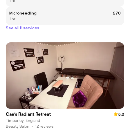
1 hr
Microneedling
£70
1 hr
See all 11 services
Cae’s Radiant Retreat
5.0
Timperley, England
Beauty Salon
•
12 reviews