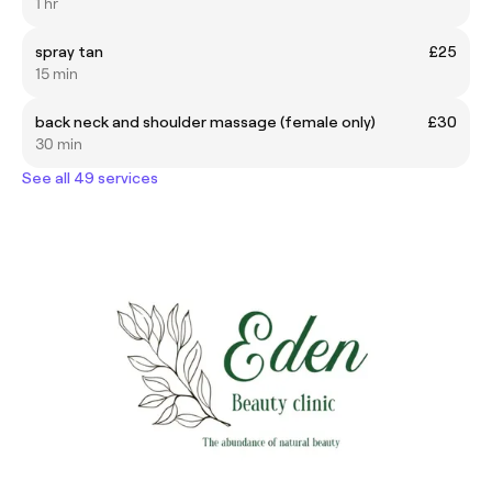
1 hr
spray tan
£25
15 min
back neck and shoulder massage (female only)
£30
30 min
See all 49 services