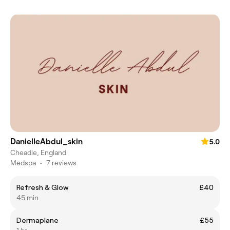
DanielleAbdul_skin
5.0
Cheadle, England
Medspa
•
7 reviews
Refresh & Glow
£40
45 min
Dermaplane
£55