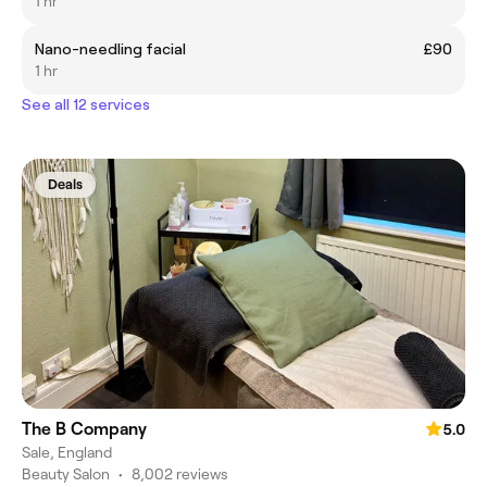
1 hr
Nano-needling facial
£90
1 hr
See all 12 services
Deals
The B Company
5.0
Sale, England
Beauty Salon
•
8,002 reviews