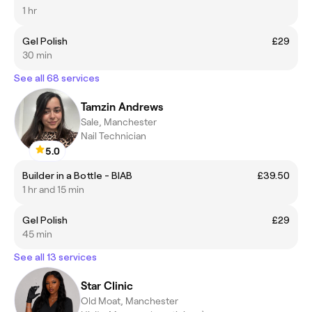
1 hr
Gel Polish
£29
30 min
See all 68 services
Tamzin Andrews
Sale, Manchester
Nail Technician
5.0
Builder in a Bottle - BIAB
£39.50
1 hr and 15 min
Gel Polish
£29
45 min
See all 13 services
Star Clinic
Old Moat, Manchester