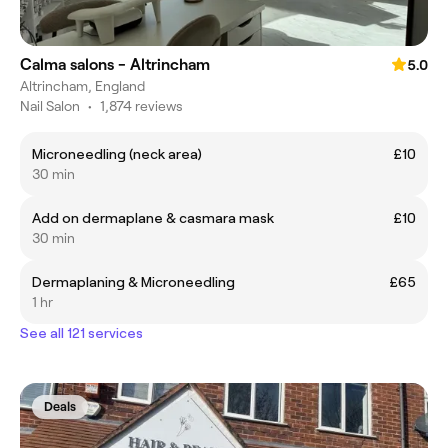
Calma salons - Altrincham
5.0
Altrincham, England
Nail Salon
•
1,874 reviews
Microneedling (neck area)
£10
30 min
Add on dermaplane & casmara mask
£10
30 min
Dermaplaning & Microneedling
£65
1 hr
See all 121 services
Deals