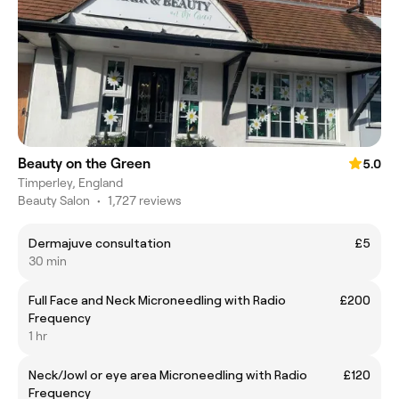
Beauty on the Green
5.0
Timperley, England
Beauty Salon
•
1,727 reviews
Dermajuve consultation
£5
30 min
Full Face and Neck Microneedling with Radio
£200
Frequency
1 hr
Neck/Jowl or eye area Microneedling with Radio
£120
Frequency