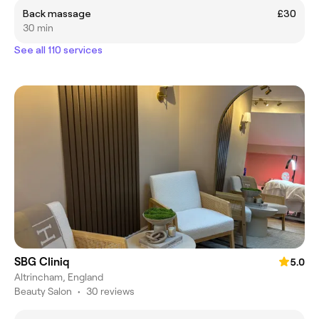
Back massage
£30
30 min
See all 110 services
SBG Cliniq
5.0
Altrincham, England
Beauty Salon
•
30 reviews