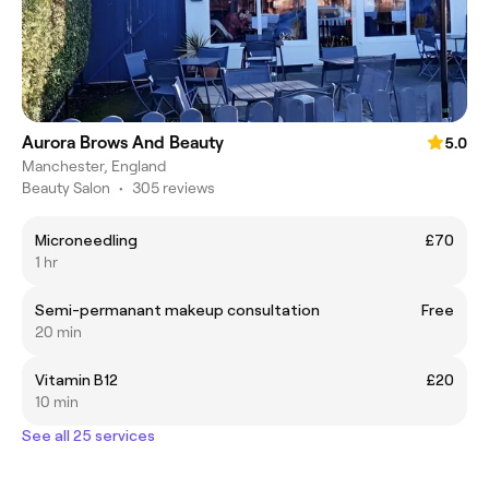
Aurora Brows And Beauty
5.0
Manchester, England
Beauty Salon
•
305 reviews
Microneedling
£70
1 hr
Semi-permanant makeup consultation
Free
20 min
Vitamin B12
£20
10 min
See all 25 services