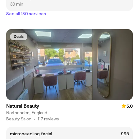
30 min
See all 130 services
Deals
Natural Beauty
5.0
Northenden, England
Beauty Salon
•
117 reviews
microneedling facial
£65