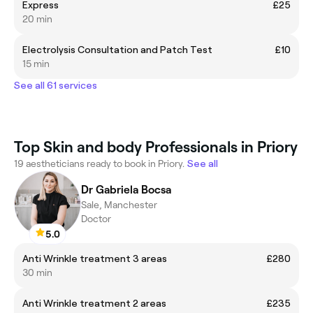
Express
£25
20 min
Electrolysis Consultation and Patch Test
£10
15 min
See all 61 services
Top Skin and body Professionals in Priory
19 aestheticians ready to book in Priory.
See all
Dr Gabriela Bocsa
Sale, Manchester
Doctor
5.0
Anti Wrinkle treatment 3 areas
£280
30 min
Anti Wrinkle treatment 2 areas
£235