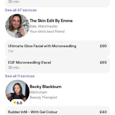
30 min
See all 47 services
The Skin Edit By Emma
Sale, Manchester
Your skin's best friend
Ultimate Glow Facial with Microneedling
£90
1 hr
EGF Microneedling (face)
£65
30 min
See all 11 services
Becky Blackburn
Altrincham
Beauty Therapist
5.0
Builder Infill - With Gel Colour
£40