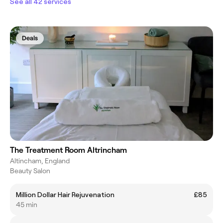
See all 42 services
Deals
The Treatment Room Altrincham
Altincham, England
Beauty Salon
Million Dollar Hair Rejuvenation
£85
45 min