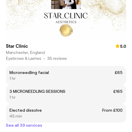
Star Clinic
5.0
Manchester, England
Eyebrows & Lashes
•
35 reviews
Microneedling facial
£65
1 hr
3 MICRONEEDLING SESSIONS
£165
1 hr
Elected dissolve
From £100
45 min
See all 39 services