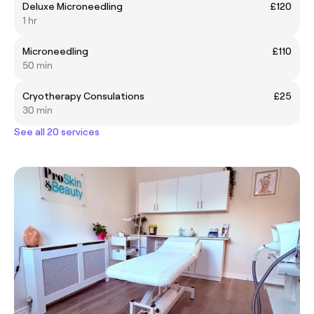
Deluxe Microneedling
£120
1 hr
Microneedling
£110
50 min
Cryotherapy Consulations
£25
30 min
See all 20 services