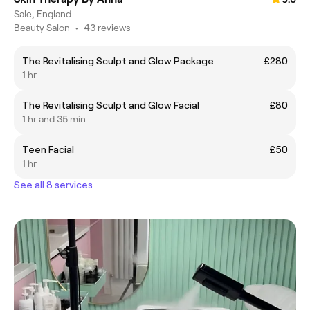
Sale, England
Beauty Salon
•
43 reviews
The Revitalising Sculpt and Glow Package
£280
1 hr
The Revitalising Sculpt and Glow Facial
£80
1 hr and 35 min
Teen Facial
£50
1 hr
See all 8 services