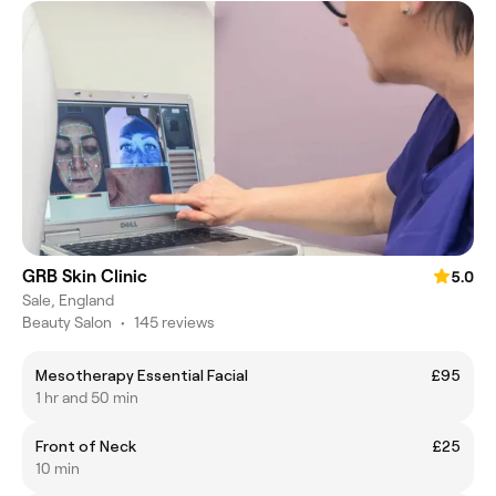
GRB Skin Clinic
5.0
Sale, England
Beauty Salon
•
145 reviews
Mesotherapy Essential Facial
£95
1 hr and 50 min
Front of Neck
£25
10 min