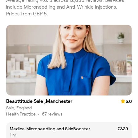
Average rating 4.0/5 across 12,836 reviews. Services
include Microneedling and Anti-Wrinkle Injections.
Prices from GBP 5.
Beauttitude Sale ,Manchester
5.0
Sale, England
Health Practice
•
67 reviews
Medical Microneedling and SkinBooster
£329
1 hr