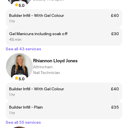
5.0
Builder Infill - With Gel Colour
£40
1 hr
Gel Manicure including soak off
£30
45 min
See all 43 services
Rhiannon Lloyd Jones
Altrincham
Nail Technician
5.0
Builder Infill - With Gel Colour
£40
1 hr
Builder Infill - Plain
£35
1 hr
See all 55 services