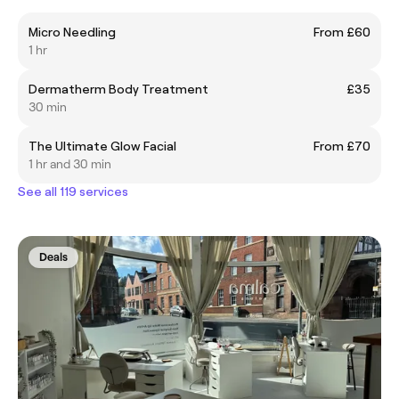
Micro Needling
From £60
1 hr
Dermatherm Body Treatment
£35
30 min
The Ultimate Glow Facial
From £70
1 hr and 30 min
See all 119 services
Deals