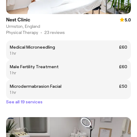
Nest Clinic
5.0
Urmston, England
Physical Therapy
•
23 reviews
Medical Microneedling
£60
1 hr
Male Fertility Treatment
£60
1 hr
Microdermabrasion Facial
£50
1 hr
See all 19 services