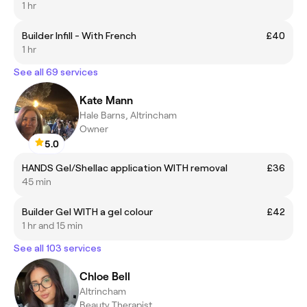
1 hr
Builder Infill - With French
£40
1 hr
See all 69 services
Kate Mann
Hale Barns, Altrincham
Owner
5.0
HANDS Gel/Shellac application WITH removal
£36
45 min
Builder Gel WITH a gel colour
£42
1 hr and 15 min
See all 103 services
Chloe Bell
Altrincham
Beauty Therapist