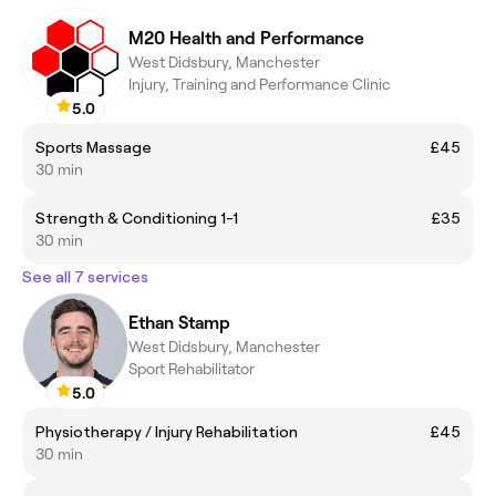
M20 Health and Performance
West Didsbury, Manchester
Injury, Training and Performance Clinic
5.0
Sports Massage
£45
30 min
Strength & Conditioning 1-1
£35
30 min
See all 7 services
Ethan Stamp
West Didsbury, Manchester
Sport Rehabilitator
5.0
Physiotherapy / Injury Rehabilitation
£45
30 min