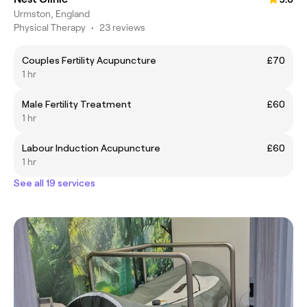
Urmston, England
Physical Therapy
•
23 reviews
Couples Fertility Acupuncture
£70
1 hr
Male Fertility Treatment
£60
1 hr
Labour Induction Acupuncture
£60
1 hr
See all 19 services