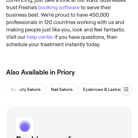
convincing, just take a look at our stats. Businesses
trust Fresha’s
booking software
to serve their
business best. We’re proud to have 450,000
professionals in 120 countries working with us and
making people just like you, look and feel fantastic.
Visit our
help center
if you have questions, then
schedule your treatment instantly today.
Also Available in Priory
Beauty Salons
Nail Salons
Eyebrows & Lashes
M