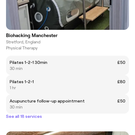
Biohacking Manchester
Stretford, England
Physical Therapy
Pilates 1-2-1 30min
£50
30 min
Pilates 1-2-1
£80
1 hr
Acupuncture follow-up appointment
£50
30 min
See all 18 services