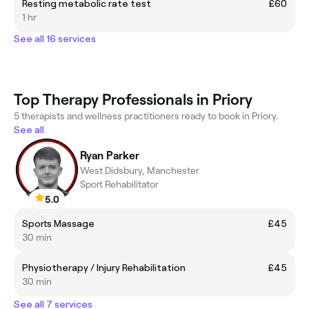
Resting metabolic rate test
£60
1 hr
See all 16 services
Top Therapy Professionals in Priory
5 therapists and wellness practitioners ready to book in Priory.
See all
Ryan Parker
West Didsbury, Manchester
Sport Rehabilitator
5.0
Sports Massage
£45
30 min
Physiotherapy / Injury Rehabilitation
£45
30 min
See all 7 services