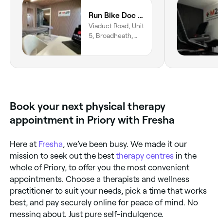
Run Bike Doc by M20 Health and Performance
Viaduct Road, Unit
5, Broadheath,
Altrincham, WA14
5DU, England
Book your next physical therapy
appointment in Priory with Fresha
Here at
Fresha
, we’ve been busy. We made it our
mission to seek out the best
therapy centres
in the
whole of Priory, to offer you the most convenient
appointments. Choose a therapists and wellness
practitioner to suit your needs, pick a time that works
best, and pay securely online for peace of mind. No
messing about. Just pure self-indulgence.