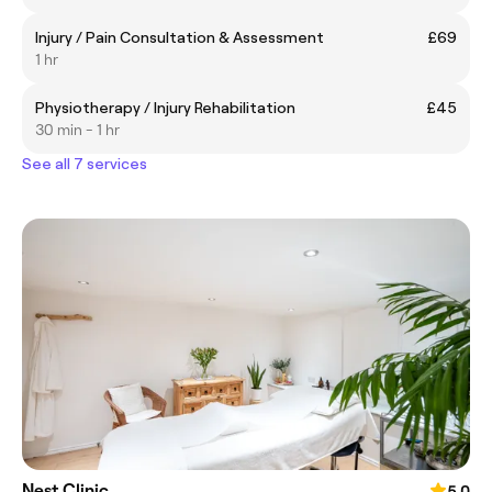
Injury / Pain Consultation & Assessment
£69
1 hr
Physiotherapy / Injury Rehabilitation
£45
30 min - 1 hr
See all 7 services
Nest Clinic
5.0