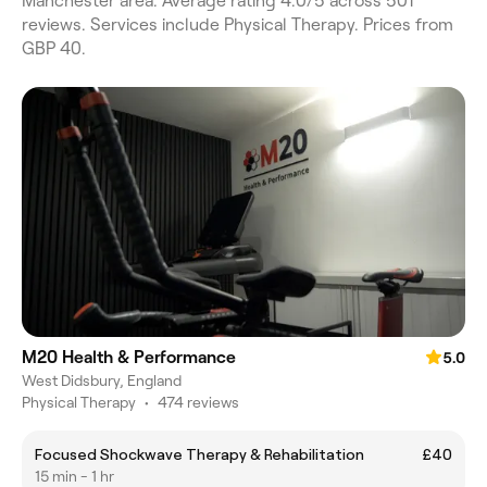
Manchester area. Average rating 4.0/5 across 501
reviews. Services include Physical Therapy. Prices from
GBP 40.
M20 Health & Performance
5.0
West Didsbury, England
Physical Therapy
•
474 reviews
Focused Shockwave Therapy & Rehabilitation
£40
15 min - 1 hr