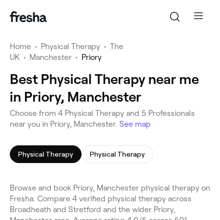
Home
•
Physical Therapy
•
The
UK
•
Manchester
•
Priory
Best Physical Therapy near me
in Priory, Manchester
Choose from 4 Physical Therapy and 5 Professionals
near you in Priory, Manchester.
See map
Physical Therapy
Physical Therapy
Browse and book Priory, Manchester physical therapy on
Fresha. Compare 4 verified physical therapy across
Broadheath and Stretford and the wider Priory,