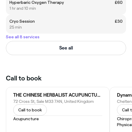
Hyperbaric Oxygen Therapy
£60
1 hr and 10 min
Cryo Session
£30
25 min
See all 8 services
See all
Call to book
THE CHINESE HERBALIST ACUPUNCTURE CLINIC
Dynami
72 Cross St, Sale M33 7AN, United Kingdom
Call to book
Call 
Acupuncture
Chiropr
Physica