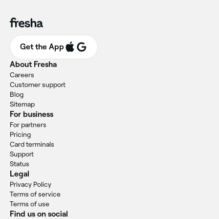
Get the App
About Fresha
Careers
Customer support
Blog
Sitemap
For business
For partners
Pricing
Card terminals
Support
Status
Legal
Privacy Policy
Terms of service
Terms of use
Find us on social