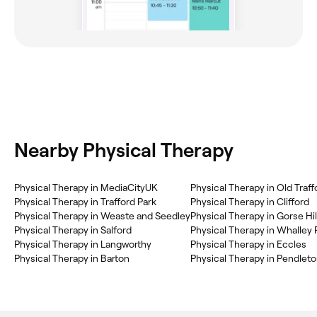
Nearby Physical Therapy
Physical Therapy in MediaCityUK
Physical Therapy in Old Traff
Physical Therapy in Trafford Park
Physical Therapy in Clifford
Physical Therapy in Weaste and Seedley
Physical Therapy in Gorse Hil
Physical Therapy in Salford
Physical Therapy in Whalley
Physical Therapy in Langworthy
Physical Therapy in Eccles
Physical Therapy in Barton
Physical Therapy in Pendlet