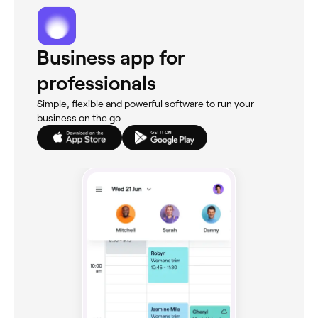
Business app for
professionals
Simple, flexible and powerful software to run your
business on the go