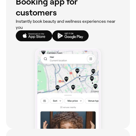
Booking app for
customers
Instantly book beauty and wellness experiences near
you