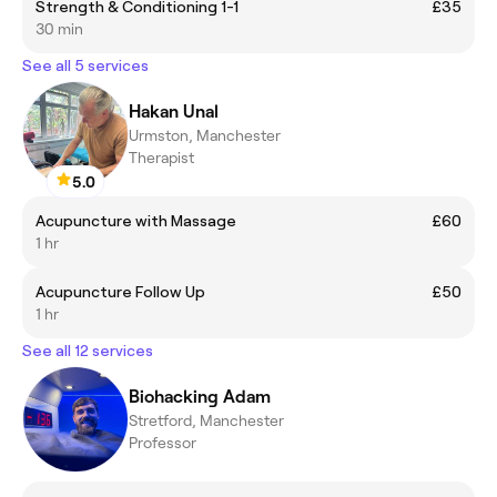
Strength & Conditioning 1-1
£35
30 min
See all 5 services
Hakan Unal
Urmston, Manchester
Therapist
5.0
Acupuncture with Massage
£60
1 hr
Acupuncture Follow Up
£50
1 hr
See all 12 services
Biohacking Adam
Stretford, Manchester
Professor