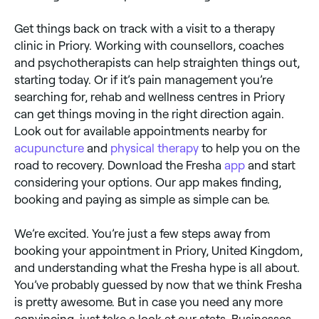
Get things back on track with a visit to a therapy
clinic in Priory. Working with counsellors, coaches
and psychotherapists can help straighten things out,
starting today. Or if it’s pain management you’re
searching for, rehab and wellness centres in Priory
can get things moving in the right direction again.
Look out for available appointments nearby for
acupuncture
and
physical therapy
to help you on the
road to recovery. Download the Fresha
app
and start
considering your options. Our app makes finding,
booking and paying as simple as simple can be.
We’re excited. You’re just a few steps away from
booking your appointment in Priory, United Kingdom,
and understanding what the Fresha hype is all about.
You’ve probably guessed by now that we think Fresha
is pretty awesome. But in case you need any more