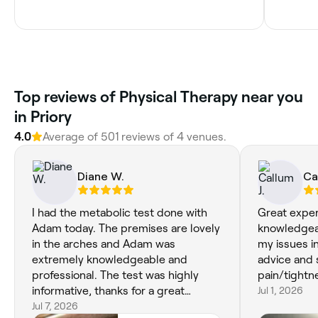
Top reviews of Physical Therapy near you
in Priory
4.0
Average of 501 reviews of 4 venues.
Diane W.
Ca
I had the metabolic test done with
Great exper
Adam today. The premises are lovely
knowledgea
in the arches and Adam was
my issues in
extremely knowledgeable and
advice and 
professional. The test was highly
pain/tightn
informative, thanks for a great
Jul 1, 2026
service!
Jul 7, 2026