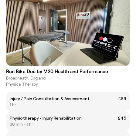
Run Bike Doc by M20 Health and Performance
Broadheath, England
Physical Therapy
Injury / Pain Consultation & Assessment
£69
1 hr
Physiotherapy / Injury Rehabilitation
£45
30 min - 1 hr