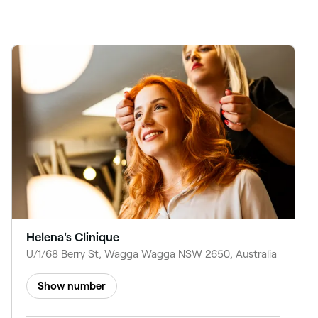
Helena's Clinique
U/1/68 Berry St, Wagga Wagga NSW 2650, Australia
Show number