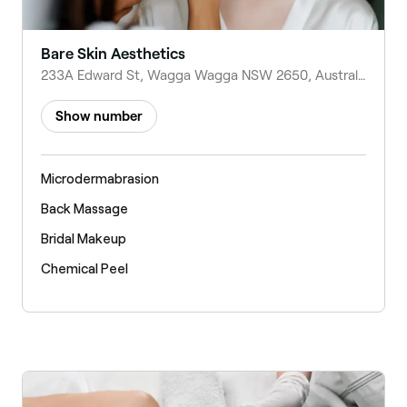
Bare Skin Aesthetics
233A Edward St, Wagga Wagga NSW 2650, Australia
Show number
Microdermabrasion
Back Massage
Bridal Makeup
Chemical Peel