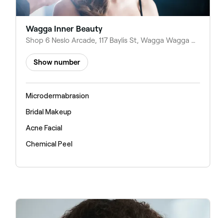
Wagga Inner Beauty
Shop 6 Neslo Arcade, 117 Baylis St, Wagga Wagga NSW 2650, Australia
Show number
Microdermabrasion
Bridal Makeup
Acne Facial
Chemical Peel