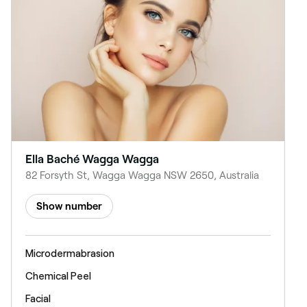
Ella Baché Wagga Wagga
82 Forsyth St, Wagga Wagga NSW 2650, Australia
Show number
Microdermabrasion
Chemical Peel
Facial