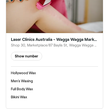
Laser Clinics Australia - Wagga Wagga Marketplace
Shop 30, Marketplace/87 Baylis St, Wagga Wagga NSW 2650, Australia
Show number
Hollywood Wax
Men's Waxing
Full Body Wax
Bikini Wax