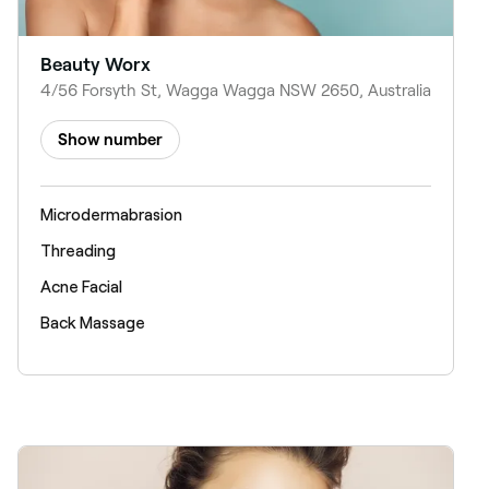
Beauty Worx
4/56 Forsyth St, Wagga Wagga NSW 2650, Australia
Show number
Microdermabrasion
Threading
Acne Facial
Back Massage