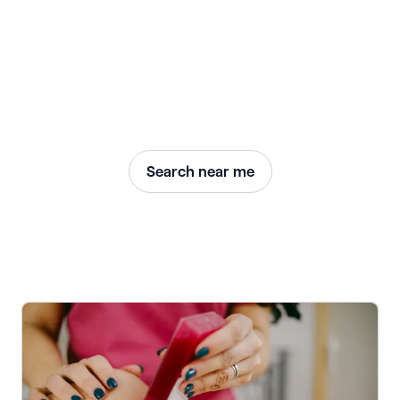
Search near me