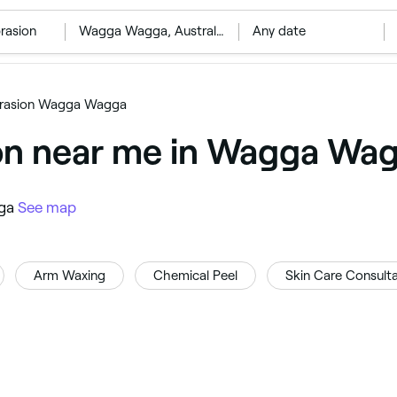
rasion
‎Wagga Wagga, Australia
Any date
rasion Wagga Wagga
on near me in Wagga Wa
gga
See map
Arm Waxing
Chemical Peel
Skin Care Consulta