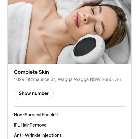
Complete Skin
1/129 Fitzmaurice St, Wagga Wagga NSW 2650, Australia
Show number
Non-Surgical Facelift
IPL Hair Removal
Anti-Wrinkle Injections