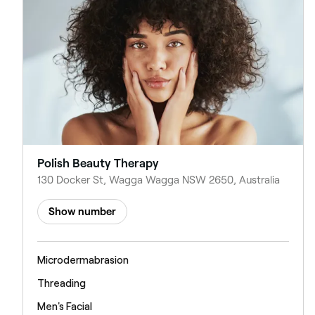
Polish Beauty Therapy
130 Docker St, Wagga Wagga NSW 2650, Australia
Show number
Microdermabrasion
Threading
Men's Facial