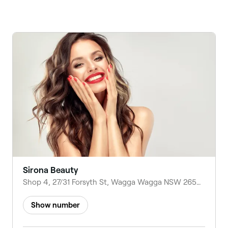
Sirona Beauty
Shop 4, 27/31 Forsyth St, Wagga Wagga NSW 2650, Australia
Show number