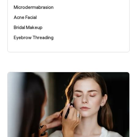
Microdermabrasion
Acne Facial
Bridal Makeup
Eyebrow Threading