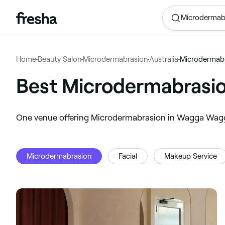
Microdermab
Home
Beauty Salon
Microdermabrasion
Australia
Microdermab
Best Microdermabrasi
‎One venue offering Microdermabrasion in Wagga Wa
Microdermabrasion
Facial
Makeup Service