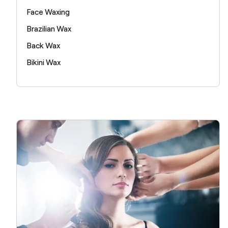
Face Waxing
Brazilian Wax
Back Wax
Bikini Wax