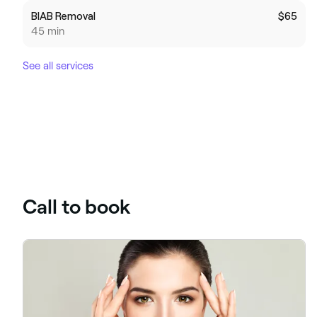
BIAB Removal
$65
45 min
See all services
Call to book