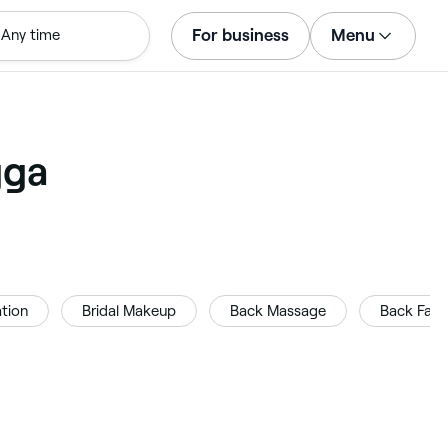
For business
Menu
Any time
Log in
Download the app
Customer support
gga
For business
tion
Bridal Makeup
Back Massage
Back Facia