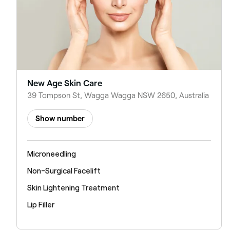
New Age Skin Care
39 Tompson St, Wagga Wagga NSW 2650, Australia
Show number
Microneedling
Non-Surgical Facelift
Skin Lightening Treatment
Lip Filler