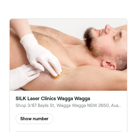
SILK Laser Clinics Wagga Wagga
Shop 3/87 Baylis St, Wagga Wagga NSW 2650, Australia
Show number