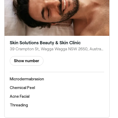
Skin Solutions Beauty & Skin Clinic
39 Crampton St, Wagga Wagga NSW 2650, Australia
Show number
Microdermabrasion
Chemical Peel
Acne Facial
Threading