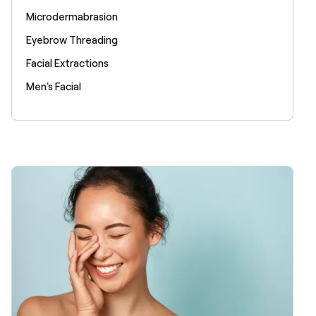
Microdermabrasion
Eyebrow Threading
Facial Extractions
Men's Facial