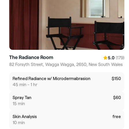
The Radiance Room
(179)
5.0
82 Forsyth Street, Wagga Wagga, 2650, New South Wales
Refined Radiance w/ Microdermabrasion
$150
45 min - 1 hr
Spray Tan
$60
15 min
Skin Analysis
free
10 min