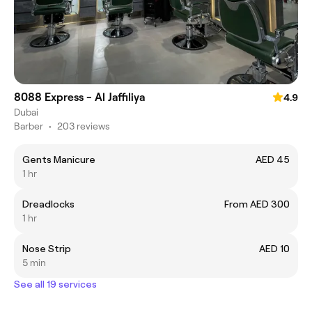
8088 Express - Al Jaffiliya
4.9
Dubai
Barber
•
203 reviews
Gents Manicure
AED 45
1 hr
Dreadlocks
From AED 300
1 hr
Nose Strip
AED 10
5 min
See all 19 services