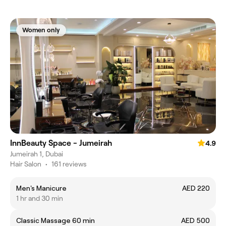
Women only
InnBeauty Space - Jumeirah
4.9
Jumeirah 1, Dubai
Hair Salon
•
161 reviews
Men's Manicure
AED 220
1 hr and 30 min
Classic Massage 60 min
AED 500