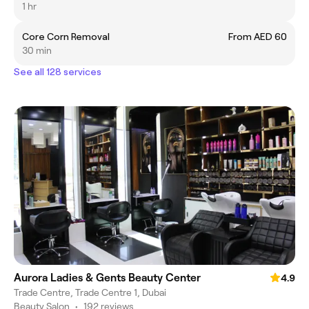
1 hr
Core Corn Removal
From AED 60
30 min
See all 128 services
Aurora Ladies & Gents Beauty Center
4.9
Trade Centre, Trade Centre 1, Dubai
Beauty Salon
•
192 reviews