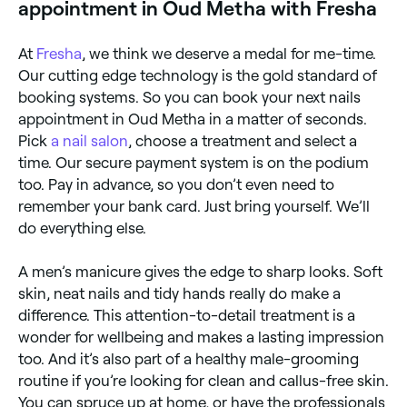
appointment in Oud Metha with Fresha
At
Fresha
, we think we deserve a medal for me-time.
Our cutting edge technology is the gold standard of
booking systems. So you can book your next nails
appointment in Oud Metha in a matter of seconds.
Pick
a nail salon
, choose a treatment and select a
time. Our secure payment system is on the podium
too. Pay in advance, so you don’t even need to
remember your bank card. Just bring yourself. We’ll
do everything else.
A men’s manicure gives the edge to sharp looks. Soft
skin, neat nails and tidy hands really do make a
difference. This attention-to-detail treatment is a
wonder for wellbeing and makes a lasting impression
too. And it’s also part of a healthy male-grooming
routine if you’re looking for clean and callus-free skin.
You can spruce up at home, or have the professionals