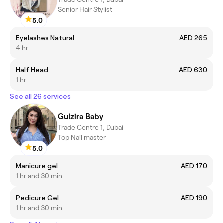
Senior Hair Stylist
5.0
Eyelashes Natural
AED 265
4 hr
Half Head
AED 630
1 hr
See all 26 services
Gulzira Baby
Trade Centre 1, Dubai
Top Nail master
5.0
Manicure gel
AED 170
1 hr and 30 min
Pedicure Gel
AED 190
1 hr and 30 min