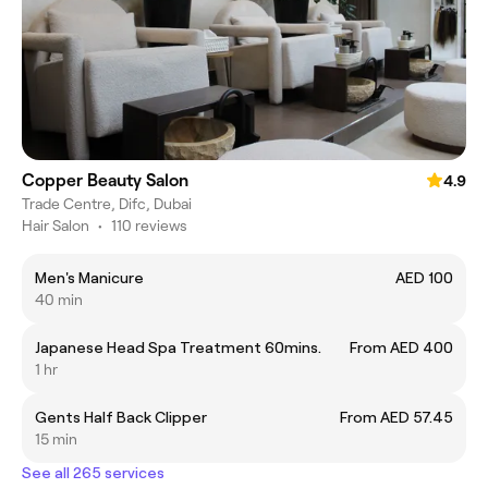
Copper Beauty Salon
4.9
Trade Centre, Difc, Dubai
Hair Salon
•
110 reviews
Men's Manicure
AED 100
40 min
Japanese Head Spa Treatment 60mins.
From AED 400
1 hr
Gents Half Back Clipper
From AED 57.45
15 min
See all 265 services