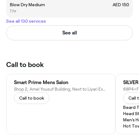
Blow Dry Medium
AED 150
1 hr
See all 130 services
See all
Call to book
Smart Prime Mens Salon
SILVE
Shop 2, Amel Yousuf Building, Next to Liyari Express Restaurant - 27 Street 6B - Oud Metha - Dubai - United Arab Emirates
Call to book
Call 
Beard 
Head S
Men's H
Hot To