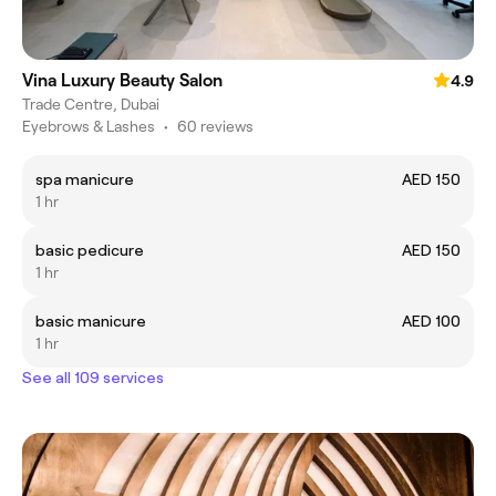
Vina Luxury Beauty Salon
4.9
Trade Centre, Dubai
Eyebrows & Lashes
•
60 reviews
spa manicure
AED 150
1 hr
basic pedicure
AED 150
1 hr
basic manicure
AED 100
1 hr
See all 109 services