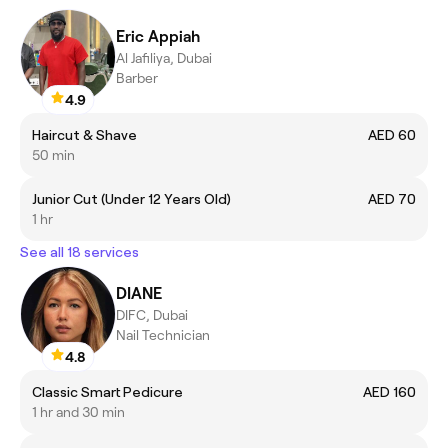
Eric Appiah
Al Jafiliya, Dubai
Barber
4.9
Haircut & Shave
AED 60
50 min
Junior Cut (Under 12 Years Old)
AED 70
1 hr
See all 18 services
DIANE
DIFC, Dubai
Nail Technician
4.8
Classic Smart Pedicure
AED 160
1 hr and 30 min