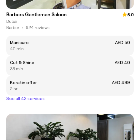
Barbers Gentlemen Saloon
5.0
Dubai
Barber
•
624 reviews
Manicure
AED 50
40 min
Cut & Shine
AED 40
35 min
Keratin offer
AED 499
2 hr
See all 42 services