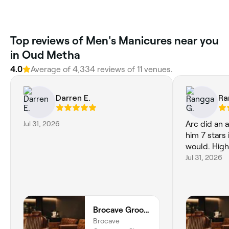
Top reviews of Men's Manicures near you
in Oud Metha
4.0
Average of 4,334 reviews of 11 venues.
Darren E.
Ra
Jul 31, 2026
Arc did an a
him 7 stars 
would. Hig
Jul 31, 2026
Brocave Groomers
Brocave