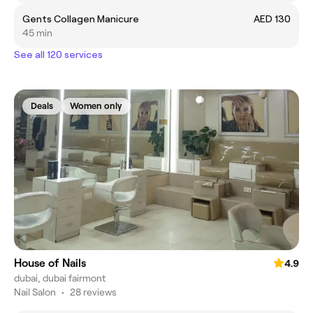
Gents Collagen Manicure
AED 130
45 min
See all 120 services
Deals
Women only
House of Nails
4.9
dubai, dubai fairmont
Nail Salon
•
28 reviews