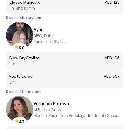
Classic Manicure
AED 125
1 hr and 15 min
See all 85 services
Ayan
DIFC, Dubai
Senior Hair Stylist.
5.0
Blow Dry Styling
AED 165
1 hr
Roots Colour
AED 357
2 hr
See all 49 services
Veronica Petrova
Al Bada'a, Dubai
Medical Pedicure & Podology | InnBeauty Space
4.7