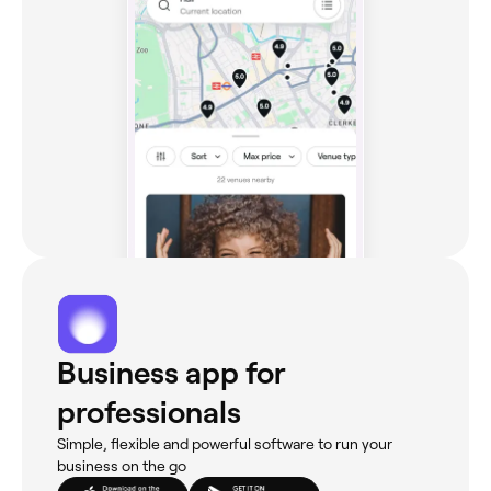
Business app for
professionals
Simple, flexible and powerful software to run your
business on the go