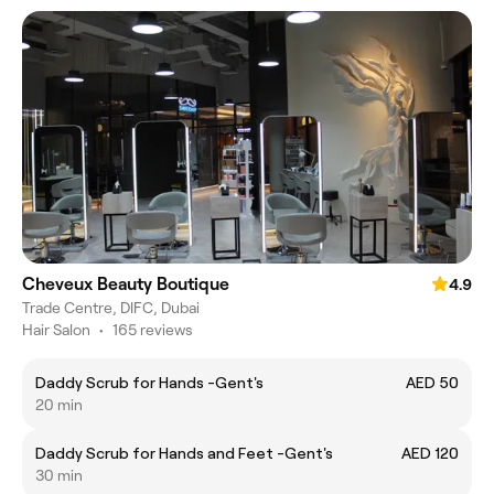
Cheveux Beauty Boutique
4.9
Trade Centre, DIFC, Dubai
Hair Salon
•
165 reviews
Daddy Scrub for Hands -Gent's
AED 50
20 min
Daddy Scrub for Hands and Feet -Gent's
AED 120
30 min