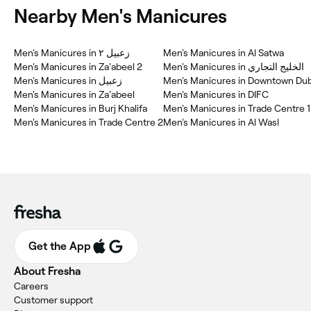
Nearby Men's Manicures
Men's Manicures in زعبيل ٢
Men's Manicures in Al Satwa
Men's Manicures in Za'abeel 2
Men's Manicures in الخليج التجاري
Men's Manicures in زعبيل
Men's Manicures in Downtown Dub
Men's Manicures in Za'abeel
Men's Manicures in DIFC
Men's Manicures in Burj Khalifa
Men's Manicures in Trade Centre 1
Men's Manicures in Trade Centre 2
Men's Manicures in Al Wasl
Get the App
About Fresha
Careers
Customer support