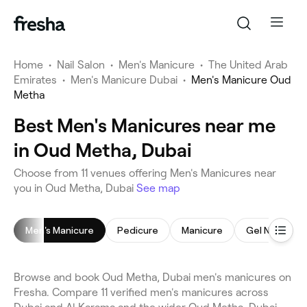
Home
•
Nail Salon
•
Men's Manicure
•
The United Arab
Emirates
•
Men's Manicure Dubai
•
Men's Manicure Oud
Metha
Best Men's Manicures near me
in Oud Metha, Dubai
Choose from 11 venues offering Men's Manicures near
you in Oud Metha, Dubai
See map
Men's Manicure
Pedicure
Manicure
Gel Nails
Browse and book Oud Metha, Dubai men's manicures on
Fresha. Compare 11 verified men's manicures across