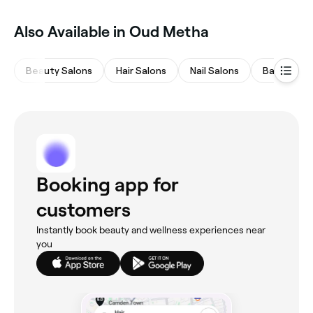
Also Available in Oud Metha
Beauty Salons
Hair Salons
Nail Salons
Barbers
Booking app for
customers
Instantly book beauty and wellness experiences near
you