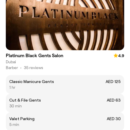
Platinum Black Gents Salon
4.9
Dubai
Barber
•
35 reviews
Classic Manicure Gents
AED 125
1 hr
Cut & File Gents
AED 63
30 min
Valet Parking
AED 30
5 min