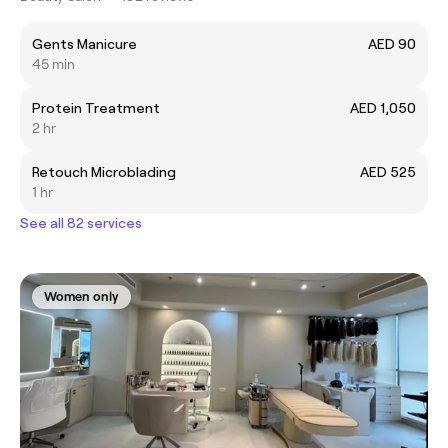
Gents Manicure
AED 90
45 min
Protein Treatment
AED 1,050
2 hr
Retouch Microblading
AED 525
1 hr
See all 82 services
Women only