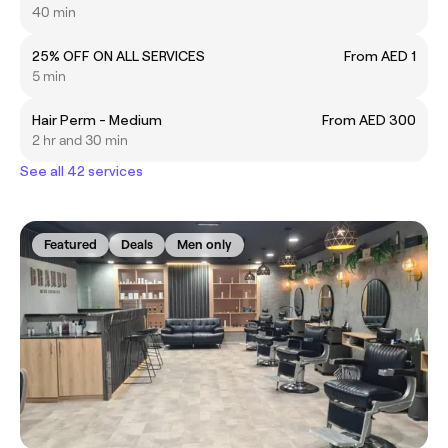
40 min
25% OFF ON ALL SERVICES
From AED 1
5 min
Hair Perm - Medium
From AED 300
2 hr and 30 min
See all 42 services
Featured
Deals
Men only