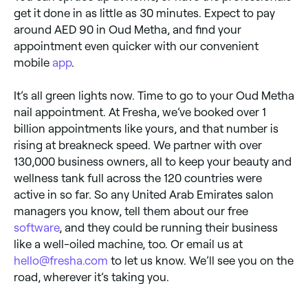
get it done in as little as 30 minutes. Expect to pay
around AED 90 in Oud Metha, and find your
appointment even quicker with our convenient
mobile
app
.
It’s all green lights now. Time to go to your Oud Metha
nail appointment. At Fresha, we’ve booked over 1
billion appointments like yours, and that number is
rising at breakneck speed. We partner with over
130,000 business owners, all to keep your beauty and
wellness tank full across the 120 countries were
active in so far. So any United Arab Emirates salon
managers you know, tell them about our free
software
, and they could be running their business
like a well-oiled machine, too. Or email us at
hello@fresha.com
to let us know. We’ll see you on the
road, wherever it’s taking you.