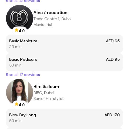
See all 41 services
Aina / reception
Trade Centre 1, Dubai
Manicurist
4.9
Basic Manicure
AED 65
20 min
Basic Pedicure
AED 95
30 min
See all 17 services
Rim Salloum
DIFC, Dubai
Senior Hairstylist
4.9
Blow Dry Long
AED 170
50 min