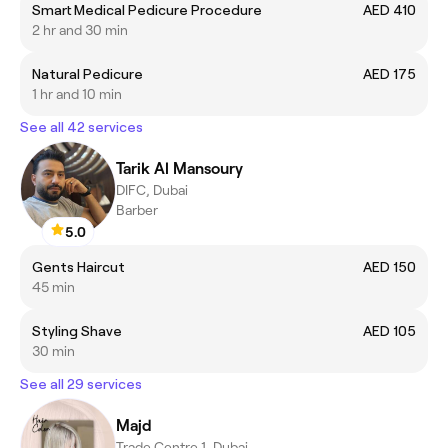
Smart Medical Pedicure Procedure
AED 410
2 hr and 30 min
Natural Pedicure
AED 175
1 hr and 10 min
See all 42 services
Tarik Al Mansoury
DIFC, Dubai
Barber
5.0
Gents Haircut
AED 150
45 min
Styling Shave
AED 105
30 min
See all 29 services
Majd
Trade Centre 1, Dubai