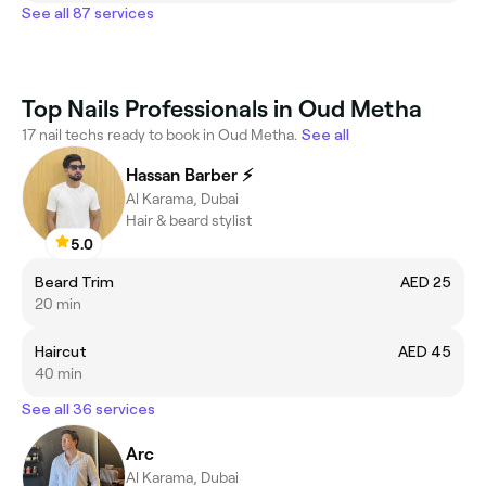
See all 87 services
Top Nails Professionals in Oud Metha
17 nail techs ready to book in Oud Metha.
See all
Hassan Barber ⚡️
Al Karama, Dubai
Hair & beard stylist
5.0
Beard Trim
AED 25
20 min
Haircut
AED 45
40 min
See all 36 services
Arc
Al Karama, Dubai