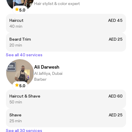
Hair stylist & color expert
5.0
Haircut
AED 45
40 min
Beard Trim
AED 25
20 min
See all 40 services
Ali Darwesh
Al Jafiliya, Dubai
Barber
5.0
Haircut & Shave
AED 60
50 min
Shave
AED 25
25 min
See all 30 services