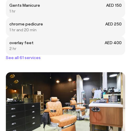
Gents Manicure
AED 150
1 hr
chrome pedicure
AED 250
1 hr and 20 min
overlay feet
AED 400
2 hr
See all 61 services