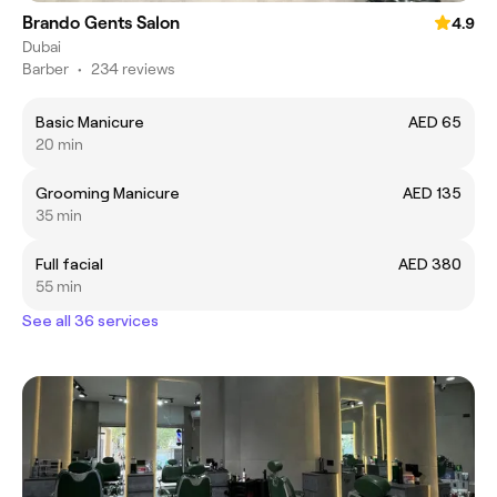
Brando Gents Salon
4.9
Dubai
Barber
•
234 reviews
Basic Manicure
AED 65
20 min
Grooming Manicure
AED 135
35 min
Full facial
AED 380
55 min
See all 36 services