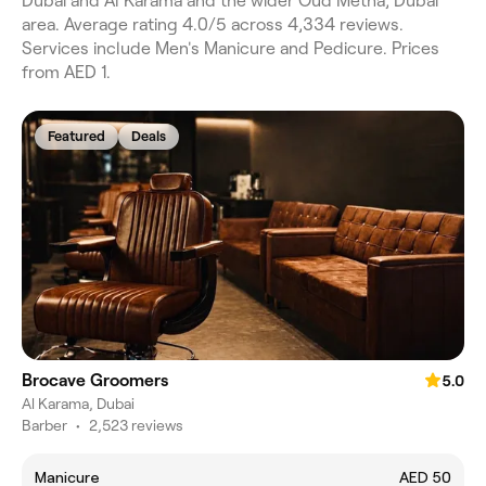
Dubai and Al Karama and the wider Oud Metha, Dubai
area. Average rating 4.0/5 across 4,334 reviews.
Services include Men's Manicure and Pedicure. Prices
from AED 1.
Featured
Deals
Brocave Groomers
5.0
Al Karama, Dubai
Barber
•
2,523 reviews
Manicure
AED 50