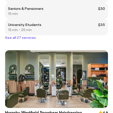
Seniors & Pensioners
$30
15 min
University Students
$35
15 min - 25 min
See all 27 services
Hornsby Westfield Snowbear Hairdressing
4.9