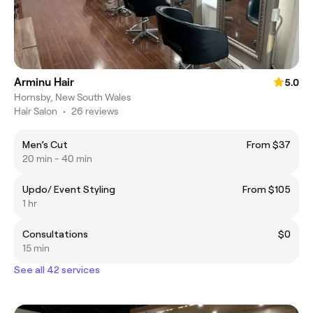
Arminu Hair
5.0
Hornsby, New South Wales
Hair Salon
•
26 reviews
Men’s Cut
From $37
20 min - 40 min
Updo/ Event Styling
From $105
1 hr
Consultations
$0
15 min
See all 42 services