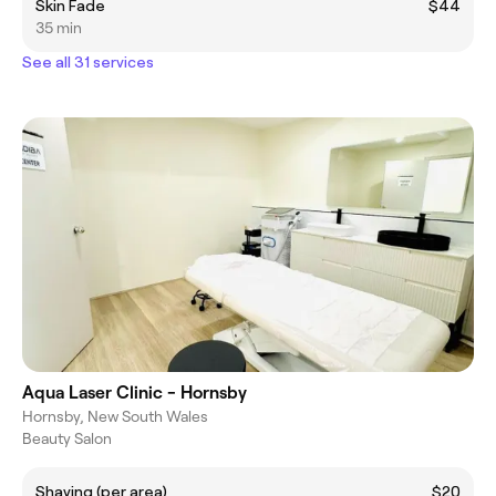
Skin Fade
$44
35 min
See all 31 services
Aqua Laser Clinic - Hornsby
Hornsby, New South Wales
Beauty Salon
Shaving (per area)
$20