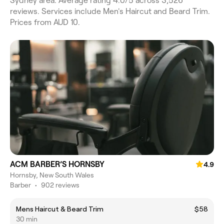
Sydney area. Average rating 4.0/5 across 3,526
reviews. Services include Men's Haircut and Beard Trim.
Prices from AUD 10.
ACM BARBER’S HORNSBY
4.9
Hornsby, New South Wales
Barber
•
902 reviews
Mens Haircut & Beard Trim
$58
30 min