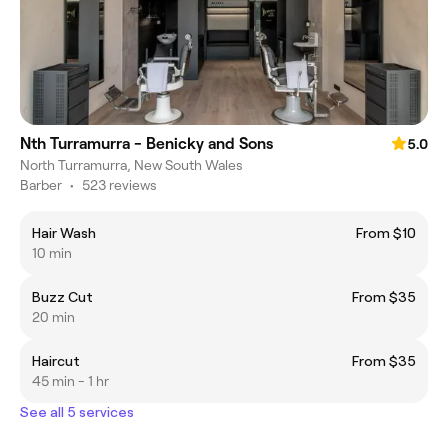
Nth Turramurra - Benicky and Sons
5.0
North Turramurra, New South Wales
Barber
•
523 reviews
Hair Wash
From $10
10 min
Buzz Cut
From $35
20 min
Haircut
From $35
45 min - 1 hr
See all 5 services