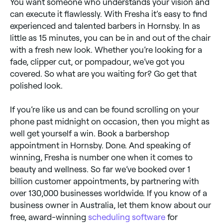
You want someone who understands your vision and
can execute it flawlessly. With Fresha it’s easy to find
experienced and talented barbers in Hornsby. In as
little as 15 minutes, you can be in and out of the chair
with a fresh new look. Whether you’re looking for a
fade, clipper cut, or pompadour, we’ve got you
covered. So what are you waiting for? Go get that
polished look.
If you’re like us and can be found scrolling on your
phone past midnight on occasion, then you might as
well get yourself a win. Book a barbershop
appointment in Hornsby. Done. And speaking of
winning, Fresha is number one when it comes to
beauty and wellness. So far we’ve booked over 1
billion customer appointments, by partnering with
over 130,000 businesses worldwide. If you know of a
business owner in Australia, let them know about our
free, award-winning
scheduling software
for