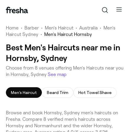
Home
•
Barber
•
Men's Haircut
•
Australia
•
Men's
Haircut Sydney
•
Men's Haircut Hornsby
Best Men's Haircuts near me in
Hornsby, Sydney
Choose from 8 venues offering Men's Haircuts near you
in Hornsby, Sydney
See map
Men's Haircut
Beard Trim
Hot Towel Shave
Browse and book Hornsby, Sydney men's haircuts on
Fresha. Compare 8 verified men's haircuts across
Hornsby and Normanhurst and the wider Hornsby,