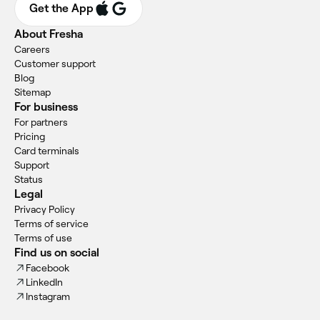
Get the App
About Fresha
Careers
Customer support
Blog
Sitemap
For business
For partners
Pricing
Card terminals
Support
Status
Legal
Privacy Policy
Terms of service
Terms of use
Find us on social
Facebook
LinkedIn
Instagram