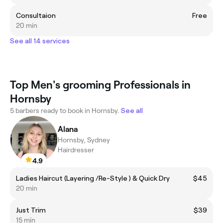
Consultaion
Free
20 min
See all 14 services
Top Men's grooming Professionals in
Hornsby
5 barbers ready to book in Hornsby.
See all
Alana
Hornsby, Sydney
Hairdresser
4.9
Ladies Haircut (Layering /Re-Style ) & Quick Dry
$45
20 min
Just Trim
$39
15 min