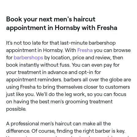
ideal for longer or layered men's styles. Browse and
book scissor cut specialists near you on Fresha.
Book your next men's haircut
appointment in Hornsby with Fresha
It’s not too late for that last-minute barbershop
appointment in Hornsby. With
Fresha
you can browse
for
barbershops
by location, price and review, then
book instantly without fuss. You can even pay for
your treatment in advance and opt-in for
appointment reminders. barbers all over the globe are
using Fresha to bring themselves closer to customers
just like you. We’ll do the leg work, so you can focus
on having the best men's grooming treatment
possible.
A professional men’s haircut can make all the
difference. Of course, finding the right barber is key.