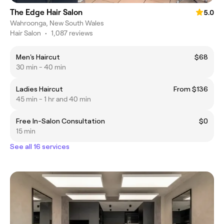
The Edge Hair Salon
5.0
Wahroonga, New South Wales
Hair Salon
•
1,087 reviews
Men's Haircut
$68
30 min - 40 min
Ladies Haircut
From $136
45 min - 1 hr and 40 min
Free In-Salon Consultation
$0
15 min
See all 16 services