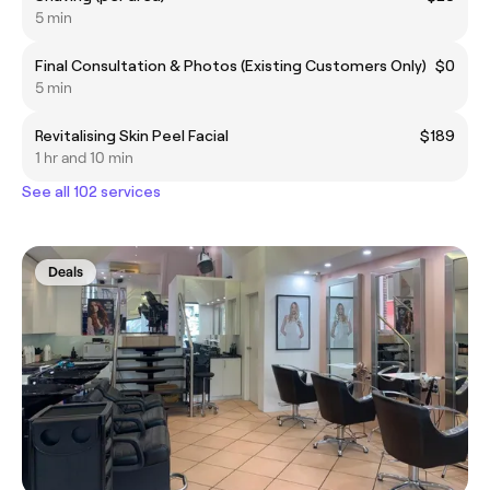
5 min
Final Consultation & Photos (Existing Customers Only)
$0
5 min
Revitalising Skin Peel Facial
$189
1 hr and 10 min
See all 102 services
Deals