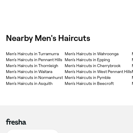
Nearby Men's Haircuts
Men's Haircuts in Turramurra
Men's Haircuts in Wahroonga
Men's Haircuts in Pennant Hills
Men's Haircuts in Epping
Men's Haircuts in Thornleigh
Men's Haircuts in Cherrybrook
Men's Haircuts in Waitara
Men's Haircuts in West Pennant Hills
Men's Haircuts in Normanhurst
Men's Haircuts in Pymble
Men's Haircuts in Asquith
Men's Haircuts in Beecroft