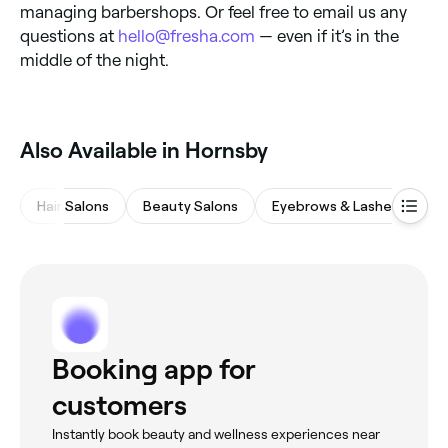
managing barbershops. Or feel free to email us any
questions at
hello@fresha.com
— even if it’s in the
middle of the night.
Also Available in Hornsby
Hair Salons
Beauty Salons
Eyebrows & Lashes
Wa
Booking app for
customers
Instantly book beauty and wellness experiences near