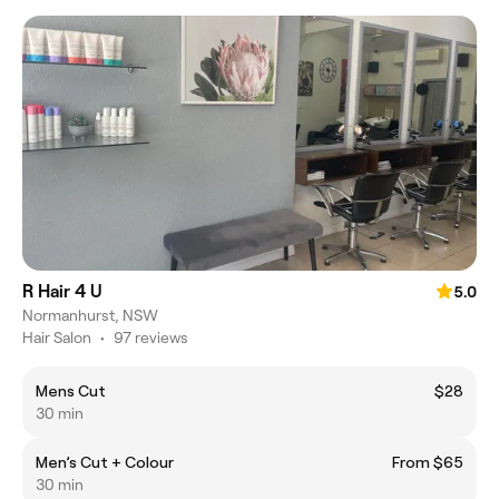
R Hair 4 U
5.0
Normanhurst, NSW
Hair Salon
•
97 reviews
Mens Cut
$28
30 min
Men’s Cut + Colour
From $65
30 min