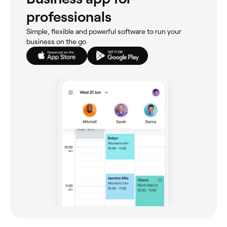
professionals
Simple, flexible and powerful software to run your
business on the go