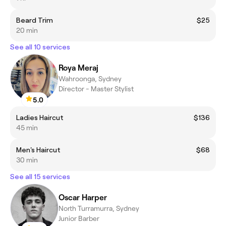
Beard Trim
$25
20 min
See all 10 services
Roya Meraj
Wahroonga, Sydney
Director - Master Stylist
5.0
Ladies Haircut
$136
45 min
Men's Haircut
$68
30 min
See all 15 services
Oscar Harper
North Turramurra, Sydney
Junior Barber