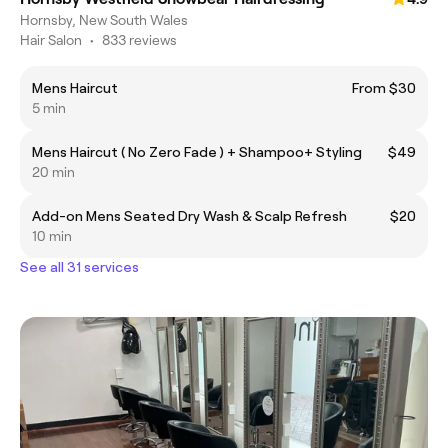
Hornsby, New South Wales
Hair Salon
•
833 reviews
Mens Haircut
From $30
5 min
Mens Haircut ( No Zero Fade ) + Shampoo+ Styling
$49
20 min
Add-on Mens Seated Dry Wash & Scalp Refresh
$20
10 min
See all 31 services