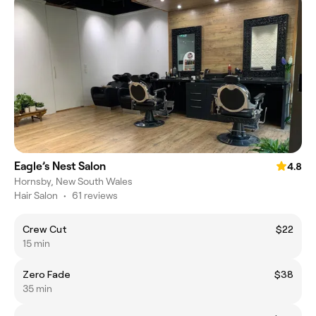
Eagle’s Nest Salon
4.8
Hornsby, New South Wales
Hair Salon
•
61 reviews
Crew Cut
$22
15 min
Zero Fade
$38
35 min