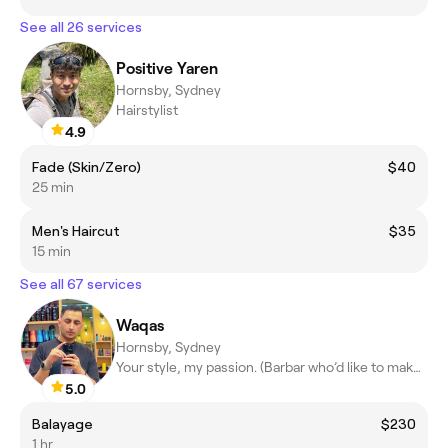
See all 26 services
Positive Yaren
Hornsby, Sydney
Hairstylist
4.9
Fade (Skin/Zero)
$40
25 min
Men's Haircut
$35
15 min
See all 67 services
Waqas
Hornsby, Sydney
Your style, my passion. (Barbar who’d like to make a difference)
5.0
Balayage
$230
1 hr