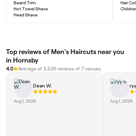
Beard Trim
Hair Co
Hot Towel Shave
Childre
Head Shave
Top reviews of Men's Haircuts near you
in Hornsby
4.0
Average of 3,526 reviews of 7 venues.
Dean W.
ryy
Aug 1, 2026
Aug 1, 2026