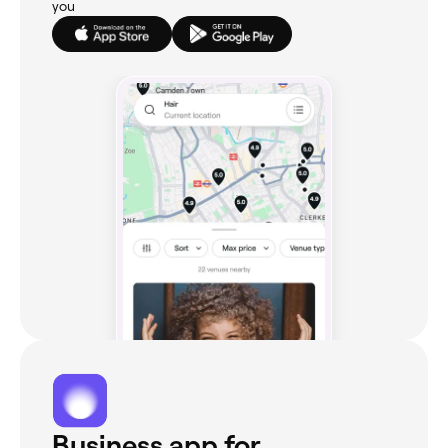
you
Business app for