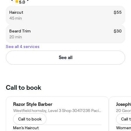
5.0
Haircut
$55
45 min
Beard Trim
$30
20 min
See all 4 services
See all
Call to book
Razor Style Barber
Joseph
Westfield hornsby, Level 3 Shop 3047/236 Pacific Hwy, Hornsby NSW 2077, Australia
20 Geor
Call to book
Call 
Men's Haircut
Women'