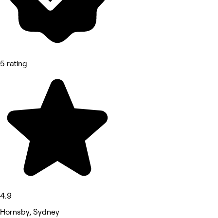
5 rating
4.9
Hornsby, Sydney