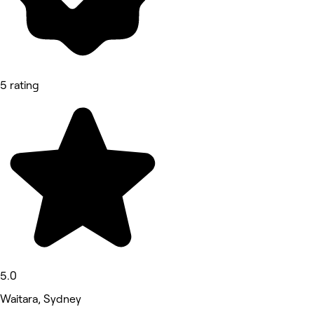
5 rating
5.0
Waitara, Sydney