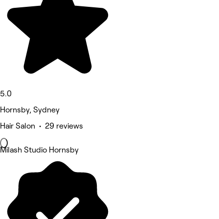
5.0
Hornsby, Sydney
Hair Salon • 29 reviews
Milash Studio Hornsby