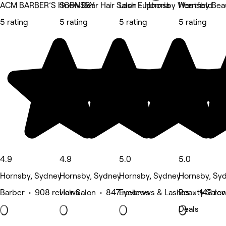
ACM BARBER’S HORNSBY
Snow Bear Hair Salon - Hornsby Westfield
Lash Euphoria
Hornsby Bea
5 rating
5 rating
5 rating
5 rating
4.9
4.9
5.0
5.0
Hornsby, Sydney
Hornsby, Sydney
Hornsby, Sydney
Hornsby, Sy
Barber • 908 reviews
Hair Salon • 847 reviews
Eyebrows & Lashes • 142 rev
Beauty Salon
Deals