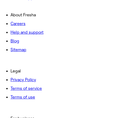
About Fresha
Careers
Help and support
Blog
Sitemap
Legal
Privacy Policy
Terms of service
Terms of use