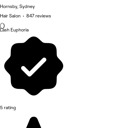
Hornsby, Sydney
Hair Salon • 847 reviews
Lash Euphoria
5 rating