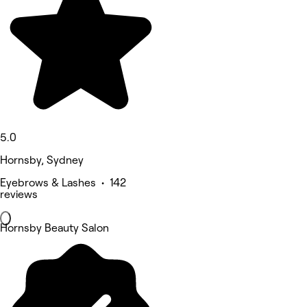
5.0
Hornsby, Sydney
Eyebrows & Lashes • 142
reviews
Hornsby Beauty Salon