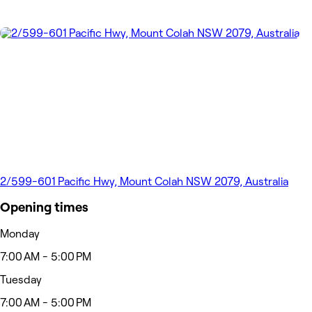
2/599-601 Pacific Hwy, Mount Colah NSW 2079, Australia
Opening times
Monday
7:00 AM - 5:00 PM
Tuesday
7:00 AM - 5:00 PM