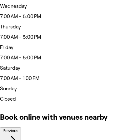
Wednesday
7:00 AM - 5:00 PM
Thursday
7:00 AM - 5:00 PM
Friday
7:00 AM - 5:00 PM
Saturday
7:00 AM - 1:00 PM
Sunday
Closed
Book online with venues nearby
Previous