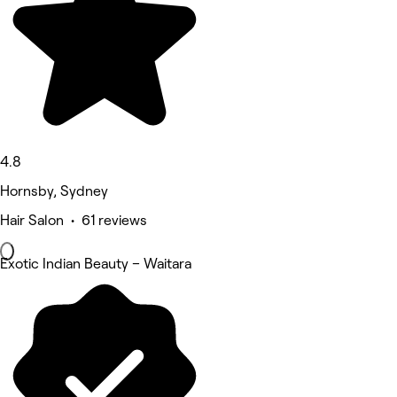
4.8
Hornsby, Sydney
Hair Salon • 61 reviews
Exotic Indian Beauty – Waitara