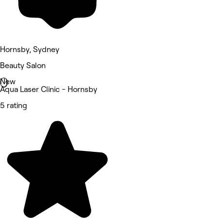
Hornsby, Sydney
Beauty Salon
New
Aqua Laser Clinic - Hornsby
5 rating