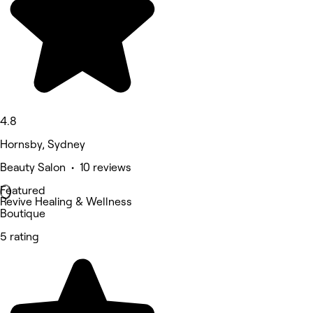
4.8
Hornsby, Sydney
Beauty Salon • 10 reviews
Featured
Revive Healing & Wellness
Boutique
5 rating