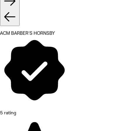
ACM BARBER’S HORNSBY
5 rating