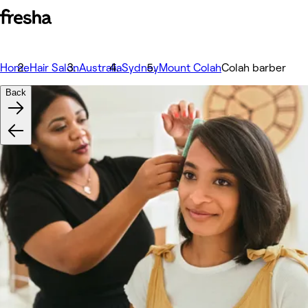
Home
Hair Salon
Australia
Sydney
Mount Colah
Colah barber
Back