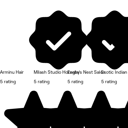
Arminu Hair
Milash Studio Hornsby
Eagle’s Nest Salon
Exotic Indian
5 rating
5 rating
5 rating
5 rating