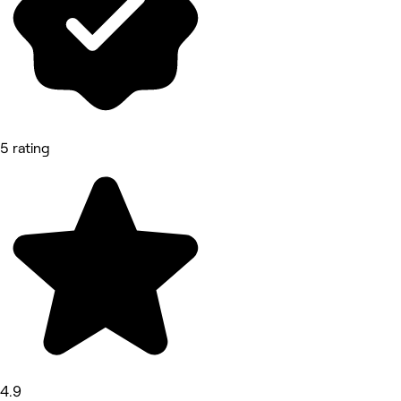
5 rating
4.9