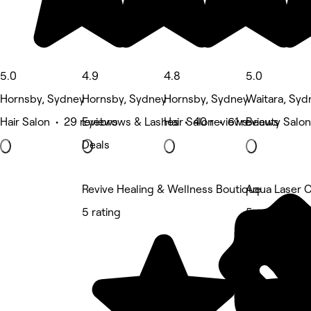
5.0
4.9
4.8
5.0
Hornsby, Sydney
Hornsby, Sydney
Hornsby, Sydney
Waitara, Syd
Hair Salon • 29 reviews
Eyebrows & Lashes • 40 reviews
Hair Salon • 61 reviews
Beauty Salon
Deals
Revive Healing & Wellness Boutique
Aqua Laser C
5 rating
5 rating