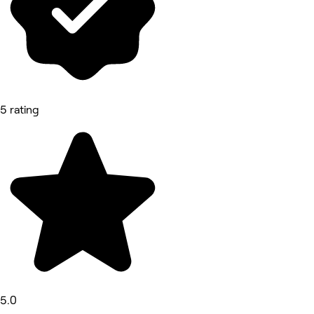
5 rating
5.0