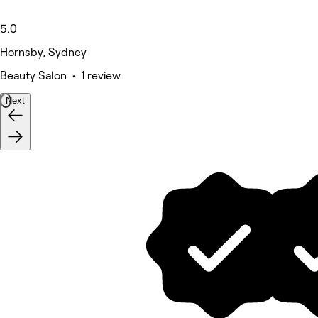
5.0
Hornsby, Sydney
Beauty Salon • 1 review
Next