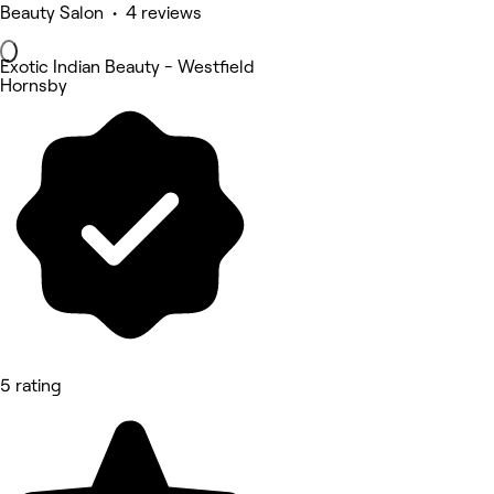
Beauty Salon • 4 reviews
Exotic Indian Beauty - Westfield
Hornsby
5 rating