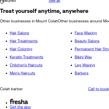
Featured
See all
Treat yourself anytime, anywhere
Other businesses in Mount Colah
Other businesses around Mo
Hair Salons
Face Waxing
Hair Treatments
Beauty Salons
Hair Coloring
Permanent Hair Str
Keratin Treatments
Bikini Wax
Children's Haircuts
Leg Waxing
Men's Haircuts
Barbers
Colah barber
Call to book
Get the app