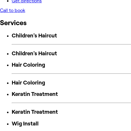
Get directions
Call to book
Services
Children's Haircut
Children's Haircut
Hair Coloring
Hair Coloring
Keratin Treatment
Keratin Treatment
Wig Install