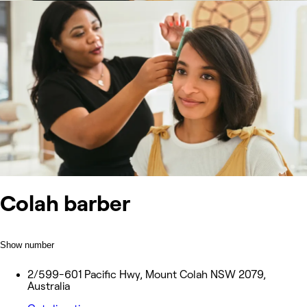
Colah barber
Show number
2/599-601 Pacific Hwy, Mount Colah NSW 2079,
Australia