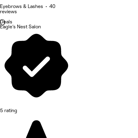
Eyebrows & Lashes • 40
reviews
Deals
Eagle’s Nest Salon
5 rating