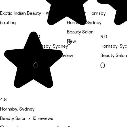
Exotic Indian Beauty - Westfield Hornsby
Maharaani Hornsby
5 rating
Hornsby, Sydney
Beauty Salon
5.0
5.0
New
Hornsby, Sydney
Hornsby, Sy
Massage • 1 review
Beauty Salon
4.8
Hornsby, Sydney
Beauty Salon • 10 reviews