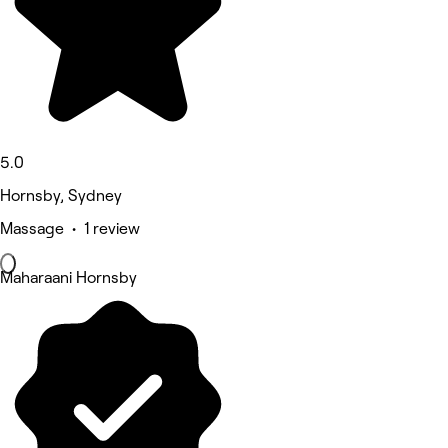
5.0
Hornsby, Sydney
Massage • 1 review
Maharaani Hornsby