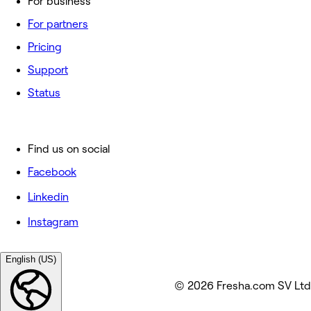
For business
For partners
Pricing
Support
Status
Find us on social
Facebook
Linkedin
Instagram
English (US)
© 2026 Fresha.com SV Ltd