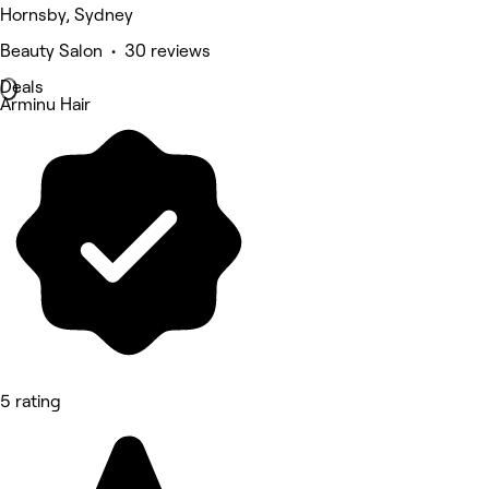
Hornsby, Sydney
Beauty Salon • 30 reviews
Deals
Arminu Hair
5 rating