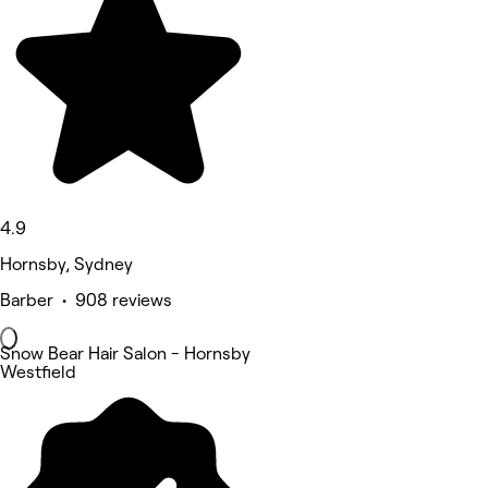
4.9
Hornsby, Sydney
Barber • 908 reviews
Snow Bear Hair Salon - Hornsby
Westfield