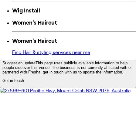
Wig Install
Women's Haircut
Women's Haircut
Find Hair & styling services near me
Suggest an update
This page uses publicly available information to help
people discover this venue. The business is not currently affiliated with or
partnered with Fresha, get in touch with us to update the information.
Get in touch