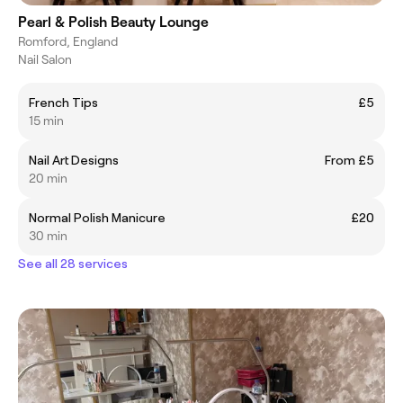
Pearl & Polish Beauty Lounge
Romford, England
Nail Salon
French Tips
£5
15 min
Nail Art Designs
From £5
20 min
Normal Polish Manicure
£20
30 min
See all 28 services