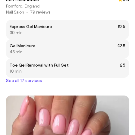
Romford, England
Nail Salon
•
79 reviews
Express Gel Manicure
£25
30 min
Gel Manicure
£35
45 min
Toe Gel Removal with Full Set
£5
10 min
See all 17 services