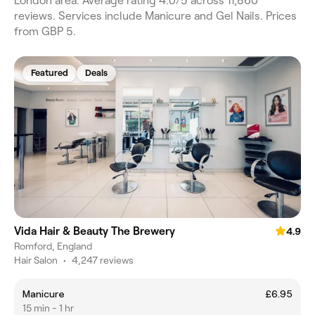
London area. Average rating 4.0/5 across 11,860
reviews. Services include Manicure and Gel Nails. Prices
from GBP 5.
Featured
Deals
Vida Hair & Beauty The Brewery
4.9
Romford, England
Hair Salon
•
4,247 reviews
Manicure
£6.95
15 min - 1 hr