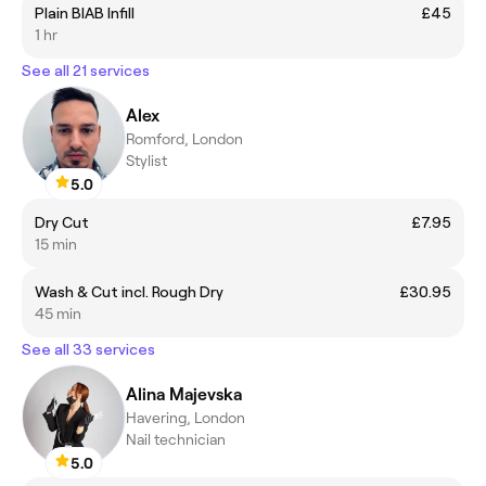
Plain BIAB Infill
£45
1 hr
See all 21 services
Alex
Romford, London
Stylist
5.0
Dry Cut
£7.95
15 min
Wash & Cut incl. Rough Dry
£30.95
45 min
See all 33 services
Alina Majevska
Havering, London
Nail technician
5.0