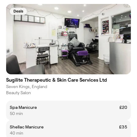
Deals
Sugilite Therapeutic & Skin Care Services Ltd
Seven Kings, England
Beauty Salon
Spa Manicure
£20
50 min
Shellac Manicure
£35
40 min