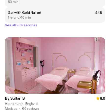
50 min
Gel with Gold Nail art
£48
1 hr and 40 min
See all 204 services
By Sultan B
5.0
Hornchurch, England
Medspa
•
66 reviews