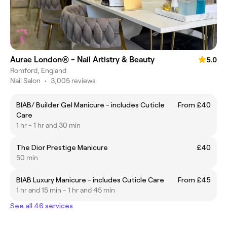
Aurae London® - Nail Artistry & Beauty
5.0
Romford, England
Nail Salon
•
3,005 reviews
BIAB/ Builder Gel Manicure - includes Cuticle
From £40
Care
1 hr - 1 hr and 30 min
The Dior Prestige Manicure
£40
50 min
BIAB Luxury Manicure - includes Cuticle Care
From £45
1 hr and 15 min - 1 hr and 45 min
See all 46 services