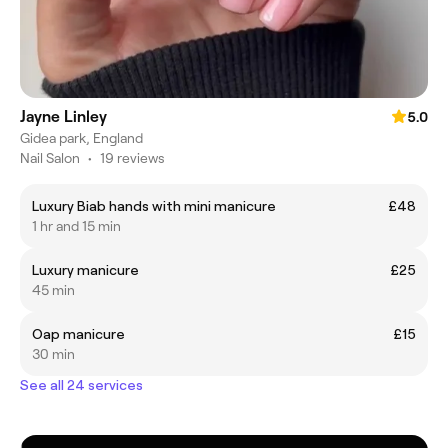
Jayne Linley
5.0
Gidea park, England
Nail Salon
•
19 reviews
Luxury Biab hands with mini manicure
£48
1 hr and 15 min
Luxury manicure
£25
45 min
Oap manicure
£15
30 min
See all 24 services