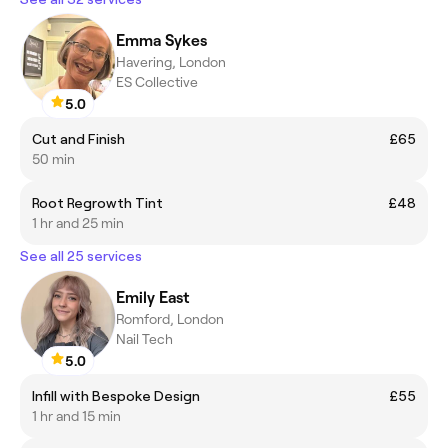
Emma Sykes
Havering, London
ES Collective
5.0
Cut and Finish
£65
50 min
Root Regrowth Tint
£48
1 hr and 25 min
See all 25 services
Emily East
Romford, London
Nail Tech
5.0
Infill with Bespoke Design
£55
1 hr and 15 min