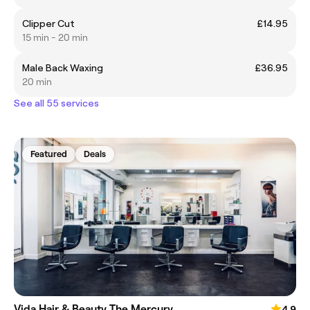
Clipper Cut
£14.95
15 min - 20 min
Male Back Waxing
£36.95
20 min
See all 55 services
Featured
Deals
Vida Hair & Beauty The Mercury
4.9