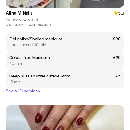
Alina M Nails
5.0
Romford, England
Nail Salon
•
450 reviews
Gel polish/Shellac manicure
£30
1 hr - 1 hr and 30 min
Colour free Manicure
£20
40 min
Deep Russian style cuticle work
£5
15 min
See all 21 services