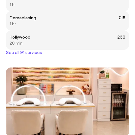
1 hr
Demaplaning
£15
1 hr
Hollywood
£30
20 min
See all 91 services