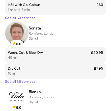
Infill with Gel Colour
£60
1 hr and 15 min
See all 30 services
Sonata
Romford, London
Stylist
5.0
Wash, Cut & Blow Dry
£40.95
45 min
Dry Cut
£7.95
15 min
See all 36 services
Bianka
Romford, London
Stylist
5.0