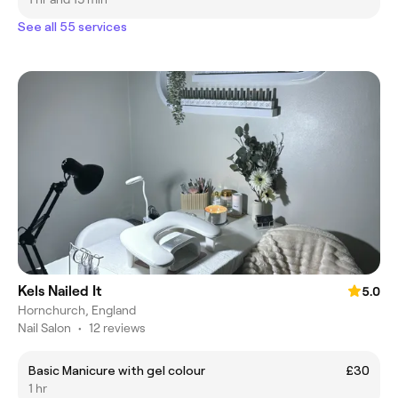
See all 55 services
Kels Nailed It
5.0
Hornchurch, England
Nail Salon
•
12 reviews
Basic Manicure with gel colour
£30
1 hr