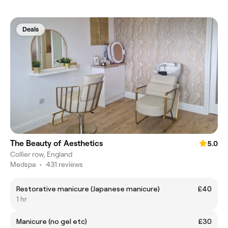
Deals
The Beauty of Aesthetics
5.0
Collier row, England
Medspa
•
431 reviews
Restorative manicure (Japanese manicure)
£40
1 hr
Manicure (no gel etc)
£30