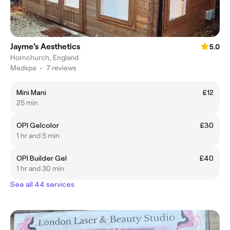
Jayme’s Aesthetics
5.0
Hornchurch, England
Medspa
•
7 reviews
Mini Mani
£12
25 min
OPI Gelcolor
£30
1 hr and 5 min
OPI Builder Gel
£40
1 hr and 30 min
See all 44 services