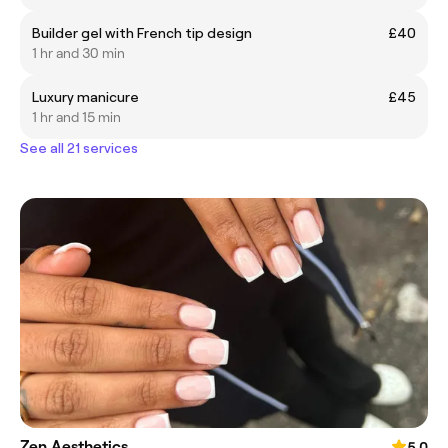
Builder gel with French tip design
£40
1 hr and 30 min
Luxury manicure
£45
1 hr and 15 min
See all 21 services
Zen Aesthetics
5.0