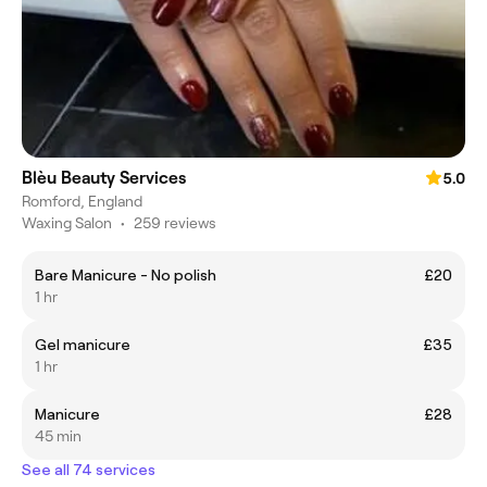
Blèu Beauty Services
5.0
Romford, England
Waxing Salon
•
259 reviews
Bare Manicure - No polish
£20
1 hr
Gel manicure
£35
1 hr
Manicure
£28
45 min
See all 74 services