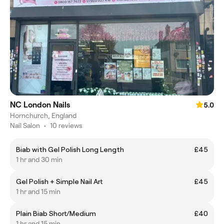
NC London Nails
5.0
Hornchurch, England
Nail Salon
•
10 reviews
Biab with Gel Polish Long Length
£45
1 hr and 30 min
Gel Polish + Simple Nail Art
£45
1 hr and 15 min
Plain Biab Short/Medium
£40
1 hr and 15 min