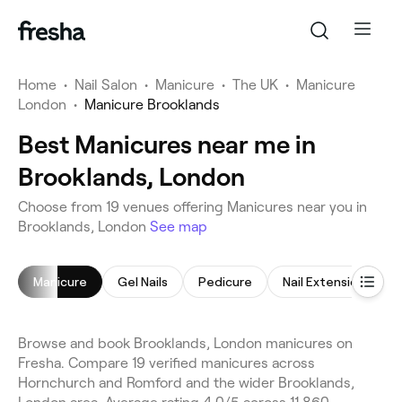
Home
•
Nail Salon
•
Manicure
•
The UK
•
Manicure
London
•
Manicure Brooklands
Best Manicures near me in
Brooklands, London
Choose from 19 venues offering Manicures near you in
Brooklands, London
See map
Manicure
Gel Nails
Pedicure
Nail Extensions
Browse and book Brooklands, London manicures on
Fresha. Compare 19 verified manicures across
Hornchurch and Romford and the wider Brooklands,