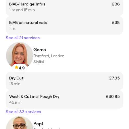
BIAB/Hard gel Infills
£38
1 hr and 15 min
BIAB on natural nails
£38
1 hr
See all 21 services
Gema
Romford, London
Stylist
4.9
Dry Cut
£7.95
15 min
Wash & Cut incl. Rough Dry
£30.95
45 min
See all 33 services
Pepi