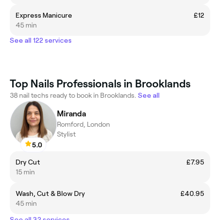
Express Manicure
£12
45 min
See all 122 services
Top Nails Professionals in Brooklands
38 nail techs ready to book in Brooklands.
See all
Miranda
Romford, London
Stylist
5.0
Dry Cut
£7.95
15 min
Wash, Cut & Blow Dry
£40.95
45 min
See all 32 services