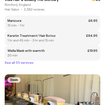
Romford, England
Hair Salon
•
2,562 reviews
Manicure
£6.95
15 min - 1 hr
Keratin Treatment/ Hair Botox
£94.95
1 hr and 45 min - 3 hr and 15 min
Wella Mask with warmth
£19.95
20 min
See all 55 services
Deals