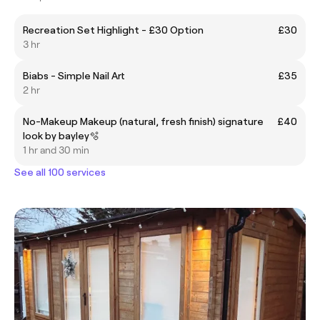
Recreation Set Highlight - £30 Option
£30
3 hr
Biabs - Simple Nail Art
£35
2 hr
No-Makeup Makeup (natural, fresh finish) signature
£40
look by bayley🫧
1 hr and 30 min
See all 100 services