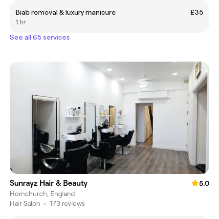
Biab removal & luxury manicure
£35
1 hr
See all 65 services
Sunrayz Hair & Beauty
5.0
Hornchurch, England
Hair Salon
•
173 reviews