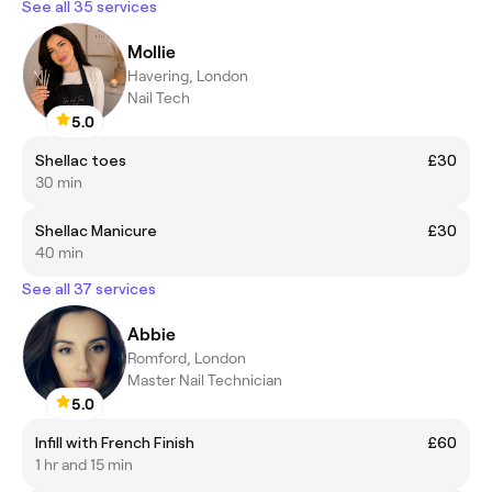
See all 35 services
Mollie
Havering, London
Nail Tech
5.0
Shellac toes
£30
30 min
Shellac Manicure
£30
40 min
See all 37 services
Abbie
Romford, London
Master Nail Technician
5.0
Infill with French Finish
£60
1 hr and 15 min