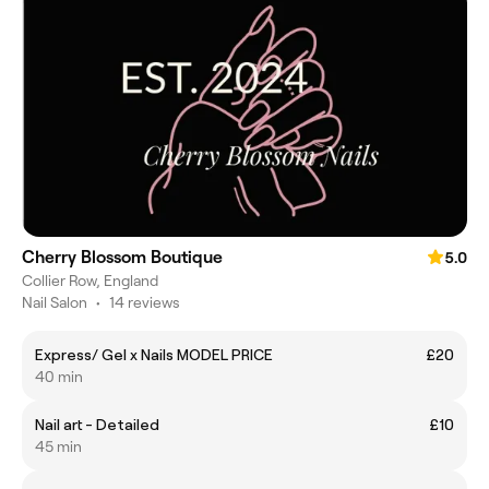
Cherry Blossom Boutique
5.0
Collier Row, England
Nail Salon
•
14 reviews
Express/ Gel x Nails MODEL PRICE
£20
40 min
Nail art - Detailed
£10
45 min