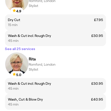
Romford, London
Stylist
4.9
Dry Cut
£7.95
15 min
Wash & Cut incl. Rough Dry
£30.95
45 min
See all 25 services
Rita
Romford, London
Stylist
5.0
Wash & Cut incl. Rough Dry
£30.95
45 min
Wash, Cut & Blow Dry
£40.95
45 min