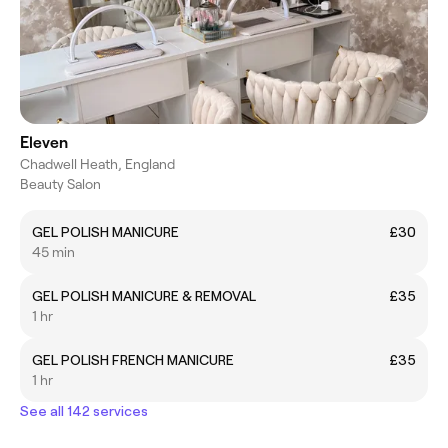
Eleven
Chadwell Heath, England
Beauty Salon
GEL POLISH MANICURE
£30
45 min
GEL POLISH MANICURE & REMOVAL
£35
1 hr
GEL POLISH FRENCH MANICURE
£35
1 hr
See all 142 services