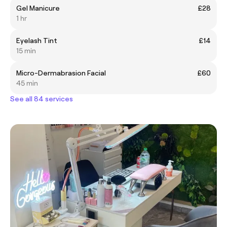
Gel Manicure
£28
1 hr
Eyelash Tint
£14
15 min
Micro-Dermabrasion Facial
£60
45 min
See all 84 services