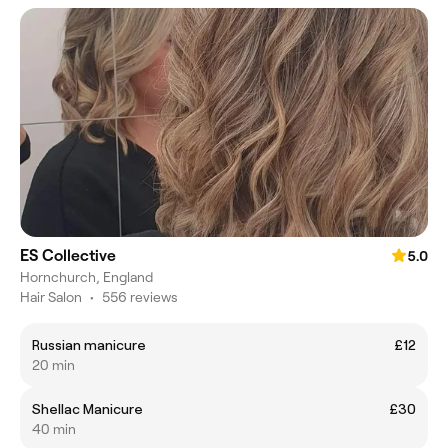
ES Collective
5.0
Hornchurch, England
Hair Salon
•
556 reviews
Russian manicure
£12
20 min
Shellac Manicure
£30
40 min