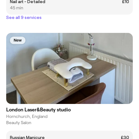
Nail art - Detailed
£10
45 min
See all 9 services
New
London Laser&Beauty studio
Hornchurch, England
Beauty Salon
Russian Manicure
£30