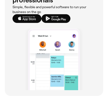
professionals
Simple, flexible and powerful software to run your
business on the go