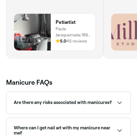
Petiartist
Paula
Jaraquemada 189,
509, Plaza Egaña,
5.0
45 reviews
La Reina,
7870202, Región
Metropolitana
Manicure FAQs
Are there any risks associated with manicures?
Yes. Some types of manicures do carry risks. Cuticles
could be infected if they are cut, and you could
suffer with dry, weak, or brittle nails if your polish isn’t
Where can I get nail art with my manicure near
correctly removed. Ask your nail technician to talk
me?
you through the risks before you book your