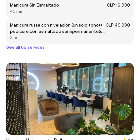
Manicura Sin Esmaltado
CLP 16,990
45 min
Manicura russa con nivelación (un solo tono)+
CLP 49,990
pedicure con esmaltado semipermanente(un
solo tono) 💅🏻
3 hr
See all 69 services