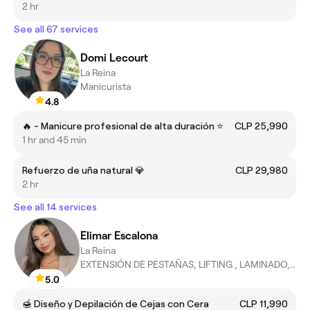
2 hr
See all 67 services
Domi Lecourt
La Reina
Manicurista
4.8
🔥 - Manicure profesional de alta duración ⭐
CLP 25,990
1 hr and 45 min
Refuerzo de uña natural 💎
CLP 29,980
2 hr
See all 14 services
Elimar Escalona
La Reina
EXTENSIÓN DE PESTAÑAS, LIFTING , LAMINADO, EPILACION DE CEJAS
5.0
🍯 Diseño y Depilación de Cejas con Cera
CLP 11,990