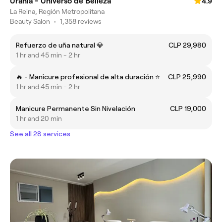
Urania - Universo de Belleza
4.9
La Reina, Región Metropolitana
Beauty Salon
•
1,358 reviews
Refuerzo de uña natural 💎
CLP 29,980
1 hr and 45 min - 2 hr
🔥 - Manicure profesional de alta duración ⭐
CLP 25,990
1 hr and 45 min - 2 hr
Manicure Permanente Sin Nivelación
CLP 19,000
1 hr and 20 min
See all 28 services