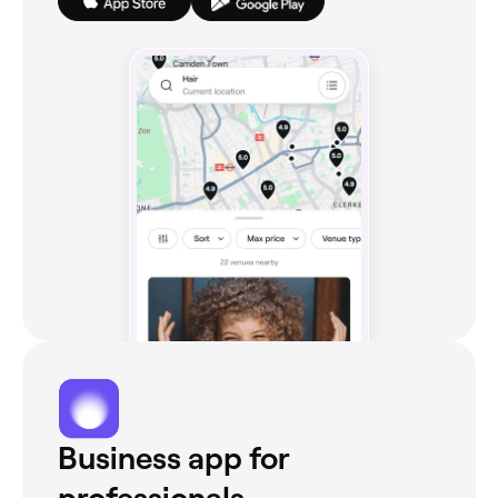
Business app for