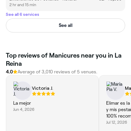
2 hr and 15 min
See all 6 services
See all
‎Top reviews of Manicures near you in La
Reina
4.0
Average of ‎3,010‎ reviews of ‎5‎ venues.
Victoria J.
Ma
La mejor
Elimar es la mejor!!! 
Jun 4, 2026
y mis pesta
100% reco
Jul 12, 2026