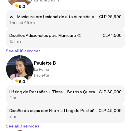
5.0
🔥 - Manicure profesional de alta duración ⭐
CLP 25,990
1 hr and 45 min
Diseños Adicionales para Manicure 🎨
CLP 1,500
10 min
See all 16 services
Paulette B
La Reina
Paulette
5.0
Lifting de Pestañas + Tinte + Botox y Queratina
CLP 30,000
2 hr
Diseño de cejas con Hilo + Lifting de Pestañas
CLP 45,000
2 hr
See all 9 services