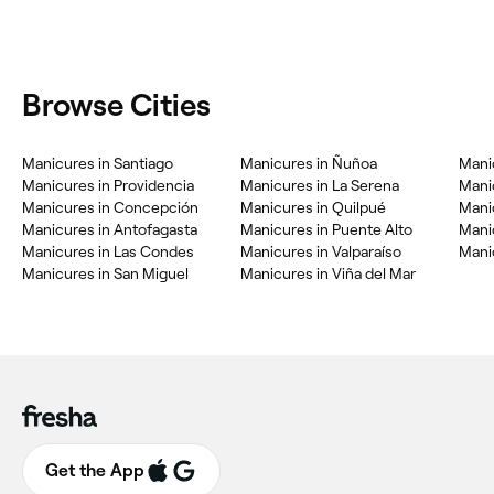
Browse Cities
‎Manicures in Santiago
‎Manicures in Ñuñoa
‎Man
‎Manicures in Providencia
‎Manicures in La Serena
‎Mani
‎Manicures in Concepción
‎Manicures in Quilpué
‎Man
‎Manicures in Antofagasta
‎Manicures in Puente Alto
‎Man
‎Manicures in Las Condes
‎Manicures in Valparaíso
‎Mani
‎Manicures in San Miguel
‎Manicures in Viña del Mar
Get the App