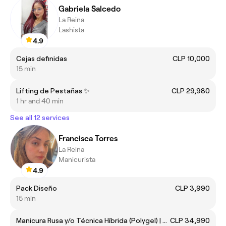
Gabriela Salcedo
La Reina
Lashista
4.9
Cejas definidas
CLP 10,000
15 min
Lifting de Pestañas ✨
CLP 29,980
1 hr and 40 min
See all 12 services
Francisca Torres
La Reina
Manicurista
4.9
Pack Diseño
CLP 3,990
15 min
Manicura Rusa y/o Técnica Híbrida (Polygel) | Un Solo Color (Con Retiro)
CLP 34,990