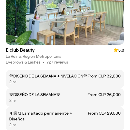
Elclub Beauty
5.0
La Reina, Región Metropolitana
Eyebrows & Lashes
•
727 reviews
💚DISEÑO DE LA SEMANA + NIVELACIÓN💚
From CLP 32,000
2 hr
💚DISEÑO DE LA SEMANA💚
From CLP 26,000
2 hr
👩🏼‍🎨 Esmaltado permanente +
From CLP 29,000
Diseños
2 hr