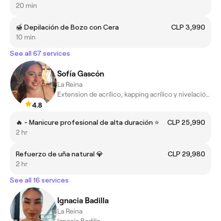
20 min
🍯 Depilación de Bozo con Cera
CLP 3,990
10 min
See all 67 services
Sofía Gascón
La Reina
Extension de acrílico, kapping acrílico y nivelación de uñas.
4.8
🔥 - Manicure profesional de alta duración ⭐
CLP 25,990
2 hr
Refuerzo de uña natural 💎
CLP 29,980
2 hr
See all 16 services
Ignacia Badilla
La Reina
Ignacia Badilla