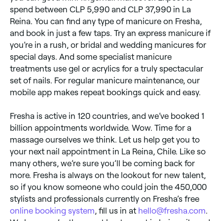
spend between CLP 5,990 and CLP 37,990 in La
Reina. You can find any type of manicure on Fresha,
and book in just a few taps. Try an express manicure if
you’re in a rush, or bridal and wedding manicures for
special days. And some specialist manicure
treatments use gel or acrylics for a truly spectacular
set of nails. For regular manicure maintenance, our
mobile app makes repeat bookings quick and easy.
Fresha is active in 120 countries, and we’ve booked 1
billion appointments worldwide. Wow. Time for a
massage ourselves we think. Let us help get you to
your next nail appointment in La Reina, Chile. Like so
many others, we’re sure you’ll be coming back for
more. Fresha is always on the lookout for new talent,
so if you know someone who could join the 450,000
stylists and professionals currently on Fresha’s free
online booking system
, fill us in at
hello@fresha.com
.