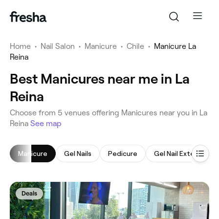
Home
•
Nail Salon
•
Manicure
•
Chile
•
Manicure La
Reina
Best Manicures near me in La
Reina
‎Choose from ‎5‎ venues offering Manicures near you in La
Reina
See map
Manicure
Gel Nails
Pedicure
Gel Nail Extensions
Deals