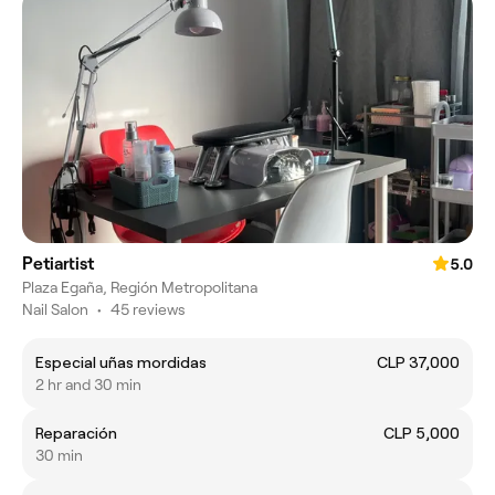
Petiartist
5.0
Plaza Egaña, Región Metropolitana
Nail Salon
•
45 reviews
Especial uñas mordidas
CLP 37,000
2 hr and 30 min
Reparación
CLP 5,000
30 min