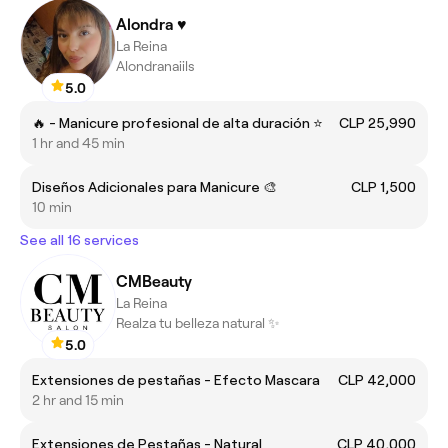
Alondra ♥️
La Reina
Alondranaiils
5.0
🔥 - Manicure profesional de alta duración ⭐
CLP 25,990
1 hr and 45 min
Diseños Adicionales para Manicure 🎨
CLP 1,500
10 min
See all 16 services
CMBeauty
La Reina
Realza tu belleza natural ✨
5.0
Extensiones de pestañas - Efecto Mascara
CLP 42,000
2 hr and 15 min
Extensiones de Pestañas - Natural
CLP 40,000