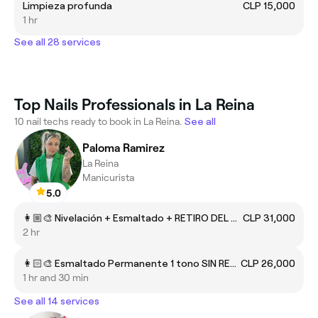
Limpieza profunda
CLP 15,000
1 hr
See all 28 services
Top Nails Professionals in La Reina
10 nail techs ready to book in La Reina.
See all
Paloma Ramirez
La Reina
Manicurista
5.0
👩🏼‍🎨 Nivelación + Esmaltado + RETIRO DEL CLUB
CLP 31,000
2 hr
👩🏻‍🎨 Esmaltado Permanente 1 tono SIN RETIRO
CLP 26,000
1 hr and 30 min
See all 14 services