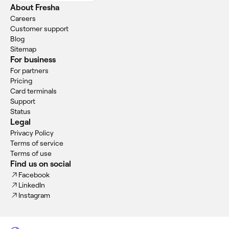
About Fresha
Careers
Customer support
Blog
Sitemap
For business
For partners
Pricing
Card terminals
Support
Status
Legal
Privacy Policy
Terms of service
Terms of use
Find us on social
Facebook
LinkedIn
Instagram