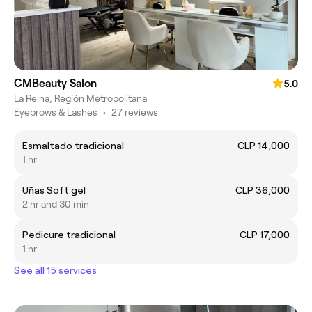
CMBeauty Salon
5.0
La Reina, Región Metropolitana
Eyebrows & Lashes
•
27 reviews
Esmaltado tradicional
CLP 14,000
1 hr
Uñas Soft gel
CLP 36,000
2 hr and 30 min
Pedicure tradicional
CLP 17,000
1 hr
See all 15 services