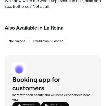
We know we’re the worst kept secret in hair, nails and
spa. Bothered? Not at all.
‎Also Available in La Reina
Nail Salons
Eyebrows & Lashes
Booking app for
customers
Instantly book beauty and wellness experiences near
you