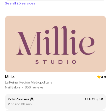
See all 25 services
Millie
4.9
La Reina, Región Metropolitana
Nail Salon
•
856 reviews
Poly Princess 👸
CLP 38,691
2 hr and 30 min