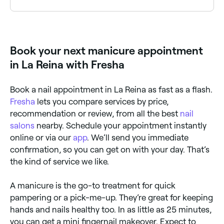
off for removal.
There are a number of different kinds of manicures
available including basic (nail polish), gel, Shellac,
acrylic, dip powder, French, reverse French, American,
Russian, paraffin, and hot stone
Book your next manicure appointment
in La Reina with Fresha
Book a nail appointment in La Reina as fast as a flash.
Fresha
lets you compare services by price,
recommendation or review, from all the best
nail
salons
nearby. Schedule your appointment instantly
online or via our
app
. We’ll send you immediate
confirmation, so you can get on with your day. That’s
the kind of service we like.
A manicure is the go-to treatment for quick
pampering or a pick-me-up. They’re great for keeping
hands and nails healthy too. In as little as 25 minutes,
you can get a mini fingernail makeover. Expect to