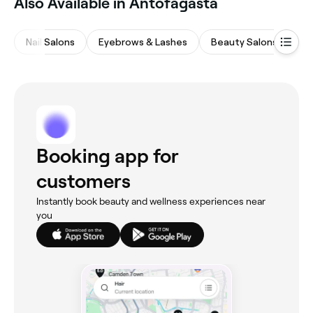
Also Available in Antofagasta
Nail Salons
Eyebrows & Lashes
Beauty Salons
Ba
Booking app for
customers
Instantly book beauty and wellness experiences near
you