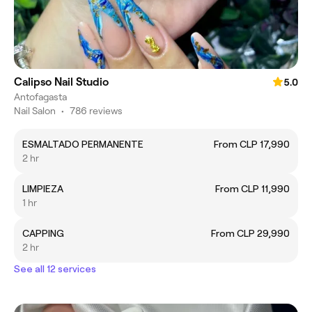
Calipso Nail Studio
5.0
Antofagasta
Nail Salon
•
786 reviews
ESMALTADO PERMANENTE
From CLP 17,990
2 hr
LIMPIEZA
From CLP 11,990
1 hr
CAPPING
From CLP 29,990
2 hr
See all 12 services