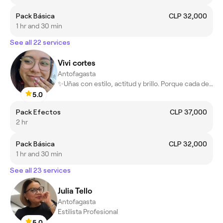
Pack Básica
CLP 32,000
1 hr and 30 min
See all 22 services
Vivi cortes
Antofagasta
✨Uñas con estilo, actitud y brillo. Porque cada detalle importa
5.0
Pack Efectos
CLP 37,000
2 hr
Pack Básica
CLP 32,000
1 hr and 30 min
See all 23 services
Julia Tello
Antofagasta
Estilista Profesional
5.0