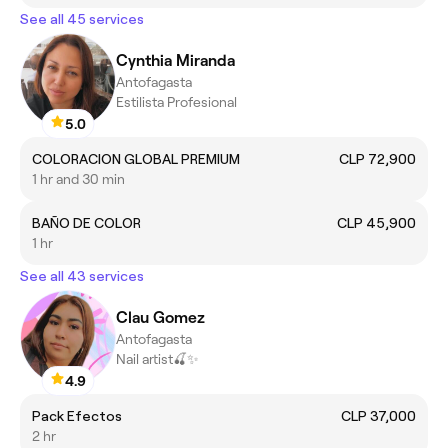
See all 45 services
Cynthia Miranda
Antofagasta
Estilista Profesional
5.0
COLORACION GLOBAL PREMIUM
CLP 72,900
1 hr and 30 min
BAÑO DE COLOR
CLP 45,900
1 hr
See all 43 services
Clau Gomez
Antofagasta
Nail artist🍒✨️
4.9
Pack Efectos
CLP 37,000
2 hr