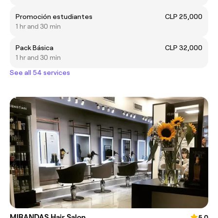
Promoción estudiantes
CLP 25,000
1 hr and 30 min
Pack Básica
CLP 32,000
1 hr and 30 min
See all 54 services
MIRANDAS Hair Salon
5.0