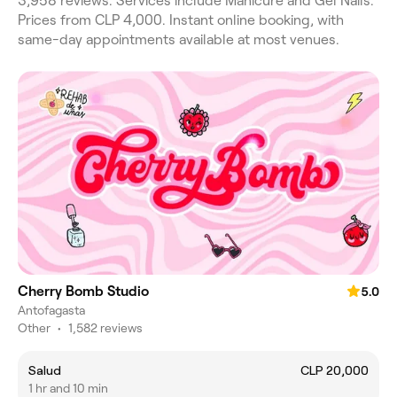
3,958 reviews. Services include Manicure and Gel Nails.
Prices from CLP 4,000. Instant online booking, with
same-day appointments available at most venues.
Cherry Bomb Studio
5.0
Antofagasta
Other
•
1,582 reviews
Salud
CLP 20,000
1 hr and 10 min