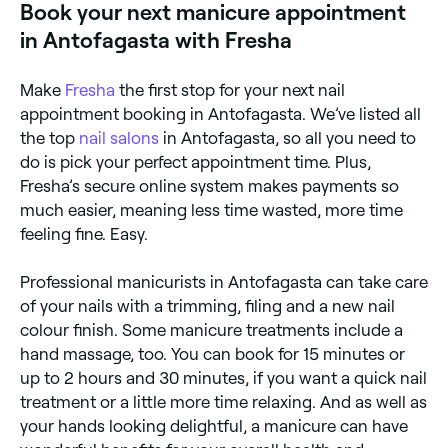
Book your next manicure appointment
manicures take around 90 minutes.
in Antofagasta with Fresha
Make
Fresha
the first stop for your next nail
appointment booking in Antofagasta. We’ve listed all
the top
nail salons
in Antofagasta, so all you need to
do is pick your perfect appointment time. Plus,
Fresha’s secure online system makes payments so
much easier, meaning less time wasted, more time
feeling fine. Easy.
Professional manicurists in Antofagasta can take care
of your nails with a trimming, filing and a new nail
colour finish. Some manicure treatments include a
hand massage, too. You can book for 15 minutes or
up to 2 hours and 30 minutes, if you want a quick nail
treatment or a little more time relaxing. And as well as
your hands looking delightful, a manicure can have