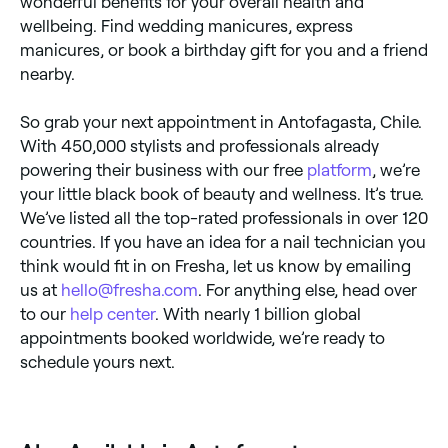
wonderful benefits for your overall health and
wellbeing. Find wedding manicures, express
manicures, or book a birthday gift for you and a friend
nearby.
So grab your next appointment in Antofagasta, Chile.
With 450,000 stylists and professionals already
powering their business with our free
platform
, we’re
your little black book of beauty and wellness. It’s true.
We’ve listed all the top-rated professionals in over 120
countries. If you have an idea for a nail technician you
think would fit in on Fresha, let us know by emailing
us at
hello@fresha.com
. For anything else, head over
to our
help center
. With nearly 1 billion global
appointments booked worldwide, we’re ready to
schedule yours next.