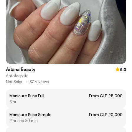
Aitana Beauty
5.0
Antofagasta
Nail Salon
•
87 reviews
Manicure Rusa Full
From CLP 25,000
3 hr
Manicure Rusa Simple
From CLP 20,000
2 hr and 30 min