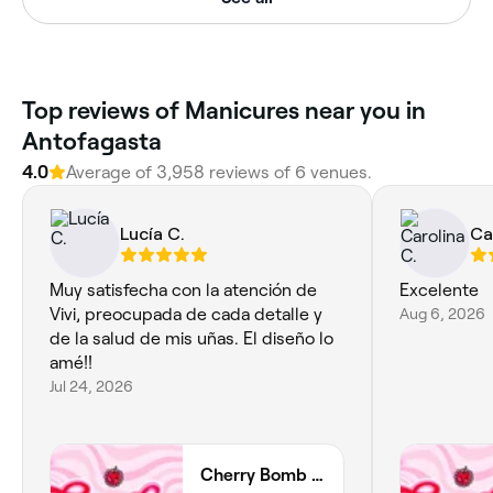
Top reviews of Manicures near you in
Antofagasta
4.0
Average of 3,958 reviews of 6 venues.
Lucía C.
Ca
Muy satisfecha con la atención de
Excelente
Vivi, preocupada de cada detalle y
Aug 6, 2026
de la salud de mis uñas. El diseño lo
amé!!
Jul 24, 2026
Cherry Bomb Studio