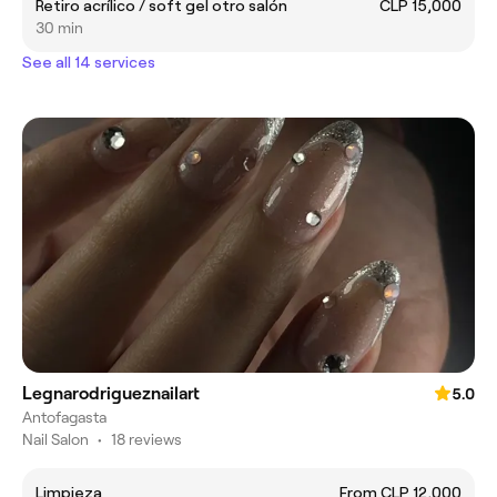
Retiro acrílico / soft gel otro salón
CLP 15,000
30 min
See all 14 services
Legnarodrigueznailart
5.0
Antofagasta
Nail Salon
•
18 reviews
Limpieza
From CLP 12,000