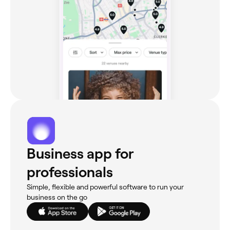
Business app for
professionals
Simple, flexible and powerful software to run your
business on the go