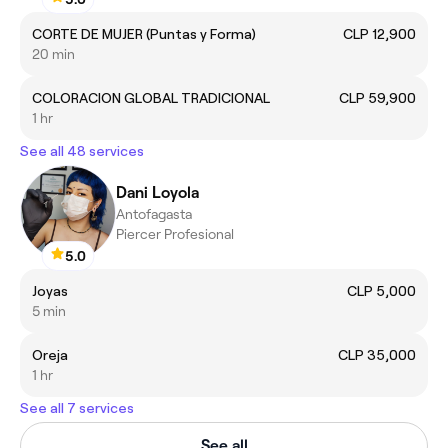
CORTE DE MUJER (Puntas y Forma)
CLP 12,900
20 min
COLORACION GLOBAL TRADICIONAL
CLP 59,900
1 hr
See all 48 services
Dani Loyola
Antofagasta
Piercer Profesional
5.0
Joyas
CLP 5,000
5 min
Oreja
CLP 35,000
1 hr
See all 7 services
See all