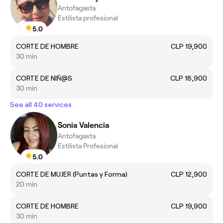
Antofagasta
Estilista profesional
5.0
CORTE DE HOMBRE
CLP 19,900
30 min
CORTE DE NIÑ@S
CLP 18,900
30 min
See all 40 services
Sonia Valencia
Antofagasta
Estilista Profesional
5.0
CORTE DE MUJER (Puntas y Forma)
CLP 12,900
20 min
CORTE DE HOMBRE
CLP 19,900
30 min