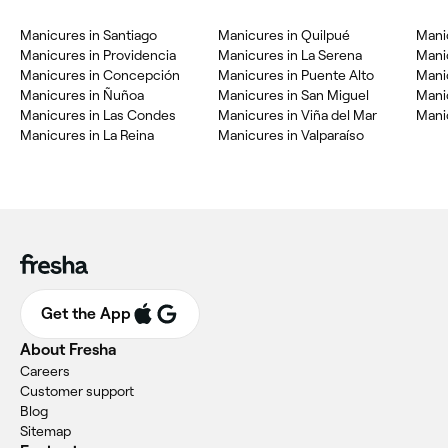
Manicures in Santiago
Manicures in Quilpué
Mani
Manicures in Providencia
Manicures in La Serena
Mani
Manicures in Concepción
Manicures in Puente Alto
Mani
Manicures in Ñuñoa
Manicures in San Miguel
Mani
Manicures in Las Condes
Manicures in Viña del Mar
Manic
Manicures in La Reina
Manicures in Valparaíso
Get the App
About Fresha
Careers
Customer support
Blog
Sitemap