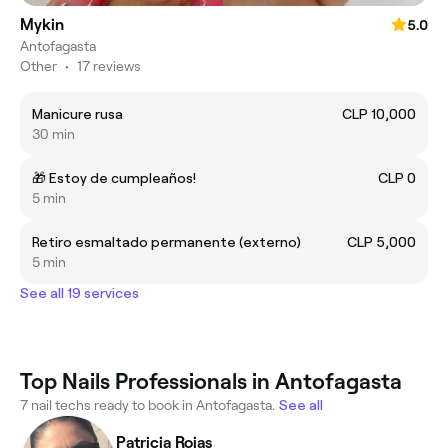
Mykin
5.0
Antofagasta
Other
•
17 reviews
Manicure rusa
CLP 10,000
30 min
🎁 Estoy de cumpleaños!
CLP 0
5 min
Retiro esmaltado permanente (externo)
CLP 5,000
5 min
See all 19 services
Top Nails Professionals in Antofagasta
7 nail techs ready to book in Antofagasta.
See all
Patricia Rojas