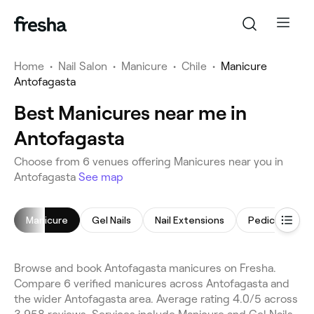
Home
•
Nail Salon
•
Manicure
•
Chile
•
Manicure
Antofagasta
Best Manicures near me in
Antofagasta
Choose from 6 venues offering Manicures near you in
Antofagasta
See map
Manicure
Gel Nails
Nail Extensions
Pedicure
Browse and book Antofagasta manicures on Fresha.
Compare 6 verified manicures across Antofagasta and
the wider Antofagasta area. Average rating 4.0/5 across