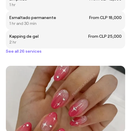
1 hr
Esmaltado permanente
From CLP 18,000
1 hr and 30 min
Kapping de gel
From CLP 25,000
2 hr
See all 26 services