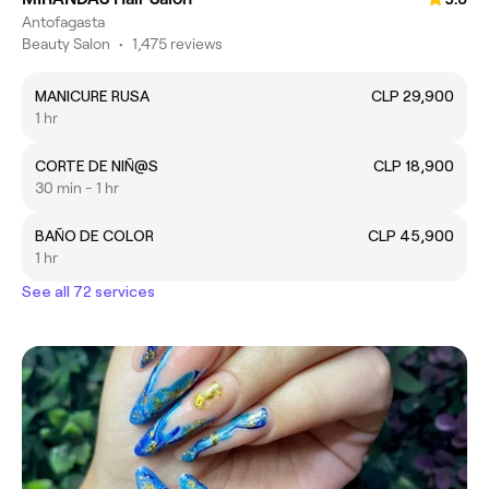
Antofagasta
Beauty Salon
•
1,475 reviews
MANICURE RUSA
CLP 29,900
1 hr
CORTE DE NIÑ@S
CLP 18,900
30 min - 1 hr
BAÑO DE COLOR
CLP 45,900
1 hr
See all 72 services