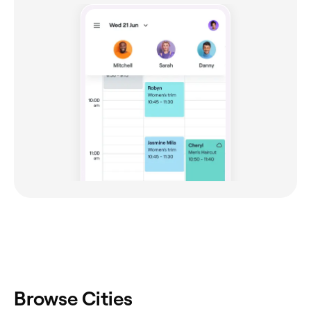
Browse Cities