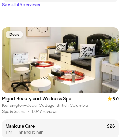
See all 45 services
Deals
Pigari Beauty and Wellness Spa
5.0
Kensington-Cedar Cottage, British Columbia
Spa & Sauna
•
1,047 reviews
Manicure Care
$28
1 hr - 1 hr and 15 min