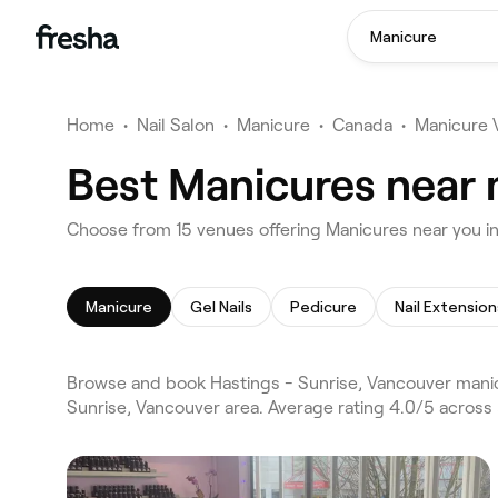
Manicure
Home
•
Nail Salon
•
Manicure
•
Canada
•
Manicure 
Best Manicures near 
Choose from 15 venues offering Manicures near you i
Manicure
Gel Nails
Pedicure
Nail Extension
Browse and book Hastings - Sunrise, Vancouver manic
Sunrise, Vancouver area. Average rating 4.0/5 across 