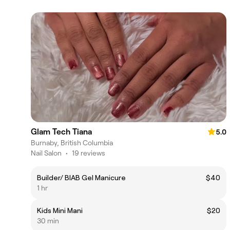
Glam Tech Tiana
5.0
Burnaby, British Columbia
Nail Salon
•
19 reviews
Builder/ BIAB Gel Manicure
$40
1 hr
Kids Mini Mani
$20
30 min