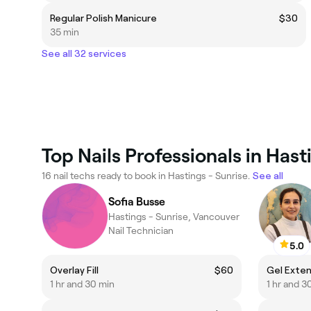
Regular Polish Manicure
$30
35 min
See all 32 services
Top Nails Professionals in Hast
16 nail techs ready to book in Hastings - Sunrise.
See all
Sofia Busse
Hastings - Sunrise, Vancouver
Nail Technician
5.0
Overlay Fill
$60
Gel Extens
1 hr and 30 min
1 hr and 3