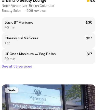
UrbanGlo Beauty Lounge
5.0
North Vancouver, British Columbia
Beauty Salon
•
606 reviews
Basic B* Manicure
$30
45 min
Cheeky Gal Manicure
$37
1 hr
Lil’ Onez Manicure w/ Reg Polish
$17
20 min
See all 58 services
Deals