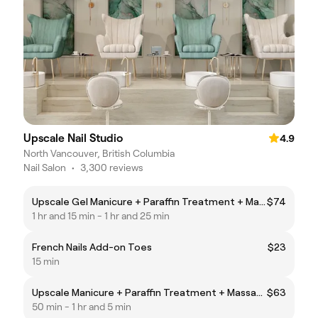
Upscale Nail Studio
4.9
North Vancouver, British Columbia
Nail Salon
•
3,300 reviews
Upscale Gel Manicure + Paraffin Treatment + Massage
$74
1 hr and 15 min - 1 hr and 25 min
French Nails Add-on Toes
$23
15 min
Upscale Manicure + Paraffin Treatment + Massage
$63
50 min - 1 hr and 5 min