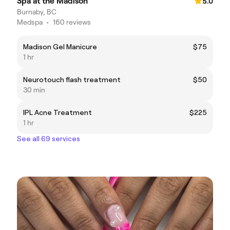
Spa at the Madison
5.0
Burnaby, BC
Medspa
•
160 reviews
Madison Gel Manicure
$75
1 hr
Neurotouch flash treatment
$50
30 min
IPL Acne Treatment
$225
1 hr
See all 69 services