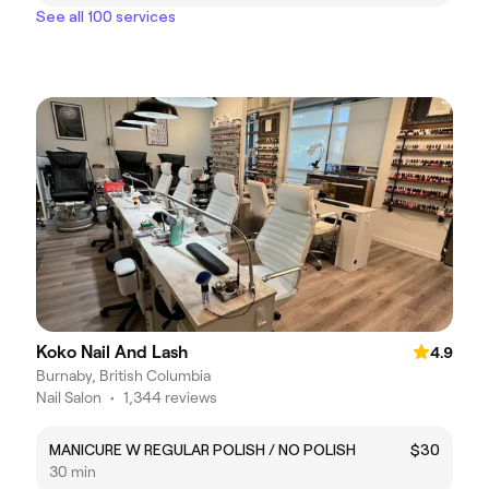
See all 100 services
Koko Nail And Lash
4.9
Burnaby, British Columbia
Nail Salon
•
1,344 reviews
MANICURE W REGULAR POLISH / NO POLISH
$30
30 min