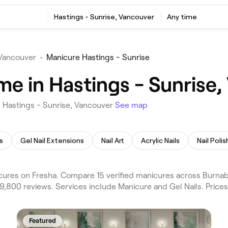
Hastings - Sunrise, Vancouver
Any time
Vancouver
•
Manicure Hastings - Sunrise
me in Hastings - Sunrise
n Hastings - Sunrise, Vancouver
See map
s
Gel Nail Extensions
Nail Art
Acrylic Nails
Nail Polis
ures on Fresha. Compare 15 verified manicures across Burnab
9,800 reviews. Services include Manicure and Gel Nails. Price
Featured