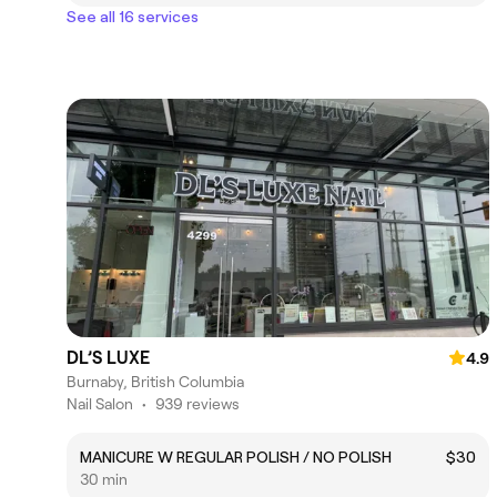
See all 16 services
DL’S LUXE
4.9
Burnaby, British Columbia
Nail Salon
•
939 reviews
MANICURE W REGULAR POLISH / NO POLISH
$30
30 min