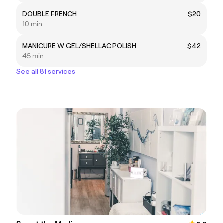
DOUBLE FRENCH
$20
10 min
MANICURE W GEL/SHELLAC POLISH
$42
45 min
See all 81 services