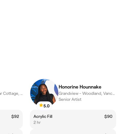
Honorine Hounnake
Kensington - Cedar Cottage, Vancouver
Grandview - Woodland, Vancouver
Senior Artist
5.0
$92
Acrylic Fill
$90
2 hr