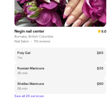
Negin nail center
5.0
Burnaby, British Columbia
Nail Salon
•
115 reviews
Poly Gel
$65
1 hr
Russian Manicure
$35
30 min
Shellac Manicure
$60
55 min
See all 26 services