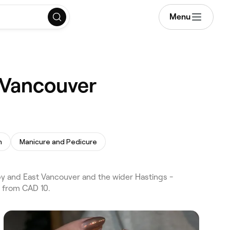
Menu
, Vancouver
h
Manicure and Pedicure
y and East Vancouver and the wider Hastings -
s from CAD 10.