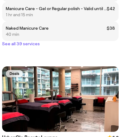
Manicure Care - Gel or Regular polish - Valid until 07/31
$42
1 hr and 15 min
Naked Manicure Care
$38
40 min
See all 39 services
Deals