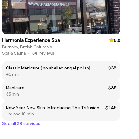
Harmonia Experience Spa
5.0
Burnaby, British Columbia
Spa & Sauna
•
341 reviews
Classic Manicure ( no shellac or gel polish)
$38
45 min
Manicure
$35
35 min
New Year. New Skin. Introducing The Trifusion Skin Ritual Exosome • Vitamin A • Liposomal Infusion Technology
$245
1 hr and 10 min
See all 39 services