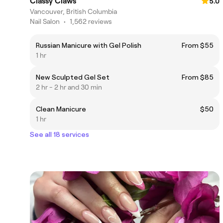
Classy Claws
5.0
Vancouver, British Columbia
Nail Salon
•
1,562 reviews
Russian Manicure with Gel Polish
From $55
1 hr
New Sculpted Gel Set
From $85
2 hr - 2 hr and 30 min
Clean Manicure
$50
1 hr
See all 18 services