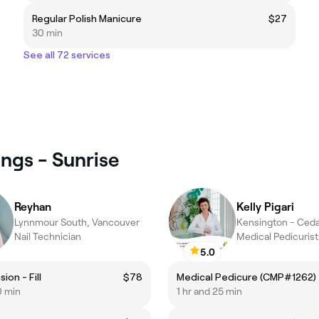
Regular Polish Manicure
$27
30 min
See all 72 services
ings - Sunrise
Reyhan
Kelly Pigari
Lynnmour South, Vancouver
Nail Technician
Medical Pedicurist
5.0
ion - Fill
$78
Medical Pedicure (CMP#1262)
0 min
1 hr and 25 min