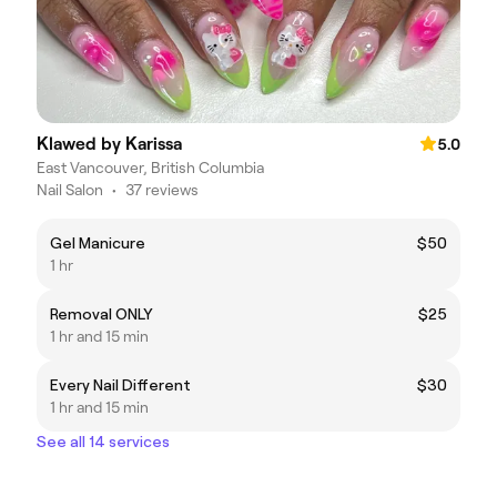
Klawed by Karissa
5.0
East Vancouver, British Columbia
Nail Salon
•
37 reviews
Gel Manicure
$50
1 hr
Removal ONLY
$25
1 hr and 15 min
Every Nail Different
$30
1 hr and 15 min
See all 14 services