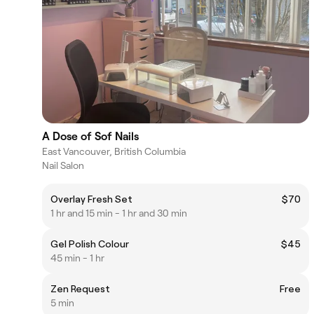
A Dose of Sof Nails
East Vancouver, British Columbia
Nail Salon
Overlay Fresh Set
$70
1 hr and 15 min - 1 hr and 30 min
Gel Polish Colour
$45
45 min - 1 hr
Zen Request
Free
5 min