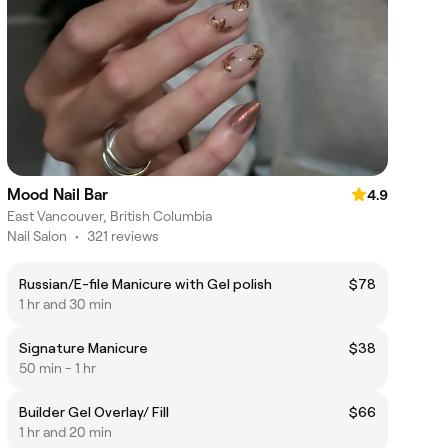
Mood Nail Bar
4.9
East Vancouver, British Columbia
Nail Salon
•
321 reviews
Russian/E-file Manicure with Gel polish
$78
1 hr and 30 min
Signature Manicure
$38
50 min - 1 hr
Builder Gel Overlay/ Fill
$66
1 hr and 20 min