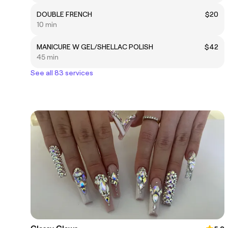
DOUBLE FRENCH
$20
10 min
MANICURE W GEL/SHELLAC POLISH
$42
45 min
See all 83 services