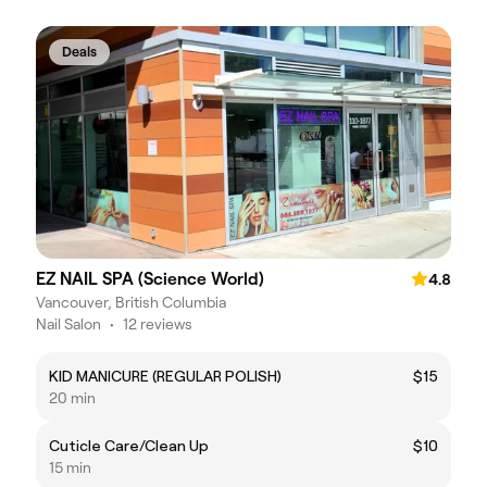
Deals
EZ NAIL SPA (Science World)
4.8
Vancouver, British Columbia
Nail Salon
•
12 reviews
KID MANICURE (REGULAR POLISH)
$15
20 min
Cuticle Care/Clean Up
$10
15 min