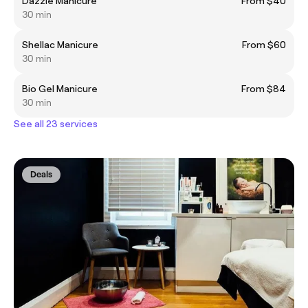
Dazzle Manicure
From $40
30 min
Shellac Manicure
From $60
30 min
Bio Gel Manicure
From $84
30 min
See all 23 services
Deals