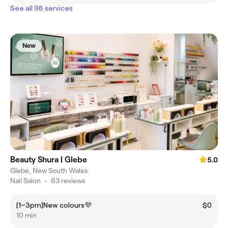
See all 98 services
New
Beauty Shura | Glebe
5.0
Glebe, New South Wales
Nail Salon
•
63 reviews
[1~3pm]New colours💜
$0
10 min