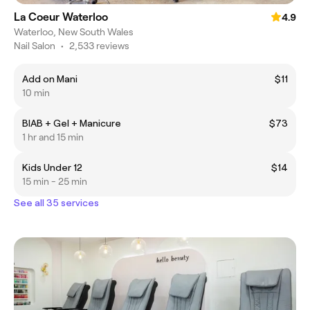
La Coeur Waterloo
4.9
Waterloo, New South Wales
Nail Salon
•
2,533 reviews
Add on Mani
$11
10 min
BIAB + Gel + Manicure
$73
1 hr and 15 min
Kids Under 12
$14
15 min - 25 min
See all 35 services