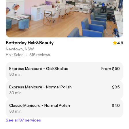
Betterday Hair&Beauty
4.9
Newtown, NSW
Hair Salon
•
515 reviews
Express Manicure - Gel/Shellac
From $50
30 min
Express Manicure - Normal Polish
$35
30 min
Classic Manicure - Normal Polish
$40
30 min
See all 97 services