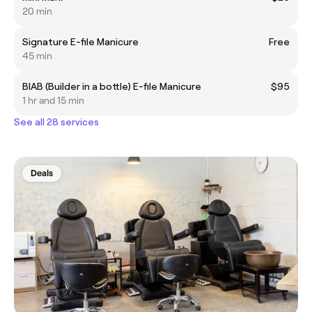
20 min
Signature E-file Manicure
Free
45 min
BIAB (Builder in a bottle) E-file Manicure
$95
1 hr and 15 min
See all 28 services
Deals