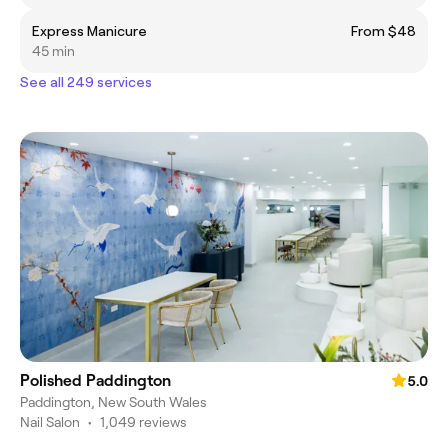
Express Manicure
From $48
45 min
See all 249 services
Polished Paddington
5.0
Paddington, New South Wales
Nail Salon
•
1,049 reviews