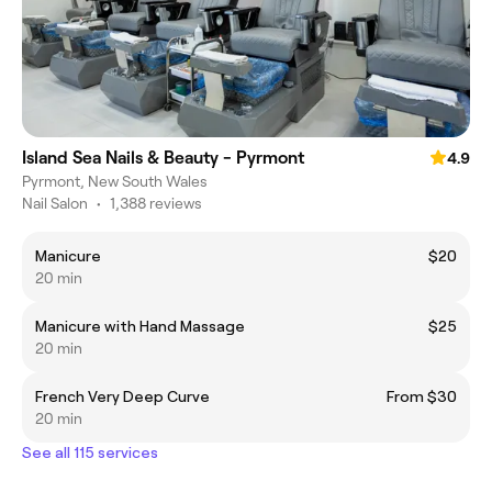
Island Sea Nails & Beauty - Pyrmont
4.9
Pyrmont, New South Wales
Nail Salon
•
1,388 reviews
Manicure
$20
20 min
Manicure with Hand Massage
$25
20 min
French Very Deep Curve
From $30
20 min
See all 115 services