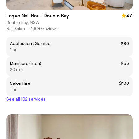
Laque Nail Bar - Double Bay
4.8
Double Bay, NSW
Nail Salon
•
1,899 reviews
Adolescent Service
$90
1 hr
Manicure (men)
$55
20 min
Salon Hire
$130
1 hr
See all 102 services