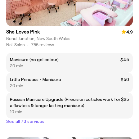
She Loves Pink
4.9
Bondi Junction, New South Wales
Nail Salon
•
755 reviews
Manicure (no gel colour)
$45
20 min
Little Princess - Manicure
$50
20 min
Russian Manicure Upgrade (Precision cuticles work for
$25
a flawless & longer lasting manicure)
10 min
See all 73 services