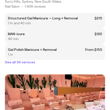
Surry Hills, Sydney, New South Wales
Nail Salon
•
1,406 reviews
Structured Gel Manicure — Long + Removal
$215
1 hr and 40 min
MAN-icure
$120
40 min
Gel Polish Manicure + Removal
From $155
1 hr
See all 36 services