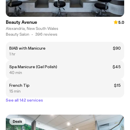
Beauty Avenue
5.0
Alexandria, New South Wales
Beauty Salon
•
396 reviews
BIAB with Manicure
$90
1 hr
Spa Manicure (Gel Polish)
$45
40 min
French Tip
$15
15 min
See all 142 services
Deals