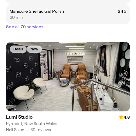
Manicure Shellac Gel Polish
$45
30 min
See all 70 services
Deals
New
Lumi Studio
4.8
Pyrmont, New South Wales
Nail Salon
•
39 reviews