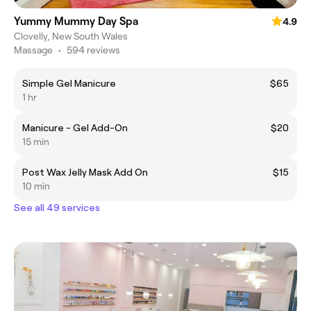
Yummy Mummy Day Spa
4.9
Clovelly, New South Wales
Massage
•
594 reviews
Simple Gel Manicure
$65
1 hr
Manicure - Gel Add-On
$20
15 min
Post Wax Jelly Mask Add On
$15
10 min
See all 49 services