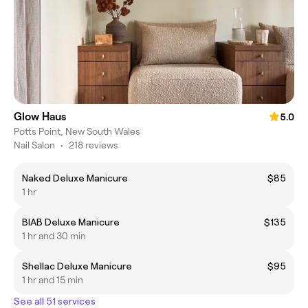
Glow Haus
5.0
Potts Point, New South Wales
Nail Salon
•
218 reviews
Naked Deluxe Manicure
$85
1 hr
BIAB Deluxe Manicure
$135
1 hr and 30 min
Shellac Deluxe Manicure
$95
1 hr and 15 min
See all 51 services