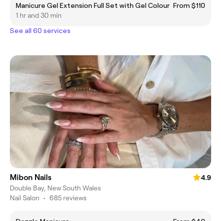
Manicure Gel Extension Full Set with Gel Colour
From $110
1 hr and 30 min
See all 60 services
Mibon Nails
4.9
Double Bay, New South Wales
Nail Salon
•
685 reviews