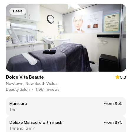
Deals
Dolce Vita Beaute
5.0
Newtown, New South Wales
Beauty Salon
•
1,981 reviews
Manicure
From $55
1 hr
Deluxe Manicure with mask
From $75
1 hr and 15 min