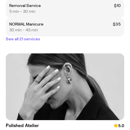
Removal Service
$10
5 min - 30 min
NORMAL Manicure
$35
30 min - 45 min
See all 21 services
Polished Atelier
5.0