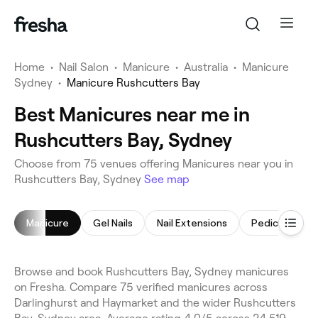
Home
•
Nail Salon
•
Manicure
•
Australia
•
Manicure
Sydney
•
Manicure Rushcutters Bay
Best Manicures near me in
Rushcutters Bay, Sydney
Choose from 75 venues offering Manicures near you in
Rushcutters Bay, Sydney
See map
Manicure
Gel Nails
Nail Extensions
Pedicure
Browse and book Rushcutters Bay, Sydney manicures
on Fresha. Compare 75 verified manicures across
Darlinghurst and Haymarket and the wider Rushcutters