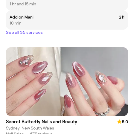
1 hr and 15 min
Add on Mani
$11
10 min
See all 35 services
Secret Butterfly Nails and Beauty
5.0
Sydney, New South Wales
Nail Salon
•
675 reviews