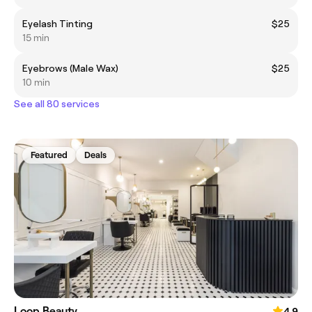
Eyelash Tinting
$25
15 min
Eyebrows (Male Wax)
$25
10 min
See all 80 services
Featured
Deals
Loop Beauty
4.9