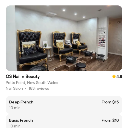
OS Nail n Beauty
4.9
Potts Point, New South Wales
Nail Salon
•
183 reviews
Deep French
From $15
10 min
Basic French
From $10
10 min