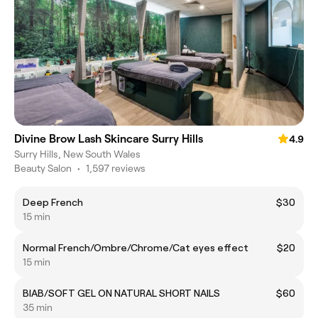
Divine Brow Lash Skincare Surry Hills
4.9
Surry Hills, New South Wales
Beauty Salon
•
1,597 reviews
Deep French
$30
15 min
Normal French/Ombre/Chrome/Cat eyes effect
$20
15 min
BIAB/SOFT GEL ON NATURAL SHORT NAILS
$60
35 min