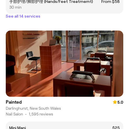
手部护理/脚部护理 (Hands/Feet Treatmemt)
From $58
30 min
See all 14 services
Painted
5.0
Darlinghurst, New South Wales
Nail Salon
•
1,595 reviews
Mini Mani
$25