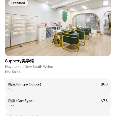
Featured
Supretty美学馆
Haymarket, New South Wales
Nail Salon
纯色 (Single Colour)
$60
1 hr
猫眼 (Cat Eyes)
$78
1 hr