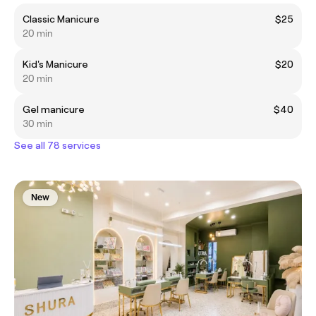
Classic Manicure
$25
20 min
Kid's Manicure
$20
20 min
Gel manicure
$40
30 min
See all 78 services
New