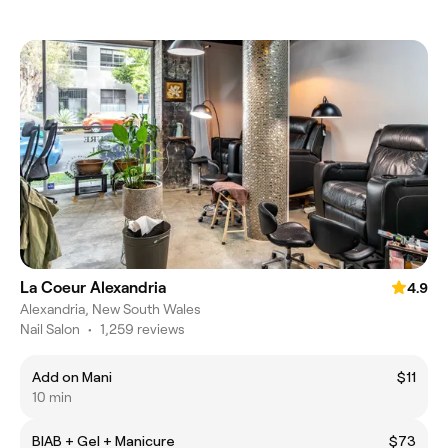
La Coeur Alexandria
4.9
Alexandria, New South Wales
Nail Salon
•
1,259 reviews
Add on Mani
$11
10 min
BIAB + Gel + Manicure
$73