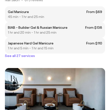
Gel Manicure
From $69
45 min - 1 hr and 25 min
BIAB - Builder Gel & Russian Manicure
From $138
1 hr and 20 min - 1 hr and 25 min
Japanese Hard Gel Manicure
From $110
1 hr and 5 min - 1 hr and 15 min
See all 27 services