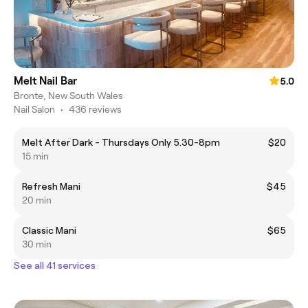
Melt Nail Bar
5.0
Bronte, New South Wales
Nail Salon
•
436 reviews
Melt After Dark - Thursdays Only 5.30-8pm
$20
15 min
Refresh Mani
$45
20 min
Classic Mani
$65
30 min
See all 41 services