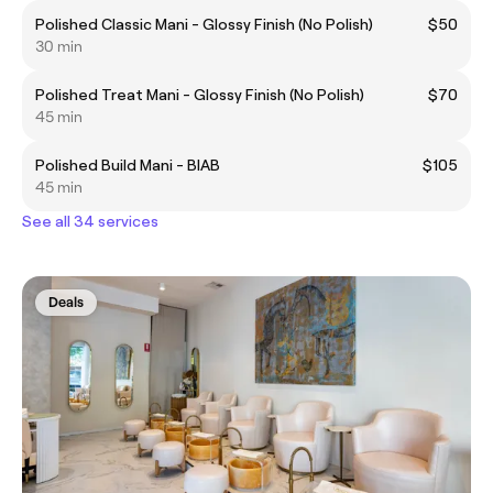
Polished Classic Mani - Glossy Finish (No Polish)
$50
30 min
Polished Treat Mani - Glossy Finish (No Polish)
$70
45 min
Polished Build Mani - BIAB
$105
45 min
See all 34 services
Deals