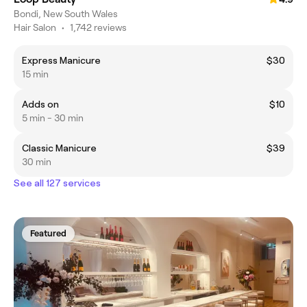
Bondi, New South Wales
Hair Salon
•
1,742 reviews
Express Manicure
$30
15 min
Adds on
$10
5 min - 30 min
Classic Manicure
$39
30 min
See all 127 services
Featured