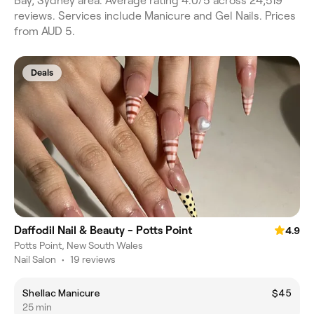
Bay, Sydney area. Average rating 4.0/5 across 24,519
reviews. Services include Manicure and Gel Nails. Prices
from AUD 5.
Deals
Daffodil Nail & Beauty - Potts Point
4.9
Potts Point, New South Wales
Nail Salon
•
19 reviews
Shellac Manicure
$45
25 min