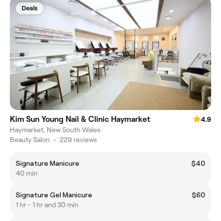
Deals
Kim Sun Young Nail & Clinic Haymarket
4.9
Haymarket, New South Wales
Beauty Salon
•
229 reviews
Signature Manicure
$40
40 min
Signature Gel Manicure
$60
1 hr - 1 hr and 30 min