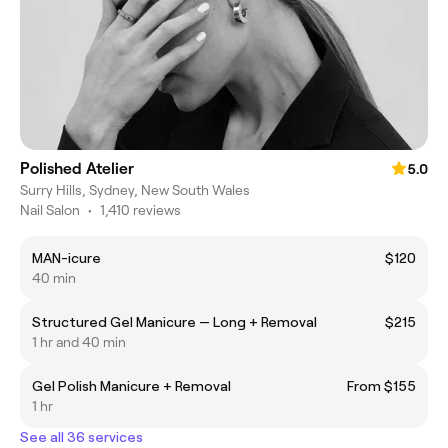
Polished Atelier
5.0
Surry Hills, Sydney, New South Wales
Nail Salon
•
1,410 reviews
MAN-icure
$120
40 min
Structured Gel Manicure — Long + Removal
$215
1 hr and 40 min
Gel Polish Manicure + Removal
From $155
1 hr
See all 36 services