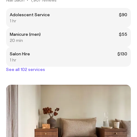
Adolescent Service
$90
1 hr
Manicure (men)
$55
20 min
Salon Hire
$130
1 hr
See all 102 services