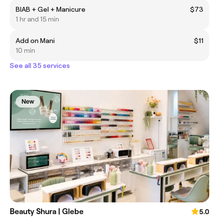
BIAB + Gel + Manicure
$73
1 hr and 15 min
Add on Mani
$11
10 min
See all 35 services
New
Beauty Shura | Glebe
5.0