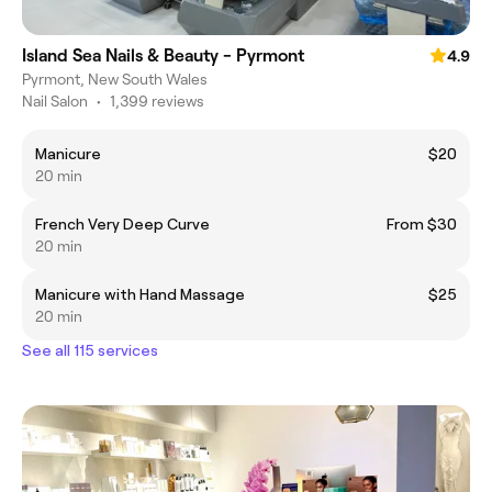
Island Sea Nails & Beauty - Pyrmont
4.9
Pyrmont, New South Wales
Nail Salon
•
1,399 reviews
Manicure
$20
20 min
French Very Deep Curve
From $30
20 min
Manicure with Hand Massage
$25
20 min
See all 115 services