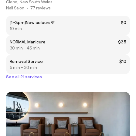
Glebe, New South Wales
Nail Salon
•
77 reviews
[1~3pm]New colours💜
$0
10 min
NORMAL Manicure
$35
30 min - 45 min
Removal Service
$10
5 min - 30 min
See all 21 services