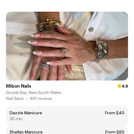
Mibon Nails
4.9
Double Bay, New South Wales
Nail Salon
•
691 reviews
Dazzle Manicure
From $40
30 min
Shellac Manicure
From $60