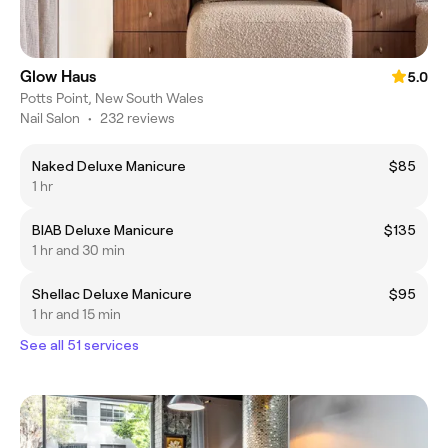
Glow Haus
5.0
Potts Point, New South Wales
Nail Salon
•
232 reviews
Naked Deluxe Manicure
$85
1 hr
BIAB Deluxe Manicure
$135
1 hr and 30 min
Shellac Deluxe Manicure
$95
1 hr and 15 min
See all 51 services