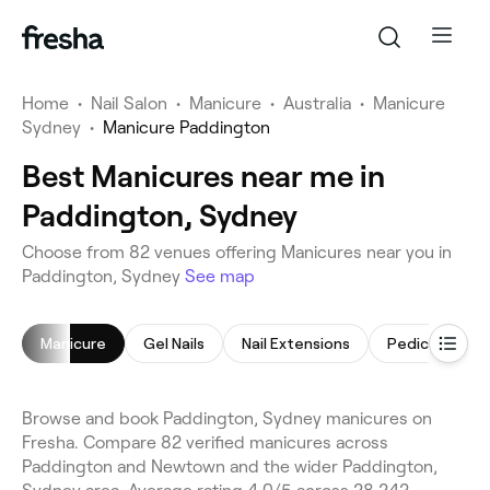
Home
•
Nail Salon
•
Manicure
•
Australia
•
Manicure
Sydney
•
Manicure Paddington
Best Manicures near me in
Paddington, Sydney
Choose from 82 venues offering Manicures near you in
Paddington, Sydney
See map
Manicure
Gel Nails
Nail Extensions
Pedicure
Browse and book Paddington, Sydney manicures on
Fresha. Compare 82 verified manicures across
Paddington and Newtown and the wider Paddington,