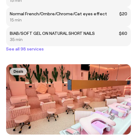
15 min
Normal French/Ombre/Chrome/Cat eyes effect
$20
15 min
BIAB/SOFT GEL ON NATURAL SHORT NAILS
$60
35 min
See all 98 services
Deals