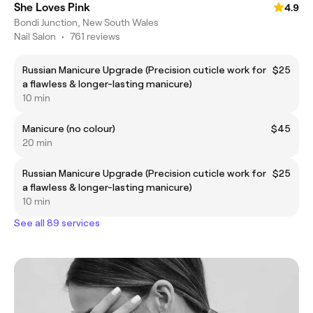
She Loves Pink
4.9
Bondi Junction, New South Wales
Nail Salon
•
761 reviews
Russian Manicure Upgrade (Precision cuticle work for
$25
a flawless & longer-lasting manicure)
10 min
Manicure (no colour)
$45
20 min
Russian Manicure Upgrade (Precision cuticle work for
$25
a flawless & longer-lasting manicure)
10 min
See all 89 services