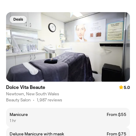
Deals
Dolce Vita Beaute
5.0
Newtown, New South Wales
Beauty Salon
•
1,987 reviews
Manicure
From $55
1 hr
Deluxe Manicure with mask
From $75