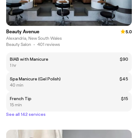
Beauty Avenue
5.0
Alexandria, New South Wales
Beauty Salon
•
401 reviews
BIAB with Manicure
$90
1 hr
Spa Manicure (Gel Polish)
$45
40 min
French Tip
$15
15 min
See all 142 services