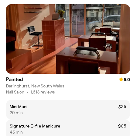
Painted
5.0
Darlinghurst, New South Wales
Nail Salon
•
1,613 reviews
Mini Mani
$25
20 min
Signature E-file Manicure
$65
45 min