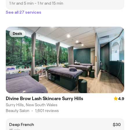
1 hr and 5 min - 1 hr and 15 min
See all 27 services
Deals
Divine Brow Lash Skincare Surry Hills
4.9
Surry Hills, New South Wales
Beauty Salon
•
1,601 reviews
Deep French
$30