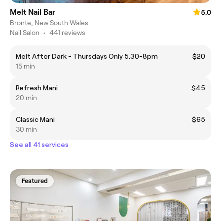
Melt Nail Bar
5.0
Bronte, New South Wales
Nail Salon
•
441 reviews
Melt After Dark - Thursdays Only 5.30-8pm
$20
15 min
Refresh Mani
$45
20 min
Classic Mani
$65
30 min
See all 41 services
Featured