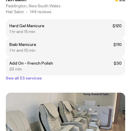
Paddington, New South Wales
Hair Salon
•
144 reviews
Hard Gel Manicure
$120
1 hr and 15 min
Biab Manicure
$110
1 hr and 15 min
Add On - French Polish
$30
20 min
See all 53 services