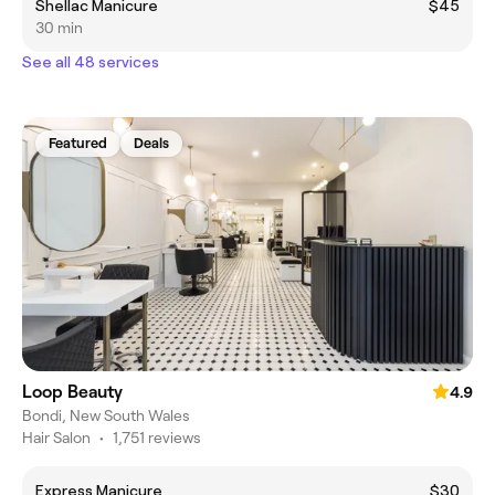
Shellac Manicure
$45
30 min
See all 48 services
Featured
Deals
Loop Beauty
4.9
Bondi, New South Wales
Hair Salon
•
1,751 reviews
Express Manicure
$30