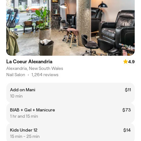
La Coeur Alexandria
4.9
Alexandria, New South Wales
Nail Salon
•
1,264 reviews
Add on Mani
$11
10 min
BIAB + Gel + Manicure
$73
1 hr and 15 min
Kids Under 12
$14
15 min - 25 min