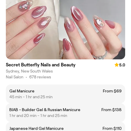
Secret Butterfly Nails and Beauty
5.0
Sydney, New South Wales
Nail Salon
•
678 reviews
Gel Manicure
From $69
45 min - 1 hr and 25 min
BIAB - Builder Gel & Russian Manicure
From $138
1 hr and 20 min - 1 hr and 25 min
Japanese Hard Gel Manicure
From $110