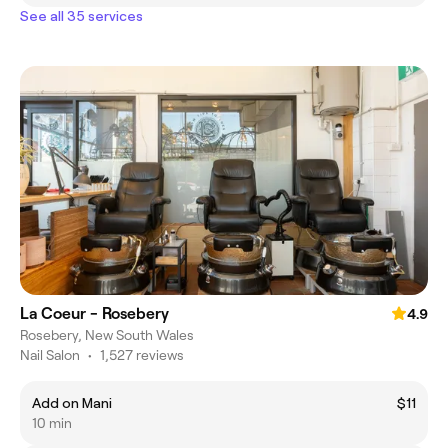
See all 35 services
La Coeur - Rosebery
4.9
Rosebery, New South Wales
Nail Salon
•
1,527 reviews
Add on Mani
$11
10 min