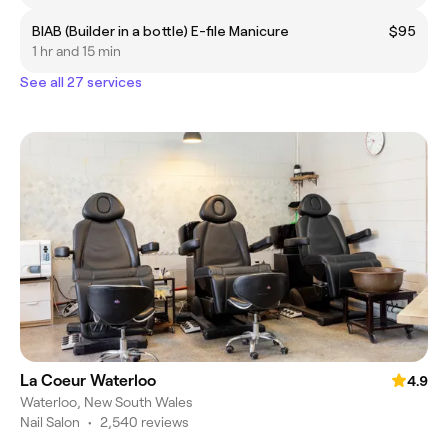
BIAB (Builder in a bottle) E-file Manicure
$95
1 hr and 15 min
See all 27 services
La Coeur Waterloo
4.9
Waterloo, New South Wales
Nail Salon
•
2,540 reviews