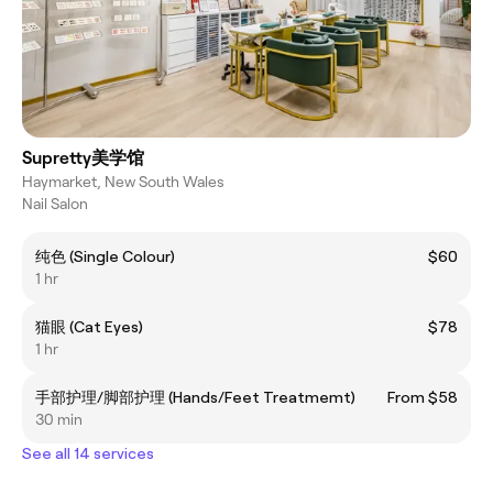
Supretty美学馆
Haymarket, New South Wales
Nail Salon
纯色 (Single Colour)
$60
1 hr
猫眼 (Cat Eyes)
$78
1 hr
手部护理/脚部护理 (Hands/Feet Treatmemt)
From $58
30 min
See all 14 services