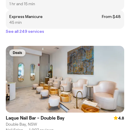
1 hr and 15 min
Express Manicure
From $48
45 min
See all 249 services
Deals
Laque Nail Bar - Double Bay
4.8
Double Bay, NSW
Nail Salon
•
1,907 reviews