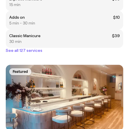
15 min
Adds on
$10
5 min - 30 min
Classic Manicure
$39
30 min
See all 127 services
Featured