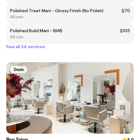
Polished Treat Mani - Glossy Finish (No Polish)
$70
45 min
Polished Build Mani - BIAB
$105
45 min
See all 34 services
Deals
Ren Salon
5.0