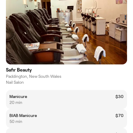
Safir Beauty
Paddington, New South Wales
Nail Salon
Manicure
$30
20 min
BIAB Manicure
$70
50 min