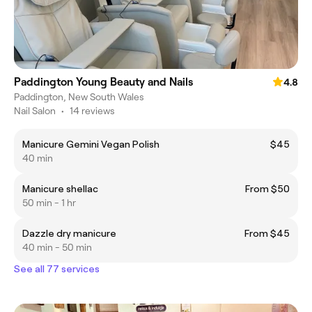
Paddington Young Beauty and Nails
4.8
Paddington, New South Wales
Nail Salon
•
14 reviews
Manicure Gemini Vegan Polish
$45
40 min
Manicure shellac
From $50
50 min - 1 hr
Dazzle dry manicure
From $45
40 min - 50 min
See all 77 services