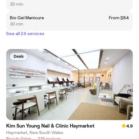
30 min
Bio Gel Manicure
From $84
30 min
See all 24 services
Deals
Kim Sun Young Nail & Clinic Haymarket
4.9
Haymarket, New South Wales
Beauty Salon
•
235 reviews