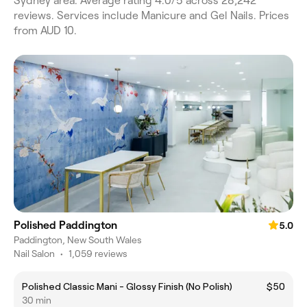
Sydney area. Average rating 4.0/5 across 28,242
reviews. Services include Manicure and Gel Nails. Prices
from AUD 10.
Polished Paddington
5.0
Paddington, New South Wales
Nail Salon
•
1,059 reviews
Polished Classic Mani - Glossy Finish (No Polish)
$50
30 min