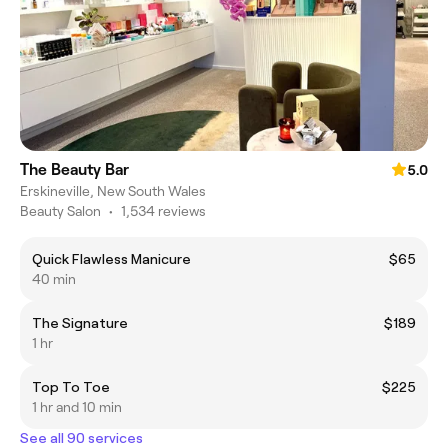
The Beauty Bar
5.0
Erskineville, New South Wales
Beauty Salon
•
1,534 reviews
Quick Flawless Manicure
$65
40 min
The Signature
$189
1 hr
Top To Toe
$225
1 hr and 10 min
See all 90 services