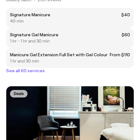
Signature Manicure
$40
40 min
Signature Gel Manicure
$60
1 hr - 1 hr and 30 min
Manicure Gel Extension Full Set with Gel Colour
From $110
1 hr and 30 min
See all 60 services
Deals