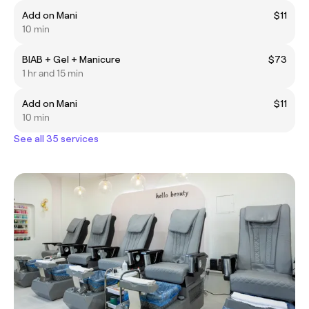
Add on Mani
$11
10 min
BIAB + Gel + Manicure
$73
1 hr and 15 min
Add on Mani
$11
10 min
See all 35 services