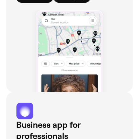
Business app for
professionals