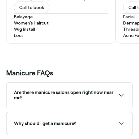
Call to book
Call 
Balayage
Facial
Women's Haircut
Dermap
Wig Install
Thread
Locs
Acne Fa
Manicure FAQs
Are there manicure salons open right now near
me?
Use Fresha to find nail salons available right now.
Filter by today's date and time to see live availability
and book on the spot.
Why should I get a manicure?
If you like soft hands and beautiful nails, you’ll love