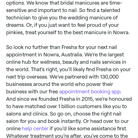
options. We know that bridal manicures are time-
sensitive and important to nail. So find a talented
technician to give you the wedding manicure of
dreams. Or, if you just want to feel proud of your
pinkies, treat yourself to the best manicure in Nowra.
So look no further than Fresha for your next nail
appointment in Nowra, Australia. We’re the largest
online hub for wellness, beauty and nails services in
the world. That’s right, you’ll likely find Fresha on your
next trip overseas. We’ve partnered with 130,000
businesses around the world who power their
business with our free
appointment booking app
.
And since we founded Fresha in 2015, we’re honoured
to have matched over 1 billion customers like you to
salons and clinics. So go on, choose the right nail
salon for you and book instantly. Or head over to our
online
help center
if you’d like some assistance first.
Whatever treatment you’re after, you’ve come to the