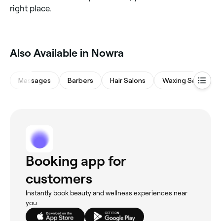
right place.
Also Available in Nowra
Massages
Barbers
Hair Salons
Waxing Salons
Booking app for
customers
Instantly book beauty and wellness experiences near
you