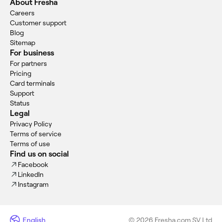
About Fresha
Careers
Customer support
Blog
Sitemap
For business
For partners
Pricing
Card terminals
Support
Status
Legal
Privacy Policy
Terms of service
Terms of use
Find us on social
Facebook
LinkedIn
Instagram
English
© 2026 Fresha.com SV Ltd