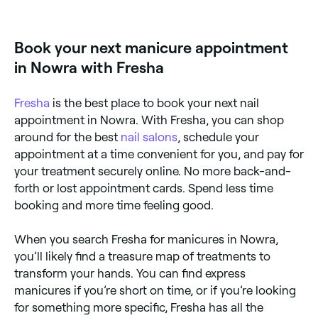
dries in air. A gel manicure uses a UV/LED-cured gel
polish that lasts 2–3 weeks without chipping. Gel is
more durable and longer-lasting but requires soaking
Book your next manicure appointment
off for removal.
in Nowra with Fresha
Fresha
is the best place to book your next nail
appointment in Nowra. With Fresha, you can shop
around for the best
nail salons
, schedule your
appointment at a time convenient for you, and pay for
your treatment securely online. No more back-and-
forth or lost appointment cards. Spend less time
booking and more time feeling good.
When you search Fresha for manicures in Nowra,
you’ll likely find a treasure map of treatments to
transform your hands. You can find express
manicures if you’re short on time, or if you’re looking
for something more specific, Fresha has all the