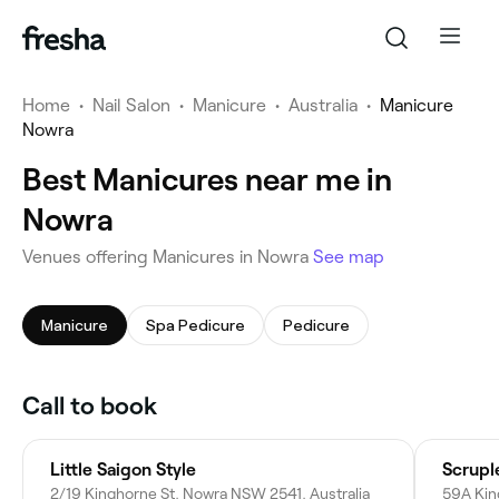
Home
•
Nail Salon
•
Manicure
•
Australia
•
Manicure
Nowra
Best Manicures near me in
Nowra
Venues offering Manicures in Nowra
See map
Manicure
Spa Pedicure
Pedicure
Call to book
Little Saigon Style
Scrupl
2/19 Kinghorne St, Nowra NSW 2541, Australia
59A Kin