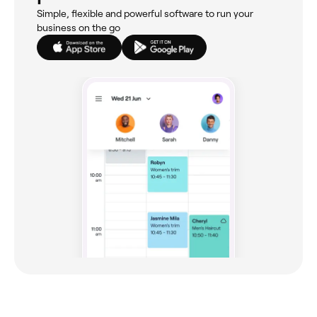
Simple, flexible and powerful software to run your
business on the go