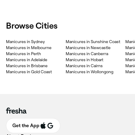
Browse Cities
Manicures in Sydney
Manicures in Sunshine Coast
Manic
Manicures in Melbourne
Manicures in Newcastle
Mani
Manicures in Perth
Manicures in Canberra
Mani
Manicures in Adelaide
Manicures in Hobart
Manic
Manicures in Brisbane
Manicures in Cairns
Mani
Manicures in Gold Coast
Manicures in Wollongong
Mani
Get the App