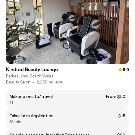
Kindred Beauty Lounge
5.0
Parkes, New South Wales
Beauty Salon
•
2,250 reviews
Makeup onsite/travel
From $50
1 hr
False Lash Application
$15
15 min
Special occasion : including False Lashes
$99