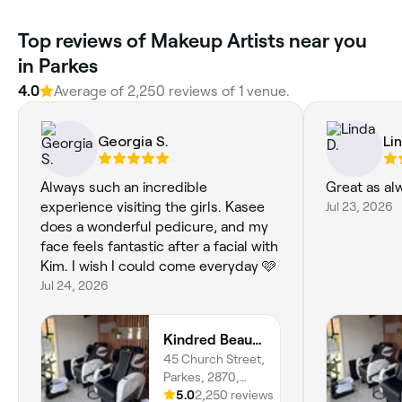
Top reviews of Makeup Artists near you
in Parkes
4.0
Average of 2,250 reviews of 1 venue.
Georgia S.
Li
Always such an incredible
Great as al
experience visiting the girls. Kasee
Jul 23, 2026
does a wonderful pedicure, and my
face feels fantastic after a facial with
Kim. I wish I could come everyday 🩷
Jul 24, 2026
Kindred Beauty Lounge
45 Church Street,
Parkes, 2870,
New South Wales
5.0
2,250 reviews