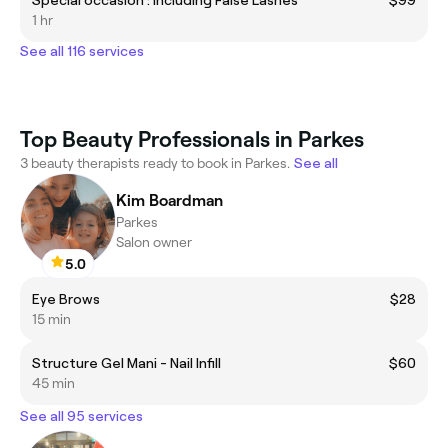
1 hr
See all 116 services
Top Beauty Professionals in Parkes
3 beauty therapists ready to book in Parkes.
See all
Kim Boardman
Parkes
Salon owner
5.0
Eye Brows
$28
15 min
Structure Gel Mani - Nail Infill
$60
45 min
See all 95 services