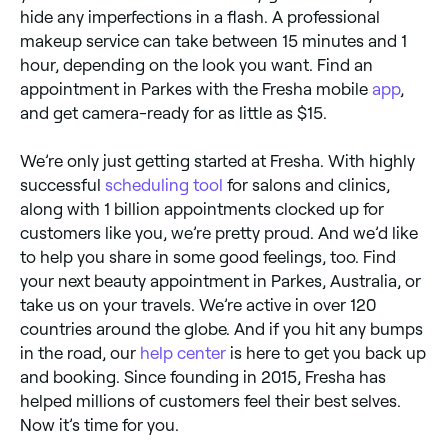
hide any imperfections in a flash. A professional
makeup service can take between 15 minutes and 1
hour, depending on the look you want. Find an
appointment in Parkes with the Fresha mobile
app
,
and get camera-ready for as little as $15.
We’re only just getting started at Fresha. With highly
successful
scheduling tool
for salons and clinics,
along with 1 billion appointments clocked up for
customers like you, we’re pretty proud. And we’d like
to help you share in some good feelings, too. Find
your next beauty appointment in Parkes, Australia, or
take us on your travels. We’re active in over 120
countries around the globe. And if you hit any bumps
in the road, our
help center
is here to get you back up
and booking. Since founding in 2015, Fresha has
helped millions of customers feel their best selves.
Now it’s time for you.