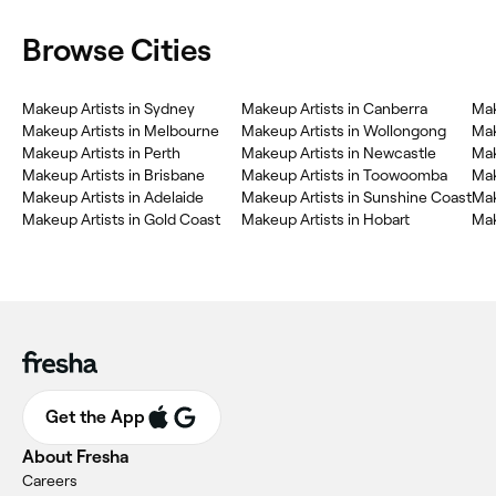
Browse Cities
Makeup Artists in Sydney
Makeup Artists in Canberra
Mak
Makeup Artists in Melbourne
Makeup Artists in Wollongong
Mak
Makeup Artists in Perth
Makeup Artists in Newcastle
Mak
Makeup Artists in Brisbane
Makeup Artists in Toowoomba
Mak
Makeup Artists in Adelaide
Makeup Artists in Sunshine Coast
Mak
Makeup Artists in Gold Coast
Makeup Artists in Hobart
Mak
Get the App
About Fresha
Careers