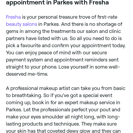
appointment in Parkes with Fresha
fresh. Wear loose-fitting clothing that won't smudge
your make-up when you change.
Fresha
is your personal treasure trove of first-rate
beauty salons
in Parkes. And there is no shortage of
gems in among the treatments our salon and clinic
partners have listed with us. So all you need to do is
pick a favourite and confirm your appointment today.
You can enjoy peace of mind with our secure
payment system and appointment reminders sent
straight to your phone. Lose yourself in some well-
deserved me-time.
A professional makeup artist can take you from basic
to breathtaking. So if you’ve got a special event
coming up, book in for an expert makeup service in
Parkes. Let the professionals perfect your pout and
make your eyes smoulder all night long, with long-
lasting products and techniques. They make sure
your skin has that coveted dewy glow and they can