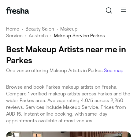
Home
•
Beauty Salon
•
Makeup
Service
•
Australia
•
Makeup Service Parkes
Best Makeup Artists near me in
Parkes
One venue offering Makeup Artists in Parkes
See map
Browse and book Parkes makeup artists on Fresha.
Compare 1 verified makeup artists across Parkes and the
wider Parkes area. Average rating 4.0/5 across 2,250
reviews. Services include Makeup Service. Prices from
AUD 15. Instant online booking, with same-day
appointments available at most venues.