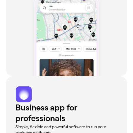
Business app for
professionals
Simple, flexible and powerful software to run your
business on the go