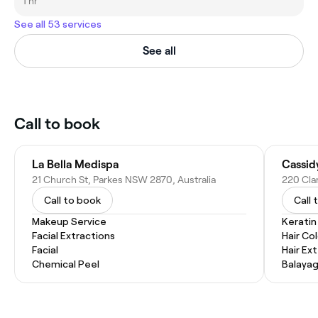
1 hr
See all 53 services
See all
Call to book
La Bella Medispa
Cassidy
21 Church St, Parkes NSW 2870, Australia
220 Cla
Call to book
Call 
Makeup Service
Kerati
Facial Extractions
Hair Co
Facial
Hair Ex
Chemical Peel
Balaya