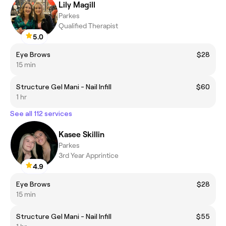
Lily Magill
Parkes
Qualified Therapist
5.0
Eye Brows
$28
15 min
Structure Gel Mani - Nail Infill
$60
1 hr
See all 112 services
Kasee Skillin
Parkes
3rd Year Apprintice
4.9
Eye Brows
$28
15 min
Structure Gel Mani - Nail Infill
$55