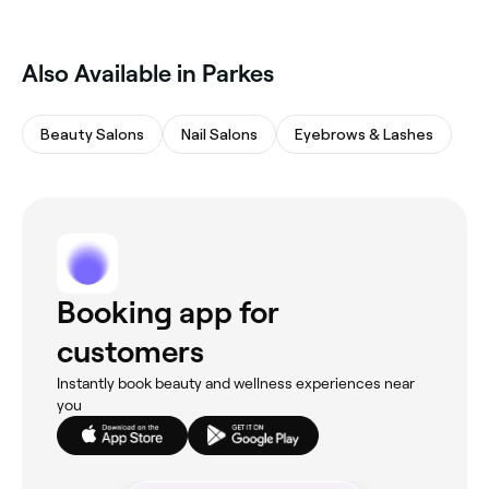
Also Available in Parkes
Beauty Salons
Nail Salons
Eyebrows & Lashes
Booking app for
customers
Instantly book beauty and wellness experiences near
you