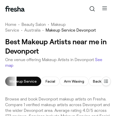
Home
•
Beauty Salon
•
Makeup
Service
•
Australia
•
Makeup Service Devonport
Best Makeup Artists near me in
Devonport
One venue offering Makeup Artists in Devonport
See
map
Makeup Service
Facial
Arm Waxing
Back Massag
Browse and book Devonport makeup artists on Fresha.
Compare 1 verified makeup artists across Devonport and
the wider Devonport area. Average rating 4.0/5 across