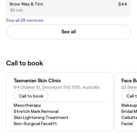
Brow Wax & Tint
$44
30 min
See all 28 services
See all
Call to book
Tasmanian Skin Clinic
Face B
64 Oldaker St, Devonport TAS 7310, Australia
22 Stewa
Call to book
Call 
Mesotherapy
Makeup
Stretch Mark Removal
Bridal 
Skin Lightening Treatment
Celluli
Non-Surgical Facelift
Facial