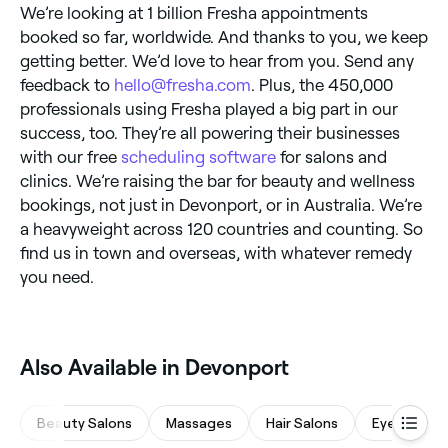
We’re looking at 1 billion Fresha appointments
booked so far, worldwide. And thanks to you, we keep
getting better. We’d love to hear from you. Send any
feedback to
hello@fresha.com
. Plus, the 450,000
professionals using Fresha played a big part in our
success, too. They’re all powering their businesses
with our free
scheduling software
for salons and
clinics. We’re raising the bar for beauty and wellness
bookings, not just in Devonport, or in Australia. We’re
a heavyweight across 120 countries and counting. So
find us in town and overseas, with whatever remedy
you need.
Also Available in Devonport
Beauty Salons
Massages
Hair Salons
Eyebrows &