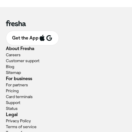
Get the App
About Fresha
Careers
Customer support
Blog
Sitemap
For business
For partners
Pricing
Card terminals
Support
Status
Legal
Privacy Policy
Terms of service