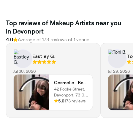
Top reviews of Makeup Artists near you
in Devonport
4.0
Average of 173 reviews of 1 venue.
Eastley G.
To
Jul 30, 2026
Jul 29, 2026
Cosmelle | Beauty Devonport
42 Rooke Street,
Devonport, 7310,
Tasmania
5.0
173 reviews