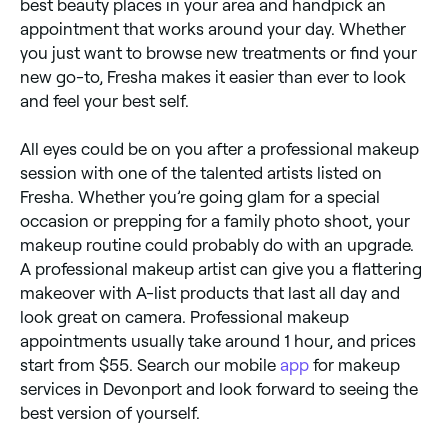
best beauty places in your area and handpick an
appointment that works around your day. Whether
you just want to browse new treatments or find your
new go-to, Fresha makes it easier than ever to look
and feel your best self.
All eyes could be on you after a professional makeup
session with one of the talented artists listed on
Fresha. Whether you’re going glam for a special
occasion or prepping for a family photo shoot, your
makeup routine could probably do with an upgrade.
A professional makeup artist can give you a flattering
makeover with A-list products that last all day and
look great on camera. Professional makeup
appointments usually take around 1 hour, and prices
start from $55. Search our mobile
app
for makeup
services in Devonport and look forward to seeing the
best version of yourself.