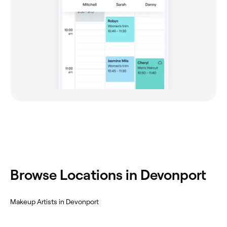
Browse Locations in Devonport
Makeup Artists in Devonport