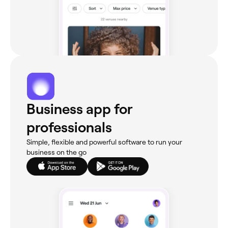
Business app for
professionals
Simple, flexible and powerful software to run your
business on the go