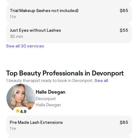
Trial Makeup (lashes not included)
$85
1 hr
Just Eyes without Lashes
$55
30 min
See all 30 services
Top Beauty Professionals in Devonport
1 beauty therapist ready to book in Devonport.
See all
Halle Deegan
Devonport
Halle Deegan
4.9
Pre Made Lash Extensions
$85
1 hr