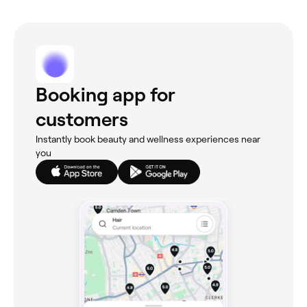
Booking app for
customers
Instantly book beauty and wellness experiences near
you