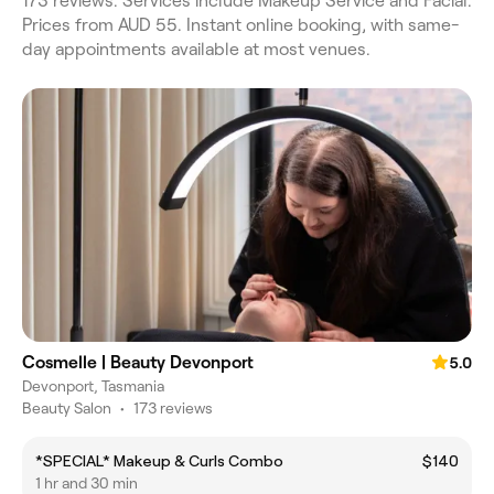
173 reviews. Services include Makeup Service and Facial.
Prices from AUD 55. Instant online booking, with same-
day appointments available at most venues.
Cosmelle | Beauty Devonport
5.0
Devonport, Tasmania
Beauty Salon
•
173 reviews
*SPECIAL* Makeup & Curls Combo
$140
1 hr and 30 min