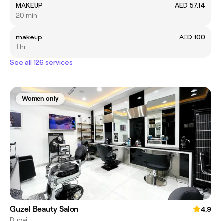
MAKEUP
AED 57.14
20 min
makeup
AED 100
1 hr
See all 126 services
Women only
Guzel Beauty Salon
4.9
Dubai