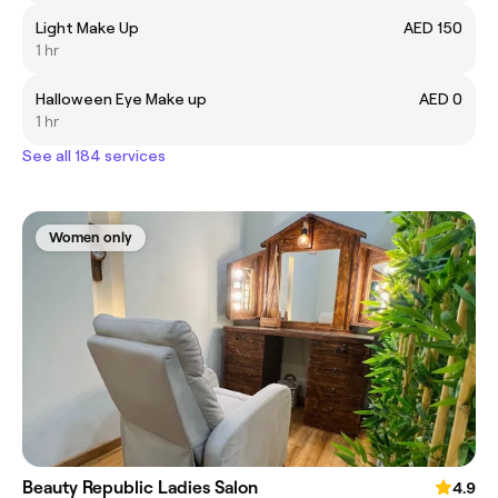
Light Make Up
AED 150
1 hr
Halloween Eye Make up
AED 0
1 hr
See all 184 services
Women only
Beauty Republic Ladies Salon
4.9