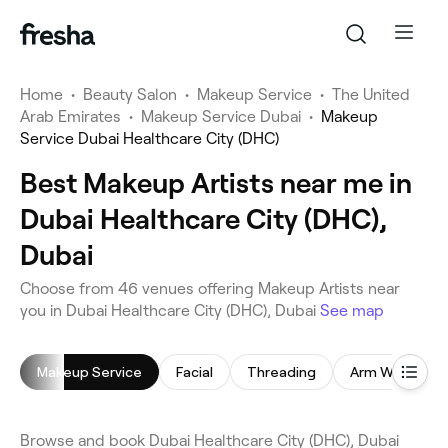
Home
•
Beauty Salon
•
Makeup Service
•
The United
Arab Emirates
•
Makeup Service Dubai
•
Makeup
Service Dubai Healthcare City (DHC)
Best Makeup Artists near me in
Dubai Healthcare City (DHC),
Dubai
Choose from 46 venues offering Makeup Artists near
you in Dubai Healthcare City (DHC), Dubai
See map
Makeup Service
Facial
Threading
Arm Waxing
Browse and book Dubai Healthcare City (DHC), Dubai