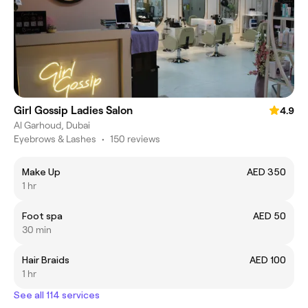
Girl Gossip Ladies Salon
4.9
Al Garhoud, Dubai
Eyebrows & Lashes
•
150 reviews
Make Up
AED 350
1 hr
Foot spa
AED 50
30 min
Hair Braids
AED 100
1 hr
See all 114 services