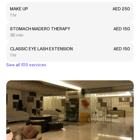
MAKE UP
AED 250
1 hr
STOMACH MADERO THERAPY
AED 150
30 min
CLASSIC EYE LASH EXTENSION
AED 150
1 hr
See all 105 services