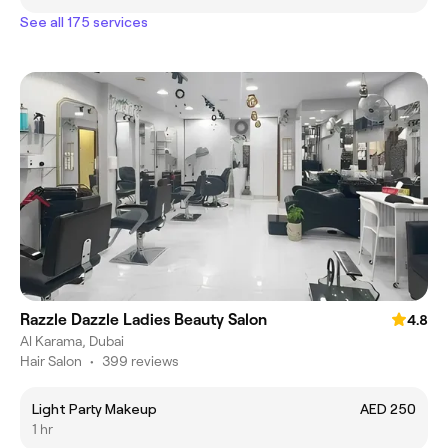
See all 175 services
Razzle Dazzle Ladies Beauty Salon
4.8
Al Karama, Dubai
Hair Salon
•
399 reviews
Light Party Makeup
AED 250
1 hr