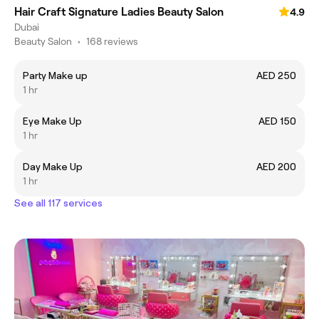
Hair Craft Signature Ladies Beauty Salon
4.9
Dubai
Beauty Salon
•
168 reviews
Party Make up
AED 250
1 hr
Eye Make Up
AED 150
1 hr
Day Make Up
AED 200
1 hr
See all 117 services