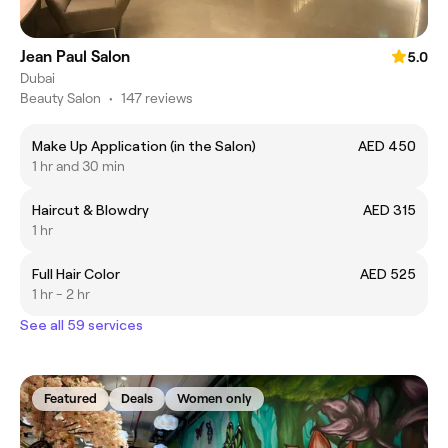
Jean Paul Salon
5.0
Dubai
Beauty Salon
•
147 reviews
Make Up Application (in the Salon)
AED 450
1 hr and 30 min
Haircut & Blowdry
AED 315
1 hr
Full Hair Color
AED 525
1 hr - 2 hr
See all 59 services
Featured
Deals
Women only