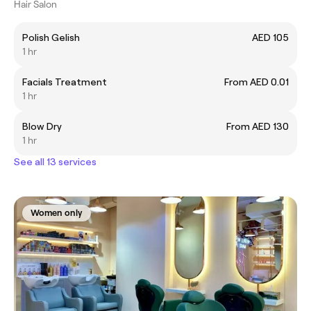
Hair Salon
Polish Gelish
AED 105
1 hr
Facials Treatment
From AED 0.01
1 hr
Blow Dry
From AED 130
1 hr
See all 13 services
Women only