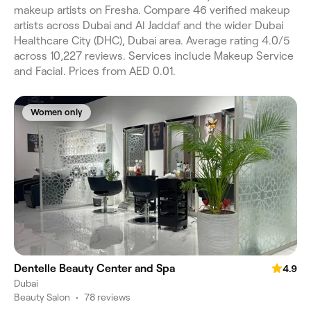
makeup artists on Fresha. Compare 46 verified makeup
artists across Dubai and Al Jaddaf and the wider Dubai
Healthcare City (DHC), Dubai area. Average rating 4.0/5
across 10,227 reviews. Services include Makeup Service
and Facial. Prices from AED 0.01.
Women only
Dentelle Beauty Center and Spa
4.9
Dubai
Beauty Salon
•
78 reviews