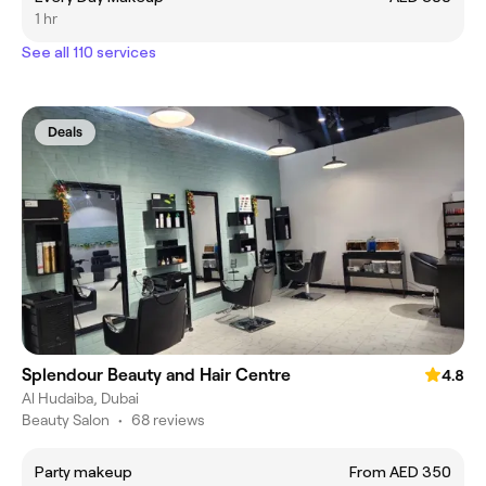
1 hr
See all 110 services
Deals
Splendour Beauty and Hair Centre
4.8
Al Hudaiba, Dubai
Beauty Salon
•
68 reviews
Party makeup
From AED 350