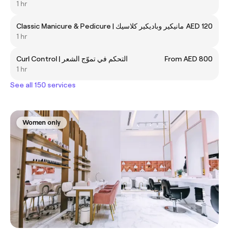
1 hr
Classic Manicure & Pedicure | مانيكير وباديكير كلاسيك
AED 120
1 hr
Curl Control | التحكم في تموّج الشعر
From AED 800
1 hr
See all 150 services
Women only