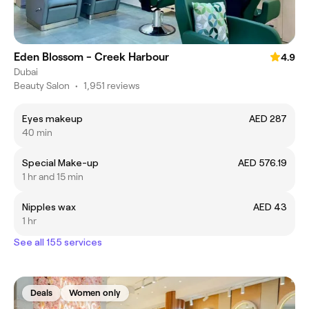
Eden Blossom - Creek Harbour
4.9
Dubai
Beauty Salon
•
1,951 reviews
Eyes makeup
AED 287
40 min
Special Make-up
AED 576.19
1 hr and 15 min
Nipples wax
AED 43
1 hr
See all 155 services
Deals
Women only