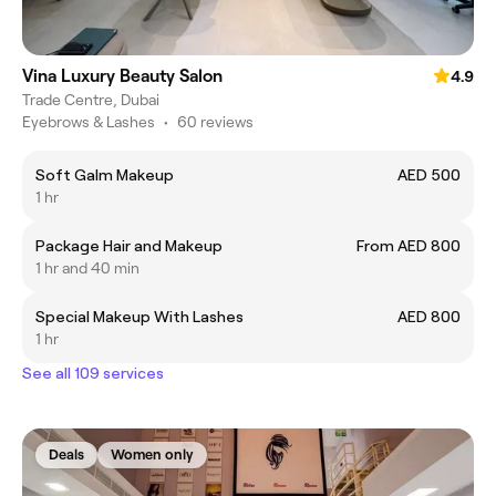
Vina Luxury Beauty Salon
4.9
Trade Centre, Dubai
Eyebrows & Lashes
•
60 reviews
Soft Galm Makeup
AED 500
1 hr
Package Hair and Makeup
From AED 800
1 hr and 40 min
Special Makeup With Lashes
AED 800
1 hr
See all 109 services
Deals
Women only