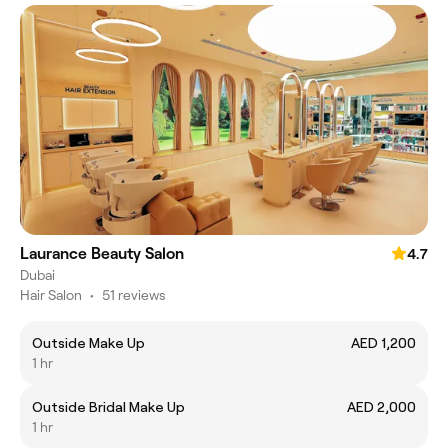
Laurance Beauty Salon
4.7
Dubai
Hair Salon
•
51 reviews
Outside Make Up
AED 1,200
1 hr
Outside Bridal Make Up
AED 2,000
1 hr