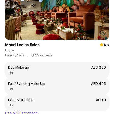
Mood Ladies Salon
4.8
Dubai
Beauty Salon
•
1,829 reviews
Day Make up
AED 350
1 hr
Full / Evening Make Up
AED 495
1 hr
GIFT VOUCHER
AED 0
1 hr
See all 199 services