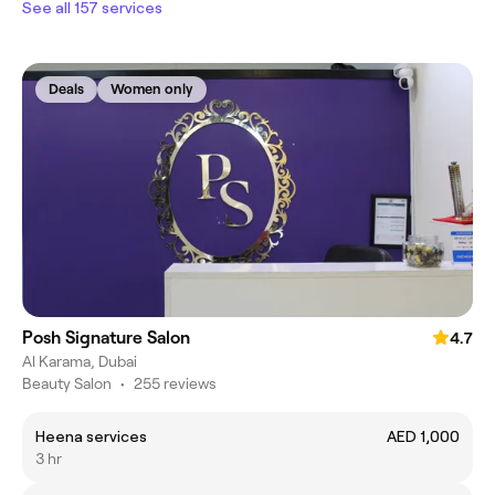
See all 157 services
Deals
Women only
Posh Signature Salon
4.7
Al Karama, Dubai
Beauty Salon
•
255 reviews
Heena services
AED 1,000
3 hr