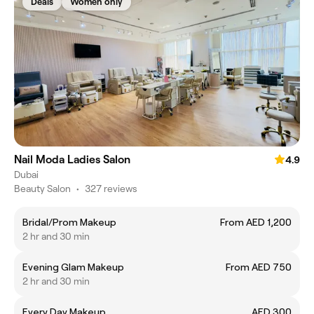
Deals
Women only
Nail Moda Ladies Salon
4.9
Dubai
Beauty Salon
•
327 reviews
Bridal/Prom Makeup
From AED 1,200
2 hr and 30 min
Evening Glam Makeup
From AED 750
2 hr and 30 min
Every Day Makeup
AED 300