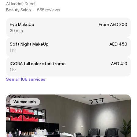
Al Jaddaf, Dubai
Beauty Salon
•
555 reviews
Eye MakeUp
From AED 200
30 min
Soft Night MakeUp
AED 450
1 hr
IGORA full color start frome
AED 410
1 hr
See all 106 services
Women only