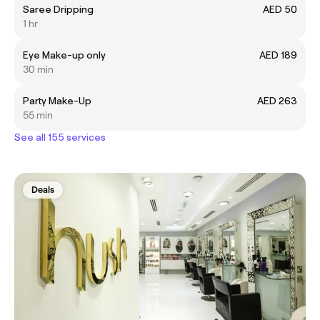
Saree Dripping
AED 50
1 hr
Eye Make-up only
AED 189
30 min
Party Make-Up
AED 263
55 min
See all 155 services
Deals