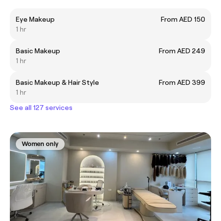
Eye Makeup
From AED 150
1 hr
Basic Makeup
From AED 249
1 hr
Basic Makeup & Hair Style
From AED 399
1 hr
See all 127 services
Women only