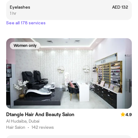
Eyelashes
AED 132
1 hr
See all 178 services
Women only
Dtangle Hair And Beauty Salon
4.9
Al Hudaiba, Dubai
Hair Salon
•
142 reviews