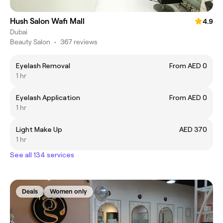
Hush Salon Wafi Mall
4.9
Dubai
Beauty Salon
•
367 reviews
Eyelash Removal
From AED 0
1 hr
Eyelash Application
From AED 0
1 hr
Light Make Up
AED 370
1 hr
See all 134 services
Deals
Women only