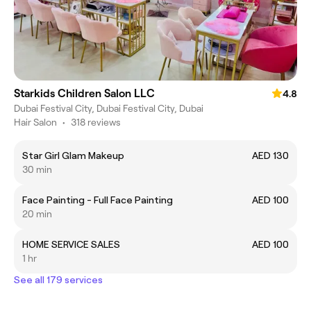
Starkids Children Salon LLC
4.8
Dubai Festival City, Dubai Festival City, Dubai
Hair Salon
•
318 reviews
Star Girl Glam Makeup
AED 130
30 min
Face Painting - Full Face Painting
AED 100
20 min
HOME SERVICE SALES
AED 100
1 hr
See all 179 services