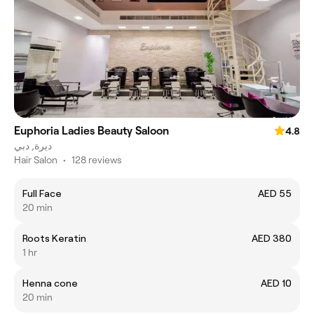
Euphoria Ladies Beauty Saloon
4.8
ديرة, دبي
Hair Salon
•
128 reviews
Full Face
AED 55
20 min
Roots Keratin
AED 380
1 hr
Henna cone
AED 10
20 min