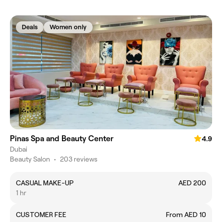
Deals
Women only
Pinas Spa and Beauty Center
4.9
Dubai
Beauty Salon
•
203 reviews
CASUAL MAKE-UP
AED 200
1 hr
CUSTOMER FEE
From AED 10