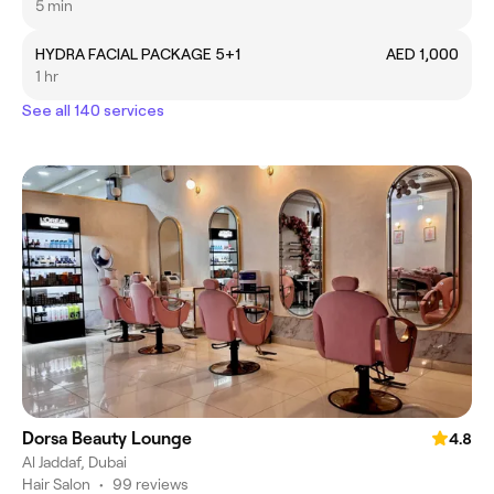
5 min
HYDRA FACIAL PACKAGE 5+1
AED 1,000
1 hr
See all 140 services
Dorsa Beauty Lounge
4.8
Al Jaddaf, Dubai
Hair Salon
•
99 reviews