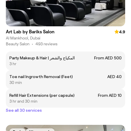
Art Lab by Bariks Salon
4.9
Al Mankhool, Dubai
Beauty Salon
•
493 reviews
Party Makeup & Hair | المكياج والشعر
From AED 500
3 hr
Toe nail Ingrowth Removal (Feet)
AED 40
30 min
Refill Hair Extensions (per capsule)
From AED 10
3 hr and 30 min
See all 30 services