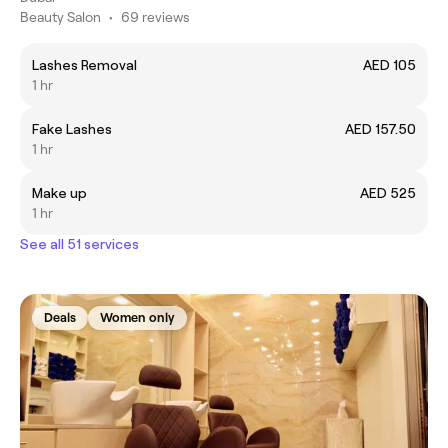
Beauty Salon
•
69 reviews
Lashes Removal
AED 105
1 hr
Fake Lashes
AED 157.50
1 hr
Make up
AED 525
1 hr
See all 51 services
Deals
Women only