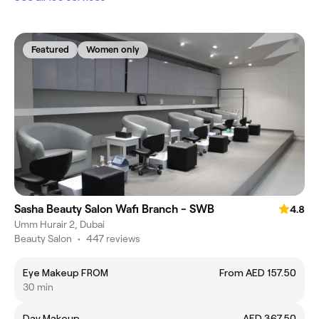
Featured
Women only
Sasha Beauty Salon Wafi Branch - SWB
4.8
Umm Hurair 2, Dubai
Beauty Salon
•
447 reviews
Eye Makeup FROM
From AED 157.50
30 min
Day Makeup
AED 367.50