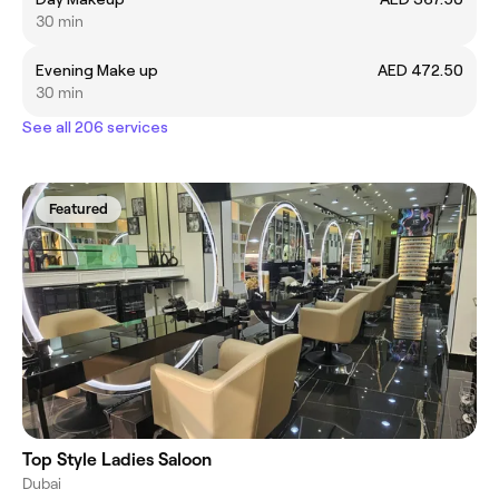
30 min
Evening Make up
AED 472.50
30 min
See all 206 services
Featured
Top Style Ladies Saloon
Dubai