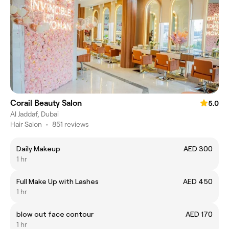
Corail Beauty Salon
5.0
Al Jaddaf, Dubai
Hair Salon
•
851 reviews
Daily Makeup
AED 300
1 hr
Full Make Up with Lashes
AED 450
1 hr
blow out face contour
AED 170
1 hr