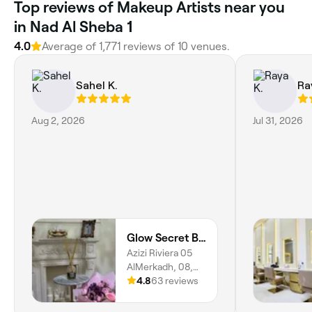
Top reviews of Makeup Artists near you
in Nad Al Sheba 1
4.0
Average of 1,771 reviews of 10 venues.
Sahel K.
Ra
Aug 2, 2026
Jul 31, 2026
Glow Secret Beauty Salon
Azizi Riviera 05
AlMerkadh, 08,
AlMerkadh, Dubai
4.8
63 reviews