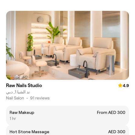
Raw Nails Studio
4.9
ند الشبا 1, دبي
Nail Salon
•
91 reviews
Raw Makeup
From AED 300
1 hr
Hot Stone Massage
AED 300