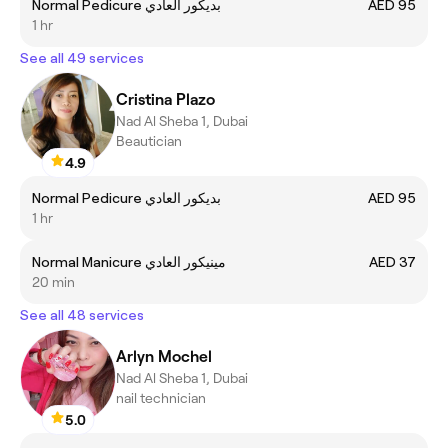
Normal Pedicure بديكور العادي
AED 95
1 hr
See all 49 services
Cristina Plazo
Nad Al Sheba 1, Dubai
Beautician
4.9
Normal Pedicure بديكور العادي
AED 95
1 hr
Normal Manicure مينيكور العادي
AED 37
20 min
See all 48 services
Arlyn Mochel
Nad Al Sheba 1, Dubai
nail technician
5.0