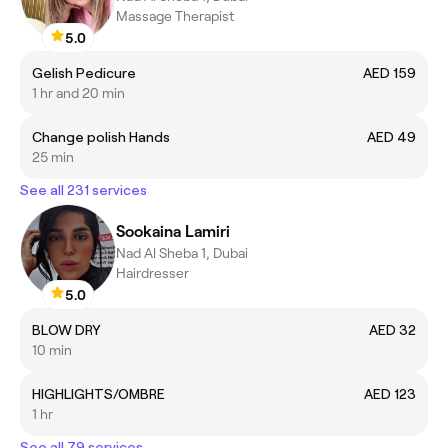
Massage Therapist
5.0
Gelish Pedicure
AED 159
1 hr and 20 min
Change polish Hands
AED 49
25 min
See all 231 services
Sookaina Lamiri
Nad Al Sheba 1, Dubai
Hairdresser
5.0
BLOW DRY
AED 32
10 min
HIGHLIGHTS/OMBRE
AED 123
1 hr
See all 79 services