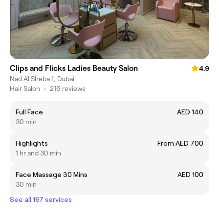
Clips and Flicks Ladies Beauty Salon
4.9
Nad Al Sheba 1, Dubai
Hair Salon
•
216 reviews
Full Face
AED 140
30 min
Highlights
From AED 700
1 hr and 30 min
Face Massage 30 Mins
AED 100
30 min
See all 167 services