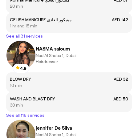
Normal Manicure مينيكور العادي
AED 37
20 min
GELISH MANICURE مينيكور العادي
AED 142
1 hr and 15 min
See all 31 services
NASMA saloum
Nad Al Sheba 1, Dubai
Hairdresser
4.9
BLOW DRY
AED 32
10 min
WASH AND BLAST DRY
AED 50
30 min
See all 116 services
jennifer De Silva
Nad Al Sheba 1, Dubai