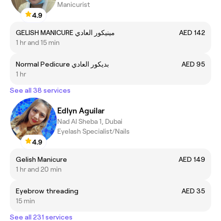
Manicurist
4.9
GELISH MANICURE مينيكور العادي
AED 142
1 hr and 15 min
Normal Pedicure بديكور العادي
AED 95
1 hr
See all 38 services
Edlyn Aguilar
Nad Al Sheba 1, Dubai
Eyelash Specialist/Nails
4.9
Gelish Manicure
AED 149
1 hr and 20 min
Eyebrow threading
AED 35
15 min
See all 231 services