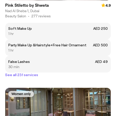
Pink Stiletto by Shweta
4.9
Nad Al Sheba 1, Dubai
Beauty Salon
•
277 reviews
Soft Make Up
AED 250
1 hr
Party Make Up &Hairstyle+Free Hair Ornament
AED 500
1 hr
False Lashes
AED 49
30 min
See all 231 services
Women only