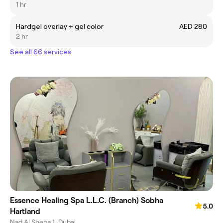
1 hr
Hardgel overlay + gel color
AED 280
2 hr
See all 66 services
Essence Healing Spa L.L.C. (Branch) Sobha
5.0
Hartland
Nad Al Sheba 1, Dubai