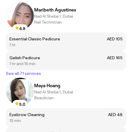
Maribeth Agustines
Nad Al Sheba 1, Dubai
Nail Technician
4.9
Essential Classic Pedicure
AED 105
1 hr
Gelish Pedicure
AED 165
1 hr and 15 min
See all 71 services
Maya Hoang
Nad Al Sheba 1, Dubai
Beautician
5.0
Eyebrow Cleaning
AED 48
15 min