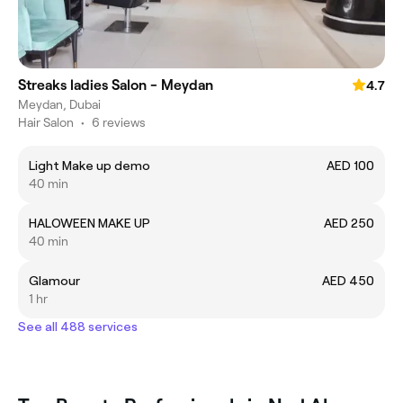
Streaks ladies Salon - Meydan
4.7
Meydan, Dubai
Hair Salon
•
6 reviews
Light Make up demo
AED 100
40 min
HALOWEEN MAKE UP
AED 250
40 min
Glamour
AED 450
1 hr
See all 488 services