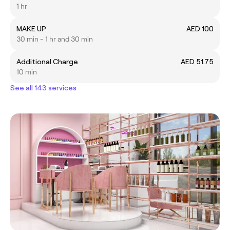
1 hr
MAKE UP
AED 100
30 min - 1 hr and 30 min
Additional Charge
AED 51.75
10 min
See all 143 services