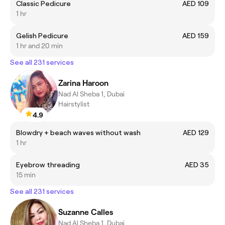
Classic Pedicure
AED 109
1 hr
Gelish Pedicure
AED 159
1 hr and 20 min
See all 231 services
Zarina Haroon
Nad Al Sheba 1, Dubai
Hairstylist
4.9
Blowdry + beach waves without wash
AED 129
1 hr
Eyebrow threading
AED 35
15 min
See all 231 services
Suzanne Calles
Nad Al Sheba 1, Dubai