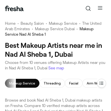
Home
•
Beauty Salon
•
Makeup Service
•
The United
Arab Emirates
•
Makeup Service Dubai
•
Makeup
Service Nad Al Sheba 1
Best Makeup Artists near me in
Nad Al Sheba 1, Dubai
Choose from 10 venues offering Makeup Artists near you
in Nad Al Sheba 1, Dubai
See map
Makeup Service
Threading
Facial
Arm Waxing
Browse and book Nad Al Sheba 1, Dubai makeup artists
on Fresha. Compare 10 verified makeup artists across