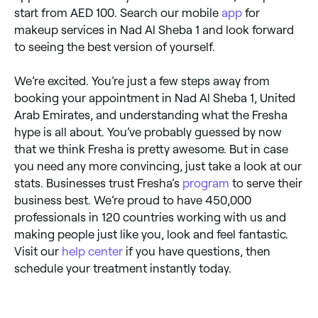
start from AED 100. Search our mobile
app
for
makeup services in Nad Al Sheba 1 and look forward
to seeing the best version of yourself.
We’re excited. You’re just a few steps away from
booking your appointment in Nad Al Sheba 1, United
Arab Emirates, and understanding what the Fresha
hype is all about. You’ve probably guessed by now
that we think Fresha is pretty awesome. But in case
you need any more convincing, just take a look at our
stats. Businesses trust Fresha’s
program
to serve their
business best. We’re proud to have 450,000
professionals in 120 countries working with us and
making people just like you, look and feel fantastic.
Visit our
help center
if you have questions, then
schedule your treatment instantly today.