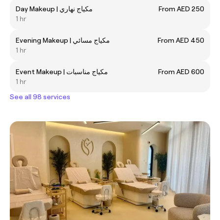
Day Makeup | مكياج نهاري
From AED 250
1 hr
Evening Makeup | مكياج مسائي
From AED 450
1 hr
Event Makeup | مكياج مناسبات
From AED 600
1 hr
See all 98 services