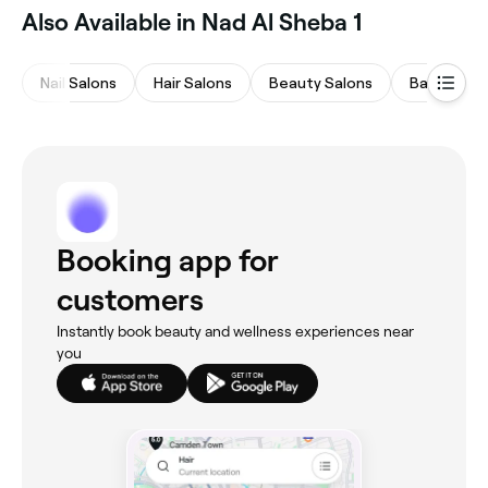
Also Available in Nad Al Sheba 1
Nail Salons
Hair Salons
Beauty Salons
Barbers
Booking app for
customers
Instantly book beauty and wellness experiences near
you