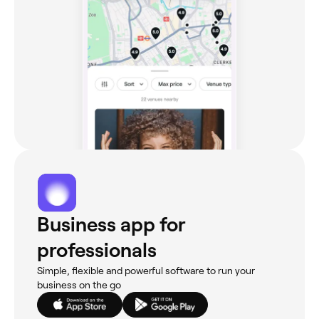
Business app for
professionals
Simple, flexible and powerful software to run your
business on the go