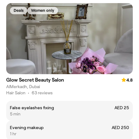
Deals
Women only
Glow Secret Beauty Salon
4.8
AlMerkadh, Dubai
Hair Salon
•
63 reviews
False eyelashes fixing
AED 25
5 min
Evening makeup
AED 250
1 hr