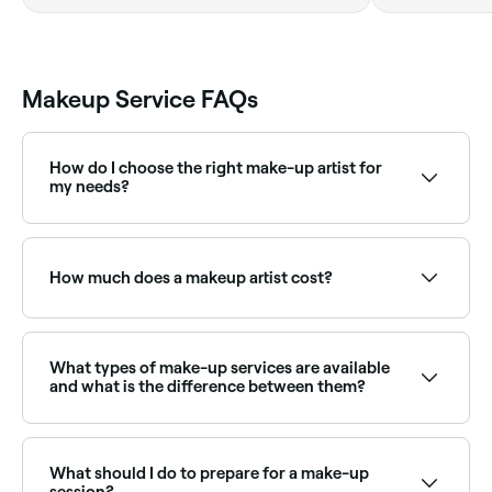
Makeup Service FAQs
How do I choose the right make-up artist for
my needs?
When choosing a make-up artist, it's important to
look at their portfolio and see if their style aligns with
the type of service you're looking for. Read reviews
How much does a makeup artist cost?
and ask for recommendations from friends or family.
Meet them in person ahead of time if you can, and
make sure to communicate your needs and
Professional makeup typically costs between
preferences clearly to ensure you get the look you
AED 100 and AED 1,490. Fresha shows upfront pricing
want.
before you book.
What types of make-up services are available
and what is the difference between them?
There are several types of makeup services available
for different occasions, including:
What should I do to prepare for a make-up
bridal make-up, designed to be long-lasting