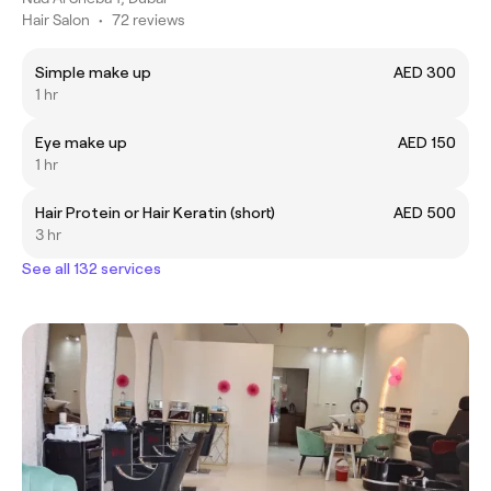
Hair Salon
•
72 reviews
Simple make up
AED 300
1 hr
Eye make up
AED 150
1 hr
Hair Protein or Hair Keratin (short)
AED 500
3 hr
See all 132 services