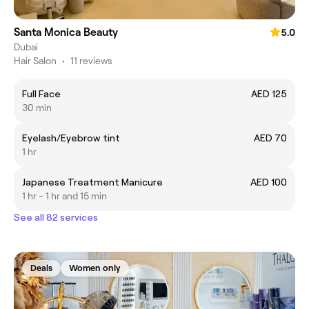
Santa Monica Beauty
5.0
Dubai
Hair Salon
•
11 reviews
Full Face
AED 125
30 min
Eyelash/Eyebrow tint
AED 70
1 hr
Japanese Treatment Manicure
AED 100
1 hr - 1 hr and 15 min
See all 82 services
Deals
Women only