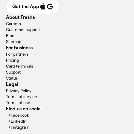
Get the App
About Fresha
Careers
Customer support
Blog
Sitemap
For business
For partners
Pricing
Card terminals
Support
Status
Legal
Privacy Policy
Terms of service
Terms of use
Find us on social
Facebook
LinkedIn
Instagram