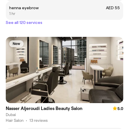
henna eyebrow
AED 55
1 hr
See all 120 services
New
Nasser Aljeroudi Ladies Beauty Salon
5.0
Dubai
Hair Salon
•
13 reviews