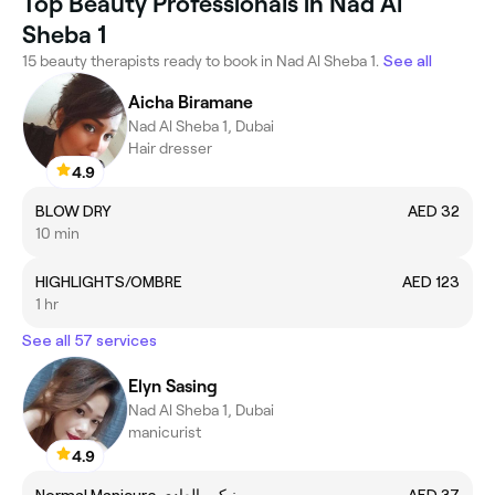
Top Beauty Professionals in Nad Al
Sheba 1
15 beauty therapists ready to book in Nad Al Sheba 1.
See all
Aicha Biramane
Nad Al Sheba 1, Dubai
Hair dresser
4.9
BLOW DRY
AED 32
10 min
HIGHLIGHTS/OMBRE
AED 123
1 hr
See all 57 services
Elyn Sasing
Nad Al Sheba 1, Dubai
manicurist
4.9