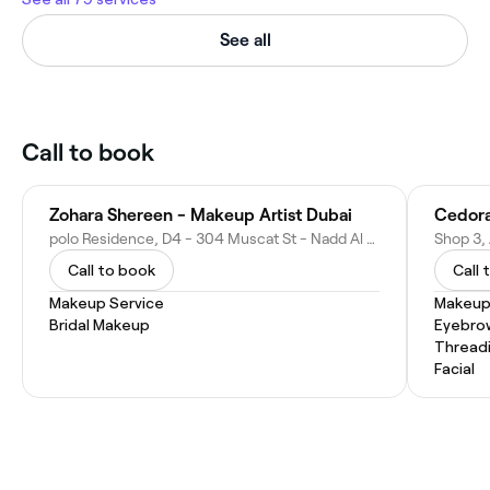
See all
Call to book
Zohara Shereen - Makeup Artist Dubai
Cedora
polo Residence, D4 - 304 Muscat St - Nadd Al Shiba First - Dubai - United Arab Emirates
Call to book
Call 
Makeup Service
Makeup
Bridal Makeup
Eyebro
Thread
Facial