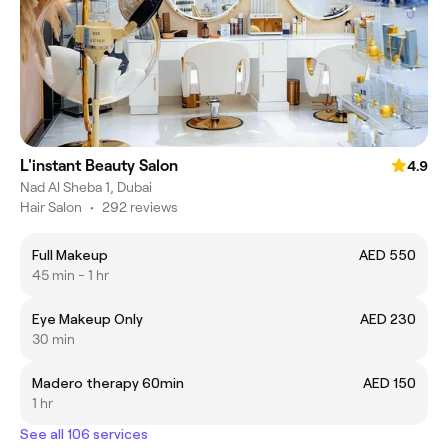
L'instant Beauty Salon
4.9
Nad Al Sheba 1, Dubai
Hair Salon
•
292 reviews
Full Makeup
AED 550
45 min - 1 hr
Eye Makeup Only
AED 230
30 min
Madero therapy 60min
AED 150
1 hr
See all 106 services