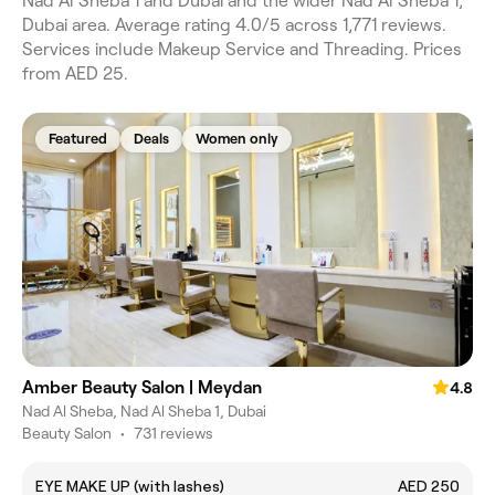
Nad Al Sheba 1 and Dubai and the wider Nad Al Sheba 1,
Dubai area. Average rating 4.0/5 across 1,771 reviews.
Services include Makeup Service and Threading. Prices
from AED 25.
Featured
Deals
Women only
Amber Beauty Salon | Meydan
4.8
Nad Al Sheba, Nad Al Sheba 1, Dubai
Beauty Salon
•
731 reviews
EYE MAKE UP (with lashes)
AED 250