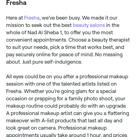
Fresha
Here at
Fresha
, we’ve been busy. We made it our
mission to seek out the best
beauty salons
in the
whole of Nad Al Sheba 1, to offer you the most
convenient appointments. Choose a beauty therapist
to suit your needs, pick a time that works best, and
pay securely online for peace of mind. No messing
about. Just pure self-indulgence.
All eyes could be on you after a professional makeup
session with one of the talented artists listed on
Fresha. Whether you’re going glam for a special
occasion or prepping for a family photo shoot, your
makeup routine could probably do with an upgrade.
A professional makeup artist can give you a flattering
makeover with A-list products that last all day and
look great on camera. Professional makeup
appointments usually take around 1 hour, and prices