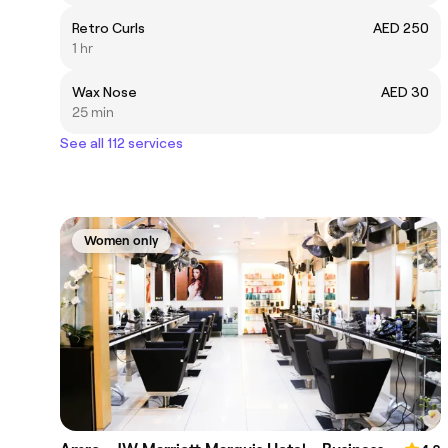
Retro Curls
AED 250
1 hr
Wax Nose
AED 30
25 min
See all 112 services
Women only