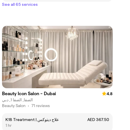
See all 65 services
Beauty Icon Salon - Dubai
4.8
الصفا, الصفا 1, دبي
Beauty Salon
•
71 reviews
K18 Treatment | علاج ديتوكس
AED 367.50
1 hr