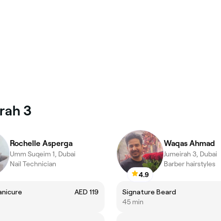
irah 3
Rochelle Asperga
Waqas Ahmad
Umm Suqeim 1, Dubai
Jumeirah 3, Dubai
Nail Technician
Barber hairstyles
4.9
anicure
AED 119
Signature Beard
45 min