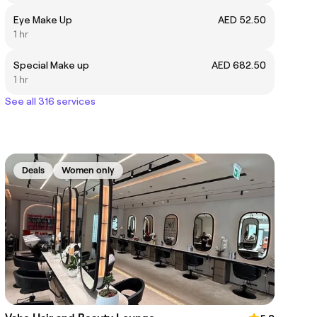
Eye Make Up
AED 52.50
1 hr
Special Make up
AED 682.50
1 hr
See all 316 services
Deals
Women only