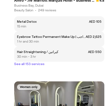
Amro - JW Marriott Marquis Hotel - Business Bay
4.8
Business Bay, Dubai
Beauty Salon
•
249 reviews
Metal Detox
AED 105
15 min
Eyebrow Tattoo Permanent Make Up | مكياج غير دائم للحواجب
AED 2,625
1 hr and 30 min
Hair Straightening / كيراتين
AED 550
30 min - 3 hr
See all 153 services
Women only