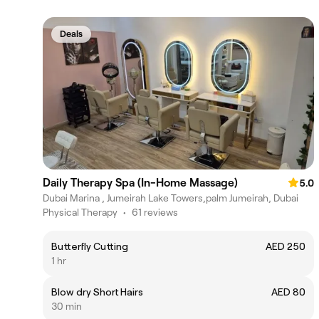
Deals
Daily Therapy Spa (In-Home Massage)
5.0
Dubai Marina , Jumeirah Lake Towers,palm Jumeirah, Dubai
Physical Therapy
•
61 reviews
Butterfly Cutting
AED 250
1 hr
Blow dry Short Hairs
AED 80
30 min