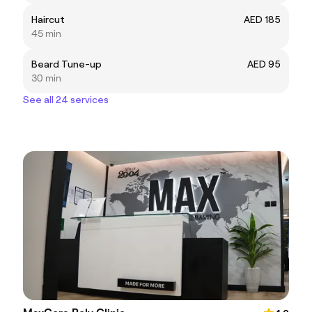
Haircut
AED 185
45 min
Beard Tune-up
AED 95
30 min
See all 24 services