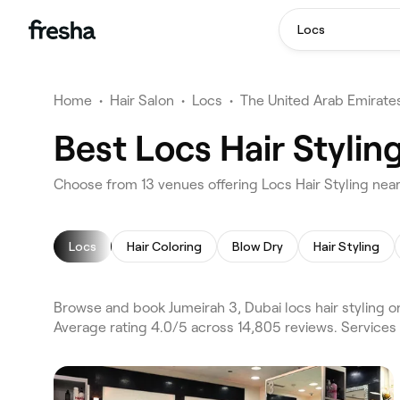
Locs
Home
•
Hair Salon
•
Locs
•
The United Arab Emirate
Best Locs Hair Stylin
Choose from 13 venues offering Locs Hair Styling near
Locs
Hair Coloring
Blow Dry
Hair Styling
Browse and book Jumeirah 3, Dubai locs hair styling o
Average rating 4.0/5 across 14,805 reviews. Services 