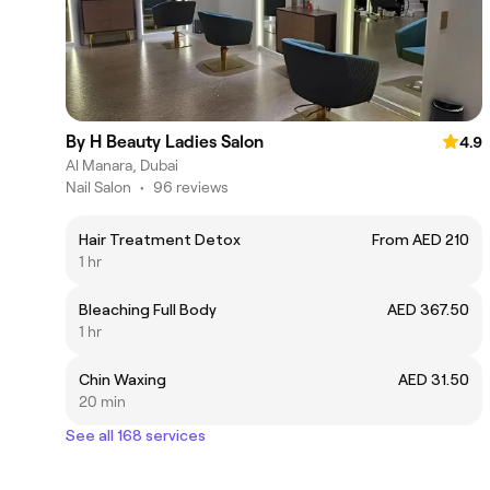
By H Beauty Ladies Salon
4.9
Al Manara, Dubai
Nail Salon
•
96 reviews
Hair Treatment Detox
From AED 210
1 hr
Bleaching Full Body
AED 367.50
1 hr
Chin Waxing
AED 31.50
20 min
See all 168 services