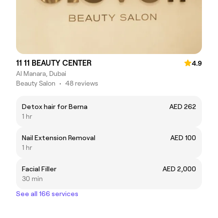
11 11 BEAUTY CENTER
4.9
Al Manara, Dubai
Beauty Salon
•
48 reviews
Detox hair for Berna
AED 262
1 hr
Nail Extension Removal
AED 100
1 hr
Facial Filler
AED 2,000
30 min
See all 166 services