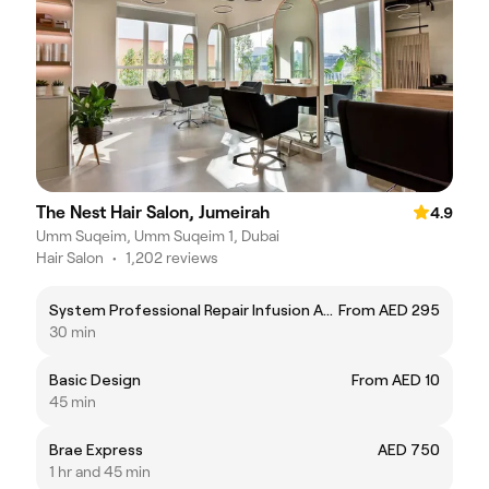
The Nest Hair Salon, Jumeirah
4.9
Umm Suqeim, Umm Suqeim 1, Dubai
Hair Salon
•
1,202 reviews
System Professional Repair Infusion Ampoule
From AED 295
30 min
Basic Design
From AED 10
45 min
Brae Express
AED 750
1 hr and 45 min