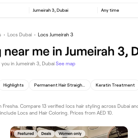
Jumeirah 3, Dubai
Any time
s
•
Locs Dubai
•
Locs Jumeirah 3
g near me in Jumeirah 3, 
 you in Jumeirah 3, Dubai
See map
Highlights
Permanent Hair Straightening
Keratin Treatment
n Fresha. Compare 13 verified locs hair styling across Dubai an
include Locs and Hair Coloring. Prices from AED 10.
Featured
Deals
Women only