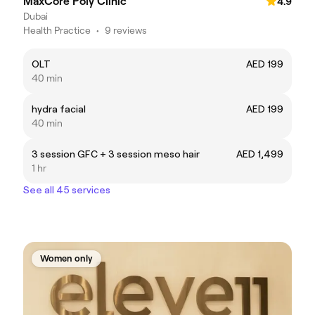
MaxCore Poly Clinic
4.9
Dubai
Health Practice
•
9 reviews
OLT
AED 199
40 min
hydra facial
AED 199
40 min
3 session GFC + 3 session meso hair
AED 1,499
1 hr
See all 45 services
Women only