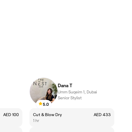
Dana T
Umm Suqeim 1, Dubai
Senior Stylist
5.0
AED 100
Cut & Blow Dry
AED 433
1 hr