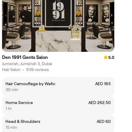
Den 1991 Gents Salon
5.0
Jumeirah, Jumeirah 3, Dubai
Hair Salon
•
639 reviews
Hair Camouflage by Wafic
AED 185
30 min
Home Service
AED 262.50
1 hr
Head & Shoulders
AED 60
15 min