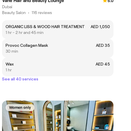
Vahe Hair and Beauty Lounge
5.0
Dubai
Beauty Salon
•
116 reviews
ORGANIC LISS & WOOD HAIR TREATMENT
AED 1,050
1 hr - 2 hr and 45 min
Provoc Collagen Mask
AED 35
30 min
Wax
AED 45
1 hr
See all 40 services
Women only