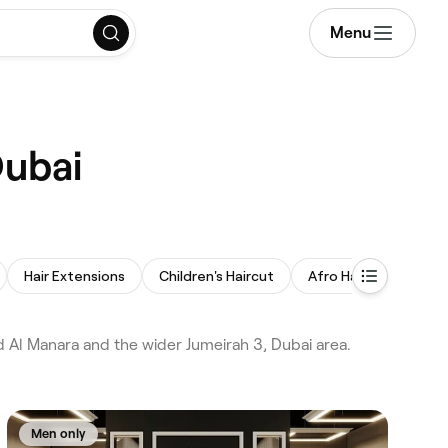
Menu
Dubai
Hair Extensions
Children's Haircut
Afro Hair
Balaya
d Al Manara and the wider Jumeirah 3, Dubai area.
Men only