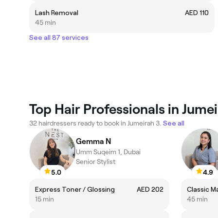
Lash Removal
AED 110
45 min
See all 87 services
Top Hair Professionals in Jume
32 hairdressers ready to book in Jumeirah 3.
See all
Gemma N
Umm Suqeim 1, Dubai
Senior Stylist
5.0
4.9
Express Toner / Glossing
AED 202
Classic M
15 min
45 min