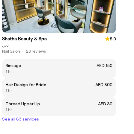
Shatha Beauty & Spa
5.0
دبي
Nail Salon
•
28 reviews
Rinsage
AED 150
1 hr
Hair Design for Bride
AED 300
1 hr
Thread Upper Lip
AED 30
1 hr
See all 83 services