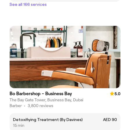
See all 166 services
Bo Barbershop - Business Bay
5.0
The Bay Gate Tower, Business Bay, Dubai
Barber
•
3,800 reviews
Detoxifiying Treatment (By Davines)
AED 90
15 min