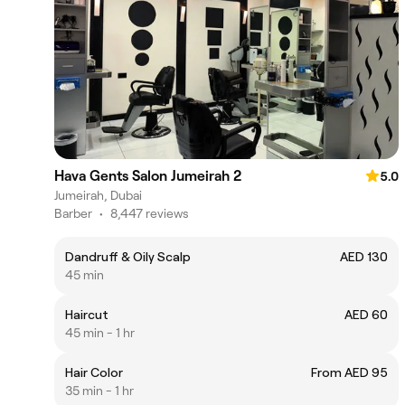
Hava Gents Salon Jumeirah 2
5.0
Jumeirah, Dubai
Barber
•
8,447 reviews
Dandruff & Oily Scalp
AED 130
45 min
Haircut
AED 60
45 min - 1 hr
Hair Color
From AED 95
35 min - 1 hr