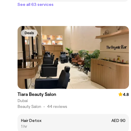
See all 63 services
Deals
Tiara Beauty Salon
4.8
Dubai
Beauty Salon
•
44 reviews
Hair Detox
AED 90
1 hr