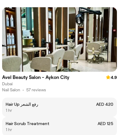
Avel Beauty Salon - Aykon City
4.9
Dubai
Nail Salon
•
57 reviews
Hair Up رفع الشعر
AED 420
1 hr
Hair Scrub Treatment
AED 125
1 hr