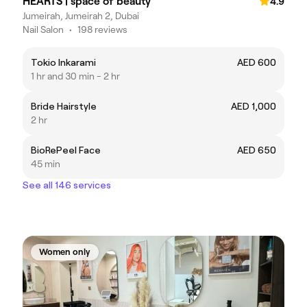
HEARTS | space of beauty
4.9
Jumeirah, Jumeirah 2, Dubai
Nail Salon
•
198 reviews
Tokio Inkarami
AED 600
1 hr and 30 min - 2 hr
Bride Hairstyle
AED 1,000
2 hr
BioRePeel Face
AED 650
45 min
See all 146 services
Women only