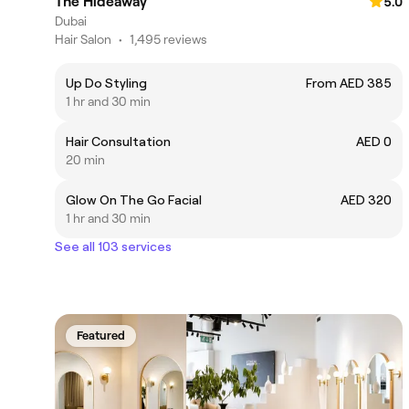
The Hideaway
5.0
Dubai
Hair Salon
•
1,495 reviews
Up Do Styling
From AED 385
1 hr and 30 min
Hair Consultation
AED 0
20 min
Glow On The Go Facial
AED 320
1 hr and 30 min
See all 103 services
Featured