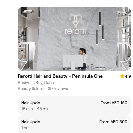
Rerotti Hair and Beauty - Peninsula One
4.9
Business Bay, Dubai
Beauty Salon
•
39 reviews
Hair Updo
From AED 150
15 min - 45 min
Hair Updo
From AED 500
1 hr