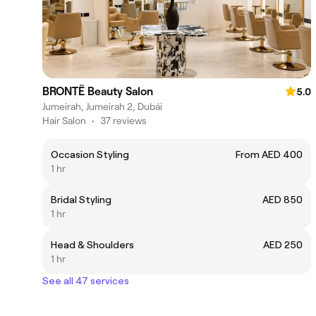
BRONTË Beauty Salon
5.0
Jumeirah, Jumeirah 2, Dubái
Hair Salon
•
37 reviews
Occasion Styling
From AED 400
1 hr
Bridal Styling
AED 850
1 hr
Head & Shoulders
AED 250
1 hr
See all 47 services