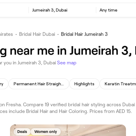
Jumeirah 3, Dubai
Any time
irates
•
Bridal Hair Dubai
•
Bridal Hair Jumeirah 3
ing near me in Jumeirah 3,
ar you in Jumeirah 3, Dubai
See map
ry
Permanent Hair Straightening
Highlights
Keratin Treat
 on Fresha. Compare 19 verified bridal hair styling across Duba
ces include Bridal Hair and Hair Coloring. Prices from AED 15.
Deals
Women only