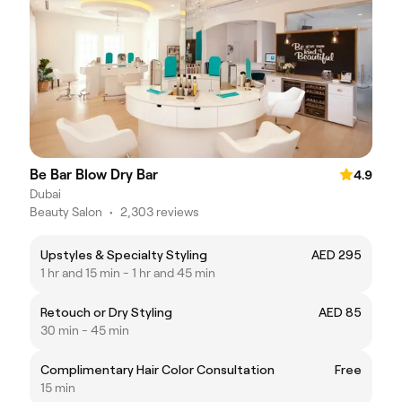
Be Bar Blow Dry Bar
4.9
Dubai
Beauty Salon
•
2,303 reviews
Upstyles & Specialty Styling
AED 295
1 hr and 15 min - 1 hr and 45 min
Retouch or Dry Styling
AED 85
30 min - 45 min
Complimentary Hair Color Consultation
Free
15 min