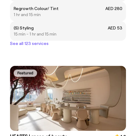
Regrowth Colour/ Tint
AED 280
1 hr and 15 min
(S) Styling
AED 53
15 min - 1 hr and 15 min
See all 123 services
Featured