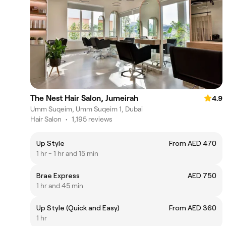
The Nest Hair Salon, Jumeirah
4.9
Umm Suqeim, Umm Suqeim 1, Dubai
Hair Salon
•
1,195 reviews
Up Style
From AED 470
1 hr - 1 hr and 15 min
Brae Express
AED 750
1 hr and 45 min
Up Style (Quick and Easy)
From AED 360
1 hr