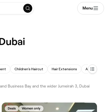
Menu
 Dubai
ment
Children's Haircut
Hair Extensions
Afro Hair
B
i and Business Bay and the wider Jumeirah 3, Dubai
Deals
Women only