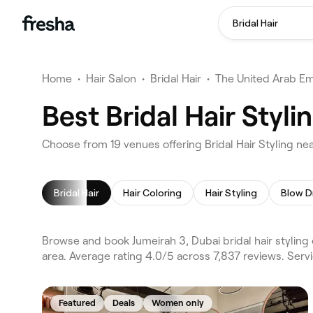
Bridal Hair
Home
•
Hair Salon
•
Bridal Hair
•
The United Arab Em
Best Bridal Hair Styl
Choose from 19 venues offering Bridal Hair Styling ne
Bridal Hair
Hair Coloring
Hair Styling
Blow D
Browse and book Jumeirah 3, Dubai bridal hair styling
area. Average rating 4.0/5 across 7,837 reviews. Servi
Featured
Deals
Women only