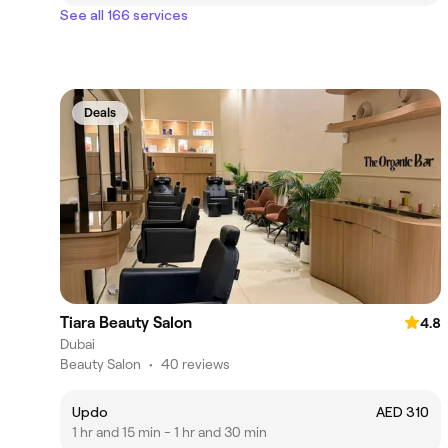
See all 166 services
Deals
Tiara Beauty Salon
4.8
Dubai
Beauty Salon
•
40 reviews
Updo
AED 310
1 hr and 15 min - 1 hr and 30 min