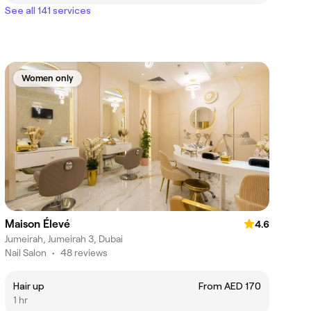
See all 141 services
Women only
Maison Élevé
4.6
Jumeirah, Jumeirah 3, Dubai
Nail Salon
•
48 reviews
Hair up
From AED 170
1 hr