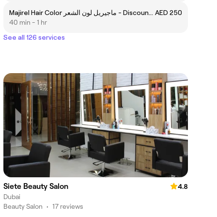
Majirel Hair Color ماجيريل لون الشعر - Discount 15%
AED 250
40 min - 1 hr
See all 126 services
Siete Beauty Salon
4.8
Dubai
Beauty Salon
•
17 reviews