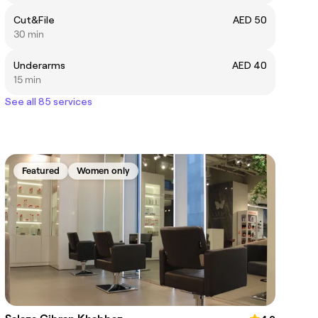
Cut&File
AED 50
30 min
Underarms
AED 40
15 min
See all 85 services
Featured
Women only