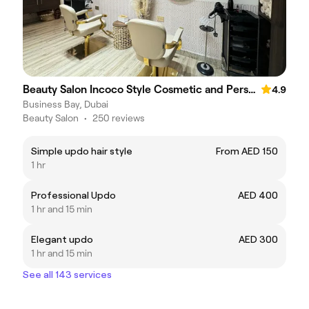
Beauty Salon Incoco Style Cosmetic and Personal Care Center
4.9
Business Bay, Dubai
Beauty Salon
•
250 reviews
Simple updo hair style
From AED 150
1 hr
Professional Updo
AED 400
1 hr and 15 min
Elegant updo
AED 300
1 hr and 15 min
See all 143 services