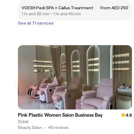
VOESH Pedi SPA + Callus Treatment
From AED 250
1 hr and 30 min - 1 hr and 45 min
See all 71 services
Pink Plastic Women Salon Business Bay
4.9
Dubai
Beauty Salon
•
45 reviews