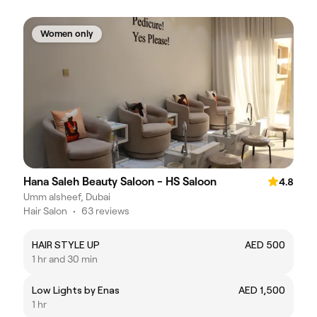
Women only
Hana Saleh Beauty Saloon - HS Saloon
4.8
Umm alsheef, Dubai
Hair Salon
•
63 reviews
HAIR STYLE UP
AED 500
1 hr and 30 min
Low Lights by Enas
AED 1,500
1 hr