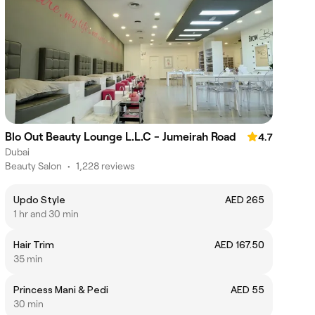
Blo Out Beauty Lounge L.L.C - Jumeirah Road
4.7
Dubai
Beauty Salon
•
1,228 reviews
Updo Style
AED 265
1 hr and 30 min
Hair Trim
AED 167.50
35 min
Princess Mani & Pedi
AED 55
30 min