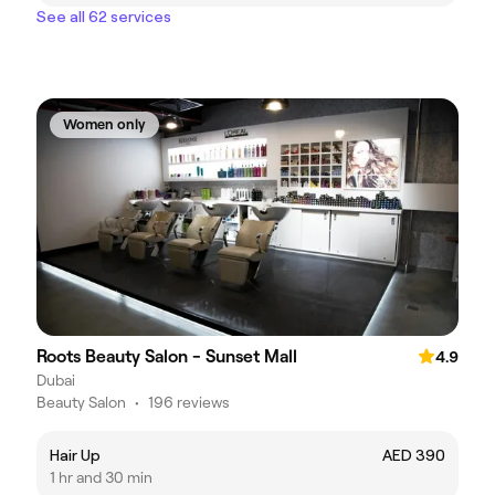
See all 62 services
Women only
Roots Beauty Salon - Sunset Mall
4.9
Dubai
Beauty Salon
•
196 reviews
Hair Up
AED 390
1 hr and 30 min