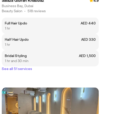
Salaza Gibran Khabbaz
4.9
Business Bay, Dubai
Beauty Salon
•
518 reviews
Full Hair Updo
AED 440
1 hr
Half Hair Updo
AED 330
1 hr
Bridal Styling
AED 1,500
1 hr and 30 min
See all 51 services