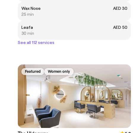
Wax Nose
AED 30
25 min
Leafa
AED 50
30 min
See all 112 services
Featured
Women only