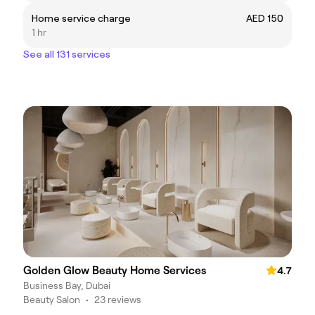
Home service charge
AED 150
1 hr
See all 131 services
Golden Glow Beauty Home Services
4.7
Business Bay, Dubai
Beauty Salon
•
23 reviews