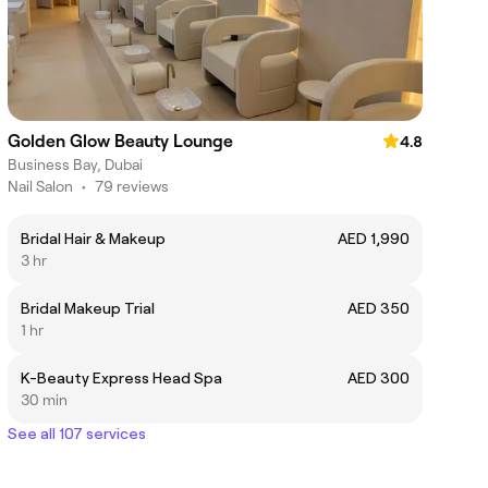
Golden Glow Beauty Lounge
4.8
Business Bay, Dubai
Nail Salon
•
79 reviews
Bridal Hair & Makeup
AED 1,990
3 hr
Bridal Makeup Trial
AED 350
1 hr
K-Beauty Express Head Spa
AED 300
30 min
See all 107 services