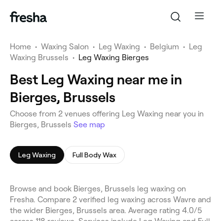
Home
•
Waxing Salon
•
Leg Waxing
•
Belgium
•
Leg
Waxing Brussels
•
Leg Waxing Bierges
Best Leg Waxing near me in
Bierges, Brussels
Choose from 2 venues offering Leg Waxing near you in
Bierges, Brussels
See map
Leg Waxing
Full Body Wax
Browse and book Bierges, Brussels leg waxing on
Fresha. Compare 2 verified leg waxing across Wavre and
the wider Bierges, Brussels area. Average rating 4.0/5