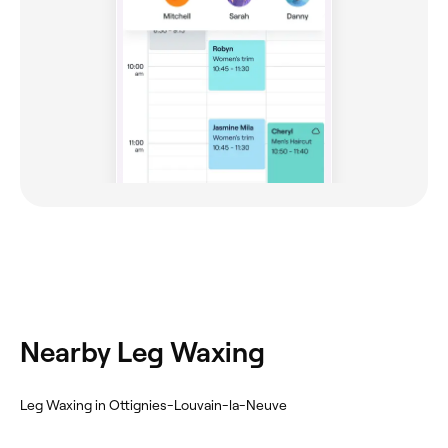
Nearby Leg Waxing
Leg Waxing in Ottignies-Louvain-la-Neuve