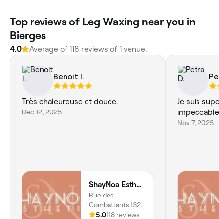
Top reviews of Leg Waxing near you in
Bierges
4.0
Average of 118 reviews of 1 venue.
Benoit l.
Pe
Très chaleureuse et douce.
Je suis sup
Dec 12, 2025
impeccable
Nov 7, 2025
ShayNoa Esthetic
Rue des
Combattants 132,
Wavre, 1301,
5.0
118 reviews