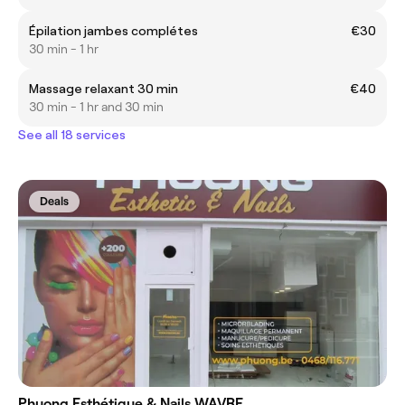
Épilation jambes complétes
€30
30 min - 1 hr
Massage relaxant 30 min
€40
30 min - 1 hr and 30 min
See all 18 services
Deals
Phuong Esthétique & Nails WAVRE