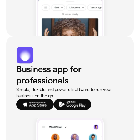
Business app for
professionals
Simple, flexible and powerful software to run your
business on the go