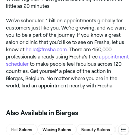
little as 20 minutes.
We’ve scheduled 1 billion appointments globally for
customers just like you. We’re growing, and we want
you to be a part of the journey. If you know a great
salon or clinic that you’d like to see on Fresha, let us
know at
hello@fresha.com
. There are 450,000
professionals already using Fresha’s free
appointment
scheduler
to make people feel fabulous across 120
countries. Get yourself a piece of the action in
Bierges, Belgium. No matter where you are in the
world, find an appointment nearby with Fresha.
Also Available in Bierges
Nail Salons
Waxing Salons
Beauty Salons
Massa