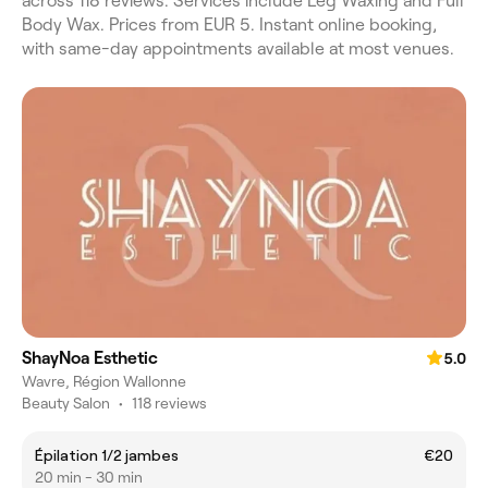
across 118 reviews. Services include Leg Waxing and Full
Body Wax. Prices from EUR 5. Instant online booking,
with same-day appointments available at most venues.
ShayNoa Esthetic
5.0
Wavre, Région Wallonne
Beauty Salon
•
118 reviews
Épilation 1/2 jambes
€20
20 min - 30 min