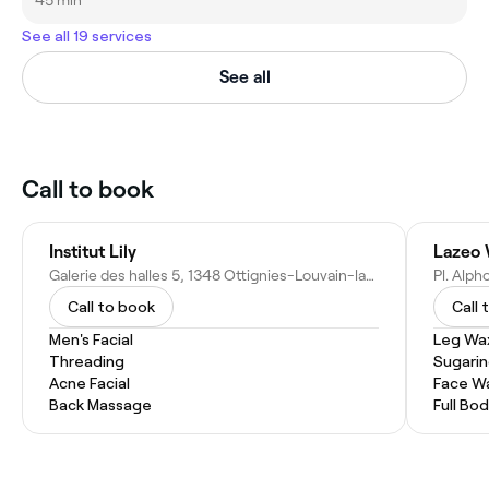
45 min
See all 19 services
See all
Call to book
Institut Lily
Lazeo 
Galerie des halles 5, 1348 Ottignies-Louvain-la-Neuve, Belgium
Pl. Alp
Call to book
Call 
Men's Facial
Leg Wa
Threading
Sugari
Acne Facial
Face W
Back Massage
Full Bo