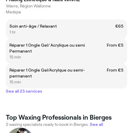
Wavre, Région Wallonne
Medspa
Soin anti-âge / Relaxant
€65
1 hr
Réparer 1 Ongle Gel/ Acrylique ou semi
From €5
Permanent
15 min
Réparer 1 Ongle Gel/Acrylque ou semi-
From €5
permanent
15 min
See all 23 services
Top Waxing Professionals in Bierges
2 waxing specialists ready to book in Bierges.
See all