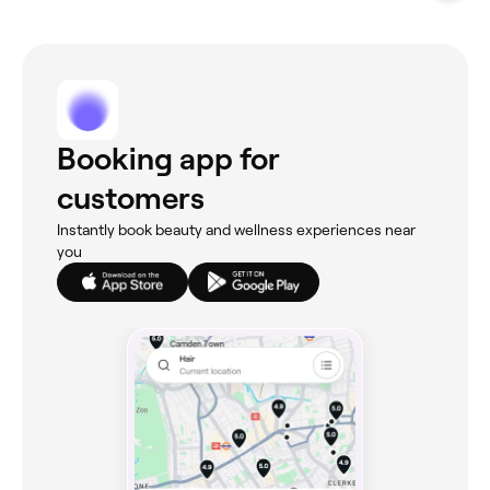
Booking app for
customers
Instantly book beauty and wellness experiences near
you