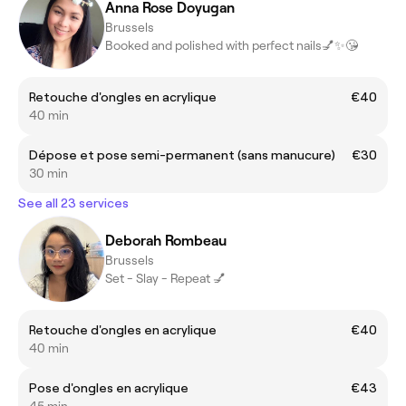
Anna Rose Doyugan
Brussels
Booked and polished with perfect nails💅✨😘
Retouche d'ongles en acrylique
€40
40 min
Dépose et pose semi-permanent (sans manucure)
€30
30 min
See all 23 services
Deborah Rombeau
Brussels
Set - Slay - Repeat 💅
Retouche d'ongles en acrylique
€40
40 min
Pose d'ongles en acrylique
€43