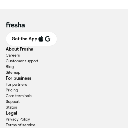
Get the App
About Fresha
Careers
Customer support
Blog
Sitemap
For business
For partners
Pricing
Card terminals
Support
Status
Legal
Privacy Policy
Terms of service