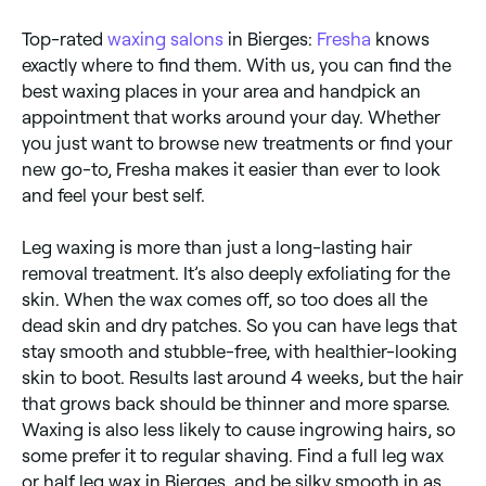
Top-rated
waxing salons
in Bierges:
Fresha
knows
exactly where to find them. With us, you can find the
best waxing places in your area and handpick an
appointment that works around your day. Whether
you just want to browse new treatments or find your
new go-to, Fresha makes it easier than ever to look
and feel your best self.
Leg waxing is more than just a long-lasting hair
removal treatment. It’s also deeply exfoliating for the
skin. When the wax comes off, so too does all the
dead skin and dry patches. So you can have legs that
stay smooth and stubble-free, with healthier-looking
skin to boot. Results last around 4 weeks, but the hair
that grows back should be thinner and more sparse.
Waxing is also less likely to cause ingrowing hairs, so
some prefer it to regular shaving. Find a full leg wax
or half leg wax in Bierges, and be silky smooth in as