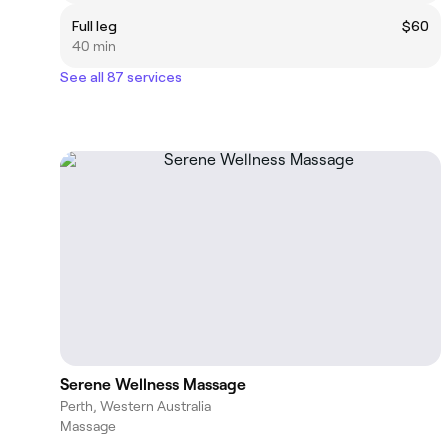
Full leg
$60
40 min
See all 87 services
Serene Wellness Massage
Perth, Western Australia
Massage