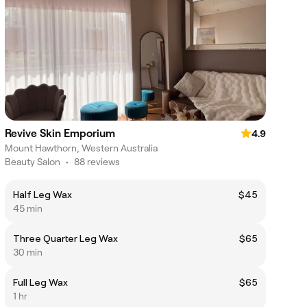
Revive Skin Emporium
4.9
Mount Hawthorn, Western Australia
Beauty Salon
•
88 reviews
Half Leg Wax
$45
45 min
Three Quarter Leg Wax
$65
30 min
Full Leg Wax
$65
1 hr