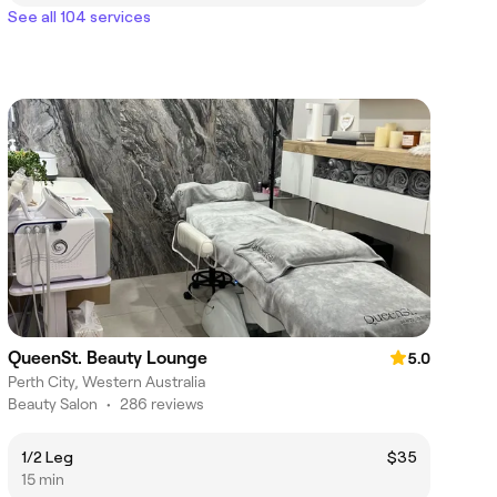
See all 104 services
QueenSt. Beauty Lounge
5.0
Perth City, Western Australia
Beauty Salon
•
286 reviews
1/2 Leg
$35
15 min