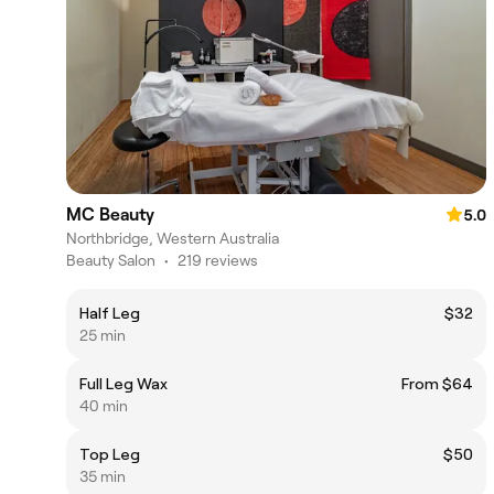
MC Beauty
5.0
Northbridge, Western Australia
Beauty Salon
•
219 reviews
Half Leg
$32
25 min
Full Leg Wax
From $64
40 min
Top Leg
$50
35 min