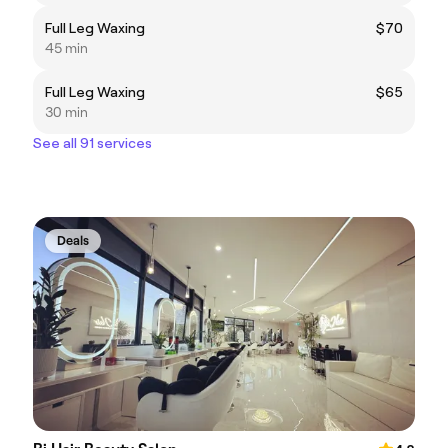
Full Leg Waxing
$70
45 min
Full Leg Waxing
$65
30 min
See all 91 services
Deals