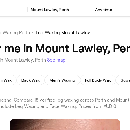
Mount Lawley, Perth
Any time
g Waxing Perth
•
Leg Waxing Mount Lawley
 me in Mount Lawley, Per
in Mount Lawley, Perth
See map
ini Wax
Back Wax
Men's Waxing
Full Body Wax
Suga
resha. Compare 18 verified leg waxing across Perth and Mount
 include Leg Waxing and Face Waxing. Prices from AUD 0.