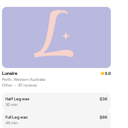
Lunaire
5.0
Perth, Western Australia
Other
•
87 reviews
Half Leg wax
$36
30 min
Full Leg wax
$66
45 min