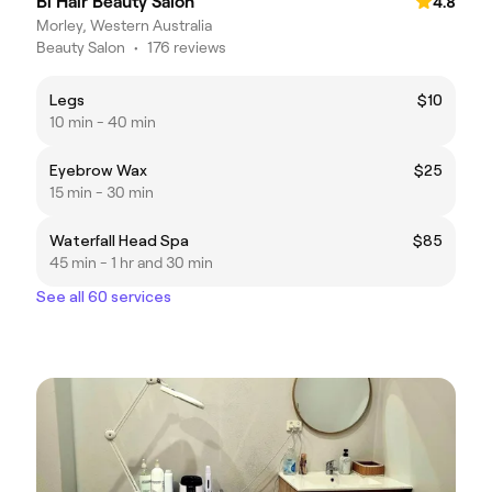
Bi Hair Beauty Salon
4.8
Morley, Western Australia
Beauty Salon
•
176 reviews
Legs
$10
10 min - 40 min
Eyebrow Wax
$25
15 min - 30 min
Waterfall Head Spa
$85
45 min - 1 hr and 30 min
See all 60 services