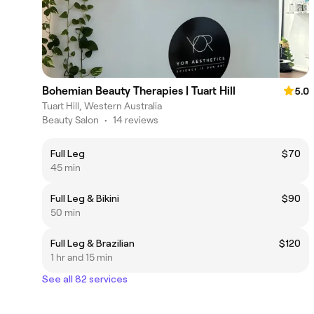
Bohemian Beauty Therapies | Tuart Hill
5.0
Tuart Hill, Western Australia
Beauty Salon
•
14 reviews
Full Leg
$70
45 min
Full Leg & Bikini
$90
50 min
Full Leg & Brazilian
$120
1 hr and 15 min
See all 82 services