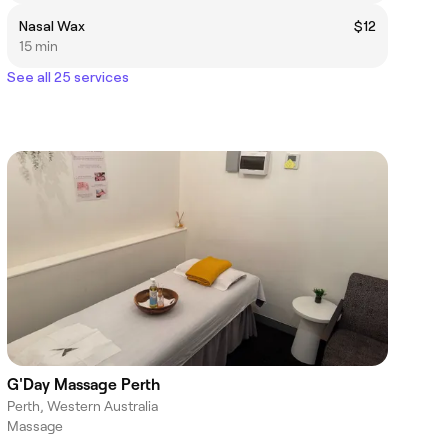
Nasal Wax
$12
15 min
See all 25 services
G'Day Massage Perth
Perth, Western Australia
Massage