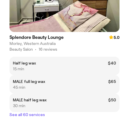
Splendore Beauty Lounge
5.0
Morley, Western Australia
Beauty Salon
•
16 reviews
Half leg wax
$40
15 min
MALE full leg wax
$65
45 min
MALE half leg wax
$50
30 min
See all 60 services