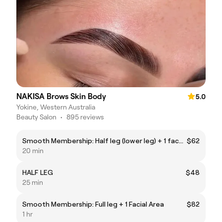
NAKISA Brows Skin Body
5.0
Yokine, Western Australia
Beauty Salon
•
895 reviews
Smooth Membership: Half leg (lower leg) + 1 face area
$62
20 min
HALF LEG
$48
25 min
Smooth Membership: Full leg + 1 Facial Area
$82
1 hr