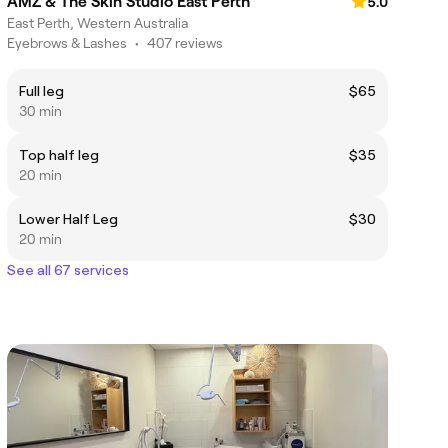
AMZ & The Skin Studio East Perth
5.0
East Perth, Western Australia
Eyebrows & Lashes
•
407 reviews
Full leg
$65
30 min
Top half leg
$35
20 min
Lower Half Leg
$30
20 min
See all 67 services