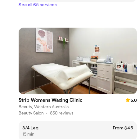
See all 65 services
Strip Womens Waxing Clinic
5.0
Beauty, Western Australia
Beauty Salon
•
850 reviews
3/4 Leg
From $45
15 min