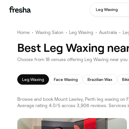
Leg Waxing
Home
•
Waxing Salon
•
Leg Waxing
•
Australia
•
Le
Best Leg Waxing near
Choose from 18 venues offering Leg Waxing near you 
Leg Waxing
Face Waxing
Brazilian Wax
Bik
Browse and book Mount Lawley, Perth leg waxing on F
Average rating 4.0/5 across 3,906 reviews. Services