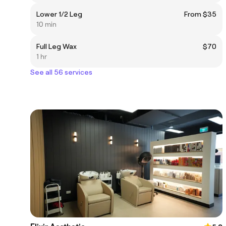
Lower 1/2 Leg
From $35
10 min
Full Leg Wax
$70
1 hr
See all 56 services