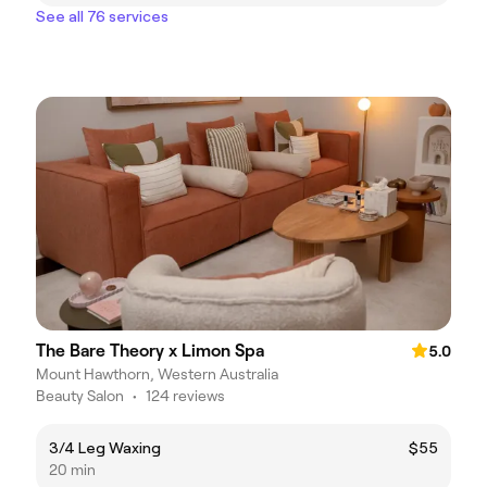
See all 76 services
The Bare Theory x Limon Spa
5.0
Mount Hawthorn, Western Australia
Beauty Salon
•
124 reviews
3/4 Leg Waxing
$55
20 min