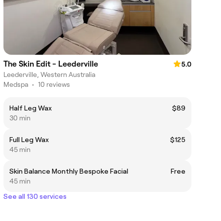
The Skin Edit - Leederville
5.0
Leederville, Western Australia
Medspa
•
10 reviews
Half Leg Wax
$89
30 min
Full Leg Wax
$125
45 min
Skin Balance Monthly Bespoke Facial
Free
45 min
See all 130 services