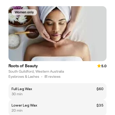
Women only
Roots of Beauty
5.0
South Guildford, Western Australia
Eyebrows & Lashes
•
81 reviews
Full Leg Wax
$60
30 min
Lower Leg Wax
$35
20 min