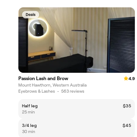
Deals
Passion Lash and Brow
4.9
Mount Hawthorn, Western Australia
Eyebrows & Lashes
•
563 reviews
Half leg
$35
25 min
3/4 leg
$45
30 min