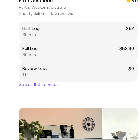
Elixir Aesthetic
5.0
Perth, Western Australia
Beauty Salon
•
103 reviews
Half Leg
$62
30 min
Full Leg
$82.80
50 min
Review test
$0
1 hr
See all 183 services