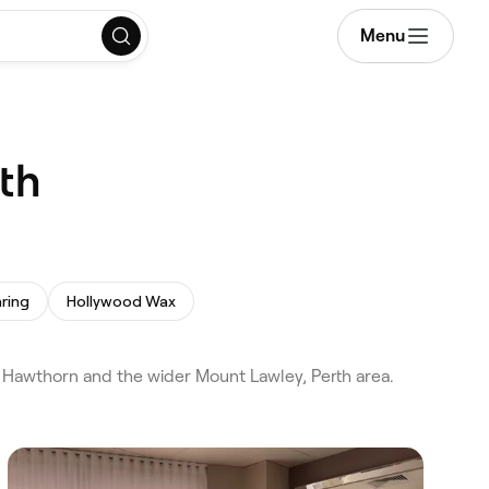
Menu
th
ring
Hollywood Wax
 Hawthorn and the wider Mount Lawley, Perth area.