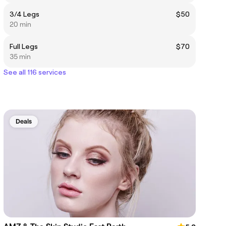
3/4 Legs
$50
20 min
Full Legs
$70
35 min
See all 116 services
Deals