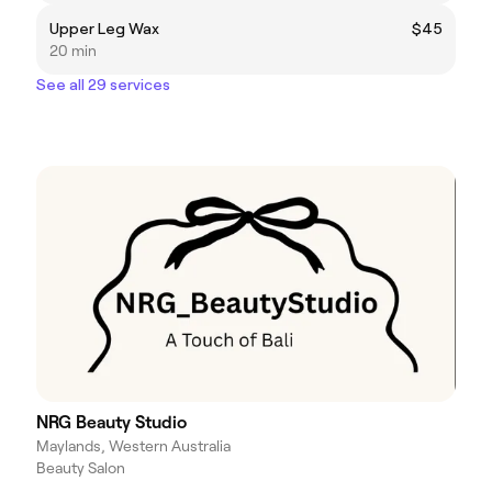
Upper Leg Wax
$45
20 min
See all 29 services
NRG Beauty Studio
Maylands, Western Australia
Beauty Salon