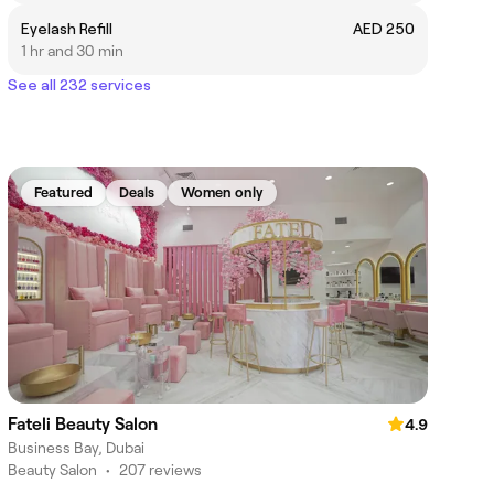
Eyelash Refill
AED 250
1 hr and 30 min
See all 232 services
Featured
Deals
Women only
Fateli Beauty Salon
4.9
Business Bay, Dubai
Beauty Salon
•
207 reviews