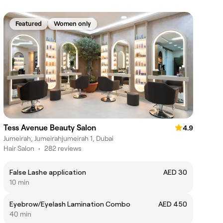
Featured
Women only
Tess Avenue Beauty Salon
4.9
Jumeirah, Jumeirahjumeirah 1, Dubai
Hair Salon
•
282 reviews
False Lashe application
AED 30
10 min
Eyebrow/Eyelash Lamination Combo
AED 450
40 min