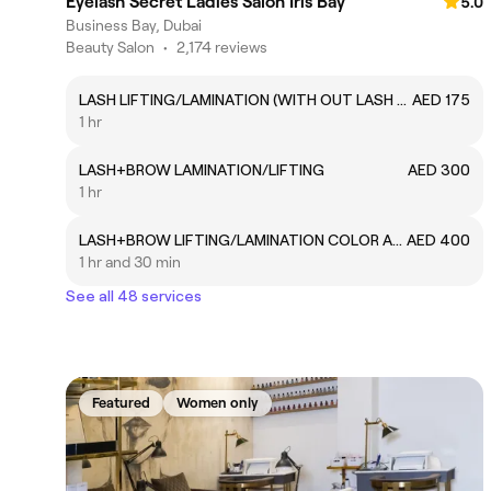
Eyelash Secret Ladies Salon Iris Bay
5.0
Business Bay, Dubai
Beauty Salon
•
2,174 reviews
LASH LIFTING/LAMINATION (WITH OUT LASH COLOR)
AED 175
1 hr
LASH+BROW LAMINATION/LIFTING
AED 300
1 hr
LASH+BROW LIFTING/LAMINATION COLOR AND WAX
AED 400
1 hr and 30 min
See all 48 services
Featured
Women only