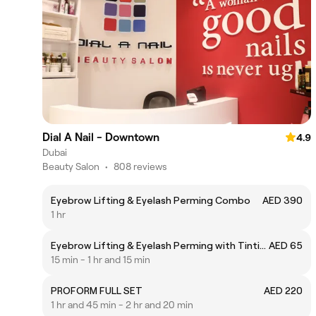
Dial A Nail - Downtown
4.9
Dubai
Beauty Salon
•
808 reviews
Eyebrow Lifting & Eyelash Perming Combo
AED 390
1 hr
Eyebrow Lifting & Eyelash Perming with Tinting
AED 65
15 min - 1 hr and 15 min
PROFORM FULL SET
AED 220
1 hr and 45 min - 2 hr and 20 min