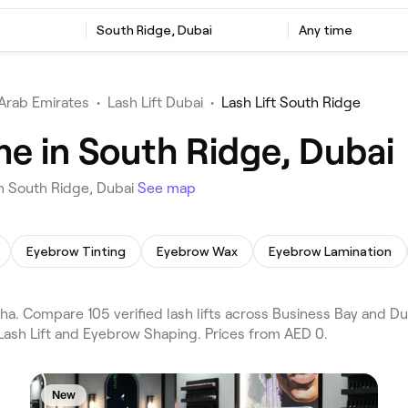
South Ridge, Dubai
Any time
Arab Emirates
•
Lash Lift Dubai
•
Lash Lift South Ridge
me in South Ridge, Dubai
in South Ridge, Dubai
See map
Eyebrow Tinting
Eyebrow Wax
Eyebrow Lamination
ha. Compare 105 verified lash lifts across Business Bay and D
 Lash Lift and Eyebrow Shaping. Prices from AED 0.
New