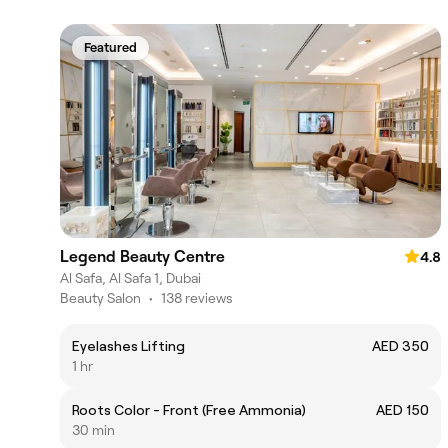
Featured
Legend Beauty Centre
4.8
Al Safa, Al Safa 1, Dubai
Beauty Salon
•
138 reviews
Eyelashes Lifting
AED 350
1 hr
Roots Color - Front (Free Ammonia)
AED 150
30 min