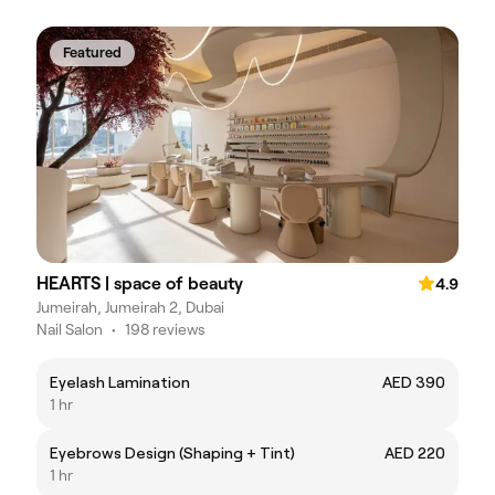
Featured
HEARTS | space of beauty
4.9
Jumeirah, Jumeirah 2, Dubai
Nail Salon
•
198 reviews
Eyelash Lamination
AED 390
1 hr
Eyebrows Design (Shaping + Tint)
AED 220
1 hr