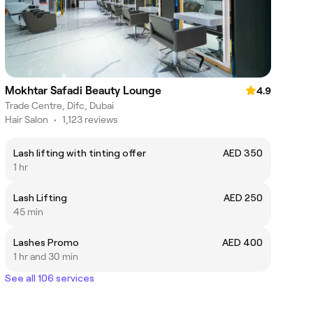
Mokhtar Safadi Beauty Lounge
4.9
Trade Centre, Difc, Dubai
Hair Salon
•
1,123 reviews
Lash lifting with tinting offer
AED 350
1 hr
Lash Lifting
AED 250
45 min
Lashes Promo
AED 400
1 hr and 30 min
See all 106 services