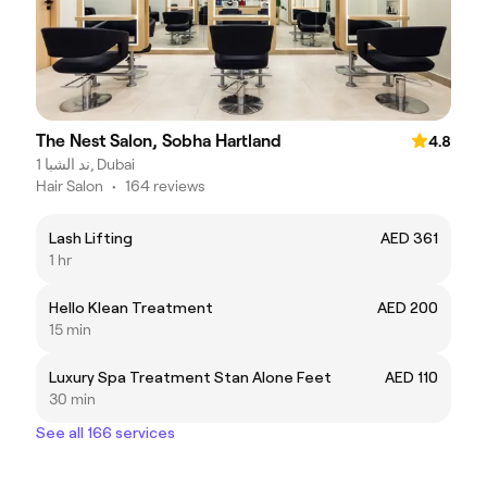
The Nest Salon, Sobha Hartland
4.8
ند الشبا 1, Dubai
Hair Salon
•
164 reviews
Lash Lifting
AED 361
1 hr
Hello Klean Treatment
AED 200
15 min
Luxury Spa Treatment Stan Alone Feet
AED 110
30 min
See all 166 services