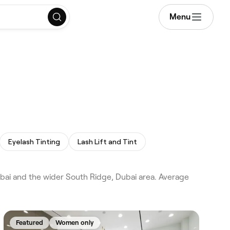
Menu
Eyelash Tinting
Lash Lift and Tint
ubai and the wider South Ridge, Dubai area. Average
Featured
Women only