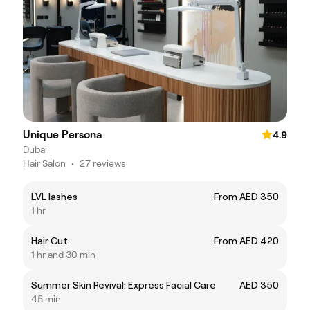
Unique Persona
4.9
Dubai
Hair Salon
•
27 reviews
LVL lashes
From AED 350
1 hr
Hair Cut
From AED 420
1 hr and 30 min
Summer Skin Revival: Express Facial Care
AED 350
45 min