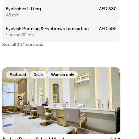
Eyelashes Lifting
AED 330
45 min
Eyelash Perming & Eyebrows Lamination
AED 595
1 hr and 30 min
See all 234 services
Featured
Deals
Women only