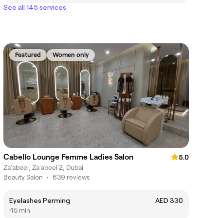
See all 145 services
Featured
Women only
Cabello Lounge Femme Ladies Salon
5.0
Za'abeel, Za'abeel 2, Dubai
Beauty Salon
•
639 reviews
Eyelashes Perming
AED 330
45 min