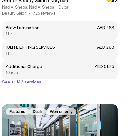
Amber Beauty Salon | Meydan
4.8
Nad Al Sheba, Nad Al Sheba 1, Dubai
Beauty Salon
•
725 reviews
Brow Lamination
AED 263
1 hr
IOLITE LIFTING SERVICES
AED 263
1 hr
Additional Charge
AED 51.75
10 min
See all 143 services
Featured
Deals
Women only