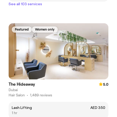
See all 103 services
Featured
Women only
The Hideaway
5.0
Dubai
Hair Salon
•
1,489 reviews
Lash Lifting
AED 350
1 hr