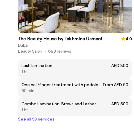
The Beauty House by Takhmina Usmani
4.9
Dubai
Beauty Salon
•
698 reviews
Lash lamination
AED 300
1 hr
One nail/finger treatment with podologist
From AED 50
50 min
Combo Lamination: Brows and Lashes
AED 500
1 hr
See all 93 services