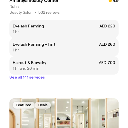
Amaraya Beauty Center
4.9
Dubai
Beauty Salon
•
532 reviews
Eyelash Perming
AED 220
1 hr
Eyelash Perming +Tint
AED 260
1 hr
Haircut & Blowdry
AED 700
1 hr and 20 min
See all 141 services
Featured
Deals