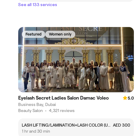
See all 133 services
Featured
Women only
Eyelash Secret Ladies Salon Damac Voleo
5.0
Business Bay, Dubai
Beauty Salon
•
4,321 reviews
LASH LIFTING/LAMINATION+LASH COLOR (UPPER AND LOWER COLOR )
AED 300
1 hr and 30 min