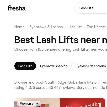
Lash Lift
Home
•
Eyebrows & Lashes
•
Lash Lift
•
The United 
Best Lash Lifts near 
Choose from 105 venues offering Lash Lifts near you 
Lash Lift
Eyebrow Shaping
Eyelash Extensions
Browse and book South Ridge, Dubai lash lifts on Fres
rating 4.0/5 across 33,457 reviews. Services include
Women only