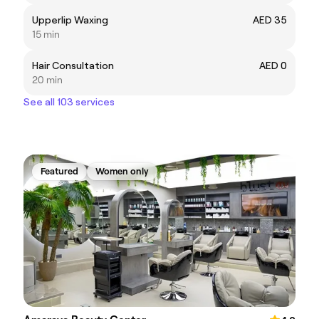
Upperlip Waxing
AED 35
15 min
Hair Consultation
AED 0
20 min
See all 103 services
Featured
Women only