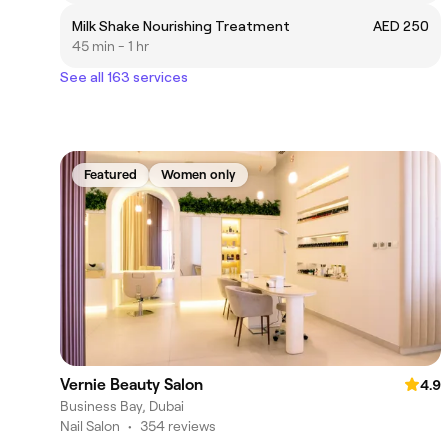
Milk Shake Nourishing Treatment
AED 250
45 min - 1 hr
See all 163 services
Featured
Women only
Vernie Beauty Salon
4.9
Business Bay, Dubai
Nail Salon
•
354 reviews