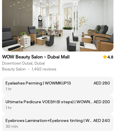
WOW Beauty Salon - Dubai Mall
4.8
Downtown Dubai, Dubai
Beauty Salon
•
1,492 reviews
Eyelashes Perming | WOWMKUP13
AED 280
1 hr
Ultimate Pedicure VOESH (6 steps) | WOWNAIL115
AED 200
1 hr
Eyebrows Lamination+Eyebrows tinting | WOWMKUPHS02
AED 240
30 min