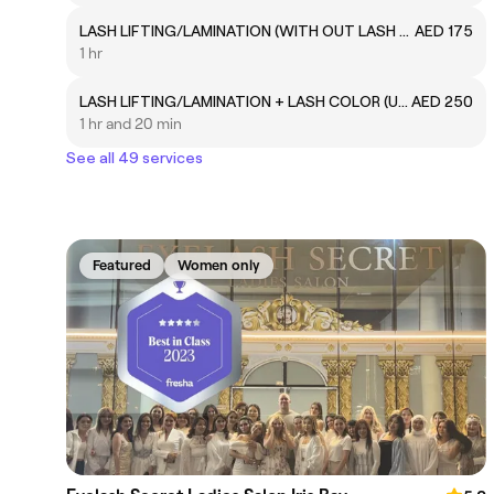
LASH LIFTING/LAMINATION (WITH OUT LASH COLOR)
AED 175
1 hr
LASH LIFTING/LAMINATION + LASH COLOR (UPPER LASH COLOR)
AED 250
1 hr and 20 min
See all 49 services
Featured
Women only