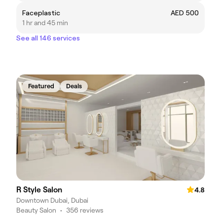
Faceplastic
AED 500
1 hr and 45 min
See all 146 services
Featured
Deals
R Style Salon
4.8
Downtown Dubai, Dubai
Beauty Salon
•
356 reviews