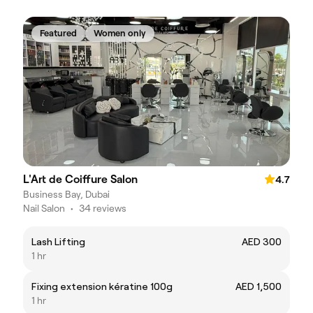
Featured
Women only
L'Art de Coiffure Salon
4.7
Business Bay, Dubai
Nail Salon
•
34 reviews
Lash Lifting
AED 300
1 hr
Fixing extension kératine 100g
AED 1,500
1 hr