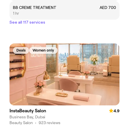
BB CREME TREATMENT
AED 700
1 hr
See all 117 services
Deals
Women only
InstaBeauty Salon
4.9
Business Bay, Dubai
Beauty Salon
•
923 reviews