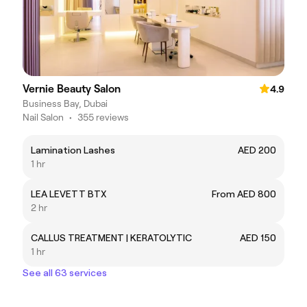
Vernie Beauty Salon
4.9
Business Bay, Dubai
Nail Salon
•
355 reviews
Lamination Lashes
AED 200
1 hr
LEA LEVETT BTX
From AED 800
2 hr
CALLUS TREATMENT | KERATOLYTIC
AED 150
1 hr
See all 63 services