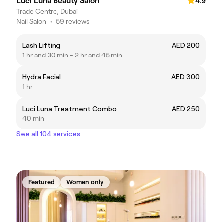
Luci Luna Beauty Salon
4.9
Trade Centre, Dubai
Nail Salon
•
59 reviews
Lash Lifting
AED 200
1 hr and 30 min - 2 hr and 45 min
Hydra Facial
AED 300
1 hr
Luci Luna Treatment Combo
AED 250
40 min
See all 104 services
Featured
Women only