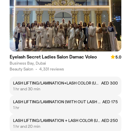
Eyelash Secret Ladies Salon Damac Voleo
5.0
Business Bay, Dubai
Beauty Salon
•
4,331 reviews
LASH LIFTING/LAMINATION+LASH COLOR (UPPER AND LOWER COLOR )
AED 300
1 hr and 30 min
LASH LIFTING/LAMINATION (WITH OUT LASH COLOR)
AED 175
1 hr
LASH LIFTING/LAMINATION + LASH COLOR (UPPER LASH COLOR)
AED 250
1 hr and 20 min