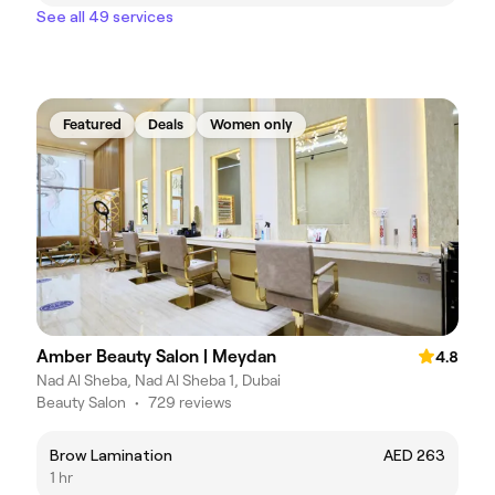
See all 49 services
Featured
Deals
Women only
Amber Beauty Salon | Meydan
4.8
Nad Al Sheba, Nad Al Sheba 1, Dubai
Beauty Salon
•
729 reviews
Brow Lamination
AED 263
1 hr