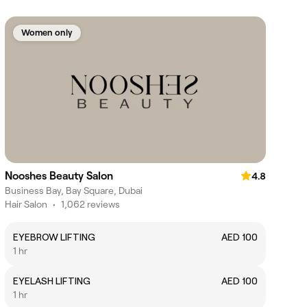
Women only
Nooshes Beauty Salon
4.8
Business Bay, Bay Square, Dubai
Hair Salon
•
1,062 reviews
EYEBROW LIFTING
AED 100
1 hr
EYELASH LIFTING
AED 100
1 hr