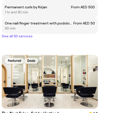
Permanent curls by Kirjan
From AED 500
1 hr and 30 min
One nail/finger treatment with podologist
From AED 50
50 min
See all 93 services
Featured
Deals