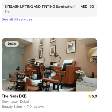
EYELASH LIFTING AND TINTING (lamination)
AED 150
1 hr
See all 63 services
Deals
The Nails DXB
5.0
Downtown, Dubai
Beauty Salon
•
110 reviews