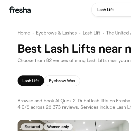
Lash Lift
Home
•
Eyebrows & Lashes
•
Lash Lift
•
The United 
Best Lash Lifts near 
Choose from 82 venues offering Lash Lifts near you i
Lash Lift
Eyebrow Wax
Browse and book Al Quoz 2, Dubai lash lifts on Fresha
4.0/5 across 26,373 reviews. Services include Lash L
Featured
Women only