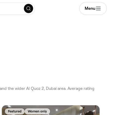
Menu
 and the wider Al Quoz 2, Dubai area. Average rating
Featured
Women only