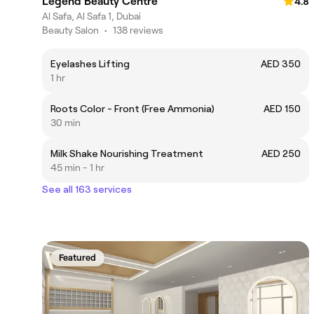
Legend Beauty Centre
4.8
Al Safa, Al Safa 1, Dubai
Beauty Salon
•
138 reviews
Eyelashes Lifting
AED 350
1 hr
Roots Color - Front (Free Ammonia)
AED 150
30 min
Milk Shake Nourishing Treatment
AED 250
45 min - 1 hr
See all 163 services
Featured