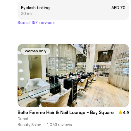
Eyelash tinting
AED 70
30 min
See all 157 services
Women only
Belle Femme Hair & Nail Lounge - Bay Square
4.9
Dubai
Beauty Salon
•
1,053 reviews