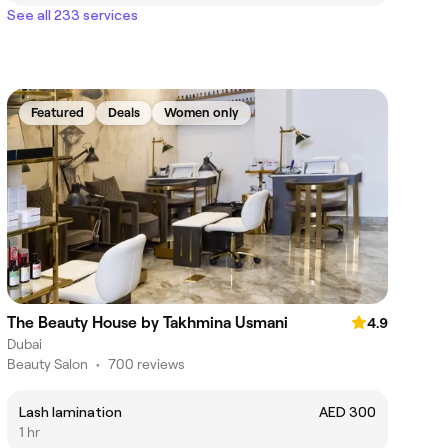
See all 233 services
Featured
Deals
Women only
The Beauty House by Takhmina Usmani
4.9
Dubai
Beauty Salon
•
700 reviews
Lash lamination
AED 300
1 hr