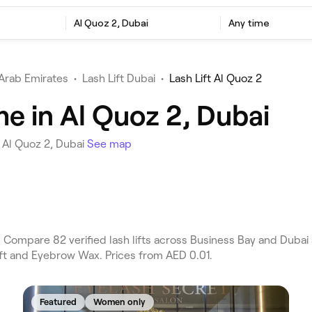
Al Quoz 2, Dubai
Any time
Arab Emirates
•
Lash Lift Dubai
•
Lash Lift Al Quoz 2
me in Al Quoz 2, Dubai
n Al Quoz 2, Dubai
See map
. Compare 82 verified lash lifts across Business Bay and Dubai
ift and Eyebrow Wax. Prices from AED 0.01.
Featured
Women only