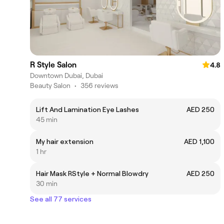
R Style Salon
4.8
Downtown Dubai, Dubai
Beauty Salon
•
356 reviews
Lift And Lamination Eye Lashes
AED 250
45 min
My hair extension
AED 1,100
1 hr
Hair Mask RStyle + Normal Blowdry
AED 250
30 min
See all 77 services