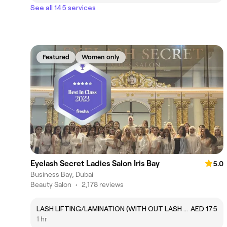
See all 145 services
Featured
Women only
Eyelash Secret Ladies Salon Iris Bay
5.0
Business Bay, Dubai
Beauty Salon
•
2,178 reviews
LASH LIFTING/LAMINATION (WITH OUT LASH COLOR)
AED 175
1 hr