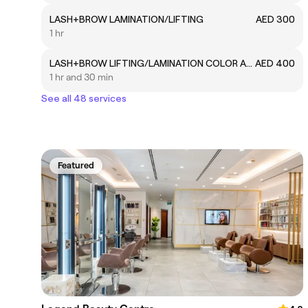
LASH+BROW LAMINATION/LIFTING
AED 300
1 hr
LASH+BROW LIFTING/LAMINATION COLOR AND WAX
AED 400
1 hr and 30 min
See all 48 services
Featured