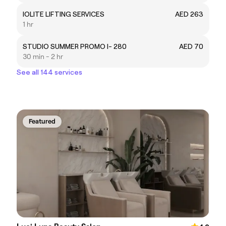
IOLITE LIFTING SERVICES
AED 263
1 hr
STUDIO SUMMER PROMO I- 280
AED 70
30 min - 2 hr
See all 144 services
Featured