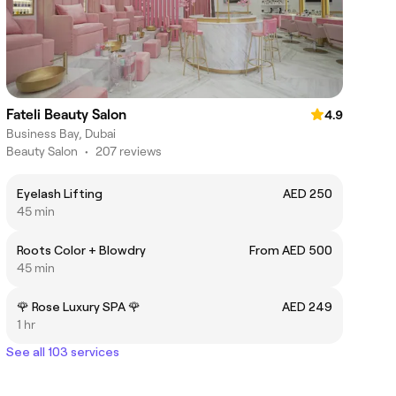
Fateli Beauty Salon
4.9
Business Bay, Dubai
Beauty Salon
•
207 reviews
Eyelash Lifting
AED 250
45 min
Roots Color + Blowdry
From AED 500
45 min
🌹 Rose Luxury SPA 🌹
AED 249
1 hr
See all 103 services