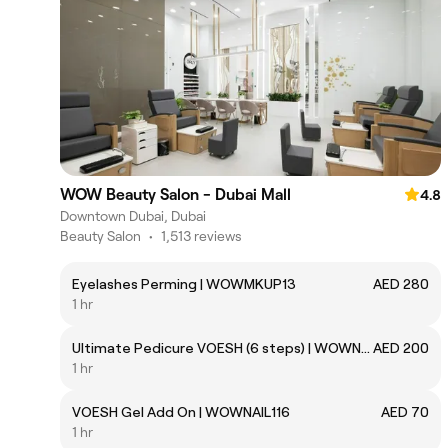
WOW Beauty Salon - Dubai Mall
4.8
Downtown Dubai, Dubai
Beauty Salon
•
1,513 reviews
Eyelashes Perming | WOWMKUP13
AED 280
1 hr
Ultimate Pedicure VOESH (6 steps) | WOWNAIL115
AED 200
1 hr
VOESH Gel Add On | WOWNAIL116
AED 70
1 hr