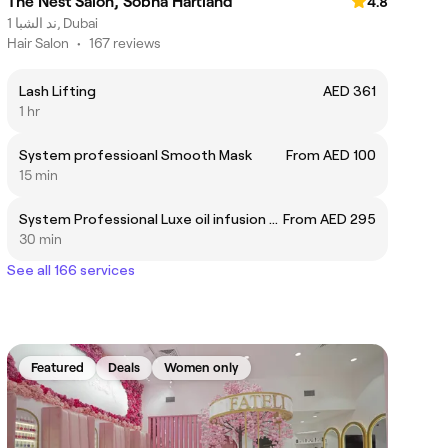
The Nest Salon, Sobha Hartland
4.8
ند الشبا 1, Dubai
Hair Salon
•
167 reviews
Lash Lifting
AED 361
1 hr
System professioanl Smooth Mask
From AED 100
15 min
System Professional Luxe oil infusion ampoule
From AED 295
30 min
See all 166 services
Featured
Deals
Women only