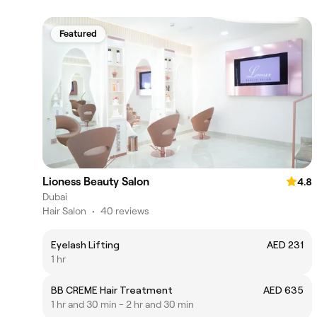
Featured
Lioness Beauty Salon
4.8
Dubai
Hair Salon
•
40 reviews
Eyelash Lifting
AED 231
1 hr
BB CREME Hair Treatment
AED 635
1 hr and 30 min - 2 hr and 30 min