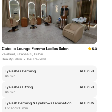
Cabello Lounge Femme Ladies Salon
5.0
Za'abeel, Za'abeel 2, Dubai
Beauty Salon
•
640 reviews
Eyelashes Perming
AED 330
45 min
Eyelashes Lifting
AED 330
45 min
Eyelash Perming & Eyebrows Lamination
AED 595
1 hr and 30 min