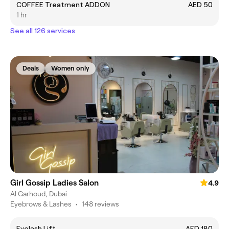
COFFEE Treatment ADDON
AED 50
1 hr
See all 126 services
Deals
Women only
Girl Gossip Ladies Salon
4.9
Al Garhoud, Dubai
Eyebrows & Lashes
•
148 reviews
Eyelash Lift
AED 180