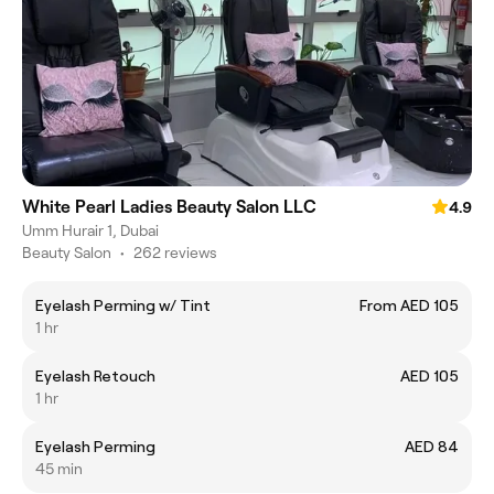
White Pearl Ladies Beauty Salon LLC
4.9
Umm Hurair 1, Dubai
Beauty Salon
•
262 reviews
Eyelash Perming w/ Tint
From AED 105
1 hr
Eyelash Retouch
AED 105
1 hr
Eyelash Perming
AED 84
45 min