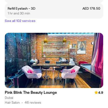
Refill Eyelash - 3D
AED 178.50
1 hr and 30 min
See all 102 services
Pink Blink The Beauty Lounge
4.9
Dubai
Hair Salon
•
46 reviews