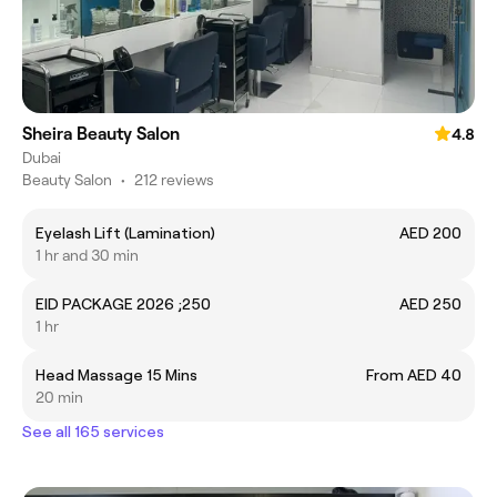
Sheira Beauty Salon
4.8
Dubai
Beauty Salon
•
212 reviews
Eyelash Lift (Lamination)
AED 200
1 hr and 30 min
EID PACKAGE 2026 ;250
AED 250
1 hr
Head Massage 15 Mins
From AED 40
20 min
See all 165 services