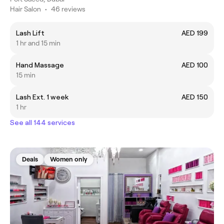
Hair Salon
•
46 reviews
Lash Lift
AED 199
1 hr and 15 min
Hand Massage
AED 100
15 min
Lash Ext. 1 week
AED 150
1 hr
See all 144 services
Deals
Women only