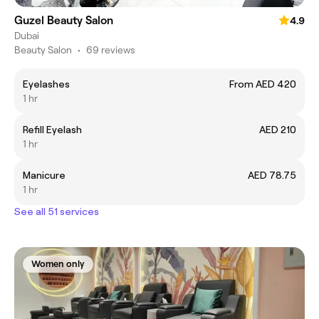
Guzel Beauty Salon
4.9
Dubai
Beauty Salon
•
69 reviews
Eyelashes
From AED 420
1 hr
Refill Eyelash
AED 210
1 hr
Manicure
AED 78.75
1 hr
See all 51 services
Women only