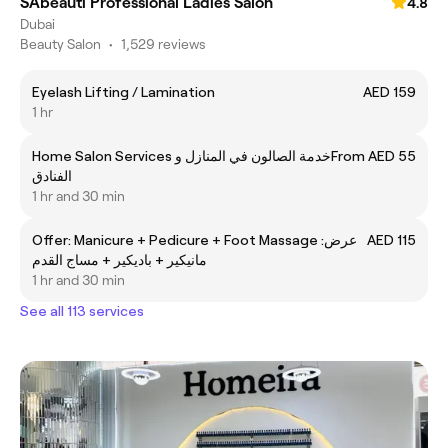
SAbeauti Professional Ladies Salon
4.8
Dubai
Beauty Salon
•
1,529 reviews
Eyelash Lifting / Lamination
AED 159
1 hr
Home Salon Services خدمة الصالون في المنازل و
From AED 55
الفنادق
1 hr and 30 min
Offer: Manicure + Pedicure + Foot Massage عرض:
AED 115
مانيكير + باديكير + مساج القدم
1 hr and 30 min
See all 113 services