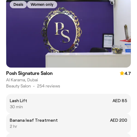
Deals
Women only
Posh Signature Salon
4.7
Al Karama, Dubai
Beauty Salon
•
254 reviews
Lash Lift
AED 85
30 min
Banana leaf Treatment
AED 200
2 hr