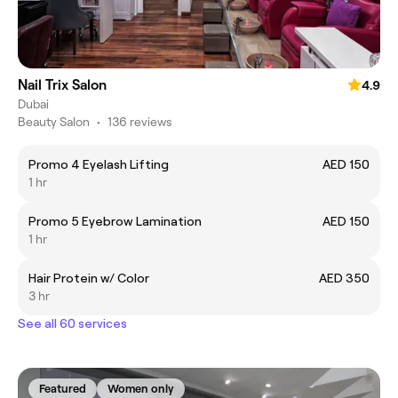
Nail Trix Salon
4.9
Dubai
Beauty Salon
•
136 reviews
Promo 4 Eyelash Lifting
AED 150
1 hr
Promo 5 Eyebrow Lamination
AED 150
1 hr
Hair Protein w/ Color
AED 350
3 hr
See all 60 services
Featured
Women only