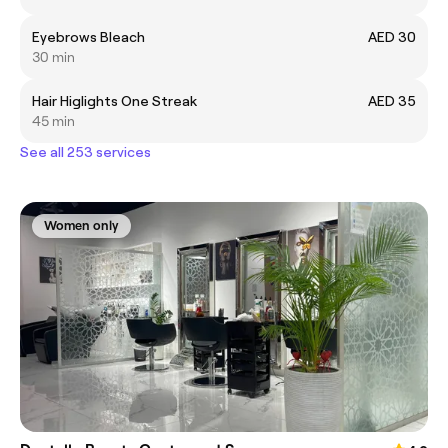
Eyebrows Bleach
AED 30
30 min
Hair Higlights One Streak
AED 35
45 min
See all 253 services
Women only