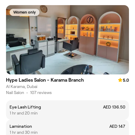
Women only
Hype Ladies Salon - Karama Branch
5.0
Al Karama, Dubai
Nail Salon
•
107 reviews
Eye Lash Lifting
AED 136.50
1 hr and 20 min
Lamination
AED 147
1 hr and 30 min