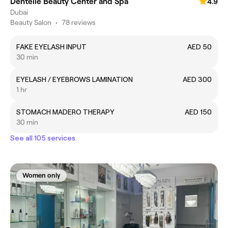
Dentelle Beauty Center and Spa
4.9
Dubai
Beauty Salon
•
78 reviews
FAKE EYELASH INPUT
AED 50
30 min
EYELASH / EYEBROWS LAMINATION
AED 300
1 hr
STOMACH MADERO THERAPY
AED 150
30 min
See all 105 services
Women only