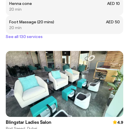
Henna cone
AED 10
20 min
Foot Massage (20 mins)
AED 50
20 min
See all 130 services
Blingstar Ladies Salon
4.9
Port Saeed, Dubai