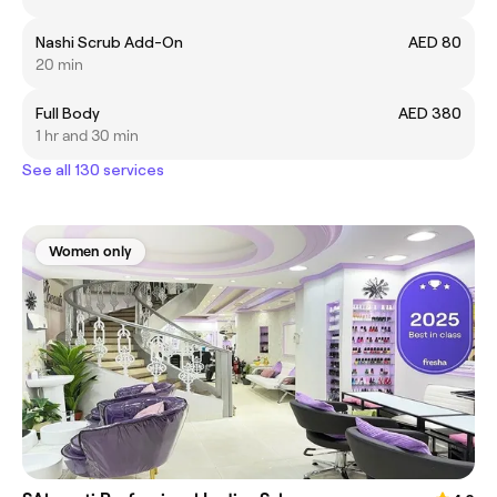
Nashi Scrub Add-On
AED 80
20 min
Full Body
AED 380
1 hr and 30 min
See all 130 services
Women only