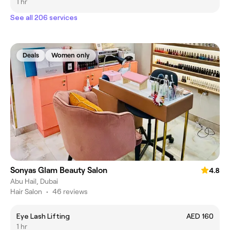
1 hr
See all 206 services
Deals
Women only
Sonyas Glam Beauty Salon
4.8
Abu Hail, Dubai
Hair Salon
•
46 reviews
Eye Lash Lifting
AED 160
1 hr