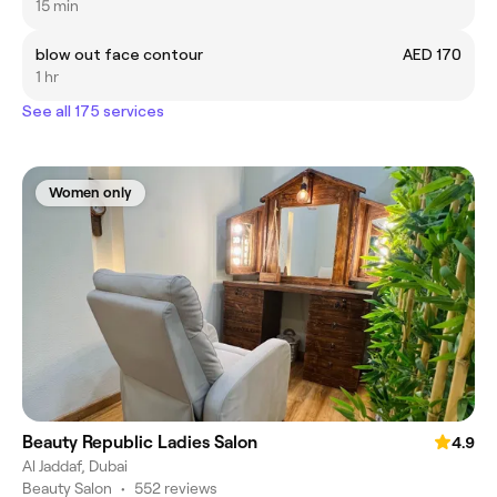
15 min
blow out face contour
AED 170
1 hr
See all 175 services
Women only
Beauty Republic Ladies Salon
4.9
Al Jaddaf, Dubai
Beauty Salon
•
552 reviews