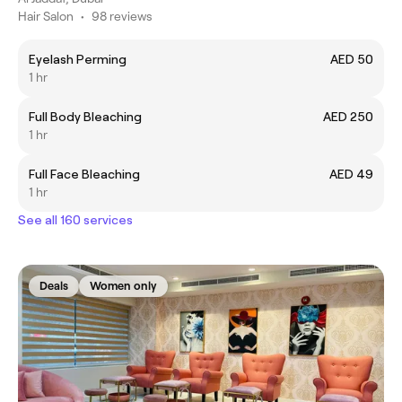
Hair Salon
•
98 reviews
Eyelash Perming
AED 50
1 hr
Full Body Bleaching
AED 250
1 hr
Full Face Bleaching
AED 49
1 hr
See all 160 services
Deals
Women only