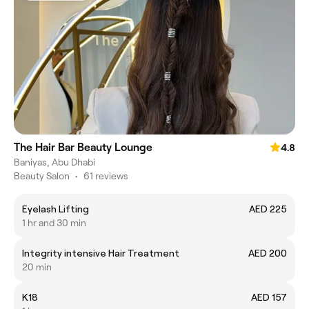
The Hair Bar Beauty Lounge
4.8
Baniyas, Abu Dhabi
Beauty Salon
•
61 reviews
Eyelash Lifting
AED 225
1 hr and 30 min
Integrity intensive Hair Treatment
AED 200
20 min
K18
AED 157