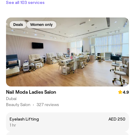
See all 103 services
Deals
Women only
Nail Moda Ladies Salon
4.9
Dubai
Beauty Salon
•
327 reviews
Eyelash Lifting
AED 250
1 hr