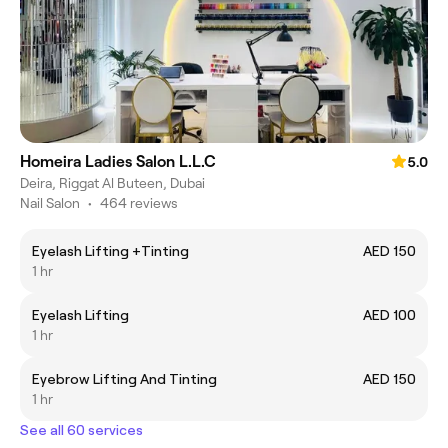
Homeira Ladies Salon L.L.C
5.0
Deira, Riggat Al Buteen, Dubai
Nail Salon
•
464 reviews
Eyelash Lifting +Tinting
AED 150
1 hr
Eyelash Lifting
AED 100
1 hr
Eyebrow Lifting And Tinting
AED 150
1 hr
See all 60 services