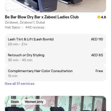
Be Bar Blow Dry Bar x Zabeel Ladies Club
4.8
Za'abeel, Za'abeel 1, Dubai
Hair Salon
•
442 reviews
Lash Tint & Lift (Lash Bomb)
AED 110
25 min - 2 hr
Retouch or Dry Styling
AED 85
30 min - 45 min
Complimentary Hair Color Consultation
Free
15 min
See all 51 services
Deals
Women only