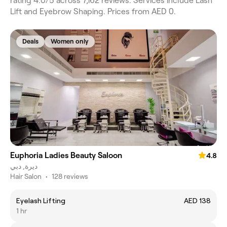
rating 4.0/5 across 7,162 reviews. Services include Lash
Lift and Eyebrow Shaping. Prices from AED 0.
Deals
Women only
Euphoria Ladies Beauty Saloon
4.8
ديرة, دبي
Hair Salon
•
128 reviews
Eyelash Lifting
AED 138
1 hr