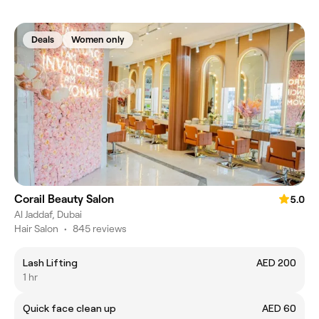
Deals
Women only
Corail Beauty Salon
5.0
Al Jaddaf, Dubai
Hair Salon
•
845 reviews
Lash Lifting
AED 200
1 hr
Quick face clean up
AED 60