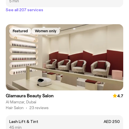
5 min
See all 207 services
Featured
Women only
Glamaura Beauty Salon
4.7
Al Mamzar, Dubai
Hair Salon
•
23 reviews
Lash Lift & Tint
AED 250
45 min