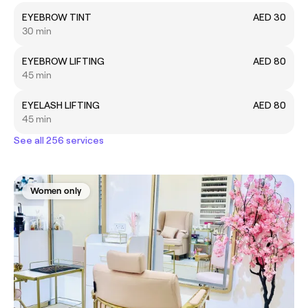
EYEBROW TINT
AED 30
30 min
EYEBROW LIFTING
AED 80
45 min
EYELASH LIFTING
AED 80
45 min
See all 256 services
Women only