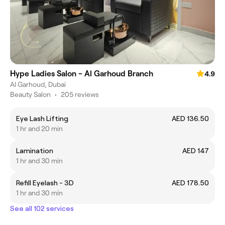
Hype Ladies Salon - Al Garhoud Branch
4.9
Al Garhoud, Dubai
Beauty Salon
•
205 reviews
Eye Lash Lifting
AED 136.50
1 hr and 20 min
Lamination
AED 147
1 hr and 30 min
Refill Eyelash - 3D
AED 178.50
1 hr and 30 min
See all 102 services