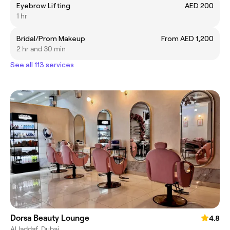
Eyebrow Lifting
AED 200
1 hr
Bridal/Prom Makeup
From AED 1,200
2 hr and 30 min
See all 113 services
Dorsa Beauty Lounge
4.8
Al Jaddaf, Dubai