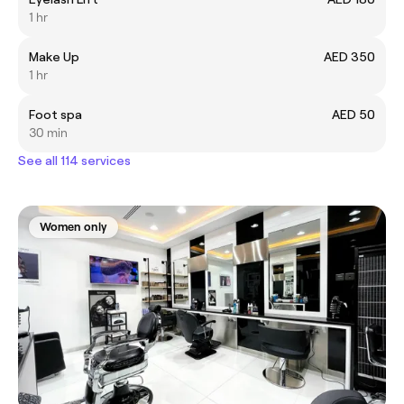
1 hr
Make Up
AED 350
1 hr
Foot spa
AED 50
30 min
See all 114 services
Women only