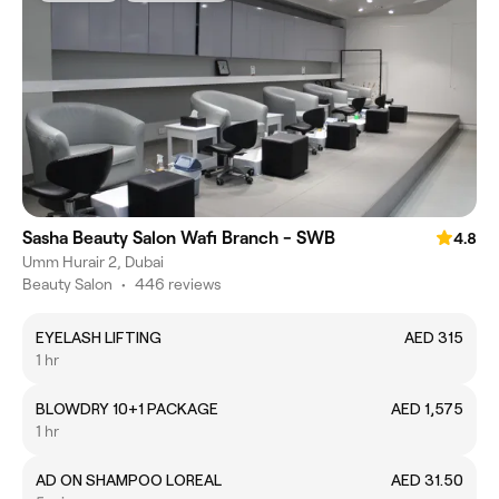
Sasha Beauty Salon Wafi Branch - SWB
4.8
Umm Hurair 2, Dubai
Beauty Salon
•
446 reviews
EYELASH LIFTING
AED 315
1 hr
BLOWDRY 10+1 PACKAGE
AED 1,575
1 hr
AD ON SHAMPOO LOREAL
AED 31.50