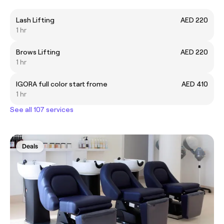
Lash Lifting
AED 220
1 hr
Brows Lifting
AED 220
1 hr
IGORA full color start frome
AED 410
1 hr
See all 107 services
Deals