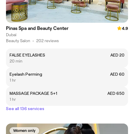
Pinas Spa and Beauty Center
4.9
Dubai
Beauty Salon
•
202 reviews
FALSE EYELASHES
AED 20
20 min
Eyelash Perming
AED 60
1 hr
MASSAGE PACKAGE 5+1
AED 650
1 hr
See all 136 services
Women only