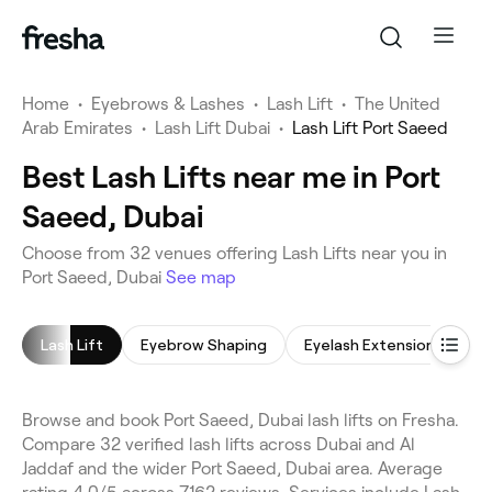
Home
•
Eyebrows & Lashes
•
Lash Lift
•
The United
Arab Emirates
•
Lash Lift Dubai
•
Lash Lift Port Saeed
Best Lash Lifts near me in Port
Saeed, Dubai
Choose from 32 venues offering Lash Lifts near you in
Port Saeed, Dubai
See map
Lash Lift
Eyebrow Shaping
Eyelash Extensions
E
Browse and book Port Saeed, Dubai lash lifts on Fresha.
Compare 32 verified lash lifts across Dubai and Al
Jaddaf and the wider Port Saeed, Dubai area. Average