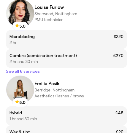
Louise Furlow
Sherwood, Nottingham
PMU technician
5.0
Microblading
£220
2 hr
Combre (combination treatment)
£270
2 hr and 30 min
See all 6 services
Emilia Pasik
Berridge, Nottingham
Aesthetics/ lashes / brows
5.0
Hybrid
£45
1 hr and 30 min
Wax & tint
£20