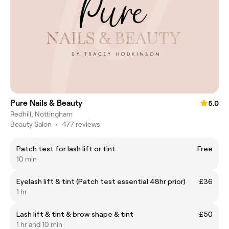
Pure Nails & Beauty
5.0
Redhill, Nottingham
Beauty Salon
•
477 reviews
Patch test for lash lift or tint
Free
10 min
Eyelash lift & tint (Patch test essential 48hr prior)
£36
1 hr
Lash lift & tint & brow shape & tint
£50
1 hr and 10 min