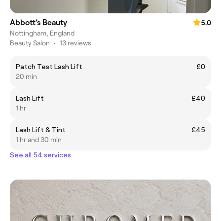
Abbott’s Beauty
5.0
Nottingham, England
Beauty Salon
•
13 reviews
Patch Test Lash Lift
£0
20 min
Lash Lift
£40
1 hr
Lash Lift & Tint
£45
1 hr and 30 min
See all 54 services