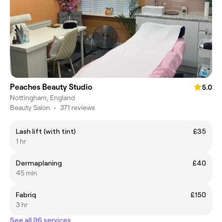
Peaches Beauty Studio
5.0
Nottingham, England
Beauty Salon
•
371 reviews
Lash lift (with tint)
£35
1 hr
Dermaplaning
£40
45 min
Fabriq
£150
3 hr
See all 96 services