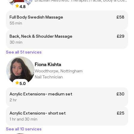
4.8
Full Body Swedish Massage
£58
55 min
Back, Neck & Shoulder Massage
£29
30 min
See all 51 services
Fiona Kishta
Woodthorpe, Nottingham
Nail Technician
5.0
Acrylic Extensions- medium set
£30
2 hr
Acrylic Extensions- short set
£25
1 hr and 30 min
See all 10 services