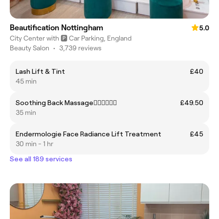
Beautification Nottingham
5.0
City Center with 🅿️ Car Parking, England
Beauty Salon
•
3,739 reviews
Lash Lift & Tint
£40
45 min
Soothing Back Massage🧖🏻‍♀️🧖🏼‍♂️
£49.50
35 min
Endermologie Face Radiance Lift Treatment
£45
30 min - 1 hr
See all 189 services