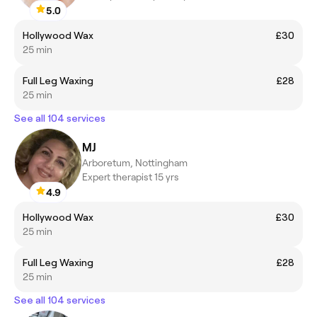
5.0
Hollywood Wax
£30
25 min
Full Leg Waxing
£28
25 min
See all 104 services
MJ
Arboretum, Nottingham
Expert therapist 15 yrs
4.9
Hollywood Wax
£30
25 min
Full Leg Waxing
£28
25 min
See all 104 services