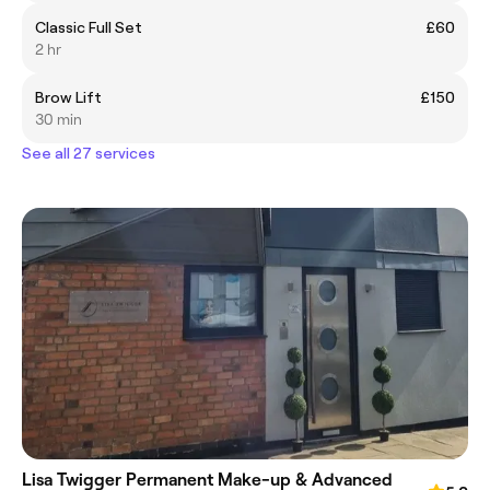
Classic Full Set
£60
2 hr
Brow Lift
£150
30 min
See all 27 services
Lisa Twigger Permanent Make-up & Advanced