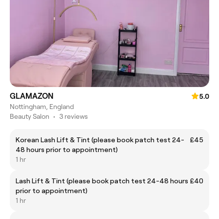
GLAMAZON
5.0
Nottingham, England
Beauty Salon
•
3 reviews
Korean Lash Lift & Tint (please book patch test 24-
£45
48 hours prior to appointment)
1 hr
Lash Lift & Tint (please book patch test 24-48 hours
£40
prior to appointment)
1 hr