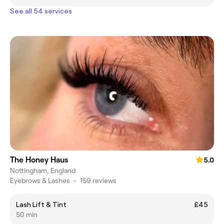
See all 54 services
The Honey Haus
5.0
Nottingham, England
Eyebrows & Lashes
•
159 reviews
Lash Lift & Tint
£45
50 min