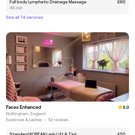
Full body Lymphatic Drainage Massage
£60
45 min
See all 74 services
Faces Enhanced
5.0
Nottingham, England
Eyebrows & Lashes
•
52 reviews
Standard KOREAN Lash Lift & Tint
£50