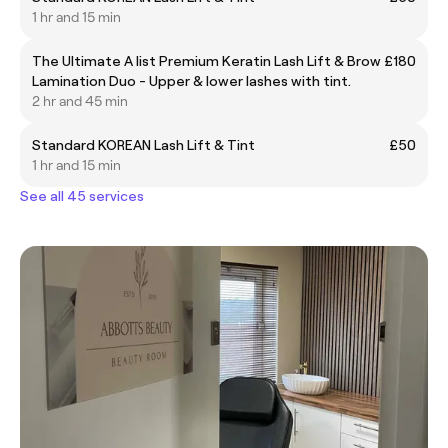
1 hr and 15 min
The Ultimate A list Premium Keratin Lash Lift & Brow
£180
Lamination Duo - Upper & lower lashes with tint.
2 hr and 45 min
Standard KOREAN Lash Lift & Tint
£50
1 hr and 15 min
See all 45 services