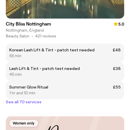
City Bliss Nottingham
5.0
Nottingham, England
Beauty Salon
•
421 reviews
Korean Lash Lift & Tint - patch test needed
£48
55 min
Lash Lift & Tint - patch test needed
£38
45 min
Summer Glow Ritual
£55
1 hr and 10 min
See all 70 services
Women only