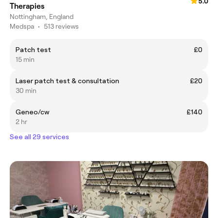
5.0
Therapies
Nottingham, England
Medspa
•
513 reviews
Patch test
£0
15 min
Laser patch test & consultation
£20
30 min
Geneo/cw
£140
2 hr
See all 29 services