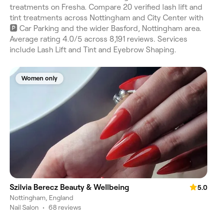
treatments on Fresha. Compare 20 verified lash lift and
tint treatments across Nottingham and City Center with
🅿️ Car Parking and the wider Basford, Nottingham area.
Average rating 4.0/5 across 8,191 reviews. Services
include Lash Lift and Tint and Eyebrow Shaping.
Women only
Szilvia Berecz Beauty & Wellbeing
5.0
Nottingham, England
Nail Salon
•
68 reviews