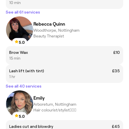
10 min
See all 61 services
Rebecca Quinn
Woodthorpe, Nottingham
Beauty Therapist
5.0
Brow Wax
£10
15 min
Lash lift (with tint)
£35
1 hr
See all 40 services
Emily
Arboretum, Nottingham
Hair colourist/stylist💇🏼‍♀️
5.0
Ladies cut and blowdry
£45