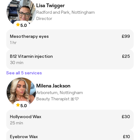
Lisa Twigger
Radford and Park, Nottingham
Director
5.0
Mesotherapy eyes
£99
1 hr
B12 Vitamin injection
£25
30 min
See all 5 services
Milena Jackson
Arboretum, Nottingham
Beauty Therapist 🎀🩷
5.0
Hollywood Wax
£30
25 min
Eyebrow Wax
£10