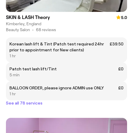
SKIN & LASH Theory
5.0
Kimberley, England
Beauty Salon
•
68 reviews
Korean lash lift & Tint (Patch test required 24hr
£39.50
prior to appointment for New clients)
1 hr
Patch test lash lift/Tint
£0
5 min
BALLOON ORDER, please ignore ADMIN use ONLY
£0
1 hr
See all 78 services