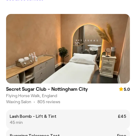
Secret Sugar Club - Nottingham City
5.0
Flying Horse Walk, England
Waxing Salon
•
805 reviews
Lash Bomb - Lift & Tint
£45
45 min
Sugaring Tolerance Test
Free