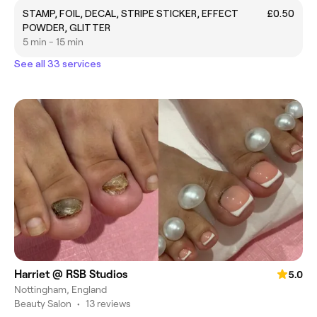
STAMP, FOIL, DECAL, STRIPE STICKER, EFFECT
£0.50
POWDER, GLITTER
5 min - 15 min
See all 33 services
Harriet @ RSB Studios
5.0
Nottingham, England
Beauty Salon
•
13 reviews