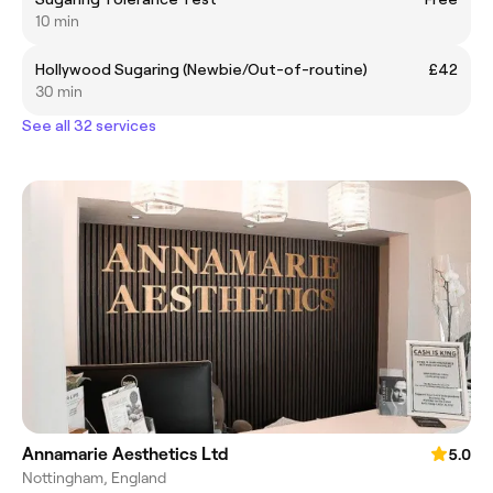
10 min
Hollywood Sugaring (Newbie/Out-of-routine)
£42
30 min
See all 32 services
Annamarie Aesthetics Ltd
5.0
Nottingham, England