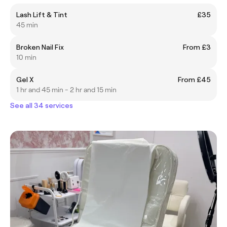
Lash Lift & Tint
£35
45 min
Broken Nail Fix
From £3
10 min
Gel X
From £45
1 hr and 45 min - 2 hr and 15 min
See all 34 services