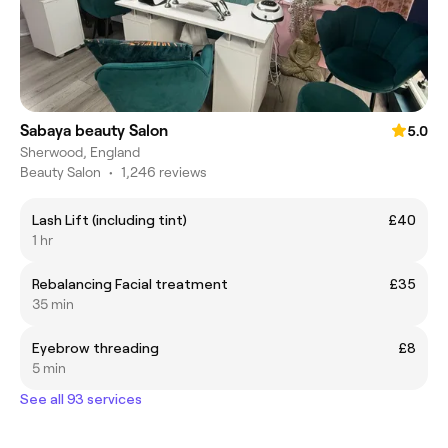
Sabaya beauty Salon
5.0
Sherwood, England
Beauty Salon
•
1,246 reviews
Lash Lift (including tint)
£40
1 hr
Rebalancing Facial treatment
£35
35 min
Eyebrow threading
£8
5 min
See all 93 services