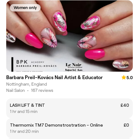
Women only
Barbara Preil-Kovács Nail Artist & Educator
5.0
Nottingham, England
Nail Salon
•
167 reviews
LASH LIFT & TINT
£40
1 hr and 15 min
Thermomix TM7 Demonstrostration – Online
£0
1 hr and 20 min