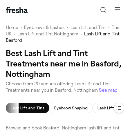
Home
•
Eyebrows & Lashes
•
Lash Lift and Tint
•
The
UK
•
Lash Lift and Tint Nottingham
•
Lash Lift and Tint
Basford
Best Lash Lift and Tint
Treatments near me in Basford,
Nottingham
Choose from 20 venues offering Lash Lift and Tint
Treatments near you in Basford, Nottingham
See map
Lash Lift and Tint
Eyebrow Shaping
Lash Lift
Eye
Browse and book Basford, Nottingham lash lift and tint