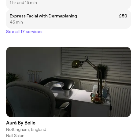
1 hr and 15 min
Express Facial with Dermaplaning
£50
45 min
See all 17 services
Aurá By Belle
Nottingham, England
Nail Salon