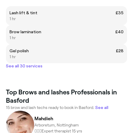
Lash lift & tint
£35
1 hr
Brow lamination
£40
1 hr
Gel polish
£28
1 hr
See all 30 services
Top Brows and lashes Professionals in
Basford
15 brow and lash techs ready to book in Basford.
See all
Mahdieh
Arboretum, Nottingham
💆🏻‍♀️Expert therapist 15 yrs