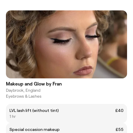
Makeup and Glow by Fran
Daybrook, England
Eyebrows & Lashes
LVL lash lift (without tint)
£40
1 hr
Special occasion makeup
£55