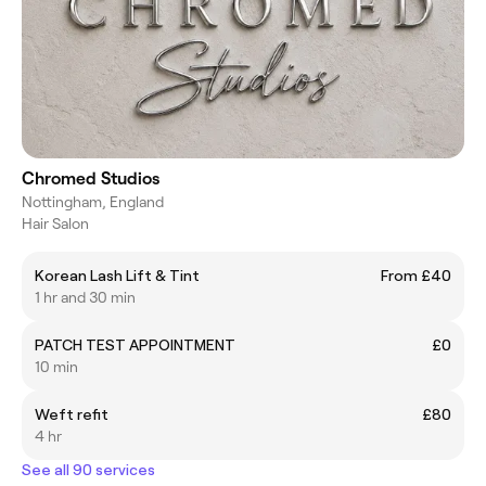
Chromed Studios
Nottingham, England
Hair Salon
Korean Lash Lift & Tint
From £40
1 hr and 30 min
PATCH TEST APPOINTMENT
£0
10 min
Weft refit
£80
4 hr
See all 90 services