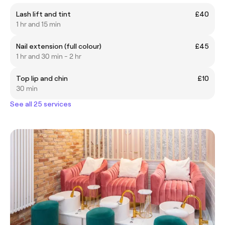
Lash lift and tint
£40
1 hr and 15 min
Nail extension (full colour)
£45
1 hr and 30 min - 2 hr
Top lip and chin
£10
30 min
See all 25 services