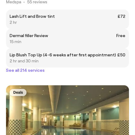
Medspa
•
55 reviews
Lash Lift and Brow tint
£72
2 hr
Dermal filler Review
Free
15 min
Lip Blush Top Up (4-6 weeks after first appointment)
£50
2 hr and 30 min
See all 214 services
Deals