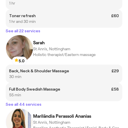
1 hr
Toner refresh
£60
1 hr and 30 min
See all 22 services
Sarah
St Ann's, Nottingham
Holistic therapist/Eastern massage
5.0
Back, Neck & Shoulder Massage
£29
30 min
Full Body Swedish Massage
£58
55 min
See all 44 services
Marilândia Perassoli Ananias
St Ann's, Nottingham
Brazilian Aesthetic Therapist | Facial, Body & Cosmetology