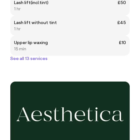
Lash lift(incl.tint)
£50
1 hr
Lash lift without tint
£45
1 hr
Upper lip waxing
£10
15 min
See all 13 services