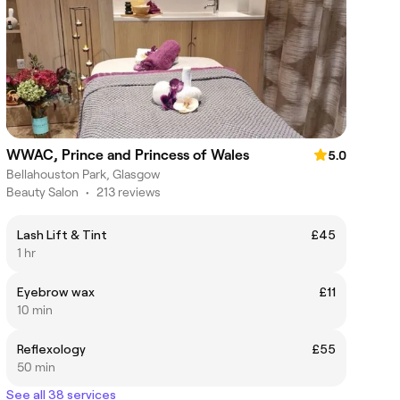
WWAC, Prince and Princess of Wales
5.0
Bellahouston Park, Glasgow
Beauty Salon
•
213 reviews
Lash Lift & Tint
£45
1 hr
Eyebrow wax
£11
10 min
Reflexology
£55
50 min
See all 38 services