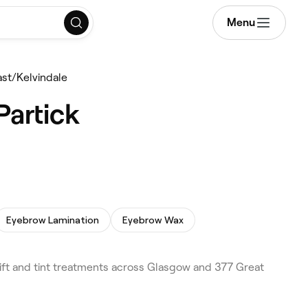
Menu
East/Kelvindale
Partick
Eyebrow Lamination
Eyebrow Wax
lift and tint treatments across Glasgow and 377 Great