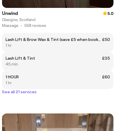
Unwind
5.0
Glasgow, Scotland
Massage
•
558 reviews
Lash Lift & Brow Wax & Tint (save £5 when booked together)
£50
1 hr
Lash Lift & Tint
£35
45 min
1 HOUR
£60
1 hr
See all 21 services