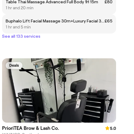
Table Thai Massage Advanced Full Body 1H 15m
£80
1 hr and 20 min
Buphalo Lift Facial Massage 30m+Luxury Facial 30m +FREE HANDS&ARMS MASSAGE OR HEAD MASSAGE
£65
1 hr and 5 min
See all 133 services
Deals
PrioriTEA Brow & Lash Co.
5.0