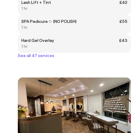
Lash Lift + Tint
£42
1 hr
SPA Pedicure ✨ (NO POLISH)
£55
1 hr
Hard Gel Overlay
£43
1 hr
See all 47 services