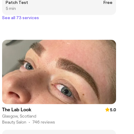
Patch Test
Free
5 min
See all 73 services
The Lab Look
5.0
Glasgow, Scotland
Beauty Salon
•
746 reviews