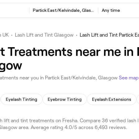
t
Partick East/Kelvindale, Glasgow
Any time
e UK
•
Lash Lift and Tint Glasgow
•
Lash Lift and Tint Partick 
nt Treatments near me in 
sgow
eatments near you in Partick East/Kelvindale, Glasgow
See map
Eyelash Tinting
Eyebrow Tinting
Eyelash Extensions
 lift and tint treatments on Fresha. Compare 36 verified lash 
 Glasgow area. Average rating 4.0/5 across 6,493 reviews.