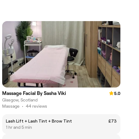
Massage Facial By Sasha Viki
5.0
Glasgow, Scotland
Massage
•
44 reviews
Lash Lift + Lash Tint + Brow Tint
£73
1 hr and 5 min