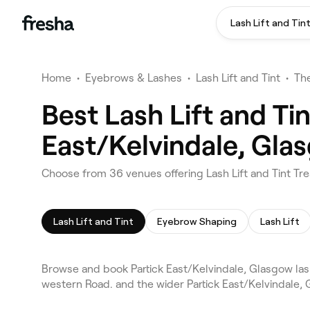
Lash Lift and Tin
Home
•
Eyebrows & Lashes
•
Lash Lift and Tint
•
Th
Best Lash Lift and Ti
East/Kelvindale, Gla
Choose from 36 venues offering Lash Lift and Tint Tr
Lash Lift and Tint
Eyebrow Shaping
Lash Lift
Browse and book Partick East/Kelvindale, Glasgow lash
western Road. and the wider Partick East/Kelvindale,