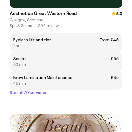
Aesthetica Great Western Road
5.0
Glasgow, Scotland
Spa & Sauna
•
204 reviews
Eyelash lift and tint
From £45
1 hr
Sculpt
£55
30 min
Brow Lamination Maintenance
£35
45 min
See all 70 services