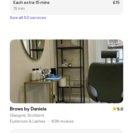
Each extra 15 mins
£15
15 min
See all 53 services
Brows by Daniela
5.0
Glasgow, Scotland
Eyebrows & Lashes
•
638 reviews