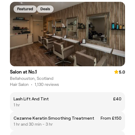
Featured
Deals
Salon at No.1
5.0
Bellahouston, Scotland
Hair Salon
•
1,130 reviews
Lash Lift And Tint
£40
1 hr
Cezanne Keratin Smoothing Treatment
From £150
1 hr and 30 min - 3 hr