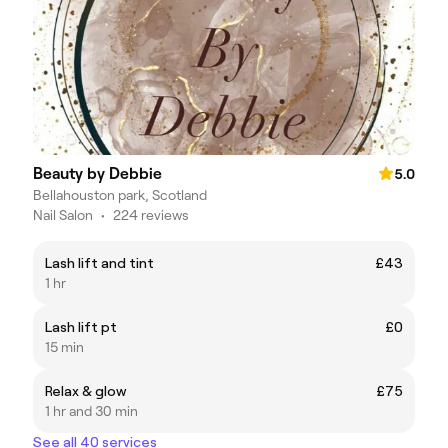
Beauty by Debbie
5.0
Bellahouston park, Scotland
Nail Salon
•
224 reviews
Lash lift and tint
£43
1 hr
Lash lift pt
£0
15 min
Relax & glow
£75
1 hr and 30 min
See all 40 services