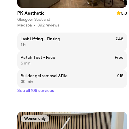
PK Aesthetic
5.0
Glasgow, Scotland
Medspa
•
392 reviews
Lash Lifting +Tinting
£48
1 hr
Patch Test - Face
Free
5 min
Builder gel removal &File
£15
30 min
See all 109 services
Women only