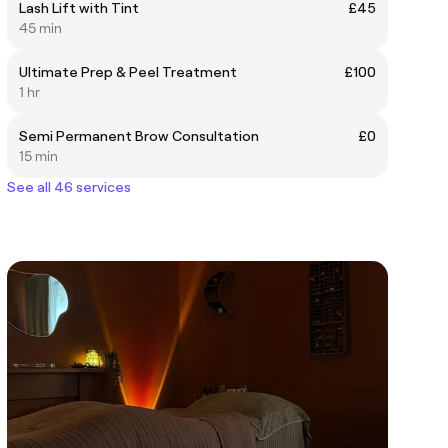
Lash Lift with Tint
£45
45 min
Ultimate Prep & Peel Treatment
£100
1 hr
Semi Permanent Brow Consultation
£0
15 min
See all 46 services