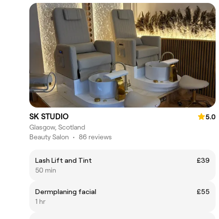
SK STUDIO
5.0
Glasgow, Scotland
Beauty Salon
•
86 reviews
Lash Lift and Tint
£39
50 min
Dermplaning facial
£55
1 hr