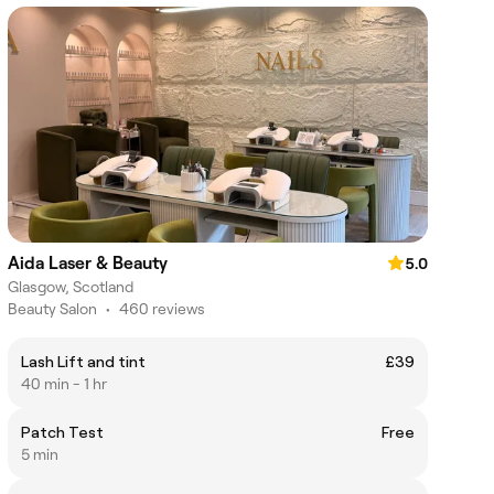
Aida Laser & Beauty
5.0
Glasgow, Scotland
Beauty Salon
•
460 reviews
Lash Lift and tint
£39
40 min - 1 hr
Patch Test
Free
5 min