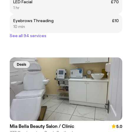
LED Facial
£70
1 hr
Eyebrows Threading
£10
10 min
See all 94 services
Deals
Mia Bella Beauty Salon / Clinic
5.0