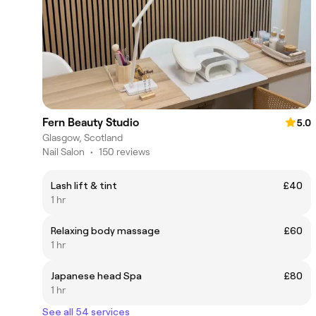
Fern Beauty Studio
5.0
Glasgow, Scotland
Nail Salon
•
150 reviews
Lash lift & tint
£40
1 hr
Relaxing body massage
£60
1 hr
Japanese head Spa
£80
1 hr
See all 54 services