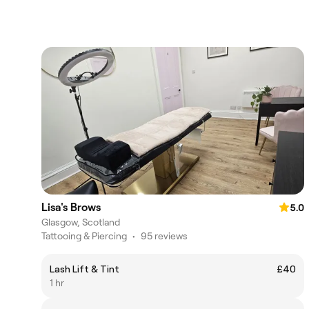
Lisa's Brows
5.0
Glasgow, Scotland
Tattooing & Piercing
•
95 reviews
Lash Lift & Tint
£40
1 hr