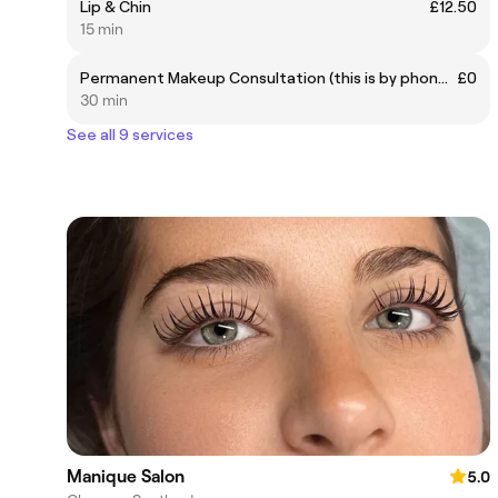
Lip & Chin
£12.50
15 min
Permanent Makeup Consultation (this is by phone call)
£0
30 min
See all 9 services
Manique Salon
5.0