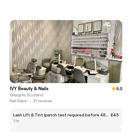
IVY Beauty & Nails
5.0
Glasgow, Scotland
Nail Salon
•
21 reviews
Lash Lift & Tint (patch test required before 48hrs of appointment)
£45
1 hr