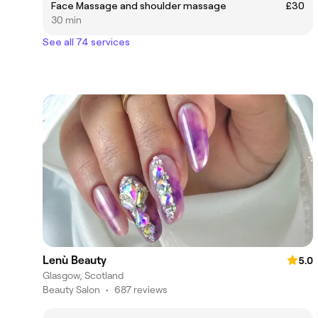
Face Massage and shoulder massage
£30
30 min
See all 74 services
Lenù Beauty
5.0
Glasgow, Scotland
Beauty Salon
•
687 reviews