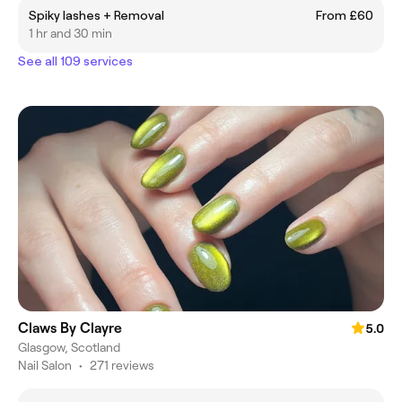
Spiky lashes + Removal
From £60
1 hr and 30 min
See all 109 services
Claws By Clayre
5.0
Glasgow, Scotland
Nail Salon
•
271 reviews