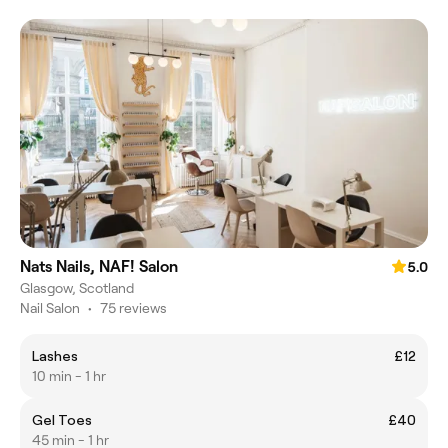
Nats Nails, NAF! Salon
5.0
Glasgow, Scotland
Nail Salon
•
75 reviews
Lashes
£12
10 min - 1 hr
Gel Toes
£40
45 min - 1 hr