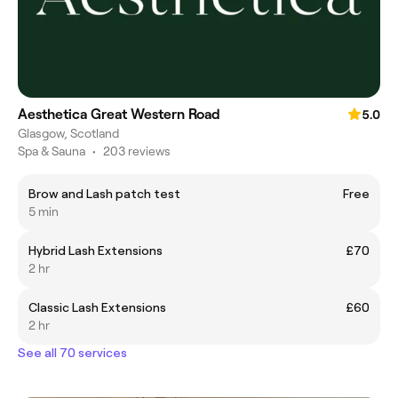
Aesthetica Great Western Road
5.0
Glasgow, Scotland
Spa & Sauna
•
203 reviews
Brow and Lash patch test
Free
5 min
Hybrid Lash Extensions
£70
2 hr
Classic Lash Extensions
£60
2 hr
See all 70 services