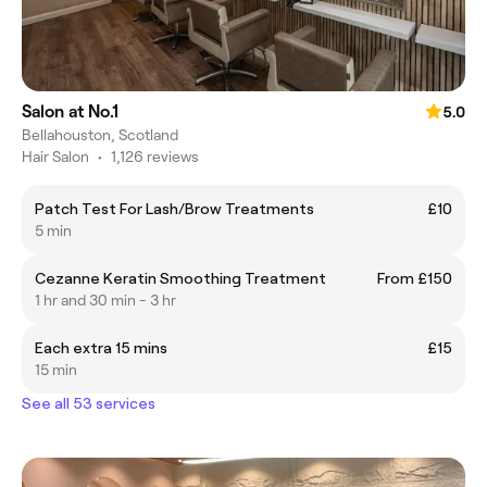
Salon at No.1
5.0
Bellahouston, Scotland
Hair Salon
•
1,126 reviews
Patch Test For Lash/Brow Treatments
£10
5 min
Cezanne Keratin Smoothing Treatment
From £150
1 hr and 30 min - 3 hr
Each extra 15 mins
£15
15 min
See all 53 services