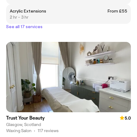
Acrylic Extensions
From £55
2 hr - 3 hr
See all 17 services
Trust Your Beauty
5.0
Glasgow, Scotland
Waxing Salon
•
117 reviews