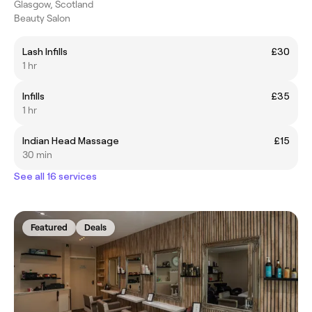
Glasgow, Scotland
Beauty Salon
Lash Infills
£30
1 hr
Infills
£35
1 hr
Indian Head Massage
£15
30 min
See all 16 services
Featured
Deals