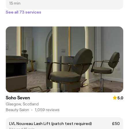
15 min
See all 73 services
Soho Seven
5.0
Glasgow, Scotland
Beauty Salon
•
1,059 reviews
LVL Nouveau Lash Lift (patch test required)
£50