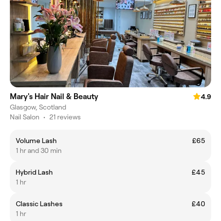
Mary's Hair Nail & Beauty
4.9
Glasgow, Scotland
Nail Salon
•
21 reviews
Volume Lash
£65
1 hr and 30 min
Hybrid Lash
£45
1 hr
Classic Lashes
£40
1 hr