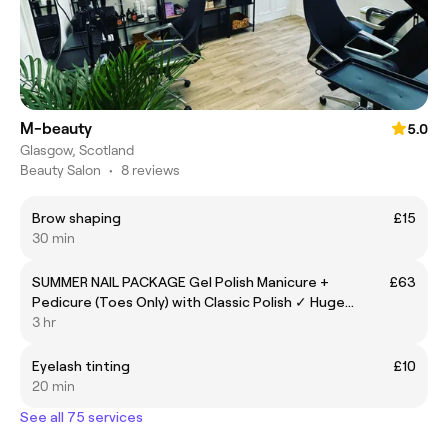
M-beauty
5.0
Glasgow, Scotland
Beauty Salon
•
8 reviews
Brow shaping
£15
30 min
SUMMER NAIL PACKAGE Gel Polish Manicure +
£63
Pedicure (Toes Only) with Classic Polish ✓ Huge
Colour Selection ✓ Perfect for Holidays & Sandal
3 hr
Season
Eyelash tinting
£10
20 min
See all 75 services