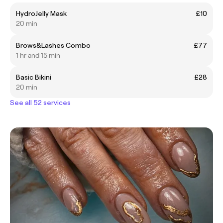
HydroJelly Mask
£10
20 min
Brows&Lashes Combo
£77
1 hr and 15 min
Basic Bikini
£28
20 min
See all 52 services