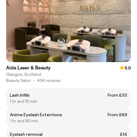
Aida Laser & Beauty
5.0
Glasgow, Scotland
Beauty Salon
•
434 reviews
Lash Infills
From £35
1 hr and 10 min
Anime Eyelash Extentions
From £69
1 hr and 50 min
Eyelash removal
£14