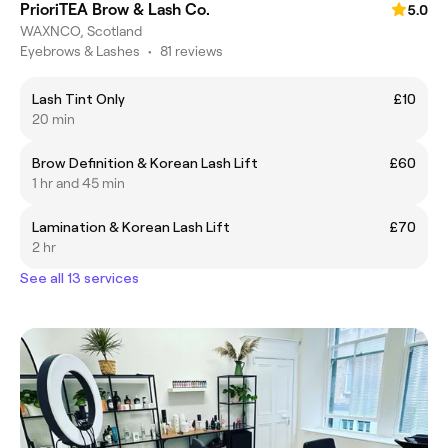
PrioriTEA Brow & Lash Co.
5.0
WAXNCO, Scotland
Eyebrows & Lashes
•
81 reviews
Lash Tint Only
£10
20 min
Brow Definition & Korean Lash Lift
£60
1 hr and 45 min
Lamination & Korean Lash Lift
£70
2 hr
See all 13 services