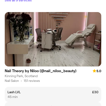
See all 9 services
Nail Theory by Niloo (@nail_niloo_beauty)
5.0
Kinning Park, Scotland
Nail Salon
•
151 reviews
Lash LVL
£30
45 min