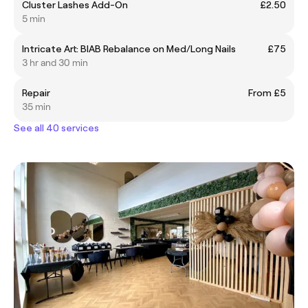
Cluster Lashes Add-On
£2.50
5 min
Intricate Art: BIAB Rebalance on Med/Long Nails
£75
3 hr and 30 min
Repair
From £5
35 min
See all 40 services