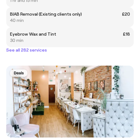
1 hr and 15 min
BIAB Removal (Existing clients only)
£20
40 min
Eyebrow Wax and Tint
£18
30 min
See all 282 services
Deals