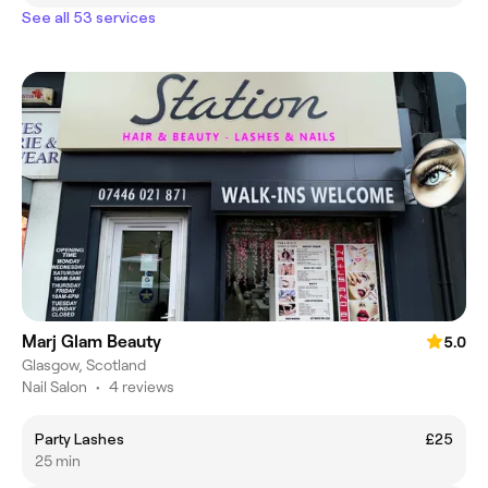
See all 53 services
Marj Glam Beauty
5.0
Glasgow, Scotland
Nail Salon
•
4 reviews
Party Lashes
£25
25 min