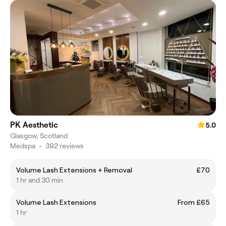
PK Aesthetic
5.0
Glasgow, Scotland
Medspa
•
392 reviews
Volume Lash Extensions + Removal
£70
1 hr and 30 min
Volume Lash Extensions
From £65
1 hr