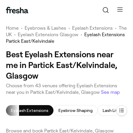
Home
•
Eyebrows & Lashes
•
Eyelash Extensions
•
The
UK
•
Eyelash Extensions Glasgow
•
Eyelash Extensions
Partick East/Kelvindale
Best Eyelash Extensions near
me in Partick East/Kelvindale,
Glasgow
Choose from 43 venues offering Eyelash Extensions
near you in Partick East/Kelvindale, Glasgow
See map
Eyelash Extensions
Eyebrow Shaping
Lash Lift
E
Browse and book Partick East/Kelvindale, Glasgow