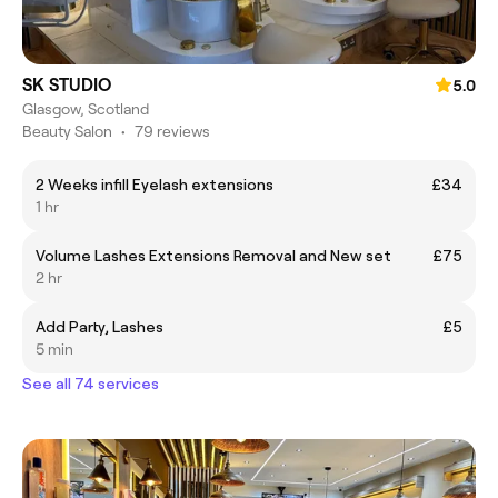
SK STUDIO
5.0
Glasgow, Scotland
Beauty Salon
•
79 reviews
2 Weeks infill Eyelash extensions
£34
1 hr
Volume Lashes Extensions Removal and New set
£75
2 hr
Add Party, Lashes
£5
5 min
See all 74 services