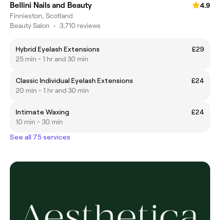
Bellini Nails and Beauty
4.9
Finnieston, Scotland
Beauty Salon
•
3,710 reviews
Hybrid Eyelash Extensions
£29
25 min - 1 hr and 30 min
Classic Individual Eyelash Extensions
£24
20 min - 1 hr and 30 min
Intimate Waxing
£24
10 min - 30 min
See all 75 services