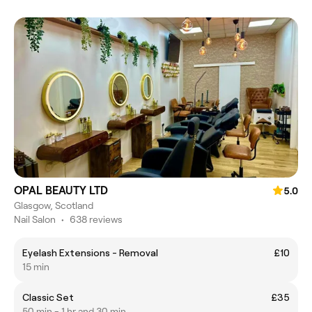
OPAL BEAUTY LTD
5.0
Glasgow, Scotland
Nail Salon
•
638 reviews
Eyelash Extensions - Removal
£10
15 min
Classic Set
£35
50 min - 1 hr and 30 min