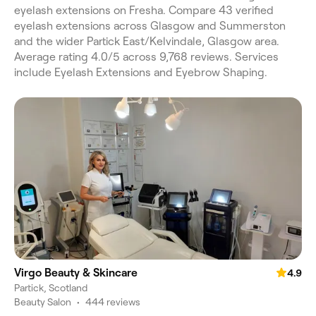
eyelash extensions on Fresha. Compare 43 verified
eyelash extensions across Glasgow and Summerston
and the wider Partick East/Kelvindale, Glasgow area.
Average rating 4.0/5 across 9,768 reviews. Services
include Eyelash Extensions and Eyebrow Shaping.
Virgo Beauty & Skincare
4.9
Partick, Scotland
Beauty Salon
•
444 reviews