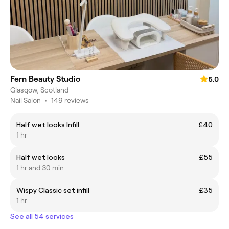
Fern Beauty Studio
5.0
Glasgow, Scotland
Nail Salon
•
149 reviews
Half wet looks Infill
£40
1 hr
Half wet looks
£55
1 hr and 30 min
Wispy Classic set infill
£35
1 hr
See all 54 services