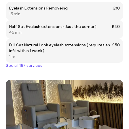
Eyelash Extensions Removeing
£10
15 min
Half Set Eyelash extensions ( Just the corner )
£40
45 min
Full Set Natural Look eyelash extensions ( requires an
£50
infill within 1 week )
1 hr
See all 167 services