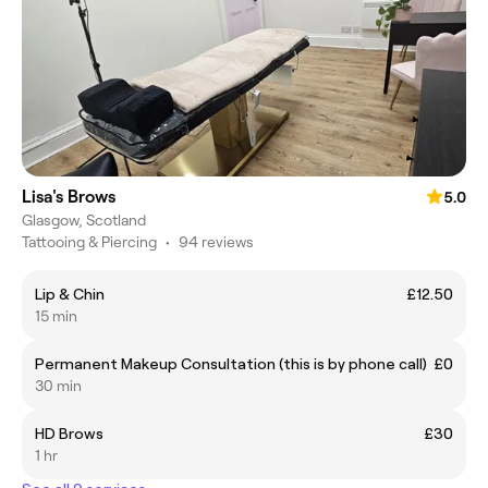
Lisa's Brows
5.0
Glasgow, Scotland
Tattooing & Piercing
•
94 reviews
Lip & Chin
£12.50
15 min
Permanent Makeup Consultation (this is by phone call)
£0
30 min
HD Brows
£30
1 hr