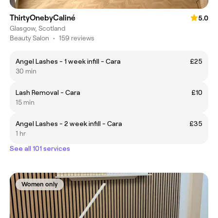
ThirtyOnebyCaliné
5.0
Glasgow, Scotland
Beauty Salon
•
159 reviews
Angel Lashes - 1 week infill - Cara
£25
30 min
Lash Removal - Cara
£10
15 min
Angel Lashes - 2 week infill - Cara
£35
1 hr
See all 101 services
Women only