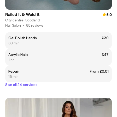
Nailed It & Weld it
5.0
City centre, Scotland
Nail Salon
•
85 reviews
Gel Polish Hands
£30
30 min
Acrylic Nails
£47
1 hr
Repair
From £0.01
15 min
See all 24 services