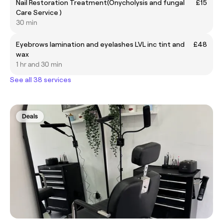
Nail Restoration Treatment(Onycholysis and fungal
£15
Care Service )
30 min
Eyebrows lamination and eyelashes LVL inc tint and
£48
wax
1 hr and 30 min
See all 38 services
Deals