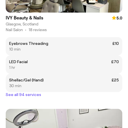
IVY Beauty & Nails
5.0
Glasgow, Scotland
Nail Salon
•
18 reviews
Eyebrows Threading
£10
10 min
LED Facial
£70
1 hr
Shellac/Gel (Hand)
£25
30 min
See all 94 services