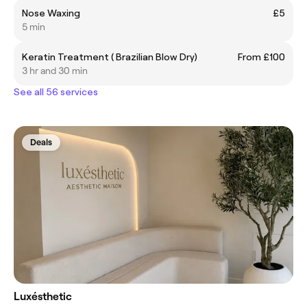
Nose Waxing
£5
5 min
Keratin Treatment ( Brazilian Blow Dry)
From £100
3 hr and 30 min
See all 56 services
Deals
Luxésthetic