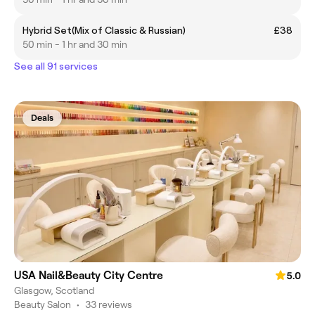
Hybrid Set(Mix of Classic & Russian)
£38
50 min - 1 hr and 30 min
See all 91 services
Deals
USA Nail&Beauty City Centre
5.0
Glasgow, Scotland
Beauty Salon
•
33 reviews