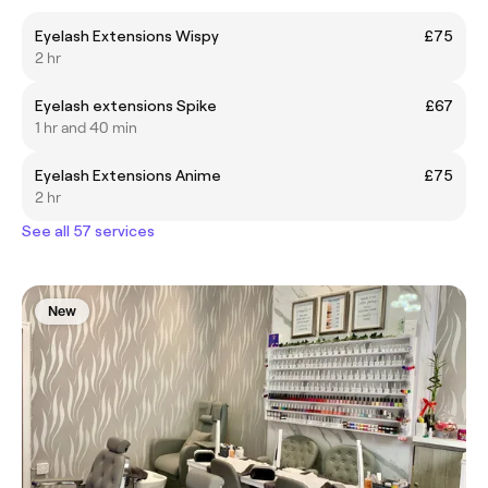
Eyelash Extensions Wispy
£75
2 hr
Eyelash extensions Spike
£67
1 hr and 40 min
Eyelash Extensions Anime
£75
2 hr
See all 57 services
New