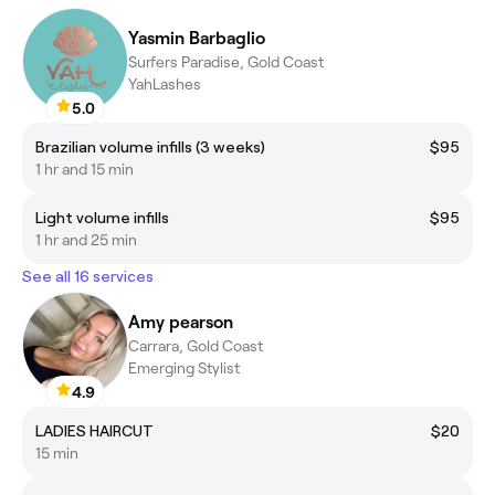
Yasmin Barbaglio
Surfers Paradise, Gold Coast
YahLashes
5.0
Brazilian volume infills (3 weeks)
$95
1 hr and 15 min
Light volume infills
$95
1 hr and 25 min
See all 16 services
Amy pearson
Carrara, Gold Coast
Emerging Stylist
4.9
LADIES HAIRCUT
$20
15 min