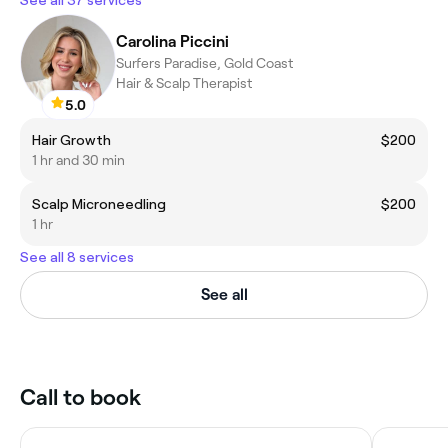
Carolina Piccini
Surfers Paradise, Gold Coast
Hair & Scalp Therapist
5.0
Hair Growth
$200
1 hr and 30 min
Scalp Microneedling
$200
1 hr
See all 8 services
See all
Call to book