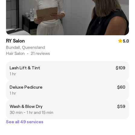
RY Salon
5.0
Bundall, Queensland
Hair Salon
•
21 reviews
Lash Lift & Tint
$109
1 hr
Deluxe Pedicure
$60
1 hr
Wash & Blow Dry
$59
30 min - 1 hr and 15 min
See all 49 services