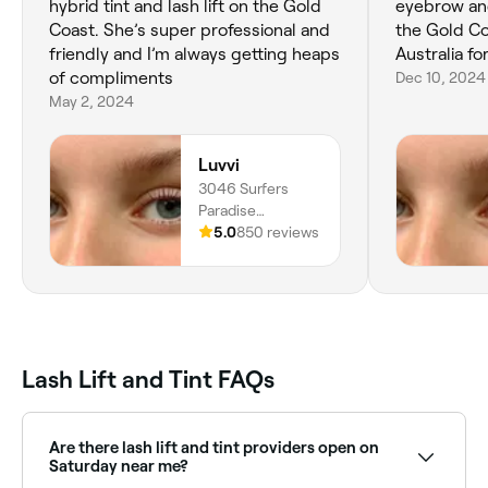
hybrid tint and lash lift on the Gold
eyebrow and 
Coast. She’s super professional and
the Gold Co
friendly and I’m always getting heaps
Australia fo
of compliments
Dec 10, 2024
May 2, 2024
Luvvi
3046 Surfers
Paradise
Boulevard, Shop
5.0
850 reviews
05, Surfers
Paradise, 4217,
Queensland
Lash Lift and Tint FAQs
Are there lash lift and tint providers open on
Saturday near me?