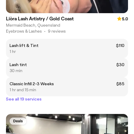
Liòra Lash Artistry / Gold Coast
5.0
Mermaid Beach, Queensland
Eyebrows & Lashes
•
9 reviews
Lash lift & Tint
$110
1 hr
Lash tint
$30
30 min
Classic Infill 2-3 Weeks
$85
1 hr and 15 min
See all 19 services
Deals