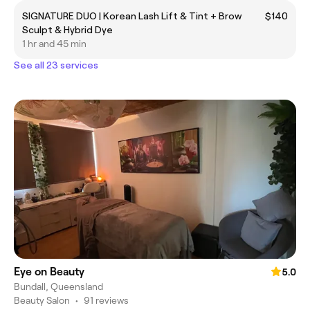
SIGNATURE DUO | Korean Lash Lift & Tint + Brow
$140
Sculpt & Hybrid Dye
1 hr and 45 min
See all 23 services
Eye on Beauty
5.0
Bundall, Queensland
Beauty Salon
•
91 reviews