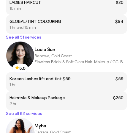
LADIES HAIRCUT
$20
15 min
GLOBAL/TINT COLOURING
$94
1 hr and 15 min
See all 51 services
Lucia Sun
Benowa, Gold Coast
Flawless Bridal & Soft Glam Hair-Makeup / GC. BNE. Byron
5.0
Korean Lashes lift and tint $59
$59
1 hr
Hairstyle & Makeup Package
$250
2 hr
See all 82 services
Myha
Carrara, Gold Coast