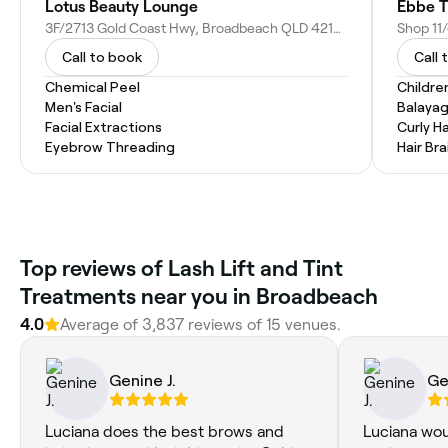
Lotus Beauty Lounge
Ebbe T
3F/2713 Gold Coast Hwy, Broadbeach QLD 4218, Australia
Shop 11/
Call to book
Call 
Chemical Peel
Childre
Men's Facial
Balaya
Facial Extractions
Curly Ha
Eyebrow Threading
Hair Bra
‎Top reviews of Lash Lift and Tint
Treatments near you in Broadbeach
4.0
Average of ‎3,837‎ reviews of ‎15‎ venues.
Genine J.
Ge
Luciana does the best brows and
Luciana wou