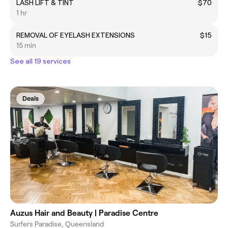
LASH LIFT & TINT
$70
1 hr
REMOVAL OF EYELASH EXTENSIONS
$15
15 min
See all 19 services
Deals
Auzus Hair and Beauty | Paradise Centre
Surfers Paradise, Queensland