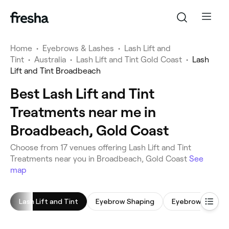
Home
•
Eyebrows & Lashes
•
Lash Lift and
Tint
•
Australia
•
Lash Lift and Tint Gold Coast
•
Lash
Lift and Tint Broadbeach
Best Lash Lift and Tint
Treatments near me in
Broadbeach, Gold Coast
‎Choose from ‎17‎ venues offering Lash Lift and Tint
Treatments near you in Broadbeach, Gold Coast
See
map
Lash Lift and Tint
Eyebrow Shaping
Eyebrow Tinting