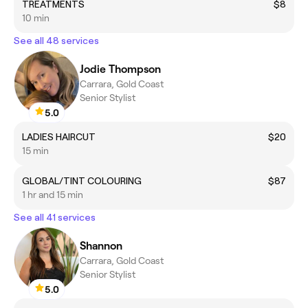
TREATMENTS
$8
10 min
See all 48 services
Jodie Thompson
Carrara, Gold Coast
Senior Stylist
5.0
LADIES HAIRCUT
$20
15 min
GLOBAL/TINT COLOURING
$87
1 hr and 15 min
See all 41 services
Shannon
Carrara, Gold Coast
Senior Stylist
5.0