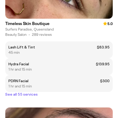
Timeless Skin Boutique
5.0
Surfers Paradise, Queensland
Beauty Salon
•
289 reviews
Lash Lift & Tint
$83.95
45 min
Hydra Facial
$139.95
1 hr and 15 min
PDRN Facial
$300
1 hr and 15 min
See all 55 services