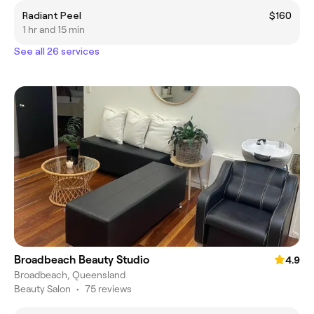
Radiant Peel
$160
1 hr and 15 min
See all 26 services
Broadbeach Beauty Studio
4.9
Broadbeach, Queensland
Beauty Salon
•
75 reviews