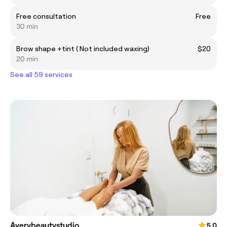
Free consultation
Free
30 min
Brow shape +tint ( Not included waxing)
$20
20 min
See all 59 services
Averybeautystudio
5.0