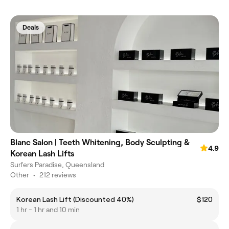
Deals
Blanc Salon | Teeth Whitening, Body Sculpting &
4.9
Korean Lash Lifts
Surfers Paradise, Queensland
Other
•
212 reviews
Korean Lash Lift (Discounted 40%)
$120
1 hr - 1 hr and 10 min