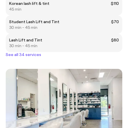
Korean lash lift & tint
$110
45 min
Student Lash Lift and Tint
$70
30 min - 45 min
Lash Lift and Tint
$80
30 min - 45 min
See all 34 services