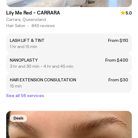
Lily Me Red - CARRARA
5.0
Carrara, Queensland
Hair Salon
•
845 reviews
LASH LIFT & TINT
From $110
1 hr and 15 min
NANOPLASTY
From $400
3 hr and 30 min - 4 hr and 45 min
HAIR EXTENSION CONSULTATION
From $30
15 min
See all 58 services
Deals