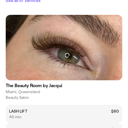
See all 97 services
The Beauty Room by Jacqui
Miami, Queensland
Beauty Salon
LASH LIFT
$60
45 min