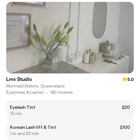
Lmv Studio
5.0
Mermaid Waters, Queensland
Eyebrows & Lashes
•
180 reviews
Eyelash Tint
$20
15 min
Korean Lash lift & Tint
$100
1 hr and 20 min