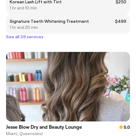
Korean Lash Lift with Tint
$250
1 hr and 10 min
Signature Teeth Whitening Treatment
$499
1 hr and 20 min
See all 39 services
Jesse Blow Dry and Beauty Lounge
5.0
Miami, Queensland