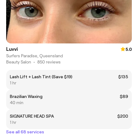
Luvvi
5.0
Surfers Paradise, Queensland
Beauty Salon
•
850 reviews
Lash Lift + Lash Tint (Save $19)
$135
1 hr
Brazilian Waxing
$89
40 min
SIGNATURE HEAD SPA
$200
1 hr
See all 68 services