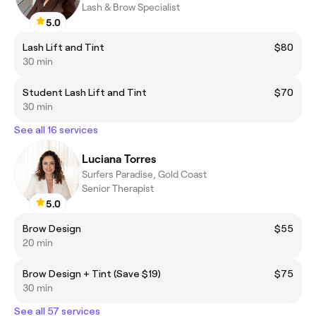
Lash & Brow Specialist
5.0
Lash Lift and Tint
$80
30 min
Student Lash Lift and Tint
$70
30 min
See all 16 services
Luciana Torres
Surfers Paradise, Gold Coast
Senior Therapist
5.0
Brow Design
$55
20 min
Brow Design + Tint (Save $19)
$75
30 min
See all 57 services