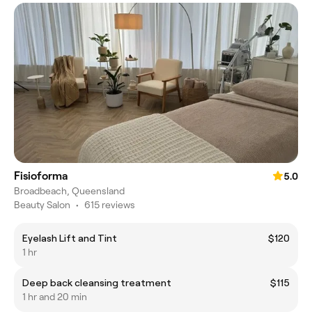
Fisioforma
5.0
Broadbeach, Queensland
Beauty Salon
•
615 reviews
Eyelash Lift and Tint
$120
1 hr
Deep back cleansing treatment
$115
1 hr and 20 min