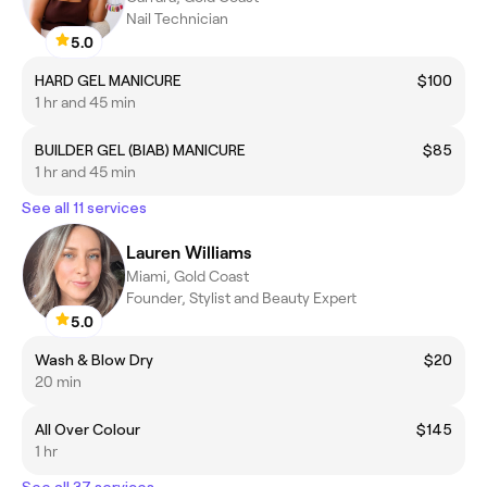
Nail Technician
5.0
HARD GEL MANICURE
$100
1 hr and 45 min
BUILDER GEL (BIAB) MANICURE
$85
1 hr and 45 min
See all 11 services
Lauren Williams
Miami, Gold Coast
Founder, Stylist and Beauty Expert
5.0
Wash & Blow Dry
$20
20 min
All Over Colour
$145
1 hr
See all 37 services