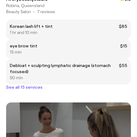
Robina, Queensland
Beauty Salon
•
7 reviews
Korean lash lift + tint
$85
1 hr and 10 min
eye brow tint
$15
15 min
Debloat + sculpting lymphatic drainage (stomach
$55
focused)
50 min
See all 15 services