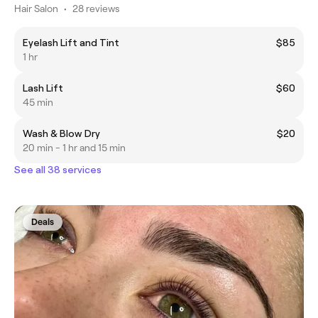
Hair Salon
•
28 reviews
Eyelash Lift and Tint
$85
1 hr
Lash Lift
$60
45 min
Wash & Blow Dry
$20
20 min - 1 hr and 15 min
See all 38 services
Deals