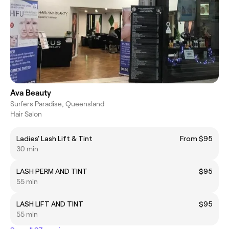
Ava Beauty
Surfers Paradise, Queensland
Hair Salon
Ladies' Lash Lift & Tint
From $95
30 min
LASH PERM AND TINT
$95
55 min
LASH LIFT AND TINT
$95
55 min