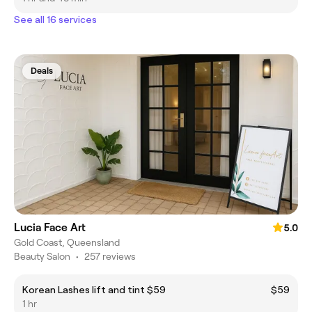
See all 16 services
Deals
Lucia Face Art
5.0
Gold Coast, Queensland
Beauty Salon
•
257 reviews
Korean Lashes lift and tint $59
$59
1 hr