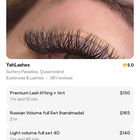
YahLashes
5.0
Surfers Paradise, Queensland
Eyebrows & Lashes
•
361 reviews
Premium Lash lifting + tint
$130
1 hr and 15 min
Russian Volume full Set (handmade)
$165
2 hr
Light volume full set 4D
$140
1 hr and 45 min