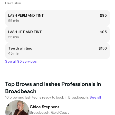
Hair Salon
LASH PERM AND TINT
$95
55 min
LASH LIFT AND TINT
$95
55 min
Teeth whiting
$150
45 min
See all 95 services
Top Brows and lashes Professionals in
Broadbeach
10 brow and lash techs ready to book in Broadbeach.
See all
Chloe Stephens
Broadbeach, Gold Coast