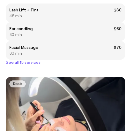
Lash Lift + Tint
$80
45 min
Ear candling
$60
30 min
Facial Massage
$70
30 min
See all 15 services
Deals